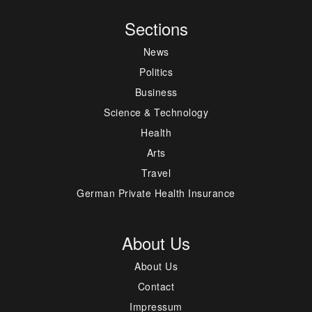
Sections
News
Politics
Business
Science & Technology
Health
Arts
Travel
German Private Health Insurance
About Us
About Us
Contact
Impressum