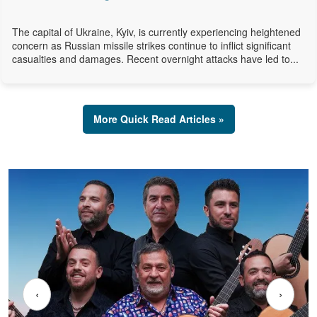
The capital of Ukraine, Kyiv, is currently experiencing heightened
concern as Russian missile strikes continue to inflict significant
casualties and damages. Recent overnight attacks have led to...
More Quick Read Articles »
‹
›