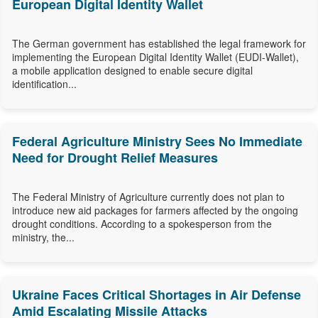
European Digital Identity Wallet
The German government has established the legal framework for
implementing the European Digital Identity Wallet (EUDI-Wallet),
a mobile application designed to enable secure digital
identification...
Federal Agriculture Ministry Sees No Immediate
Need for Drought Relief Measures
The Federal Ministry of Agriculture currently does not plan to
introduce new aid packages for farmers affected by the ongoing
drought conditions. According to a spokesperson from the
ministry, the...
Ukraine Faces Critical Shortages in Air Defense
Amid Escalating Missile Attacks