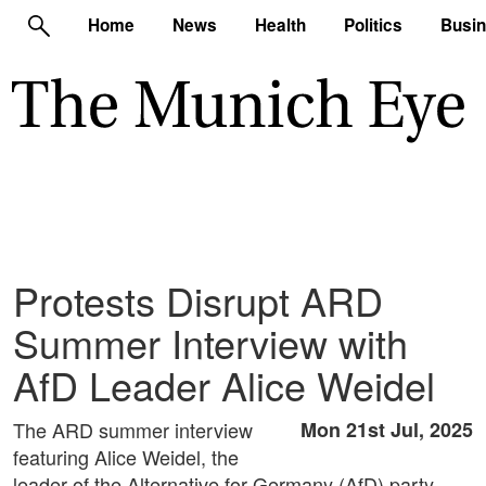
Home
News
Health
Politics
Busi
Protests Disrupt ARD
Summer Interview with
AfD Leader Alice Weidel
The ARD summer interview
Mon 21st Jul, 2025
featuring Alice Weidel, the
leader of the Alternative for Germany (AfD) party,