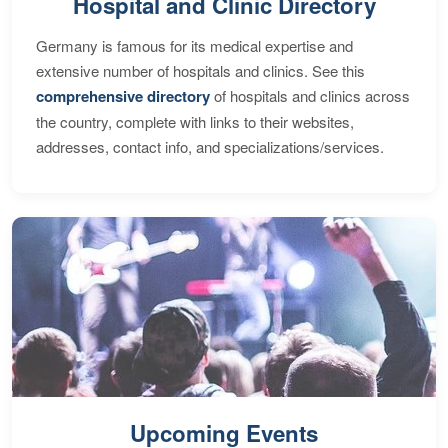
Hospital and Clinic Directory
Germany is famous for its medical expertise and
extensive number of hospitals and clinics. See this
comprehensive directory
of hospitals and clinics across
the country, complete with links to their websites,
addresses, contact info, and specializations/services.
Upcoming Events