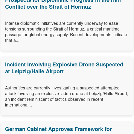
Conflict over the Strait of Hormuz
Intense diplomatic initiatives are currently underway to ease
tensions surrounding the Strait of Hormuz, a critical maritime
passage for global energy supply. Recent developments indicate
that a...
Incident Involving Explosive Drone Suspected
at Leipzig/Halle Airport
Authorities are currently investigating a suspected attempted
attack involving an explosive-laden drone at Leipzig/Halle Airport,
an incident reminiscent of tactics observed in recent
international...
German Cabinet Approves Framework for