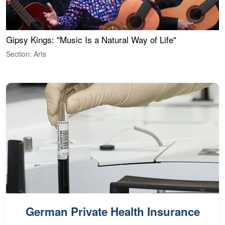
Gipsy Kings: "Music Is a Natural Way of Life"
W
Section: Arts
S
German Private Health Insurance