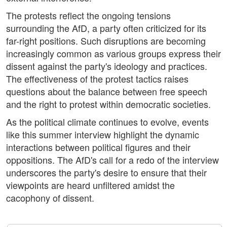
The protests reflect the ongoing tensions
surrounding the AfD, a party often criticized for its
far-right positions. Such disruptions are becoming
increasingly common as various groups express their
dissent against the party's ideology and practices.
The effectiveness of the protest tactics raises
questions about the balance between free speech
and the right to protest within democratic societies.
As the political climate continues to evolve, events
like this summer interview highlight the dynamic
interactions between political figures and their
oppositions. The AfD's call for a redo of the interview
underscores the party's desire to ensure that their
viewpoints are heard unfiltered amidst the
cacophony of dissent.