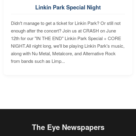
Linkin Park Special Night
Didn't manage to get a ticket for Linkin Park? Or still not
enough after the concert? Join us at CRASH on June
12th for our "IN THE END" Linkin Park Special + CORE
NIGHT.All night long, we'll be playing Linkin Park's music,
along with Nu Metal, Metalcore, and Alternative Rock
from bands such as Limp...
The Eye Newspapers