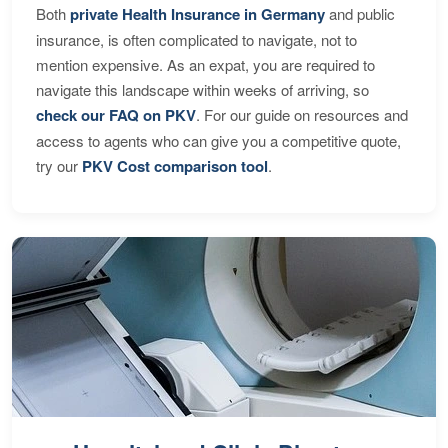
Both
private Health Insurance in Germany
and public
insurance, is often complicated to navigate, not to
mention expensive. As an expat, you are required to
navigate this landscape within weeks of arriving, so
check our FAQ on PKV
. For our guide on resources and
access to agents who can give you a competitive quote,
try our
PKV Cost comparison tool
.