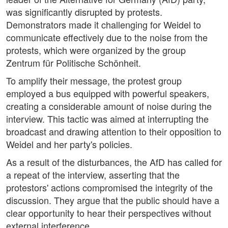
was significantly disrupted by protests.
Demonstrators made it challenging for Weidel to
communicate effectively due to the noise from the
protests, which were organized by the group
Zentrum für Politische Schönheit.
To amplify their message, the protest group
employed a bus equipped with powerful speakers,
creating a considerable amount of noise during the
interview. This tactic was aimed at interrupting the
broadcast and drawing attention to their opposition to
Weidel and her party's policies.
As a result of the disturbances, the AfD has called for
a repeat of the interview, asserting that the
protestors' actions compromised the integrity of the
discussion. They argue that the public should have a
clear opportunity to hear their perspectives without
external interference.