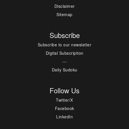
Disclaimer
Sitemap
Subscribe
Subscribe to our newsletter
Digital Subscription
---
Daily Sudoku
Follow Us
Twitter/X
Facebook
LinkedIn