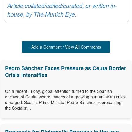
Article collated/edited/curated, or written in-
house, by The Munich Eye.
Add a Comment / View All Comments
Pedro Sánchez Faces Pressure as Ceuta Border
Crisis Intensifies
On a recent Friday, global attention turned to the Spanish
enclave of Ceuta, where images of a growing humanitarian crisis
emerged. Spain's Prime Minister Pedro Sánchez, representing
the Socialist...
Prospects for Diplomatic Progress in the Iran