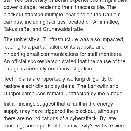
power outage, rendering them inaccessible. The
blackout affected multiple locations on the Dahlem
campus, including facilities located on Arnimallee,
Takustraße, and Grunewaldstraße.
The university's IT infrastructure was also impacted,
leading to a partial failure of its website and
hindering email communications for staff members.
An official spokesperson stated that the cause of the
outage is currently under investigation.
Technicians are reportedly working diligently to
restore electricity and systems. The Lankwitz and
Düppel campuses remain unaffected by the outage.
Initial findings suggest that a fault in the energy
supply may have triggered the blackout, although
there are no indications of a cyberattack. By late
morning, some parts of the university's website were