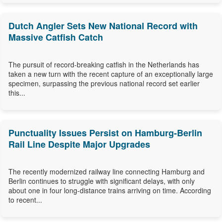
Dutch Angler Sets New National Record with
Massive Catfish Catch
The pursuit of record-breaking catfish in the Netherlands has
taken a new turn with the recent capture of an exceptionally large
specimen, surpassing the previous national record set earlier
this...
Punctuality Issues Persist on Hamburg-Berlin
Rail Line Despite Major Upgrades
The recently modernized railway line connecting Hamburg and
Berlin continues to struggle with significant delays, with only
about one in four long-distance trains arriving on time. According
to recent...