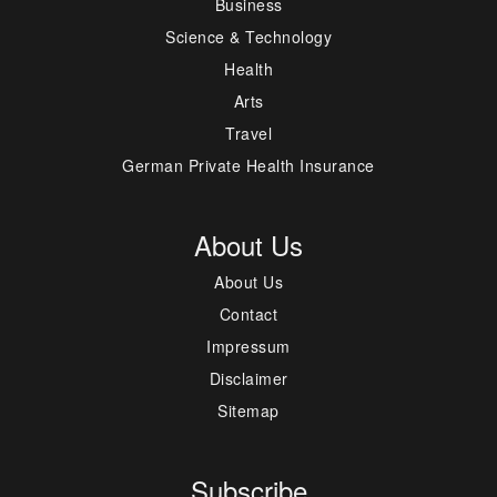
Business
Science & Technology
Health
Arts
Travel
German Private Health Insurance
About Us
About Us
Contact
Impressum
Disclaimer
Sitemap
Subscribe