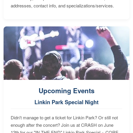
addresses, contact info, and specializations/services.
Upcoming Events
Linkin Park Special Night
Didn't manage to get a ticket for Linkin Park? Or still not
enough after the concert? Join us at CRASH on June
12th for our "IN THE END" Linkin Park Special + CORE