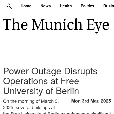
Home
News
Health
Politics
Busi
Power Outage Disrupts
Operations at Free
University of Berlin
On the morning of March 3,
Mon 3rd Mar, 2025
2025, several buildings at
the Free University of Berlin experienced a significant