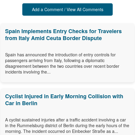
Add a Comment / View All Comments
Spain Implements Entry Checks for Travelers
from Italy Amid Ceuta Border Dispute
Spain has announced the introduction of entry controls for
passengers arriving from Italy, following a diplomatic
disagreement between the two countries over recent border
incidents involving the...
Cyclist Injured in Early Morning Collision with
Car in Berlin
A cyclist sustained injuries after a traffic accident involving a car
in the Rummelsburg district of Berlin during the early hours of the
morning. The incident occurred on Einbecker Straße as a...