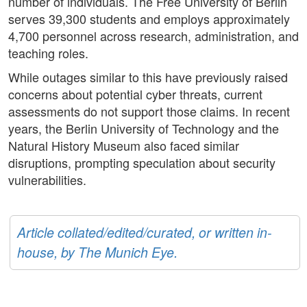
number of individuals. The Free University of Berlin
serves 39,300 students and employs approximately
4,700 personnel across research, administration, and
teaching roles.
While outages similar to this have previously raised
concerns about potential cyber threats, current
assessments do not support those claims. In recent
years, the Berlin University of Technology and the
Natural History Museum also faced similar
disruptions, prompting speculation about security
vulnerabilities.
Article collated/edited/curated, or written in-
house, by The Munich Eye.