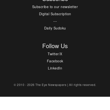
Subscribe to our newsletter
Digital Subscription
---
Daily Sudoku
Follow Us
Twitter/X
Facebook
LinkedIn
© 2010 - 2026 The Eye Newspapers | All rights reserved.