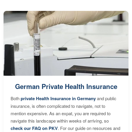
German Private Health Insurance
Both
private Health Insurance in Germany
and public
insurance, is often complicated to navigate, not to
mention expensive. As an expat, you are required to
navigate this landscape within weeks of arriving, so
check our FAQ on PKV
. For our guide on resources and