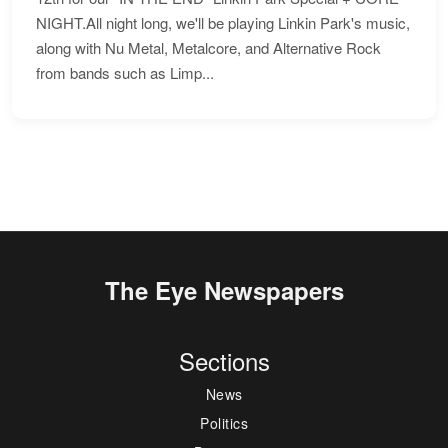
NIGHT.All night long, we'll be playing Linkin Park's music,
along with Nu Metal, Metalcore, and Alternative Rock
from bands such as Limp...
The Eye Newspapers
Sections
News
Politics