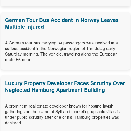
German Tour Bus Accident in Norway Leaves
Multiple Injured
A German tour bus carrying 34 passengers was involved in a
serious accident in the Norwegian region of Trøndelag early
Saturday morning. The vehicle, traveling along the European
route E6 near...
Luxury Property Developer Faces Scrutiny Over
Neglected Hamburg Apartment Building
A prominent real estate developer known for hosting lavish
gatherings on the island of Sylt and marketing upscale villas is
under public scrutiny after one of his Hamburg properties was
declared...