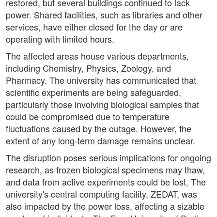
restored, but several buildings continued to lack
power. Shared facilities, such as libraries and other
services, have either closed for the day or are
operating with limited hours.
The affected areas house various departments,
including Chemistry, Physics, Zoology, and
Pharmacy. The university has communicated that
scientific experiments are being safeguarded,
particularly those involving biological samples that
could be compromised due to temperature
fluctuations caused by the outage. However, the
extent of any long-term damage remains unclear.
The disruption poses serious implications for ongoing
research, as frozen biological specimens may thaw,
and data from active experiments could be lost. The
university's central computing facility, ZEDAT, was
also impacted by the power loss, affecting a sizable