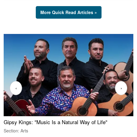
More Quick Read Articles »
‹
›
Gipsy Kings: "Music Is a Natural Way of Life"
W
Section: Arts
S