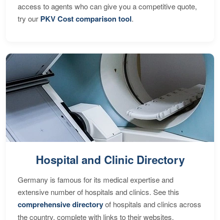
access to agents who can give you a competitive quote,
try our
PKV Cost comparison tool
.
Hospital and Clinic Directory
Germany is famous for its medical expertise and
extensive number of hospitals and clinics. See this
comprehensive directory
of hospitals and clinics across
the country, complete with links to their websites,