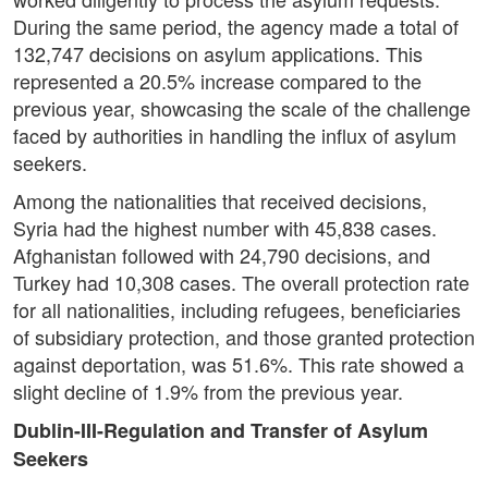
During the same period, the agency made a total of
132,747 decisions on asylum applications. This
represented a 20.5% increase compared to the
previous year, showcasing the scale of the challenge
faced by authorities in handling the influx of asylum
seekers.
Among the nationalities that received decisions,
Syria had the highest number with 45,838 cases.
Afghanistan followed with 24,790 decisions, and
Turkey had 10,308 cases. The overall protection rate
for all nationalities, including refugees, beneficiaries
of subsidiary protection, and those granted protection
against deportation, was 51.6%. This rate showed a
slight decline of 1.9% from the previous year.
Dublin-III-Regulation and Transfer of Asylum
Seekers