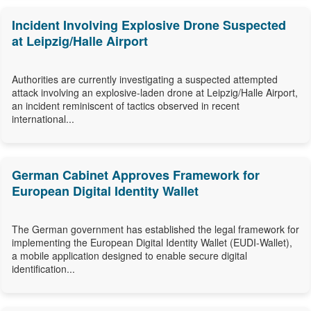
Incident Involving Explosive Drone Suspected
at Leipzig/Halle Airport
Authorities are currently investigating a suspected attempted
attack involving an explosive-laden drone at Leipzig/Halle Airport,
an incident reminiscent of tactics observed in recent
international...
German Cabinet Approves Framework for
European Digital Identity Wallet
The German government has established the legal framework for
implementing the European Digital Identity Wallet (EUDI-Wallet),
a mobile application designed to enable secure digital
identification...