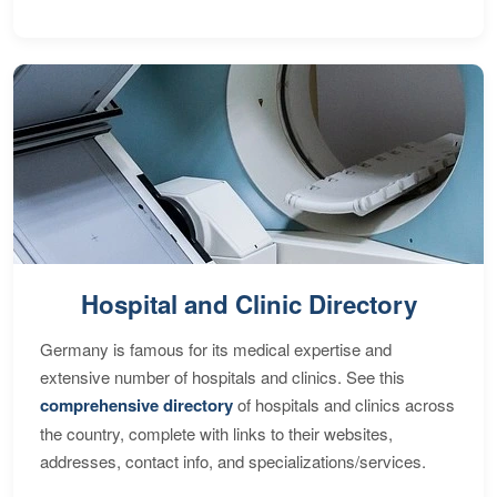
Hospital and Clinic Directory
Germany is famous for its medical expertise and
extensive number of hospitals and clinics. See this
comprehensive directory
of hospitals and clinics across
the country, complete with links to their websites,
addresses, contact info, and specializations/services.