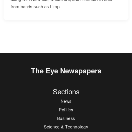
from bands such as Limp...
The Eye Newspapers
Sections
News
Politics
Business
Science & Technology