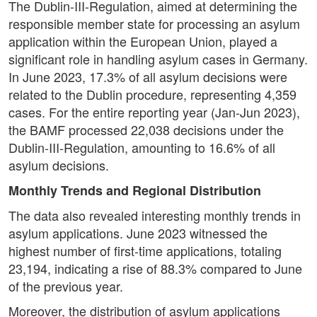
The Dublin-III-Regulation, aimed at determining the
responsible member state for processing an asylum
application within the European Union, played a
significant role in handling asylum cases in Germany.
In June 2023, 17.3% of all asylum decisions were
related to the Dublin procedure, representing 4,359
cases. For the entire reporting year (Jan-Jun 2023),
the BAMF processed 22,038 decisions under the
Dublin-III-Regulation, amounting to 16.6% of all
asylum decisions.
Monthly Trends and Regional Distribution
The data also revealed interesting monthly trends in
asylum applications. June 2023 witnessed the
highest number of first-time applications, totaling
23,194, indicating a rise of 88.3% compared to June
of the previous year.
Moreover, the distribution of asylum applications