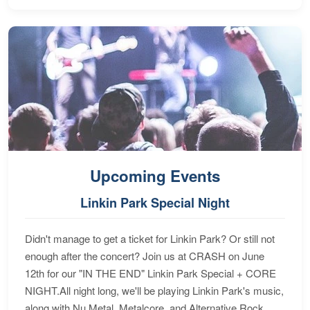
Upcoming Events
Linkin Park Special Night
Didn't manage to get a ticket for Linkin Park? Or still not
enough after the concert? Join us at CRASH on June
12th for our "IN THE END" Linkin Park Special + CORE
NIGHT.All night long, we'll be playing Linkin Park's music,
along with Nu Metal, Metalcore, and Alternative Rock