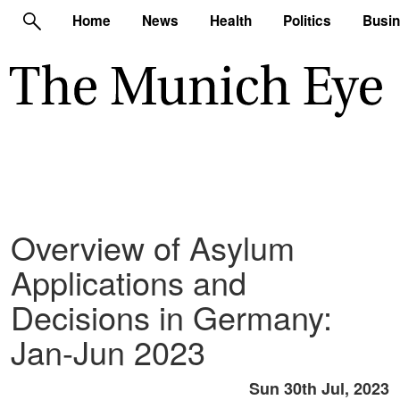
Home
News
Health
Politics
Busi
Overview of Asylum
Applications and
Decisions in Germany:
Jan-Jun 2023
Sun 30th Jul, 2023