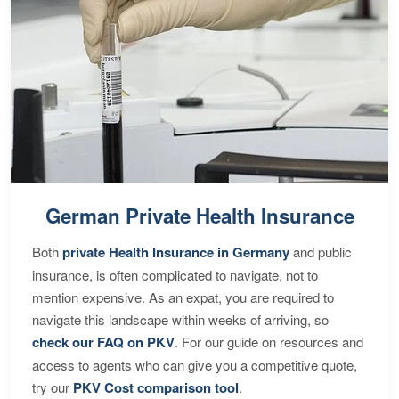
German Private Health Insurance
Both
private Health Insurance in Germany
and public
insurance, is often complicated to navigate, not to
mention expensive. As an expat, you are required to
navigate this landscape within weeks of arriving, so
check our FAQ on PKV
. For our guide on resources and
access to agents who can give you a competitive quote,
try our
PKV Cost comparison tool
.