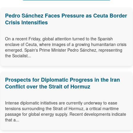
Pedro Sánchez Faces Pressure as Ceuta Border
Crisis Intensifies
On a recent Friday, global attention turned to the Spanish
enclave of Ceuta, where images of a growing humanitarian crisis
emerged. Spain's Prime Minister Pedro Sánchez, representing
the Socialist...
Prospects for Diplomatic Progress in the Iran
Conflict over the Strait of Hormuz
Intense diplomatic initiatives are currently underway to ease
tensions surrounding the Strait of Hormuz, a critical maritime
passage for global energy supply. Recent developments indicate
that a...