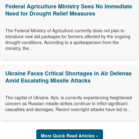
Federal Agriculture Ministry Sees No Immediate
Need for Drought Relief Measures
The Federal Ministry of Agriculture currently does not plan to
introduce new aid packages for farmers affected by the ongoing
drought conditions. According to a spokesperson from the
ministry, the...
Ukraine Faces Critical Shortages in Air Defense
Amid Escalating Missile Attacks
The capital of Ukraine, Kyiv, is currently experiencing heightened
concern as Russian missile strikes continue to inflict significant
casualties and damages. Recent overnight attacks have led to...
More Quick Read Articles »