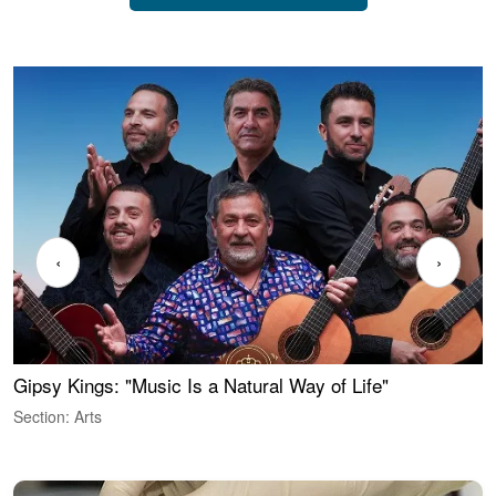
‹
›
Gipsy Kings: "Music Is a Natural Way of Life"
W
Section: Arts
S