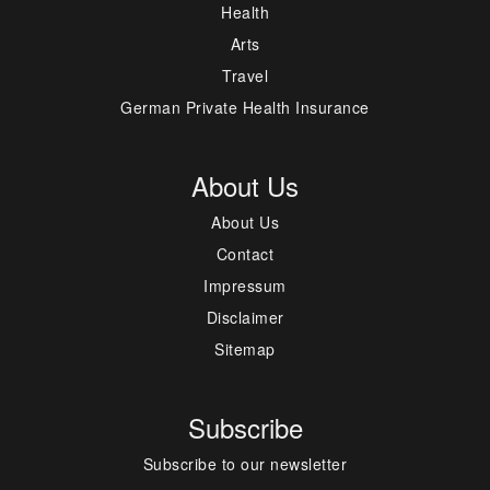
Health
Arts
Travel
German Private Health Insurance
About Us
About Us
Contact
Impressum
Disclaimer
Sitemap
Subscribe
Subscribe to our newsletter