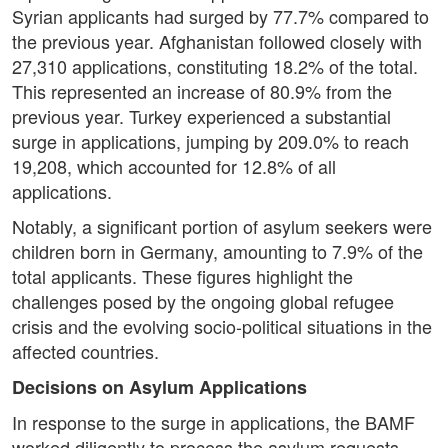
Syrian applicants had surged by 77.7% compared to
the previous year. Afghanistan followed closely with
27,310 applications, constituting 18.2% of the total.
This represented an increase of 80.9% from the
previous year. Turkey experienced a substantial
surge in applications, jumping by 209.0% to reach
19,208, which accounted for 12.8% of all
applications.
Notably, a significant portion of asylum seekers were
children born in Germany, amounting to 7.9% of the
total applicants. These figures highlight the
challenges posed by the ongoing global refugee
crisis and the evolving socio-political situations in the
affected countries.
Decisions on Asylum Applications
In response to the surge in applications, the BAMF
worked diligently to process the asylum requests.