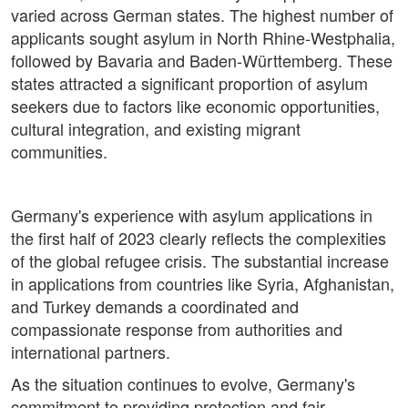
varied across German states. The highest number of
applicants sought asylum in North Rhine-Westphalia,
followed by Bavaria and Baden-Württemberg. These
states attracted a significant proportion of asylum
seekers due to factors like economic opportunities,
cultural integration, and existing migrant
communities.
Germany's experience with asylum applications in
the first half of 2023 clearly reflects the complexities
of the global refugee crisis. The substantial increase
in applications from countries like Syria, Afghanistan,
and Turkey demands a coordinated and
compassionate response from authorities and
international partners.
As the situation continues to evolve, Germany's
commitment to providing protection and fair