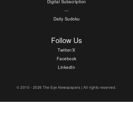
Digital Subscription
---
Daily Sudoku
Follow Us
Twitter/X
Facebook
LinkedIn
© 2010 - 2026 The Eye Newspapers | All rights reserved.