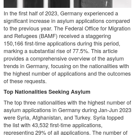
In the first half of 2023, Germany experienced a
significant increase in asylum applications compared
to the previous year. The Federal Office for Migration
and Refugees (BAMF) received a staggering
150,166 first-time applications during this period,
marking a substantial rise of 77.5%. This article
provides a comprehensive overview of the asylum
trends in Germany, focusing on the nationalities with
the highest number of applications and the outcomes
of these requests.
Top Nationalities Seeking Asylum
The top three nationalities with the highest number of
asylum applications in Germany during Jan-Jun 2023
were Syria, Afghanistan, and Turkey. Syria topped
the list with 43,532 first-time applications,
representing 29% of all applications. The number of