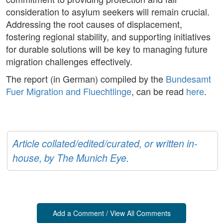
consideration to asylum seekers will remain crucial.
Addressing the root causes of displacement,
fostering regional stability, and supporting initiatives
for durable solutions will be key to managing future
migration challenges effectively.
The report (in German) compiled by the
Bundesamt
Fuer Migration and Fluechtlinge
, can be read
here
.
Article collated/edited/curated, or written in-
house, by The Munich Eye.
Add a Comment / View All Comments