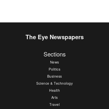
The Eye Newspapers
Sections
News
Politics
Business
Science & Technology
Health
Arts
Travel