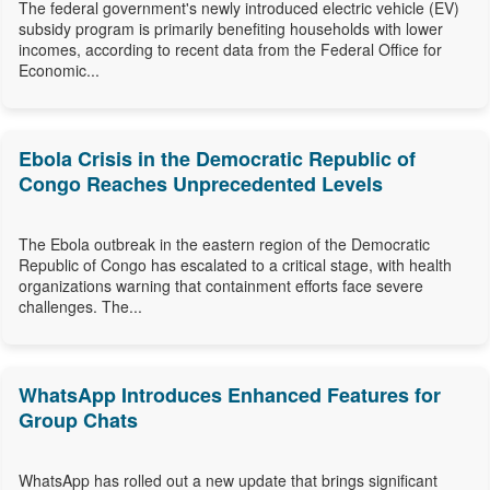
The federal government's newly introduced electric vehicle (EV)
subsidy program is primarily benefiting households with lower
incomes, according to recent data from the Federal Office for
Economic...
Ebola Crisis in the Democratic Republic of
Congo Reaches Unprecedented Levels
The Ebola outbreak in the eastern region of the Democratic
Republic of Congo has escalated to a critical stage, with health
organizations warning that containment efforts face severe
challenges. The...
WhatsApp Introduces Enhanced Features for
Group Chats
WhatsApp has rolled out a new update that brings significant