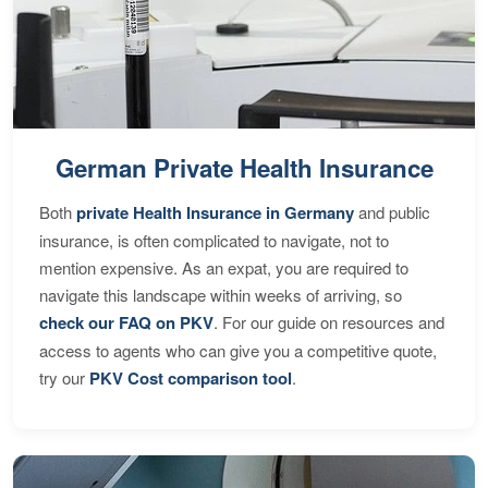
German Private Health Insurance
Both
private Health Insurance in Germany
and public
insurance, is often complicated to navigate, not to
mention expensive. As an expat, you are required to
navigate this landscape within weeks of arriving, so
check our FAQ on PKV
. For our guide on resources and
access to agents who can give you a competitive quote,
try our
PKV Cost comparison tool
.