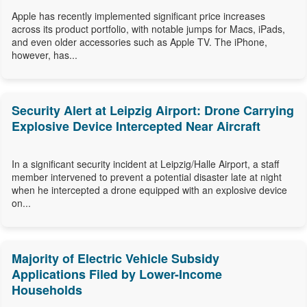
Apple has recently implemented significant price increases
across its product portfolio, with notable jumps for Macs, iPads,
and even older accessories such as Apple TV. The iPhone,
however, has...
Security Alert at Leipzig Airport: Drone Carrying
Explosive Device Intercepted Near Aircraft
In a significant security incident at Leipzig/Halle Airport, a staff
member intervened to prevent a potential disaster late at night
when he intercepted a drone equipped with an explosive device
on...
Majority of Electric Vehicle Subsidy
Applications Filed by Lower-Income
Households