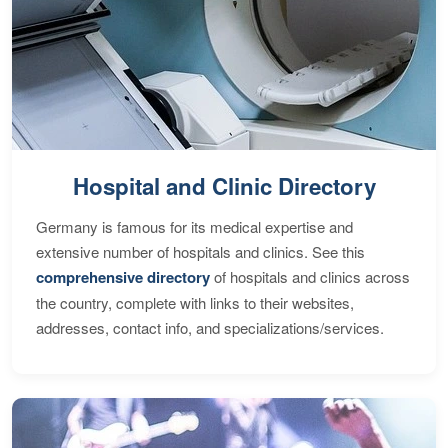
Hospital and Clinic Directory
Germany is famous for its medical expertise and
extensive number of hospitals and clinics. See this
comprehensive directory
of hospitals and clinics across
the country, complete with links to their websites,
addresses, contact info, and specializations/services.