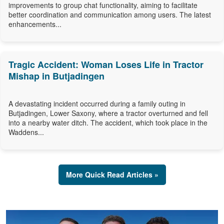
improvements to group chat functionality, aiming to facilitate
better coordination and communication among users. The latest
enhancements...
Tragic Accident: Woman Loses Life in Tractor
Mishap in Butjadingen
A devastating incident occurred during a family outing in
Butjadingen, Lower Saxony, where a tractor overturned and fell
into a nearby water ditch. The accident, which took place in the
Waddens...
More Quick Read Articles »