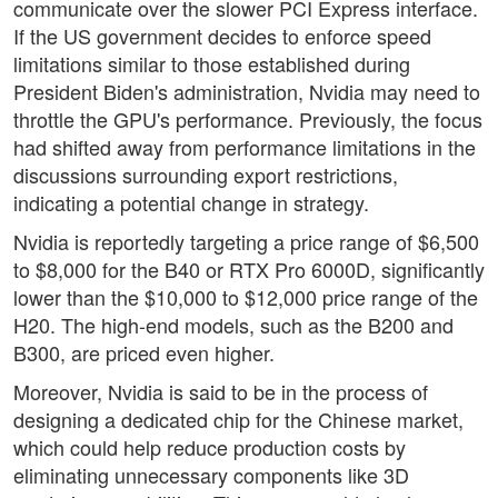
communicate over the slower PCI Express interface.
If the US government decides to enforce speed
limitations similar to those established during
President Biden's administration, Nvidia may need to
throttle the GPU's performance. Previously, the focus
had shifted away from performance limitations in the
discussions surrounding export restrictions,
indicating a potential change in strategy.
Nvidia is reportedly targeting a price range of $6,500
to $8,000 for the B40 or RTX Pro 6000D, significantly
lower than the $10,000 to $12,000 price range of the
H20. The high-end models, such as the B200 and
B300, are priced even higher.
Moreover, Nvidia is said to be in the process of
designing a dedicated chip for the Chinese market,
which could help reduce production costs by
eliminating unnecessary components like 3D