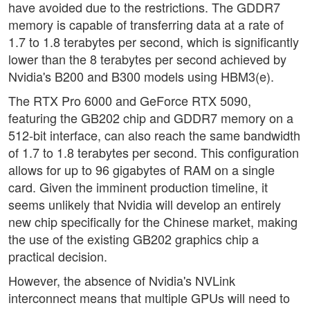
have avoided due to the restrictions. The GDDR7
memory is capable of transferring data at a rate of
1.7 to 1.8 terabytes per second, which is significantly
lower than the 8 terabytes per second achieved by
Nvidia's B200 and B300 models using HBM3(e).
The RTX Pro 6000 and GeForce RTX 5090,
featuring the GB202 chip and GDDR7 memory on a
512-bit interface, can also reach the same bandwidth
of 1.7 to 1.8 terabytes per second. This configuration
allows for up to 96 gigabytes of RAM on a single
card. Given the imminent production timeline, it
seems unlikely that Nvidia will develop an entirely
new chip specifically for the Chinese market, making
the use of the existing GB202 graphics chip a
practical decision.
However, the absence of Nvidia's NVLink
interconnect means that multiple GPUs will need to