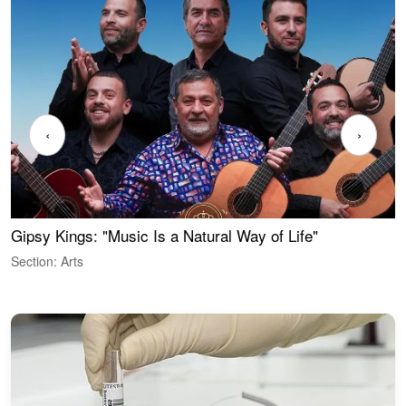
‹
›
Gipsy Kings: "Music Is a Natural Way of Life"
W
Section: Arts
S