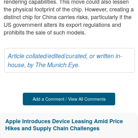
rendering capabilities. This move could also lessen
the physical footprint of the chip. However, creating a
distinct chip for China carries risks, particularly if the
US government alters its export regulations and
prohibits the sale of such models.
Article collated/edited/curated, or written in-
house, by The Munich Eye.
Add a Comment / View All Comments
Apple Introduces Device Leasing Amid Price
Hikes and Supply Chain Challenges