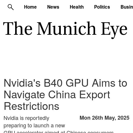
Home
News
Health
Politics
Busi
Nvidia's B40 GPU Aims to
Navigate China Export
Restrictions
Nvidia is reportedly
Mon 26th May, 2025
preparing to launch a new
GPU accelerator aimed at Chinese consumers,