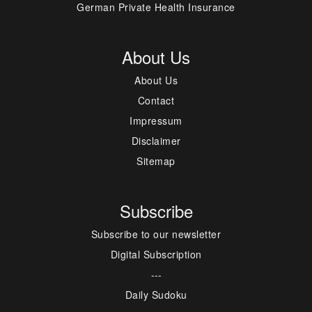
German Private Health Insurance
About Us
About Us
Contact
Impressum
Disclaimer
Sitemap
Subscribe
Subscribe to our newsletter
Digital Subscription
---
Daily Sudoku