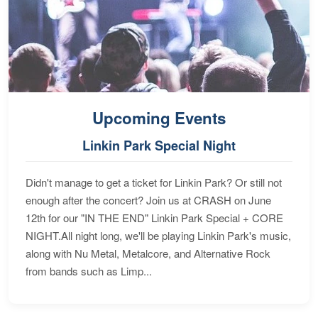
Upcoming Events
Linkin Park Special Night
Didn't manage to get a ticket for Linkin Park? Or still not
enough after the concert? Join us at CRASH on June
12th for our "IN THE END" Linkin Park Special + CORE
NIGHT.All night long, we'll be playing Linkin Park's music,
along with Nu Metal, Metalcore, and Alternative Rock
from bands such as Limp...