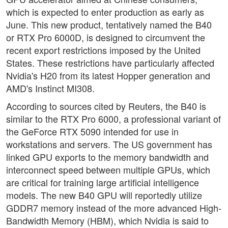
which is expected to enter production as early as
June. This new product, tentatively named the B40
or RTX Pro 6000D, is designed to circumvent the
recent export restrictions imposed by the United
States. These restrictions have particularly affected
Nvidia's H20 from its latest Hopper generation and
AMD's Instinct MI308.
According to sources cited by Reuters, the B40 is
similar to the RTX Pro 6000, a professional variant of
the GeForce RTX 5090 intended for use in
workstations and servers. The US government has
linked GPU exports to the memory bandwidth and
interconnect speed between multiple GPUs, which
are critical for training large artificial intelligence
models. The new B40 GPU will reportedly utilize
GDDR7 memory instead of the more advanced High-
Bandwidth Memory (HBM), which Nvidia is said to