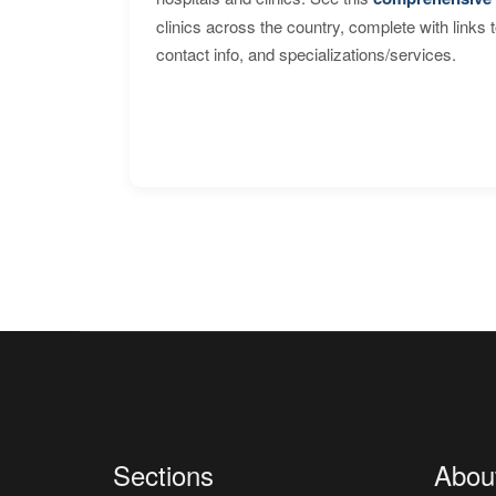
clinics across the country, complete with links 
contact info, and specializations/services.
Sections
Abou