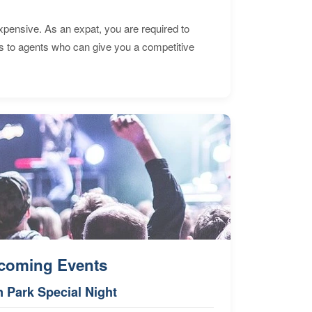
expensive. As an expat, you are required to
s to agents who can give you a competitive
coming Events
n Park Special Night