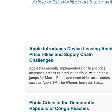
Article collated/edited/curated, or w
Apple Introduces Device Leasing Ami
Price Hikes and Supply Chain
Challenges
Apple has recently implemented significant price
increases across its product portfolio, with notable
jumps for Macs, iPads, and even older accessories
such as Apple TV. The iPhone, however, has...
Ebola Crisis in the Democratic
Republic of Congo Reaches