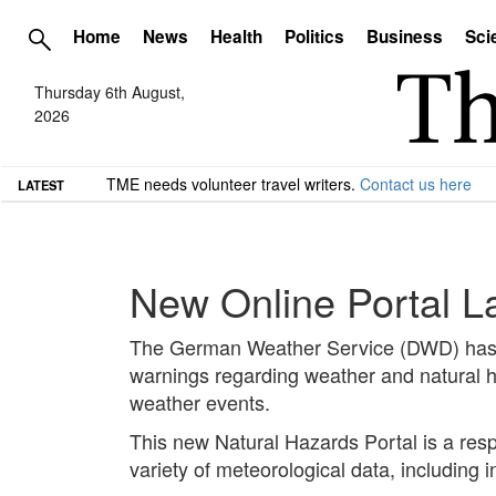
Home
News
Health
Politics
Business
Sci
Thursday 6th August,
2026
TME needs volunteer travel writers.
Contact us here
LATEST
New Online Portal L
The German Weather Service (DWD) has in
warnings regarding weather and natural h
weather events.
This new Natural Hazards Portal is a res
variety of meteorological data, including i