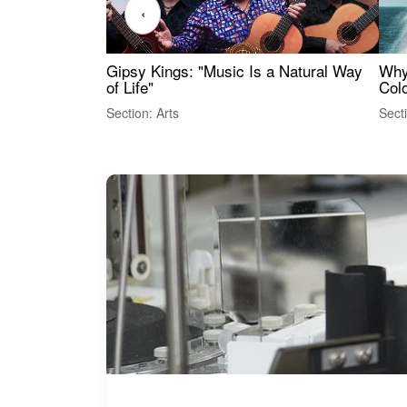
‹
Gipsy Kings: "Music Is a Natural Way
Why
of Life"
Colo
Section: Arts
Sect