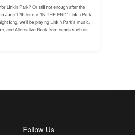
for Linkin Park? Or still not enough after the
n June 12th for our "IN THE END" Linkin Park
ht long, we'll be playing Linkin Park's music,
ore, and Alternative Rock from bands such as
Follow Us