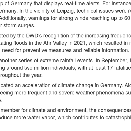
ap of Germany that displays real-time alerts. For instanc
many. In the vicinity of Leipzig, technical issues were r
 Additionally, warnings for strong winds reaching up to 6
or storm surges.
ted by the DWD's recognition of the increasing frequenc
ing floods in the Ahr Valley in 2021, which resulted in n
 need for preventive measures and reliable information.
another series of extreme rainfall events. In September
ng around two million individuals, with at least 17 fatal
hroughout the year.
ated an acceleration of climate change in Germany. Al
s seeing more frequent and severe weather phenomena suc
y.
 member for climate and environment, the consequence
duce more water vapor, which contributes to catastrophic