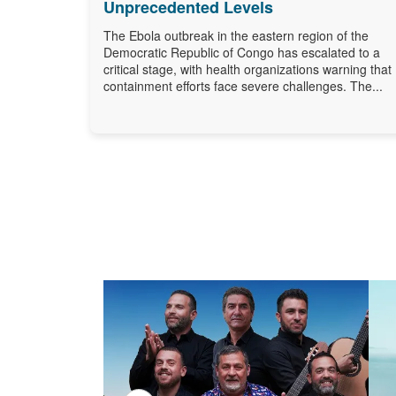
Unprecedented Levels
The Ebola outbreak in the eastern region of the
Democratic Republic of Congo has escalated to a
critical stage, with health organizations warning that
containment efforts face severe challenges. The...