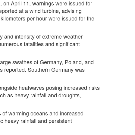
e, on April 11, warnings were issued for
eported at a wind turbine, advising
0 kilometers per hour were issued for the
y and intensity of extreme weather
umerous fatalities and significant
, large swathes of Germany, Poland, and
ities reported. Southern Germany was
ongside heatwaves posing increased risks
h as heavy rainfall and droughts,
s of warming oceans and increased
 heavy rainfall and persistent