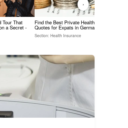
›
Find the Best Private Health Insurance
Sig
 Tour That
Quotes for Expats in Germany
Mea
on a Secret -
Section: Health Insurance
Sec