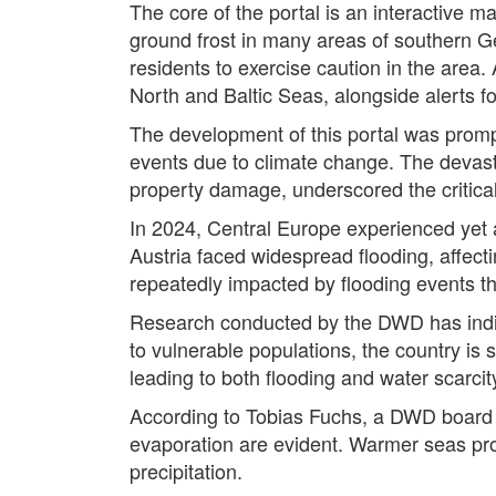
The core of the portal is an interactive m
ground frost in many areas of southern Ger
residents to exercise caution in the area.
North and Baltic Seas, alongside alerts f
The development of this portal was promp
events due to climate change. The devastat
property damage, underscored the critical
In 2024, Central Europe experienced yet 
Austria faced widespread flooding, affecti
repeatedly impacted by flooding events t
Research conducted by the DWD has indic
to vulnerable populations, the country i
leading to both flooding and water scarcit
According to Tobias Fuchs, a DWD board
evaporation are evident. Warmer seas pro
precipitation.