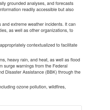
cally grounded analyses, and forecasts
formation readily accessible but also
s and extreme weather incidents. It can
es, as well as other organizations, to
propriately contextualized to facilitate
ms, heavy rain, and heat, as well as flood
torm surge warnings from the Federal
and Disaster Assistance (BBK) through the
cluding ozone pollution, wildfires,