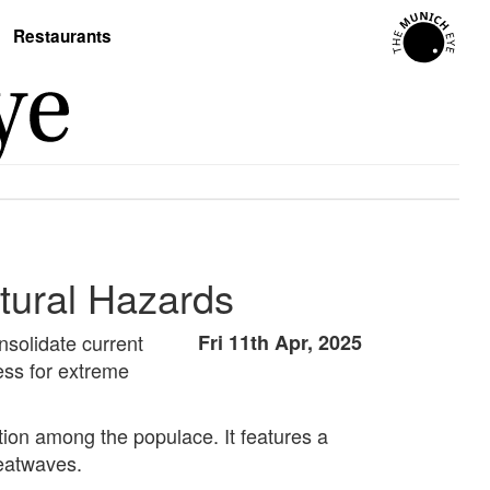
Restaurants
tural Hazards
solidate current
Fri 11th Apr, 2025
ess for extreme
ion among the populace. It features a
heatwaves.