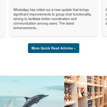
WhatsApp has rolled out a new update that brings
significant improvements to group chat functionality,
aiming to facilitate better coordination and
communication among users. The latest
enhancements...
More Quick Read Articles »