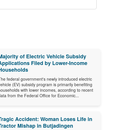
Majority of Electric Vehicle Subsidy
Applications Filed by Lower-Income
Households
The federal government's newly introduced electric
vehicle (EV) subsidy program is primarily benefiting
households with lower incomes, according to recent
data from the Federal Office for Economic...
Tragic Accident: Woman Loses Life in
Tractor Mishap in Butjadingen