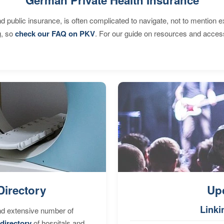
d public insurance, is often complicated to navigate, not to mention 
g, so
check our FAQ on PKV
. For our guide on resources and acces
Directory
Up
Linki
nd extensive number of
directory
of hospitals and