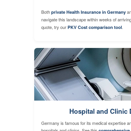
Both
private Health Insurance in Germany
an
navigate this landscape within weeks of arrivin
quote, try our
PKV Cost comparison tool
.
Hospital and Clinic 
Germany is famous for its medical expertise a
hospitals and clinics. See this
comprehensive 