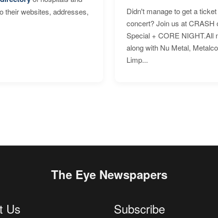
Didn't manage to get a ticket 
to their websites, addresses,
concert? Join us at CRASH o
Special + CORE NIGHT.All nig
along with Nu Metal, Metalc
Limp...
The Eye Newspapers
t Us
Subscribe