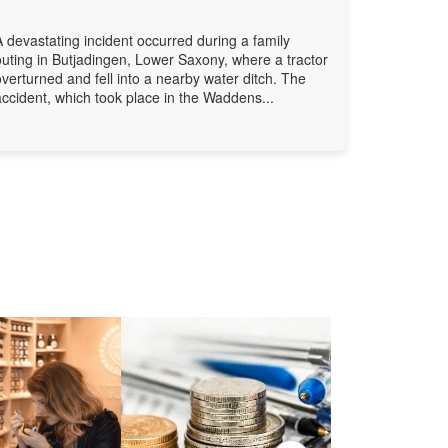
A devastating incident occurred during a family
outing in Butjadingen, Lower Saxony, where a tractor
overturned and fell into a nearby water ditch. The
accident, which took place in the Waddens...