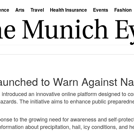
ence
Arts
Travel
Health Insurance
Events
Fashion
aunched to Warn Against Na
troduced an innovative online platform designed to con
azards. The initiative aims to enhance public preparedn
ponse to the growing need for awareness and self-protect
nformation about precipitation, hail, icy conditions, and 