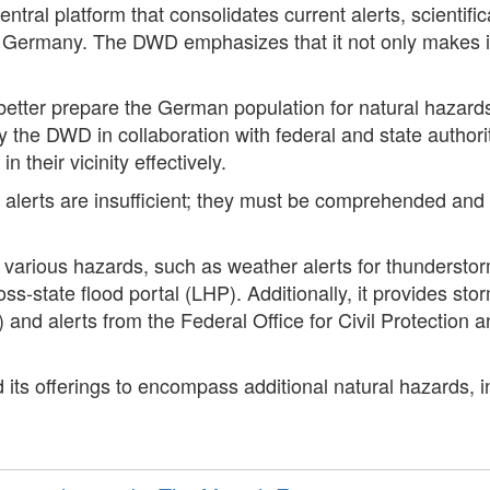
tral platform that consolidates current alerts, scientifi
 Germany. The DWD emphasizes that it not only makes in
 better prepare the German population for natural hazard
he DWD in collaboration with federal and state authoriti
n their vicinity effectively.
lerts are insufficient; they must be comprehended and ap
r various hazards, such as weather alerts for thunderstor
ross-state flood portal (LHP). Additionally, it provides s
nd alerts from the Federal Office for Civil Protection 
 its offerings to encompass additional natural hazards, in