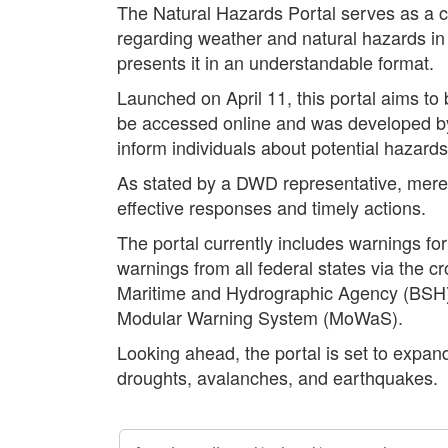
The Natural Hazards Portal serves as a cen
regarding weather and natural hazards in
presents it in an understandable format.
Launched on April 11, this portal aims to
be accessed online and was developed by t
inform individuals about potential hazards i
As stated by a DWD representative, mere a
effective responses and timely actions.
The portal currently includes warnings fo
warnings from all federal states via the c
Maritime and Hydrographic Agency (BSH) a
Modular Warning System (MoWaS).
Looking ahead, the portal is set to expand
droughts, avalanches, and earthquakes.