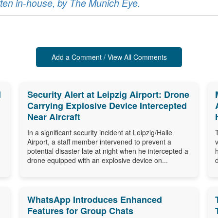
ritten in-house, by The Munich Eye.
Add a Comment / View All Comments
d
Security Alert at Leipzig Airport: Drone
Carrying Explosive Device Intercepted
Near Aircraft
In a significant security incident at Leipzig/Halle
Airport, a staff member intervened to prevent a
potential disaster late at night when he intercepted a
drone equipped with an explosive device on...
WhatsApp Introduces Enhanced
Features for Group Chats