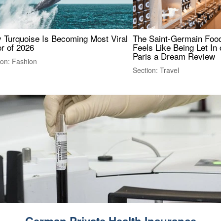
 Turquoise Is Becoming Most Viral
The Saint-Germain Food
r of 2026
Feels Like Being Let In 
Paris a Dream Review
ion: Fashion
Section: Travel
German Private Health Insurance