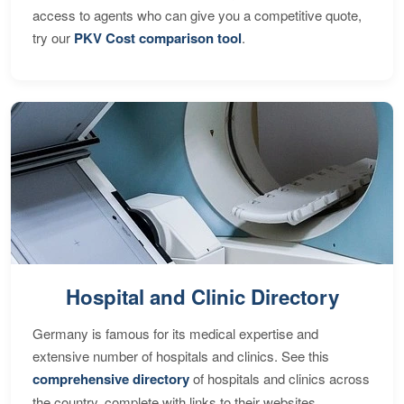
access to agents who can give you a competitive quote,
try our
PKV Cost comparison tool
.
Hospital and Clinic Directory
Germany is famous for its medical expertise and
extensive number of hospitals and clinics. See this
comprehensive directory
of hospitals and clinics across
the country, complete with links to their websites,