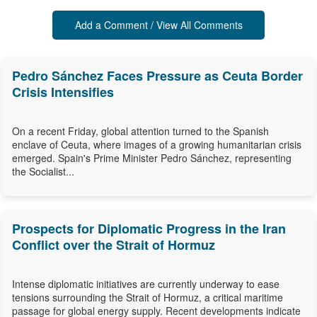
Add a Comment / View All Comments
Pedro Sánchez Faces Pressure as Ceuta Border
Crisis Intensifies
On a recent Friday, global attention turned to the Spanish
enclave of Ceuta, where images of a growing humanitarian crisis
emerged. Spain's Prime Minister Pedro Sánchez, representing
the Socialist...
Prospects for Diplomatic Progress in the Iran
Conflict over the Strait of Hormuz
Intense diplomatic initiatives are currently underway to ease
tensions surrounding the Strait of Hormuz, a critical maritime
passage for global energy supply. Recent developments indicate