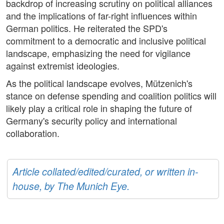
backdrop of increasing scrutiny on political alliances
and the implications of far-right influences within
German politics. He reiterated the SPD's
commitment to a democratic and inclusive political
landscape, emphasizing the need for vigilance
against extremist ideologies.
As the political landscape evolves, Mützenich's
stance on defense spending and coalition politics will
likely play a critical role in shaping the future of
Germany's security policy and international
collaboration.
Article collated/edited/curated, or written in-
house, by The Munich Eye.