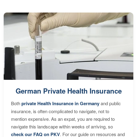
German Private Health Insurance
Both
private Health Insurance in Germany
and public
insurance, is often complicated to navigate, not to
mention expensive. As an expat, you are required to
navigate this landscape within weeks of arriving, so
check our FAQ on PKV
. For our guide on resources and