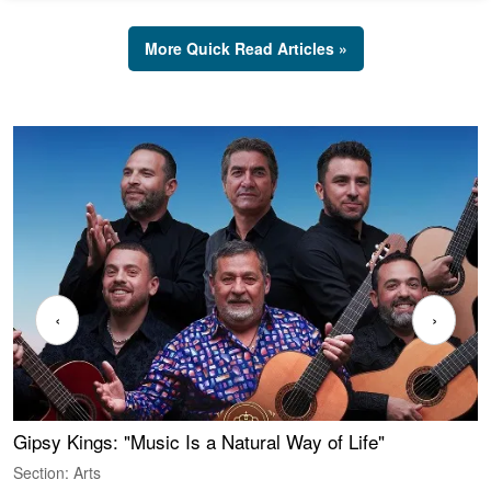
More Quick Read Articles »
‹
›
Gipsy Kings: "Music Is a Natural Way of Life"
W
Section: Arts
S