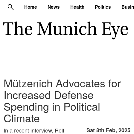
Home
News
Health
Politics
Busi
Mützenich Advocates for
Increased Defense
Spending in Political
Climate
In a recent interview, Rolf
Sat 8th Feb, 2025