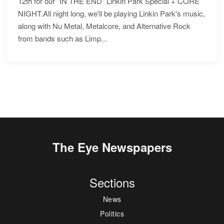
12th for our "IN THE END" Linkin Park Special + CORE
NIGHT.All night long, we'll be playing Linkin Park's music,
along with Nu Metal, Metalcore, and Alternative Rock
from bands such as Limp...
The Eye Newspapers
Sections
News
Politics