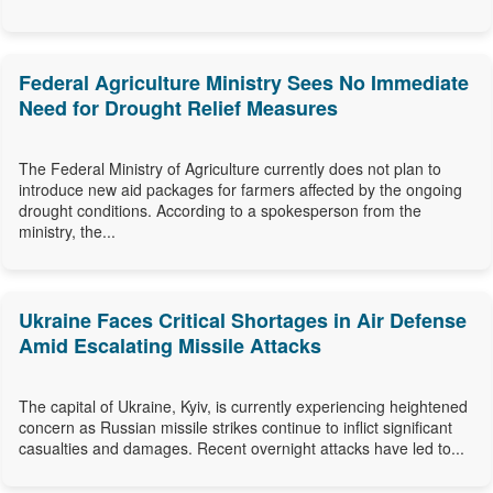
Federal Agriculture Ministry Sees No Immediate
Need for Drought Relief Measures
The Federal Ministry of Agriculture currently does not plan to
introduce new aid packages for farmers affected by the ongoing
drought conditions. According to a spokesperson from the
ministry, the...
Ukraine Faces Critical Shortages in Air Defense
Amid Escalating Missile Attacks
The capital of Ukraine, Kyiv, is currently experiencing heightened
concern as Russian missile strikes continue to inflict significant
casualties and damages. Recent overnight attacks have led to...