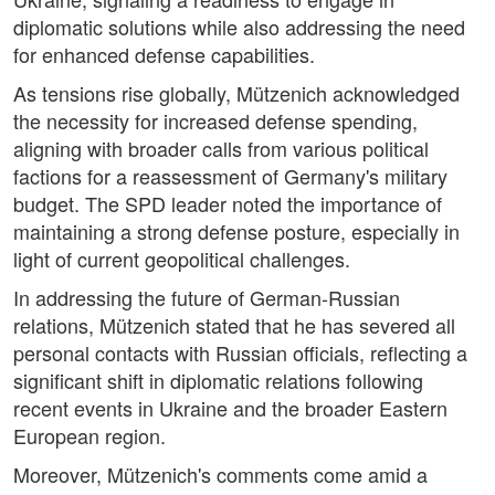
diplomatic solutions while also addressing the need
for enhanced defense capabilities.
As tensions rise globally, Mützenich acknowledged
the necessity for increased defense spending,
aligning with broader calls from various political
factions for a reassessment of Germany's military
budget. The SPD leader noted the importance of
maintaining a strong defense posture, especially in
light of current geopolitical challenges.
In addressing the future of German-Russian
relations, Mützenich stated that he has severed all
personal contacts with Russian officials, reflecting a
significant shift in diplomatic relations following
recent events in Ukraine and the broader Eastern
European region.
Moreover, Mützenich's comments come amid a