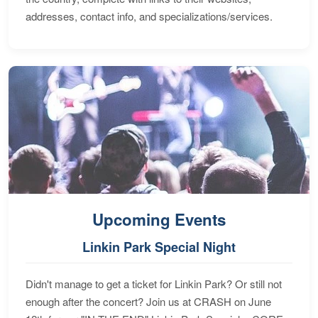
addresses, contact info, and specializations/services.
Upcoming Events
Linkin Park Special Night
Didn't manage to get a ticket for Linkin Park? Or still not
enough after the concert? Join us at CRASH on June