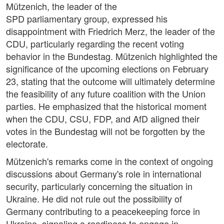
Mützenich, the leader of the
SPD parliamentary group, expressed his
disappointment with Friedrich Merz, the leader of the
CDU, particularly regarding the recent voting
behavior in the Bundestag. Mützenich highlighted the
significance of the upcoming elections on February
23, stating that the outcome will ultimately determine
the feasibility of any future coalition with the Union
parties. He emphasized that the historical moment
when the CDU, CSU, FDP, and AfD aligned their
votes in the Bundestag will not be forgotten by the
electorate.
Mützenich's remarks come in the context of ongoing
discussions about Germany's role in international
security, particularly concerning the situation in
Ukraine. He did not rule out the possibility of
Germany contributing to a peacekeeping force in
Ukraine, signaling a readiness to engage in