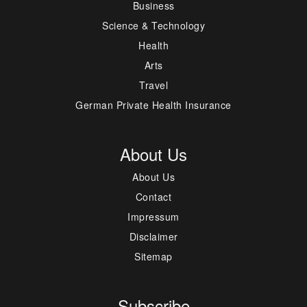
Business
Science & Technology
Health
Arts
Travel
German Private Health Insurance
About Us
About Us
Contact
Impressum
Disclaimer
Sitemap
Subscribe