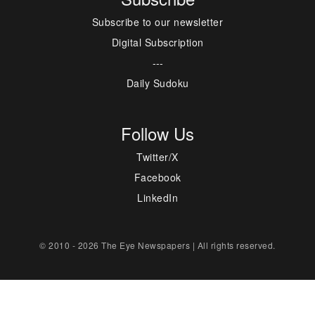
Subscribe to our newsletter
Digital Subscription
---
Daily Sudoku
Follow Us
Twitter/X
Facebook
LinkedIn
© 2010 - 2026 The Eye Newspapers | All rights reserved.