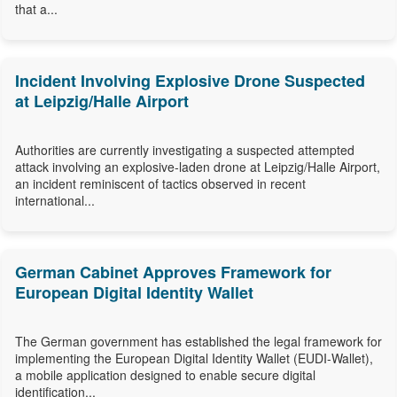
that a...
Incident Involving Explosive Drone Suspected
at Leipzig/Halle Airport
Authorities are currently investigating a suspected attempted
attack involving an explosive-laden drone at Leipzig/Halle Airport,
an incident reminiscent of tactics observed in recent
international...
German Cabinet Approves Framework for
European Digital Identity Wallet
The German government has established the legal framework for
implementing the European Digital Identity Wallet (EUDI-Wallet),
a mobile application designed to enable secure digital
identification...