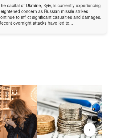
The capital of Ukraine, Kyiv, is currently experiencing
heightened concern as Russian missile strikes
continue to inflict significant casualties and damages.
Recent overnight attacks have led to...
›