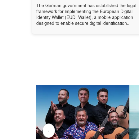
The German government has established the legal
framework for implementing the European Digital
Identity Wallet (EUDI-Wallet), a mobile application
designed to enable secure digital identification...
‹