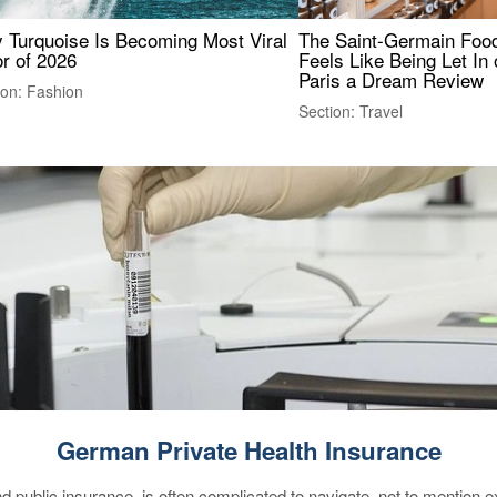
 Turquoise Is Becoming Most Viral
The Saint-Germain Food
r of 2026
Feels Like Being Let In 
Paris a Dream Review
ion: Fashion
Section: Travel
German Private Health Insurance
d public insurance, is often complicated to navigate, not to mention 