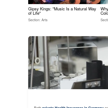
Gipsy Kings: "Music Is a Natural Way
Why
of Life"
Colo
Section: Arts
Sect
Both
private Health Insurance in Germany
an