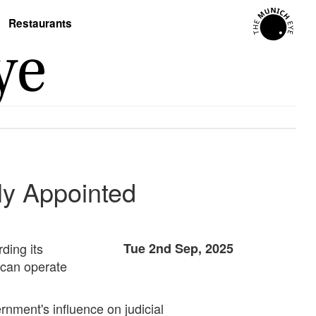
Restaurants
ly Appointed
ding its
Tue 2nd Sep, 2025
 can operate
ernment's influence on judicial