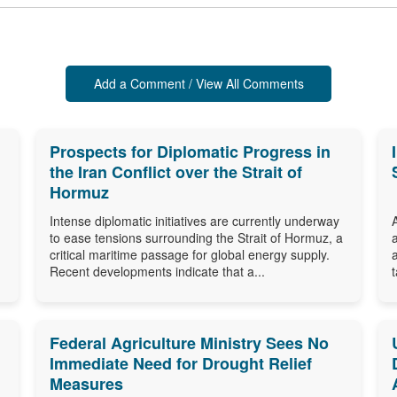
Add a Comment / View All Comments
Prospects for Diplomatic Progress in
the Iran Conflict over the Strait of
Hormuz
Intense diplomatic initiatives are currently underway
to ease tensions surrounding the Strait of Hormuz, a
critical maritime passage for global energy supply.
Recent developments indicate that a...
Federal Agriculture Ministry Sees No
Immediate Need for Drought Relief
Measures