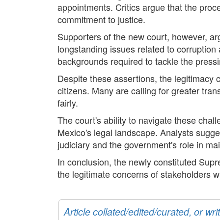
appointments. Critics argue that the proc
commitment to justice.
Supporters of the new court, however, argu
longstanding issues related to corruption
backgrounds required to tackle the pressi
Despite these assertions, the legitimacy 
citizens. Many are calling for greater tran
fairly.
The court's ability to navigate these chall
Mexico's legal landscape. Analysts suggest
judiciary and the government's role in ma
In conclusion, the newly constituted Supr
the legitimate concerns of stakeholders w
Article collated/edited/curated, or w