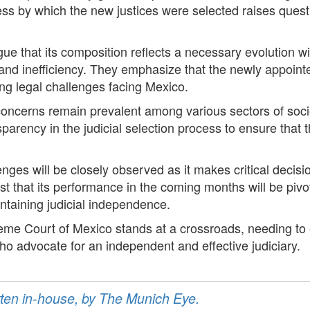
ess by which the new justices were selected raises questi
e that its composition reflects a necessary evolution wit
 and inefficiency. They emphasize that the newly appoint
ng legal challenges facing Mexico.
concerns remain prevalent among various sectors of socie
sparency in the judicial selection process to ensure that 
enges will be closely observed as it makes critical decisi
 that its performance in the coming months will be pivota
intaining judicial independence.
eme Court of Mexico stands at a crossroads, needing to es
ho advocate for an independent and effective judiciary.
ritten in-house, by The Munich Eye.