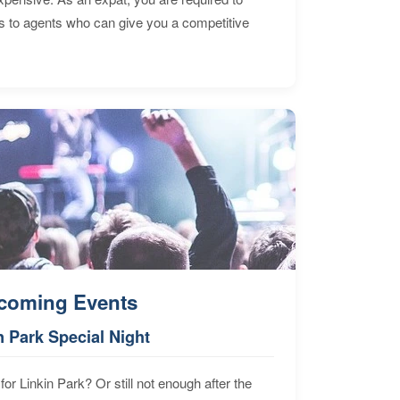
s to agents who can give you a competitive
coming Events
n Park Special Night
for Linkin Park? Or still not enough after the