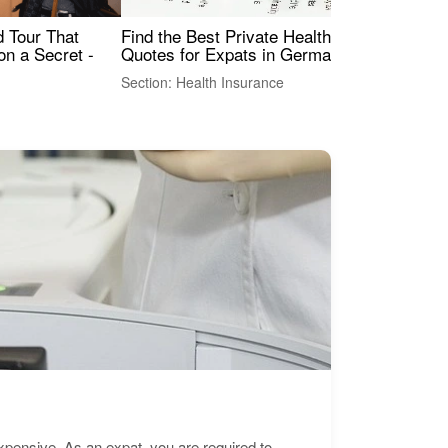
Find the Best Private Health Insurance
Sig
 Tour That
Quotes for Expats in Germany
Mea
on a Secret -
Section: Health Insurance
Sec
expensive. As an expat, you are required to