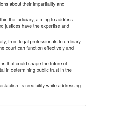
ons about their impartiality and
hin the judiciary, aiming to address
ed justices have the expertise and
ty, from legal professionals to ordinary
the court can function effectively and
ons that could shape the future of
l in determining public trust in the
tablish its credibility while addressing