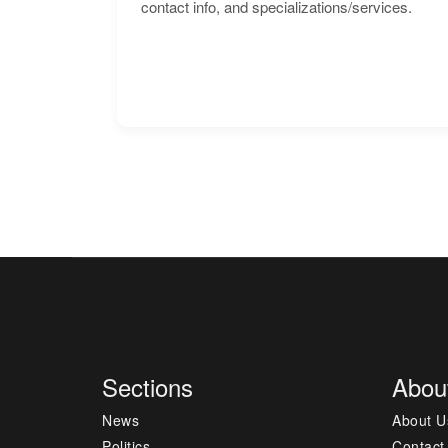
contact info, and specializations/services.
Sections
Abou
News
About U
Politics
Contact