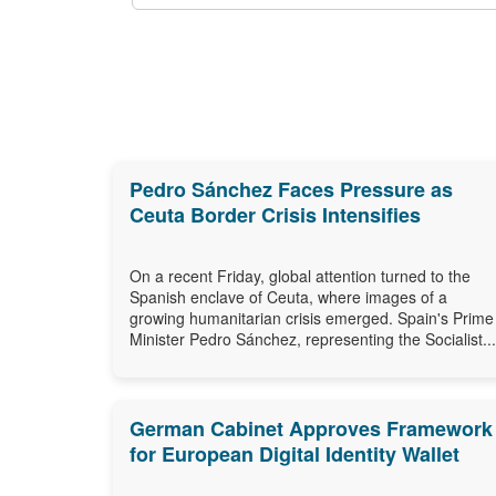
Pedro Sánchez Faces Pressure as
Ceuta Border Crisis Intensifies
On a recent Friday, global attention turned to the
Spanish enclave of Ceuta, where images of a
growing humanitarian crisis emerged. Spain's Prime
Minister Pedro Sánchez, representing the Socialist...
German Cabinet Approves Framework
for European Digital Identity Wallet