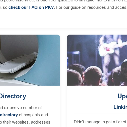
g, so
check our FAQ on PKV
. For our guide on resources and acces
Directory
Up
Linki
nd extensive number of
directory
of hospitals and
Didn't manage to get a ticket 
to their websites, addresses,