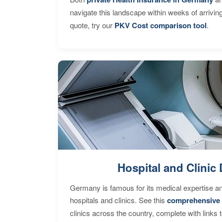
navigate this landscape within weeks of arrivin
quote, try our
PKV Cost comparison tool
.
Hospital and Clinic 
Germany is famous for its medical expertise a
hospitals and clinics. See this
comprehensive 
clinics across the country, complete with links 