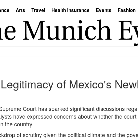
ence
Arts
Travel
Health Insurance
Events
Fashion
Legitimacy of Mexico's New
Supreme Court has sparked significant discussions regar
analysts have expressed concerns about whether the court
n the country.
ckdrop of scrutiny given the political climate and the gov