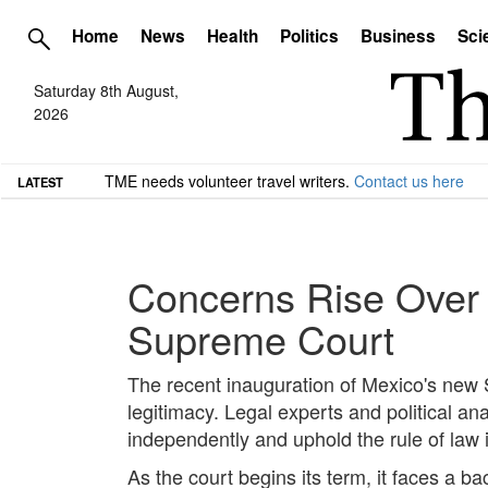
Home
News
Health
Politics
Business
Sci
Saturday 8th August,
2026
TME needs volunteer travel writers.
Contact us here
LATEST
Concerns Rise Over 
Supreme Court
The recent inauguration of Mexico's new 
legitimacy. Legal experts and political 
independently and uphold the rule of law i
As the court begins its term, it faces a ba