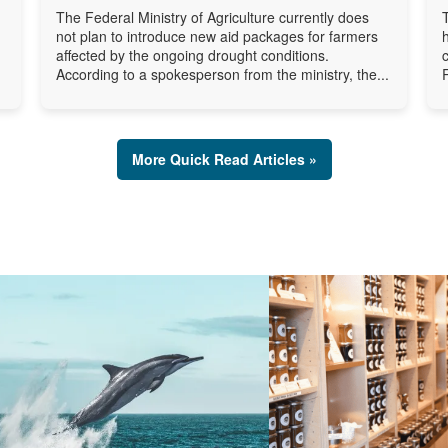
The Federal Ministry of Agriculture currently does
not plan to introduce new aid packages for farmers
affected by the ongoing drought conditions.
According to a spokesperson from the ministry, the...
More Quick Read Articles »