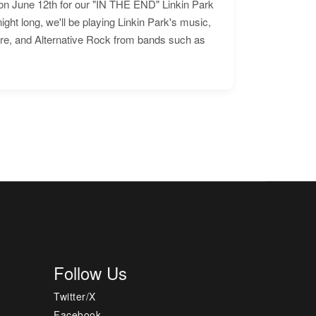
n June 12th for our "IN THE END" Linkin Park
ht long, we'll be playing Linkin Park's music,
ore, and Alternative Rock from bands such as
Follow Us
Twitter/X
Facebook