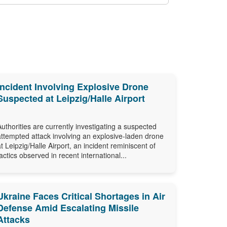
Incident Involving Explosive Drone
Suspected at Leipzig/Halle Airport
Authorities are currently investigating a suspected
attempted attack involving an explosive-laden drone
at Leipzig/Halle Airport, an incident reminiscent of
tactics observed in recent international...
Ukraine Faces Critical Shortages in Air
Defense Amid Escalating Missile
Attacks