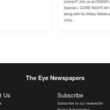
concert? Join us at CRASH o
Special + CORE NIGHT.All nig
along with Nu Metal, Metalc
Limp...
The Eye Newspapers
t Us
Subscribe
s
Subscribe to our newsletter
Digital Subscription