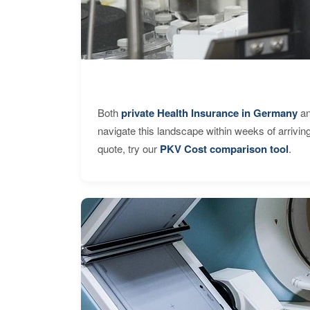
Both
private Health Insurance in Germany
an
navigate this landscape within weeks of arrivin
quote, try our
PKV Cost comparison tool
.