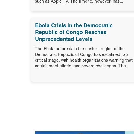
such as Apple TV. The iPhone, however, has...
Ebola Crisis in the Democratic
Republic of Congo Reaches
Unprecedented Levels
The Ebola outbreak in the eastern region of the
Democratic Republic of Congo has escalated to a
critical stage, with health organizations warning that
containment efforts face severe challenges. The...