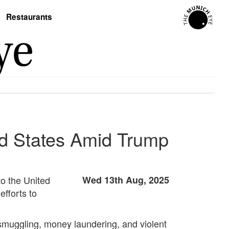
Restaurants
ted States Amid Trump
to the United
Wed 13th Aug, 2025
efforts to
g smuggling, money laundering, and violent