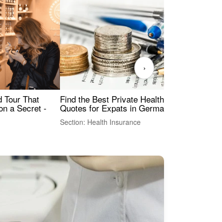
›
Find the Best Private Health Insurance
Sig
 Tour That
Quotes for Expats in Germany
Mea
on a Secret -
Section: Health Insurance
Sec