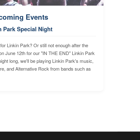
coming Events
n Park Special Night
for Linkin Park? Or still not enough after the
n June 12th for our "IN THE END" Linkin Park
ht long, we'll be playing Linkin Park's music,
ore, and Alternative Rock from bands such as