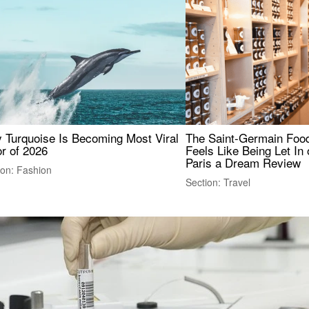
 Turquoise Is Becoming Most Viral
The Saint-Germain Food
r of 2026
Feels Like Being Let In 
Paris a Dream Review
ion: Fashion
Section: Travel