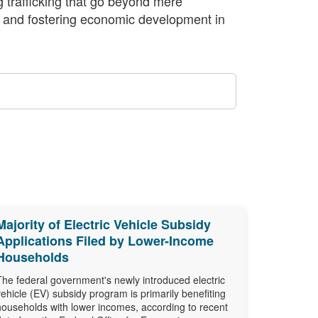
 trafficking that go beyond mere
y, and fostering economic development in
Majority of Electric Vehicle Subsidy
Applications Filed by Lower-Income
Households
The federal government's newly introduced electric
vehicle (EV) subsidy program is primarily benefiting
households with lower incomes, according to recent