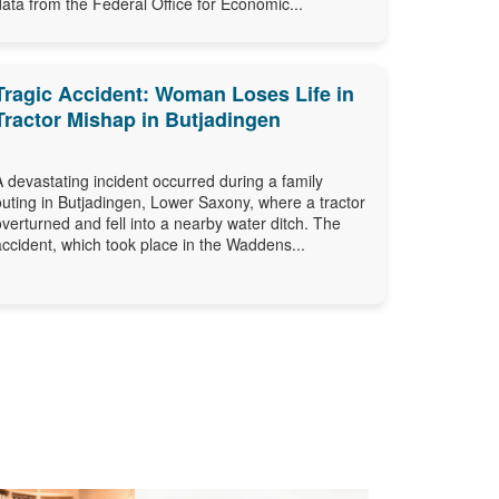
data from the Federal Office for Economic...
Tragic Accident: Woman Loses Life in
Tractor Mishap in Butjadingen
A devastating incident occurred during a family
outing in Butjadingen, Lower Saxony, where a tractor
overturned and fell into a nearby water ditch. The
accident, which took place in the Waddens...