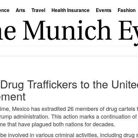
ence
Arts
Travel
Health Insurance
Events
Fashion
Drug Traffickers to the Uni
ement
rime, Mexico has extradited 26 members of drug cartels 
ump administration. This action marks a continuation of 
ime that have plagued both nations for decades.
 be involved in various criminal activities, including dru