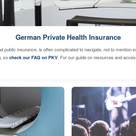
German Private Health Insurance
d public insurance, is often complicated to navigate, not to mention 
g, so
check our FAQ on PKV
. For our guide on resources and acces