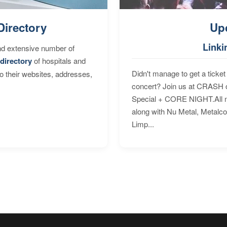
Directory
Up
Linki
nd extensive number of
directory
of hospitals and
Didn't manage to get a ticket 
to their websites, addresses,
concert? Join us at CRASH o
Special + CORE NIGHT.All nig
along with Nu Metal, Metalc
Limp...