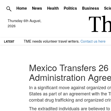
Home
News
Health
Politics
Business
Sci
Thursday 6th August,
2026
TME needs volunteer travel writers.
Contact us here
LATEST
Mexico Transfers 26 
Administration Agre
In a significant move against organized c
States as part of an agreement with the Tr
combat drug trafficking and organized cr
The extradited individuals are believed to