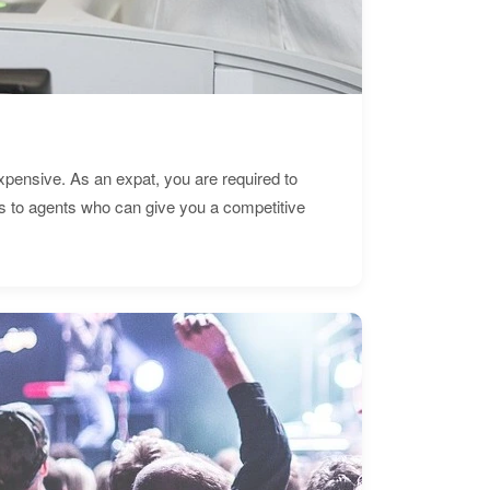
expensive. As an expat, you are required to
s to agents who can give you a competitive