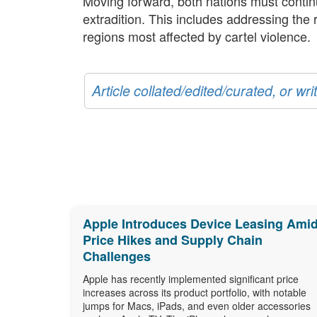
Moving forward, both nations must conti
extradition. This includes addressing the
regions most affected by cartel violence.
Article collated/edited/curated, or w
Apple Introduces Device Leasing Ami
Price Hikes and Supply Chain
Challenges
Apple has recently implemented significant price
increases across its product portfolio, with notable
jumps for Macs, iPads, and even older accessories