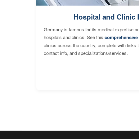
Hospital and Clinic 
Germany is famous for its medical expertise a
hospitals and clinics. See this
comprehensive 
clinics across the country, complete with links 
contact info, and specializations/services.