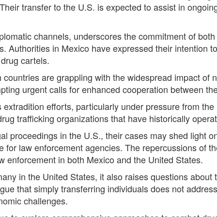
Their transfer to the U.S. is expected to assist in ongoi
diplomatic channels, underscores the commitment of bot
s. Authorities in Mexico have expressed their intention t
drug cartels.
countries are grappling with the widespread impact of n
mpting urgent calls for enhanced cooperation between the
extradition efforts, particularly under pressure from the
ug trafficking organizations that have historically operat
al proceedings in the U.S., their cases may shed light on
nce for law enforcement agencies. The repercussions of the
w enforcement in both Mexico and the United States.
 in the United States, it also raises questions about the
 argue that simply transferring individuals does not addres
onomic challenges.