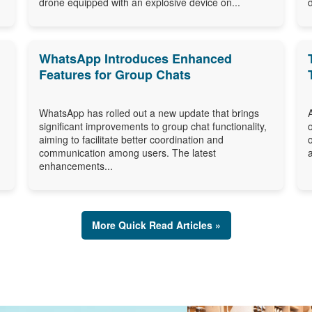
drone equipped with an explosive device on...
WhatsApp Introduces Enhanced
Features for Group Chats
WhatsApp has rolled out a new update that brings
significant improvements to group chat functionality,
aiming to facilitate better coordination and
communication among users. The latest
enhancements...
More Quick Read Articles »