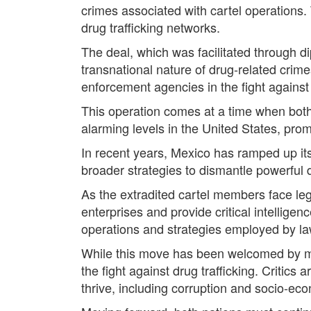
crimes associated with cartel operations. 
drug trafficking networks.
The deal, which was facilitated through 
transnational nature of drug-related crime
enforcement agencies in the fight against 
This operation comes at a time when both 
alarming levels in the United States, pro
In recent years, Mexico has ramped up its 
broader strategies to dismantle powerful dr
As the extradited cartel members face leg
enterprises and provide critical intellige
operations and strategies employed by la
While this move has been welcomed by many
the fight against drug trafficking. Critics
thrive, including corruption and socio-ec