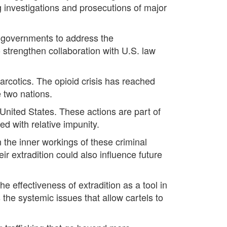
ng investigations and prosecutions of major
h governments to address the
o strengthen collaboration with U.S. law
arcotics. The opioid crisis has reached
 two nations.
 United States. These actions are part of
ed with relative impunity.
 the inner workings of these criminal
ir extradition could also influence future
 effectiveness of extradition as a tool in
s the systemic issues that allow cartels to