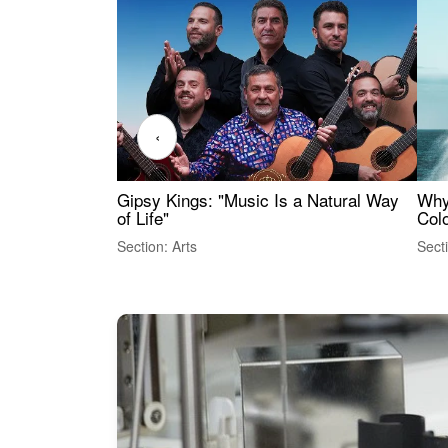
‹
Gipsy Kings: "Music Is a Natural Way
Why
of Life"
Colo
Section: Arts
Sect