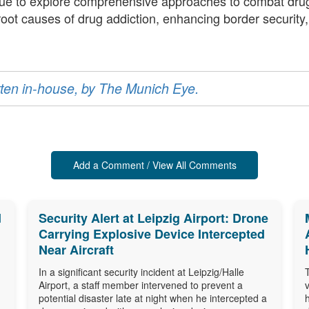
nue to explore comprehensive approaches to combat drug
 root causes of drug addiction, enhancing border securit
ritten in-house, by The Munich Eye.
Add a Comment / View All Comments
d
Security Alert at Leipzig Airport: Drone
Carrying Explosive Device Intercepted
Near Aircraft
In a significant security incident at Leipzig/Halle
Airport, a staff member intervened to prevent a
potential disaster late at night when he intercepted a