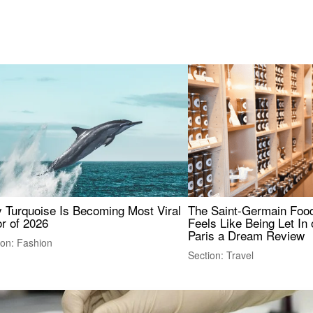
 Turquoise Is Becoming Most Viral
The Saint-Germain Food
r of 2026
Feels Like Being Let In 
Paris a Dream Review
ion: Fashion
Section: Travel