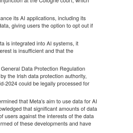
nce its AI applications, including its
, giving users the option to opt out if
is integrated into AI systems, it
rest is insufficient and that the
e General Data Protection Regulation
 the Irish data protection authority,
id-2024 could be legally processed for
ermined that Meta's aim to use data for AI
nowledged that significant amounts of data
of users against the interests of the data
nformed of these developments and have