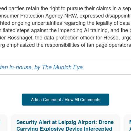
olved parties retain the right to pursue their claims in a 
onsumer Protection Agency NRW, expressed disappointme
ighted ongoing uncertainties regarding the legality of da
nitiated steps against the impending AI training, and the
nder Rossnagel, the data protection officer for Hesse, urg
rg emphasized the responsibilities of fan page operators 
ritten in-house, by The Munich Eye.
Add a Comment / View All Comments
d
Security Alert at Leipzig Airport: Drone
Carrying Explosive Device Intercepted