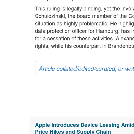
This ruling is legally binding, yet the inv
Schuldzinski, the board member of the C
situation as highly problematic. He highl
data protection officer for Hamburg, has i
for a cessation of these activities. Alexa
rights, while his counterpart in Brandenbu
Article collated/edited/curated, or w
Apple Introduces Device Leasing Ami
Price Hikes and Supply Chain