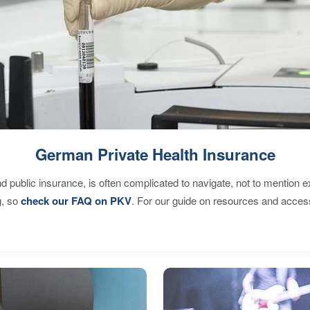
German Private Health Insurance
d public insurance, is often complicated to navigate, not to mention 
g, so
check our FAQ on PKV
. For our guide on resources and acces