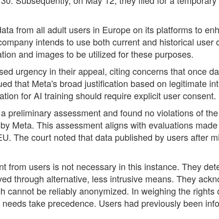
ta from all adult users in Europe on its platforms to enha
any intends to use both current and historical user data
ation and images to be utilized for these purposes.
urgency in their appeal, citing concerns that once data 
d that Meta's broad justification based on legitimate inte
ation for AI training should require explicit user consent.
d a preliminary assessment and found no violations of th
y Meta. This assessment aligns with evaluations made by
U. The court noted that data published by users after m
t from users is not necessary in this instance. They det
eved through alternative, less intrusive means. They ack
ich cannot be reliably anonymized. In weighing the rights 
er's needs take precedence. Users had previously been i