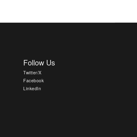
Follow Us
Twitter/X
Facebook
LinkedIn