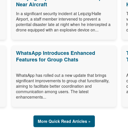
Near Aircraft
In a significant security incident at Leipzig/Halle
Airport, a staff member intervened to prevent a
potential disaster late at night when he intercepted a
drone equipped with an explosive device on...
WhatsApp Introduces Enhanced
Features for Group Chats
WhatsApp has rolled out a new update that brings
significant improvements to group chat functionality,
aiming to facilitate better coordination and
communication among users. The latest
enhancements...
More Quick Read Articles »