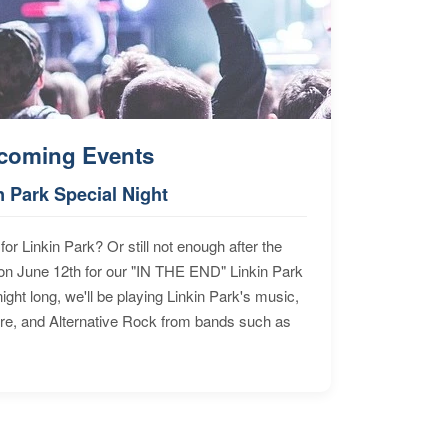
coming Events
n Park Special Night
for Linkin Park? Or still not enough after the
n June 12th for our "IN THE END" Linkin Park
ht long, we'll be playing Linkin Park's music,
ore, and Alternative Rock from bands such as