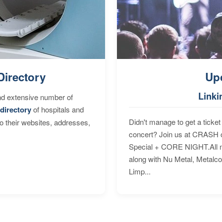
Directory
Up
Linki
nd extensive number of
directory
of hospitals and
Didn't manage to get a ticket 
to their websites, addresses,
concert? Join us at CRASH o
Special + CORE NIGHT.All nig
along with Nu Metal, Metalc
Limp...