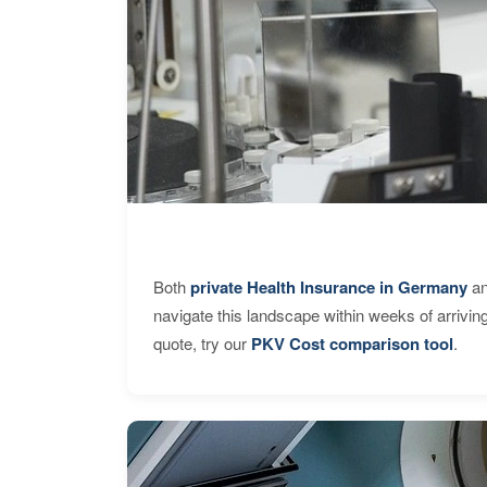
Both
private Health Insurance in Germany
an
navigate this landscape within weeks of arrivin
quote, try our
PKV Cost comparison tool
.