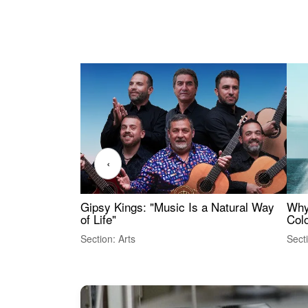
‹
Gipsy Kings: "Music Is a Natural Way
Why
of Life"
Colo
Section: Arts
Sect