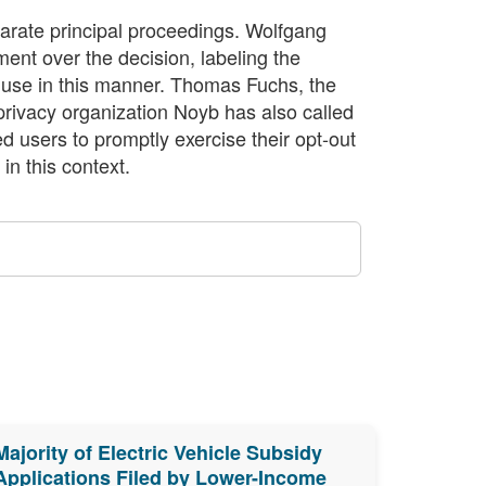
separate principal proceedings. Wolfgang
nt over the decision, labeling the
ta use in this manner. Thomas Fuchs, the
 privacy organization Noyb has also called
ed users to promptly exercise their opt-out
in this context.
Majority of Electric Vehicle Subsidy
Applications Filed by Lower-Income