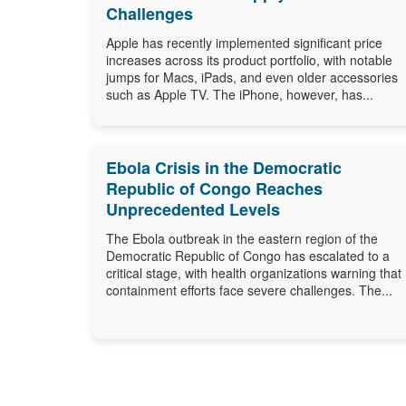
Challenges
Apple has recently implemented significant price
increases across its product portfolio, with notable
jumps for Macs, iPads, and even older accessories
such as Apple TV. The iPhone, however, has...
Ebola Crisis in the Democratic
Republic of Congo Reaches
Unprecedented Levels
The Ebola outbreak in the eastern region of the
Democratic Republic of Congo has escalated to a
critical stage, with health organizations warning that
containment efforts face severe challenges. The...