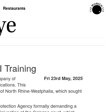
Restaurants
 Training
mpany of
Fri 23rd May, 2025
ications. This
 of North Rhine-Westphalia, which sought
Protection Agency formally demanding a
 injunction at the Cologne court, which