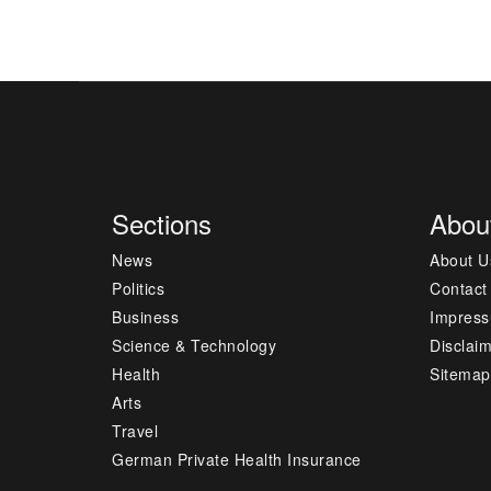
Sections
Abou
News
About U
Politics
Contact
Business
Impres
Science & Technology
Disclai
Health
Sitemap
Arts
Travel
German Private Health Insurance