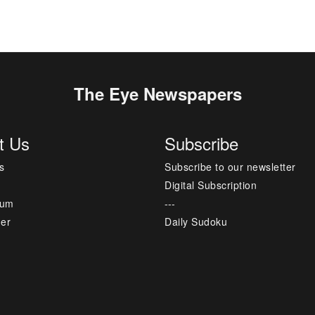
The Eye Newspapers
t Us
Subscribe
s
Subscribe to our newsletter
Digital Subscription
sum
---
mer
Daily Sudoku