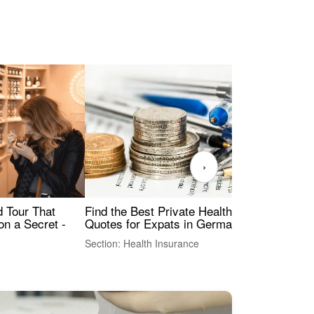
›
Find the Best Private Health Insurance
Sig
 Tour That
Quotes for Expats in Germany
Mea
on a Secret -
Section: Health Insurance
Sec