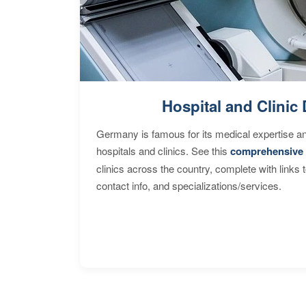
Hospital and Clinic 
Germany is famous for its medical expertise a
hospitals and clinics. See this
comprehensive 
clinics across the country, complete with links 
contact info, and specializations/services.