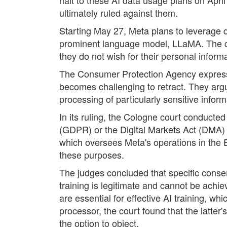
ultimately ruled against them.
Starting May 27, Meta plans to leverage da
prominent language model, LLaMA. The comp
they do not wish for their personal inform
The Consumer Protection Agency expressed 
becomes challenging to retract. They argue
processing of particularly sensitive inform
In its ruling, the Cologne court conducte
(GDPR) or the Digital Markets Act (DMA) b
which oversees Meta's operations in the E
these purposes.
The judges concluded that specific consen
training is legitimate and cannot be achi
are essential for effective AI training, wh
processor, the court found that the latt
the option to object.