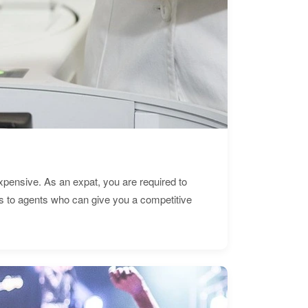
expensive. As an expat, you are required to
s to agents who can give you a competitive