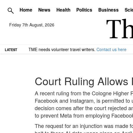
Home
News
Health
Politics
Business
Sci
Friday 7th August, 2026
TME needs volunteer travel writers.
Contact us here
LATEST
Court Ruling Allows 
A recent ruling from the Cologne Higher 
Facebook and Instagram, is permitted to util
decision comes after the court rejected 
to prevent Meta from employing Facebook
The request for an injunction was made f
halt to these AI data usage plans on April