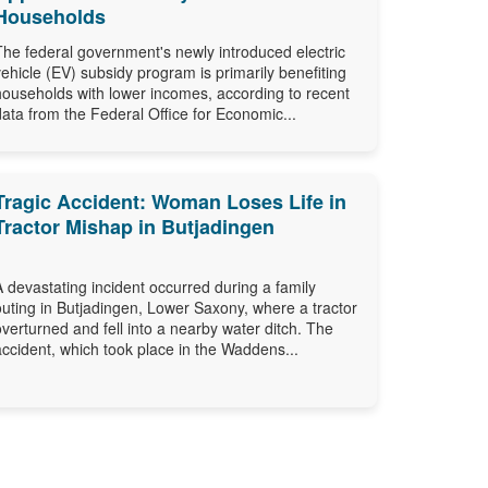
Households
The federal government's newly introduced electric
vehicle (EV) subsidy program is primarily benefiting
households with lower incomes, according to recent
data from the Federal Office for Economic...
Tragic Accident: Woman Loses Life in
Tractor Mishap in Butjadingen
A devastating incident occurred during a family
outing in Butjadingen, Lower Saxony, where a tractor
overturned and fell into a nearby water ditch. The
accident, which took place in the Waddens...