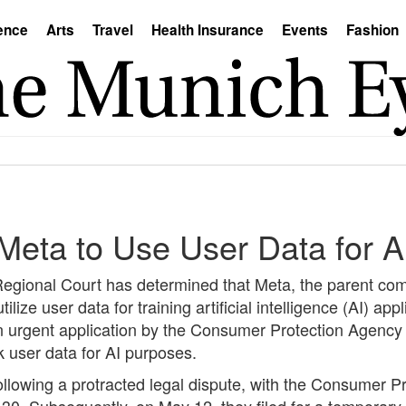
ence
Arts
Travel
Health Insurance
Events
Fashion
Meta to Use User Data for AI
Regional Court has determined that Meta, the parent co
ize user data for training artificial intelligence (AI) appl
an urgent application by the Consumer Protection Agency
 user data for AI purposes.
ollowing a protracted legal dispute, with the Consumer 
 30. Subsequently, on May 12, they filed for a temporary