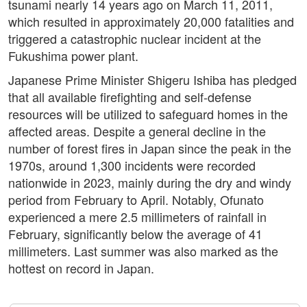
tsunami nearly 14 years ago on March 11, 2011,
which resulted in approximately 20,000 fatalities and
triggered a catastrophic nuclear incident at the
Fukushima power plant.
Japanese Prime Minister Shigeru Ishiba has pledged
that all available firefighting and self-defense
resources will be utilized to safeguard homes in the
affected areas. Despite a general decline in the
number of forest fires in Japan since the peak in the
1970s, around 1,300 incidents were recorded
nationwide in 2023, mainly during the dry and windy
period from February to April. Notably, Ofunato
experienced a mere 2.5 millimeters of rainfall in
February, significantly below the average of 41
millimeters. Last summer was also marked as the
hottest on record in Japan.