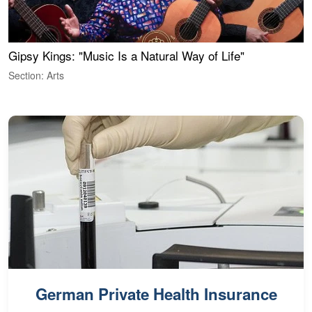
Gipsy Kings: "Music Is a Natural Way of Life"
W
Section: Arts
S
German Private Health Insurance