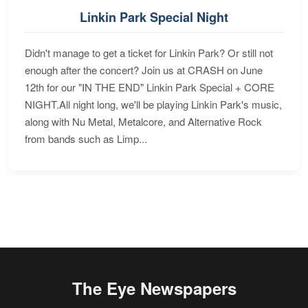
Linkin Park Special Night
Didn't manage to get a ticket for Linkin Park? Or still not
enough after the concert? Join us at CRASH on June
12th for our "IN THE END" Linkin Park Special + CORE
NIGHT.All night long, we'll be playing Linkin Park's music,
along with Nu Metal, Metalcore, and Alternative Rock
from bands such as Limp...
The Eye Newspapers