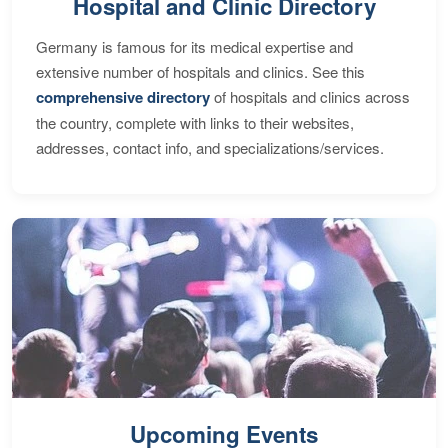
Hospital and Clinic Directory
Germany is famous for its medical expertise and
extensive number of hospitals and clinics. See this
comprehensive directory
of hospitals and clinics across
the country, complete with links to their websites,
addresses, contact info, and specializations/services.
Upcoming Events