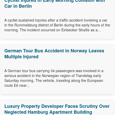
Cyclist Injured in Early Morning Collision with
Car in Berlin
A cyclist sustained injuries after a traffic accident involving a car
in the Rummelsburg district of Berlin during the early hours of the
morning. The incident occurred on Einbecker Straße as a...
German Tour Bus Accident in Norway Leaves
Multiple Injured
A German tour bus carrying 34 passengers was involved in a
serious accident in the Norwegian region of Trøndelag early
Saturday morning. The vehicle, traveling along the European
route E6 near...
Luxury Property Developer Faces Scrutiny Over
Neglected Hamburg Apartment Building