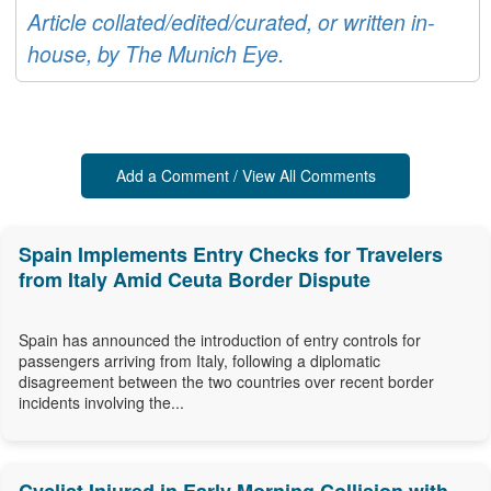
Article collated/edited/curated, or written in-
house, by The Munich Eye.
Add a Comment / View All Comments
Spain Implements Entry Checks for Travelers
from Italy Amid Ceuta Border Dispute
Spain has announced the introduction of entry controls for
passengers arriving from Italy, following a diplomatic
disagreement between the two countries over recent border
incidents involving the...