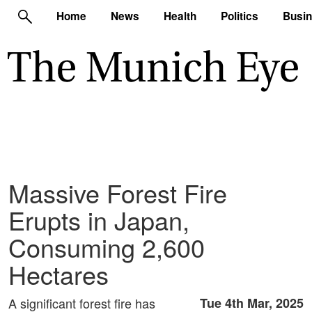
Home
News
Health
Politics
Busi
Massive Forest Fire
Erupts in Japan,
Consuming 2,600
Hectares
A significant forest fire has
Tue 4th Mar, 2025