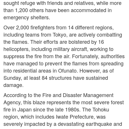
sought refuge with friends and relatives, while more
than 1,200 others have been accommodated in
emergency shelters.
Over 2,000 firefighters from 14 different regions,
including teams from Tokyo, are actively combatting
the flames. Their efforts are bolstered by 16
helicopters, including military aircraft, working to
suppress the fire from the air. Fortunately, authorities
have managed to prevent the flames from spreading
into residential areas in Ofunato. However, as of
Sunday, at least 84 structures have sustained
damage.
According to the Fire and Disaster Management
Agency, this blaze represents the most severe forest
fire in Japan since the late 1980s. The Tohoku
region, which includes Iwate Prefecture, was
severely impacted by a devastating earthquake and