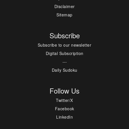
Disclaimer
Sitemap
Subscribe
Subscribe to our newsletter
Digital Subscription
---
Daily Sudoku
Follow Us
Twitter/X
Facebook
LinkedIn