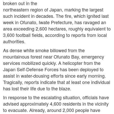
broken out in the
northeastern region of Japan, marking the largest
such incident in decades. The fire, which ignited last
week in Ofunato, Iwate Prefecture, has ravaged an
area exceeding 2,600 hectares, roughly equivalent to
3,600 football fields, according to reports from local
authorities.
As dense white smoke billowed from the
mountainous forest near Ofunato Bay, emergency
services mobilized quickly. A helicopter from the
Japan Self-Defense Forces has been deployed to
assist in water-dousing efforts since early morning.
Tragically, reports indicate that at least one individual
has lost their life due to the blaze.
In response to the escalating situation, officials have
advised approximately 4,600 residents in the vicinity
to evacuate. Already, around 2,000 people have