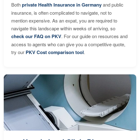
Both
private Health Insurance in Germany
and public
insurance, is often complicated to navigate, not to
mention expensive. As an expat, you are required to
navigate this landscape within weeks of arriving, so
check our FAQ on PKV
. For our guide on resources and
access to agents who can give you a competitive quote,
try our
PKV Cost comparison tool
.