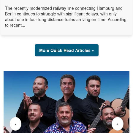
The recently modernized railway line connecting Hamburg and
Berlin continues to struggle with significant delays, with only
about one in four long-distance trains arriving on time. According
to recent...
More Quick Read Articles »
‹
›