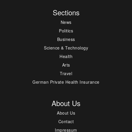
Sections
News
Politics
Business
Science & Technology
Health
Arts
Travel
German Private Health Insurance
About Us
About Us
Contact
Impressum