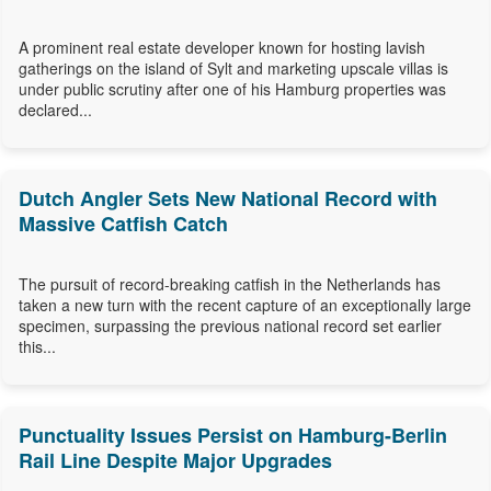
A prominent real estate developer known for hosting lavish
gatherings on the island of Sylt and marketing upscale villas is
under public scrutiny after one of his Hamburg properties was
declared...
Dutch Angler Sets New National Record with
Massive Catfish Catch
The pursuit of record-breaking catfish in the Netherlands has
taken a new turn with the recent capture of an exceptionally large
specimen, surpassing the previous national record set earlier
this...
Punctuality Issues Persist on Hamburg-Berlin
Rail Line Despite Major Upgrades