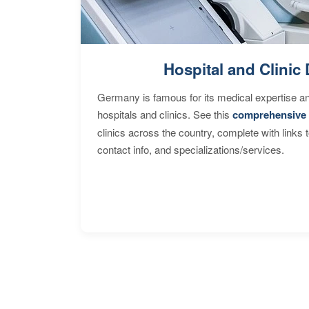
Hospital and Clinic 
Germany is famous for its medical expertise a
hospitals and clinics. See this
comprehensive 
clinics across the country, complete with links 
contact info, and specializations/services.