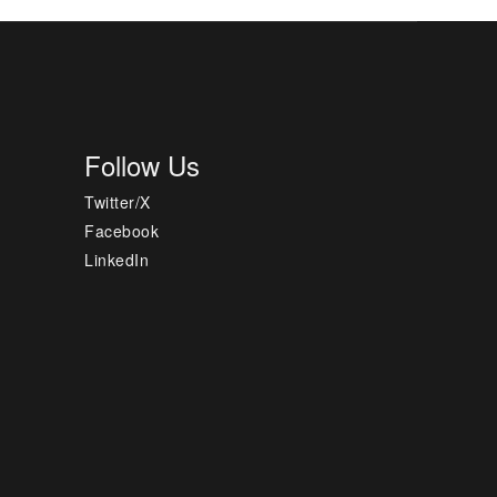
Follow Us
Twitter/X
Facebook
LinkedIn