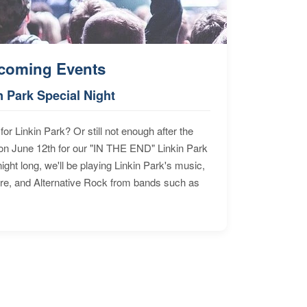
coming Events
n Park Special Night
for Linkin Park? Or still not enough after the
n June 12th for our "IN THE END" Linkin Park
ht long, we'll be playing Linkin Park's music,
ore, and Alternative Rock from bands such as