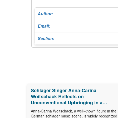
Author:
Email:
Section:
Schlager Singer Anna-Carina
Woitschack Reflects on
Unconventional Upbringing in a
Caravan
Anna-Carina Woitschack, a well-known figure in the
German schlager music scene, is widely recognized