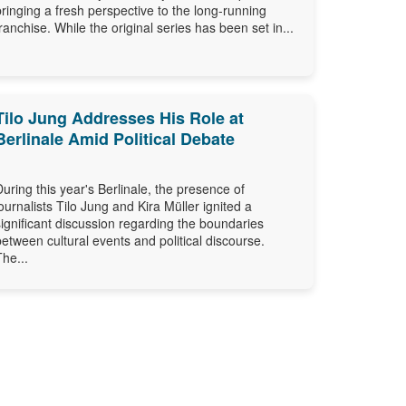
bringing a fresh perspective to the long-running
franchise. While the original series has been set in...
Tilo Jung Addresses His Role at
Berlinale Amid Political Debate
During this year's Berlinale, the presence of
journalists Tilo Jung and Kira Müller ignited a
significant discussion regarding the boundaries
between cultural events and political discourse.
The...