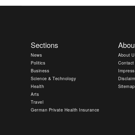
Sections
Abou
News
About U
Politics
Contact
Business
Impres
Science & Technology
Disclai
Health
Sitemap
Arts
Travel
German Private Health Insurance