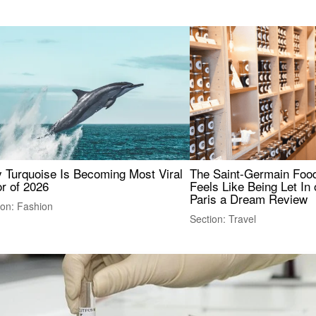
 Turquoise Is Becoming Most Viral
The Saint-Germain Food
r of 2026
Feels Like Being Let In 
Paris a Dream Review
ion: Fashion
Section: Travel