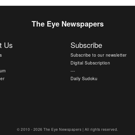
The Eye Newspapers
t Us
Subscribe
s
Subscribe to our newsletter
Digital Subscription
sum
---
mer
Daily Sudoku
© 2010 - 2026 The Eye Newspapers | All rights reserved.