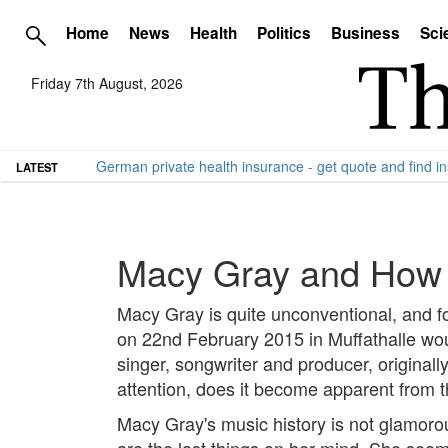
Home
News
Health
Politics
Business
Sci
Friday 7th August, 2026
German private health insurance - get quote and find in
LATEST
Macy Gray and How L
Macy Gray is quite unconventional, and for
on 22nd February 2015 in Muffathalle wou
singer, songwriter and producer, originall
attention, does it become apparent from th
Macy Gray's music history is not glamorou
are the last things on her mind. She seem