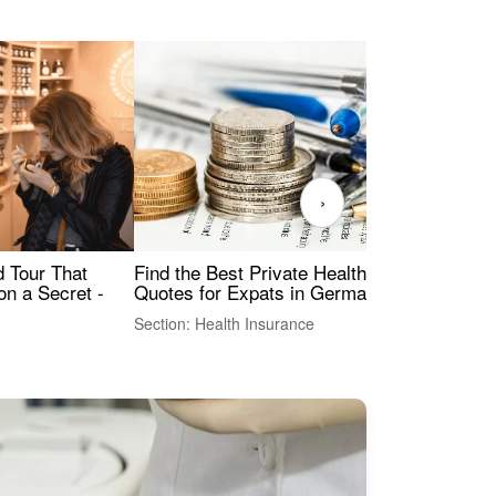
›
Find the Best Private Health Insurance
Sig
 Tour That
Quotes for Expats in Germany
Mea
on a Secret -
Section: Health Insurance
Sec