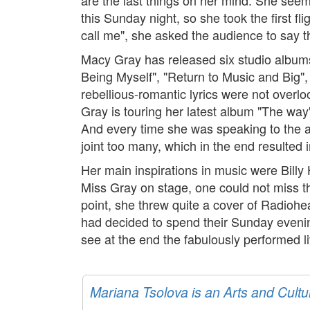
this Sunday night, so she took the first f
call me", she asked the audience to say t
Macy Gray has released six studio albums,
Being Myself", "Return to Music and Big",
rebellious-romantic lyrics were not over
Gray is touring her latest album "The wa
And every time she was speaking to the aud
joint too many, which in the end resulted
Her main inspirations in music were Billy
Miss Gray on stage, one could not miss th
point, she threw quite a cover of Radioh
had decided to spend their Sunday evening 
see at the end the fabulously performed l
Mariana Tsolova is an Arts and Cultu