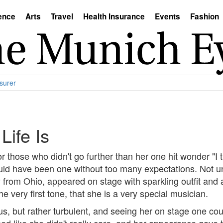
ence
Arts
Travel
Health Insurance
Events
Fashion
surer
ife Is
 those who didn't go further than her one hit wonder "I t
ld have been one without too many expectations. Not un
y from Ohio, appeared on stage with sparkling outfit and 
e very first tone, that she is a very special musician.
s, but rather turbulent, and seeing her on stage one coul
ed like she didn't really care, and her appearance gave