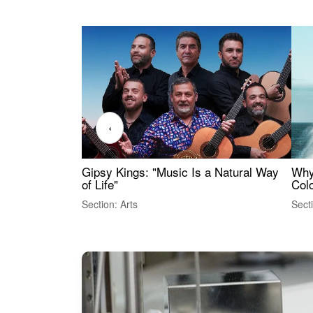
‹
Gipsy Kings: "Music Is a Natural Way
Why
of Life"
Colo
Section: Arts
Sect