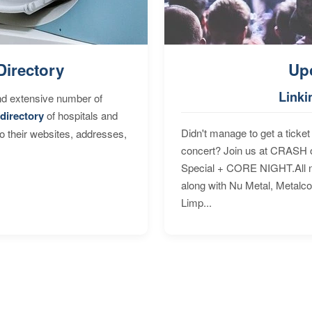
Directory
Up
Linki
nd extensive number of
directory
of hospitals and
Didn't manage to get a ticket 
to their websites, addresses,
concert? Join us at CRASH o
Special + CORE NIGHT.All nig
along with Nu Metal, Metalc
Limp...