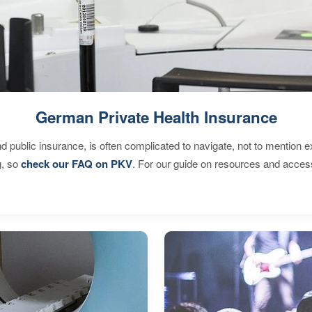
German Private Health Insurance
d public insurance, is often complicated to navigate, not to mention 
g, so
check our FAQ on PKV
. For our guide on resources and acces