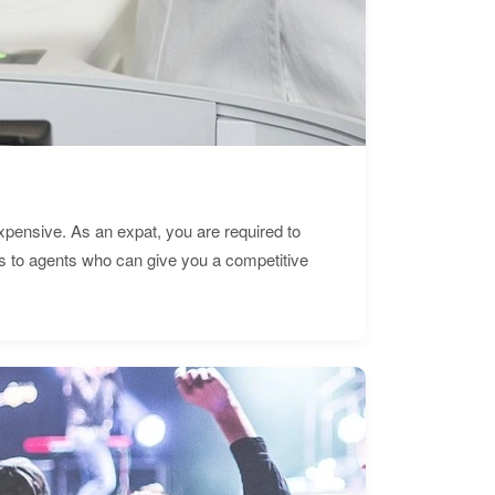
expensive. As an expat, you are required to
s to agents who can give you a competitive