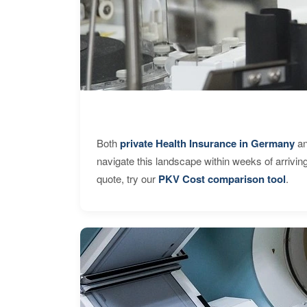
Both
private Health Insurance in Germany
an
navigate this landscape within weeks of arrivin
quote, try our
PKV Cost comparison tool
.