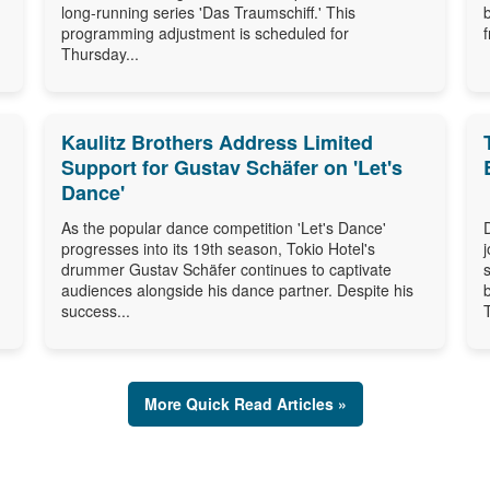
long-running series 'Das Traumschiff.' This
programming adjustment is scheduled for
Thursday...
Kaulitz Brothers Address Limited
Support for Gustav Schäfer on 'Let's
Dance'
As the popular dance competition 'Let's Dance'
progresses into its 19th season, Tokio Hotel's
drummer Gustav Schäfer continues to captivate
audiences alongside his dance partner. Despite his
success...
More Quick Read Articles »