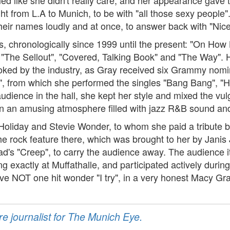
light from L.A to Munich, to be with "all those sexy people
heir names loudly and at once, to answer back with "Nice
 chronologically since 1999 until the present: "On How L
 "The Sellout", "Covered, Talking Book" and "The Way". 
looked by the industry, as Gray received six Grammy nom
y", from which she performed the singles "Bang Bang", "H
ience in the hall, she kept her style and mixed the vulga
 in an amusing atmosphere filled with jazz R&B sound and 
 Holiday and Stevie Wonder, to whom she paid a tribute b
e rock feature there, which was brought to her by Janis 
ead's "Creep", to carry the audience away. The audience
exactly at Muffathalle, and participated actively during
ive NOT one hit wonder "I try", in a very honest Macy Gr
re journalist for The Munich Eye.