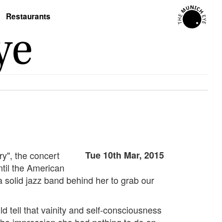
Restaurants
ry", the concert
Tue 10th Mar, 2015
til the American
a solid jazz band behind her to grab our
d tell that vainity and self-consciousness
 the impression she had nothing to do on