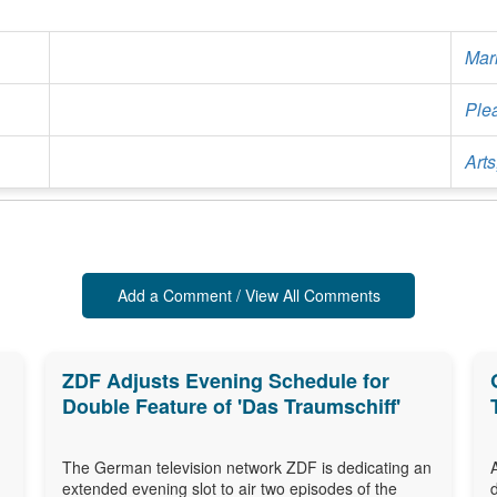
Mar
Ple
Arts
Add a Comment / View All Comments
ZDF Adjusts Evening Schedule for
Double Feature of 'Das Traumschiff'
The German television network ZDF is dedicating an
extended evening slot to air two episodes of the