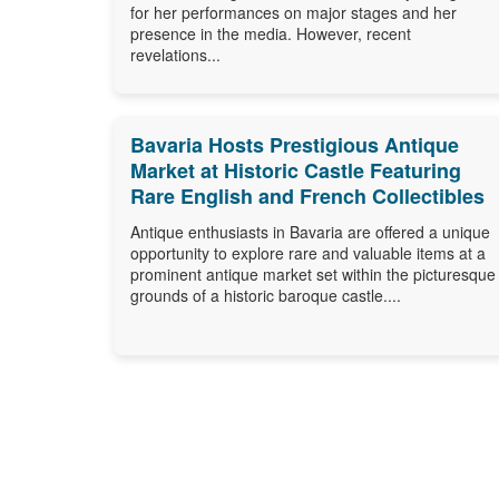
for her performances on major stages and her
presence in the media. However, recent
revelations...
Bavaria Hosts Prestigious Antique
Market at Historic Castle Featuring
Rare English and French Collectibles
Antique enthusiasts in Bavaria are offered a unique
opportunity to explore rare and valuable items at a
prominent antique market set within the picturesque
grounds of a historic baroque castle....