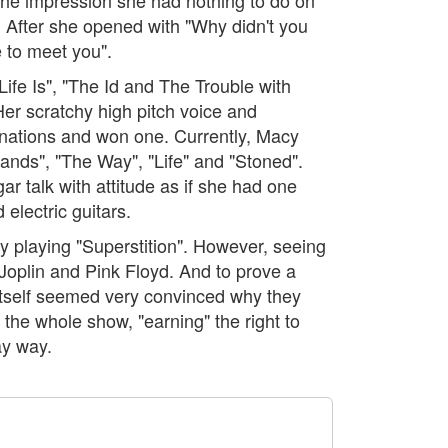
". After she opened with "Why didn't you
 to meet you".
ife Is", "The Id and The Trouble with
Her scratchy high pitch voice and
inations and won one. Currently, Macy
ands", "The Way", "Life" and "Stoned".
r talk with attitude as if she had one
electric guitars.
y playing "Superstition". However, seeing
Joplin and Pink Floyd. And to prove a
 itself seemed very convinced why they
 the whole show, "earning" the right to
ay way.