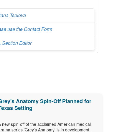
iana Tsolova
ase use the Contact Form
, Section Editor
Grey's Anatomy Spin-Off Planned for
Texas Setting
A new spin-off of the acclaimed American medical
drama series 'Grey's Anatomy' is in development,