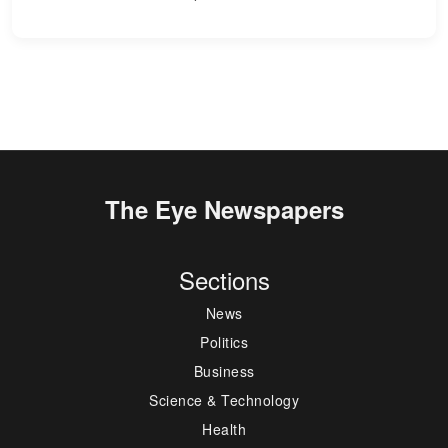
The Eye Newspapers
Sections
News
Politics
Business
Science & Technology
Health