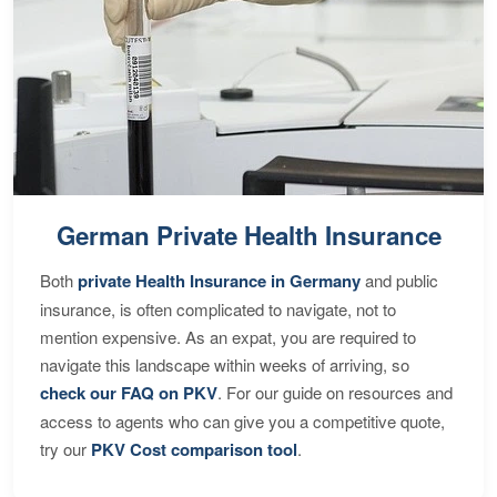
German Private Health Insurance
Both
private Health Insurance in Germany
and public
insurance, is often complicated to navigate, not to
mention expensive. As an expat, you are required to
navigate this landscape within weeks of arriving, so
check our FAQ on PKV
. For our guide on resources and
access to agents who can give you a competitive quote,
try our
PKV Cost comparison tool
.