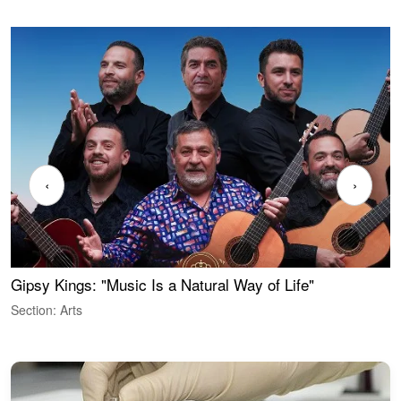
‹
›
Gipsy Kings: "Music Is a Natural Way of Life"
W
Section: Arts
S