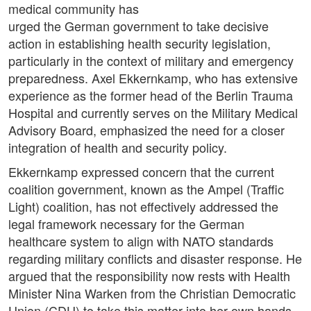
medical community has
urged the German government to take decisive
action in establishing health security legislation,
particularly in the context of military and emergency
preparedness. Axel Ekkernkamp, who has extensive
experience as the former head of the Berlin Trauma
Hospital and currently serves on the Military Medical
Advisory Board, emphasized the need for a closer
integration of health and security policy.
Ekkernkamp expressed concern that the current
coalition government, known as the Ampel (Traffic
Light) coalition, has not effectively addressed the
legal framework necessary for the German
healthcare system to align with NATO standards
regarding military conflicts and disaster response. He
argued that the responsibility now rests with Health
Minister Nina Warken from the Christian Democratic
Union (CDU) to take this matter into her own hands.