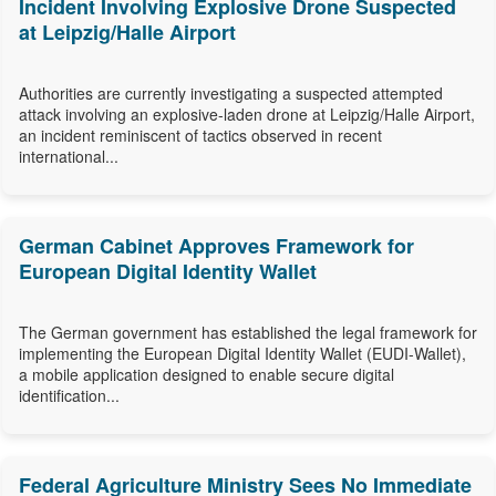
Incident Involving Explosive Drone Suspected
at Leipzig/Halle Airport
Authorities are currently investigating a suspected attempted
attack involving an explosive-laden drone at Leipzig/Halle Airport,
an incident reminiscent of tactics observed in recent
international...
German Cabinet Approves Framework for
European Digital Identity Wallet
The German government has established the legal framework for
implementing the European Digital Identity Wallet (EUDI-Wallet),
a mobile application designed to enable secure digital
identification...
Federal Agriculture Ministry Sees No Immediate