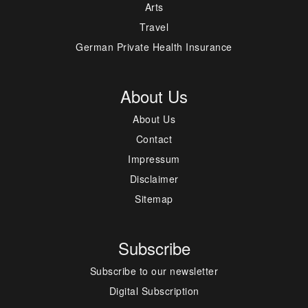
Arts
Travel
German Private Health Insurance
About Us
About Us
Contact
Impressum
Disclaimer
Sitemap
Subscribe
Subscribe to our newsletter
Digital Subscription