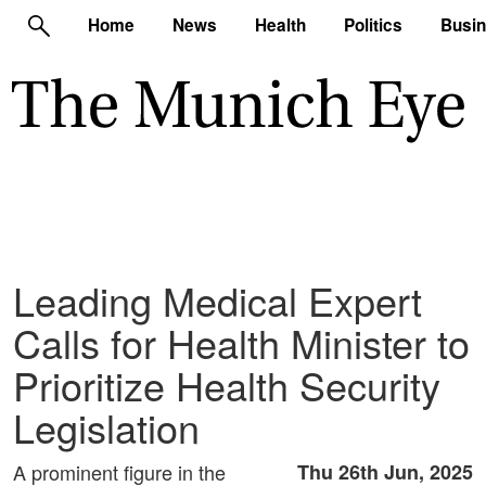
Home
News
Health
Politics
Busi
Leading Medical Expert
Calls for Health Minister to
Prioritize Health Security
Legislation
A prominent figure in the
Thu 26th Jun, 2025