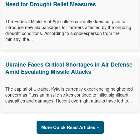
Need for Drought Relief Measures
The Federal Ministry of Agriculture currently does not plan to
introduce new aid packages for farmers affected by the ongoing
drought conditions. According to a spokesperson from the
ministry, the...
Ukraine Faces Critical Shortages in Air Defense
Amid Escalating Missile Attacks
The capital of Ukraine, Kyiv, is currently experiencing heightened
concern as Russian missile strikes continue to inflict significant
casualties and damages. Recent overnight attacks have led to...
More Quick Read Articles »