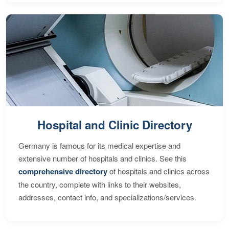
Hospital and Clinic Directory
Germany is famous for its medical expertise and
extensive number of hospitals and clinics. See this
comprehensive directory
of hospitals and clinics across
the country, complete with links to their websites,
addresses, contact info, and specializations/services.