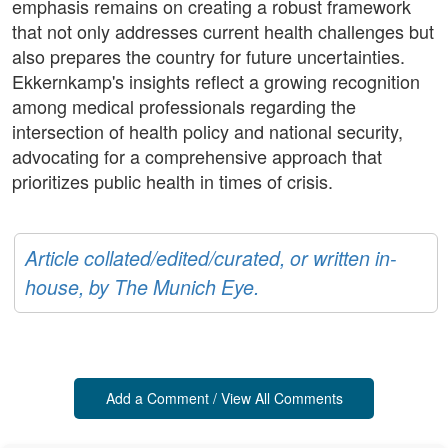
emphasis remains on creating a robust framework
that not only addresses current health challenges but
also prepares the country for future uncertainties.
Ekkernkamp's insights reflect a growing recognition
among medical professionals regarding the
intersection of health policy and national security,
advocating for a comprehensive approach that
prioritizes public health in times of crisis.
Article collated/edited/curated, or written in-
house, by The Munich Eye.
Add a Comment / View All Comments