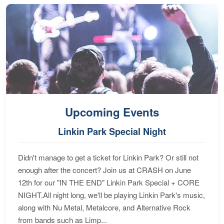
Upcoming Events
Linkin Park Special Night
Didn't manage to get a ticket for Linkin Park? Or still not
enough after the concert? Join us at CRASH on June
12th for our "IN THE END" Linkin Park Special + CORE
NIGHT.All night long, we'll be playing Linkin Park's music,
along with Nu Metal, Metalcore, and Alternative Rock
from bands such as Limp...