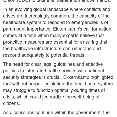
In an evolving global landscape where conflicts and
crises are increasingly common, the capacity of the
healthcare system to respond to emergencies is of
paramount importance. Ekkernkamp's call for action
comes at a time when many experts believe that
proactive measures are essential for ensuring that
the healthcare infrastructure can withstand and
respond adequately to potential threats.
The need for clear legal guidelines and effective
policies to integrate health services with national
security strategies is crucial. Ekkernkamp highlighted
that without proper legislation, the healthcare system
may struggle to function optimally during times of
crisis, which could jeopardize the well-being of
citizens.
As discussions continue within the government, the