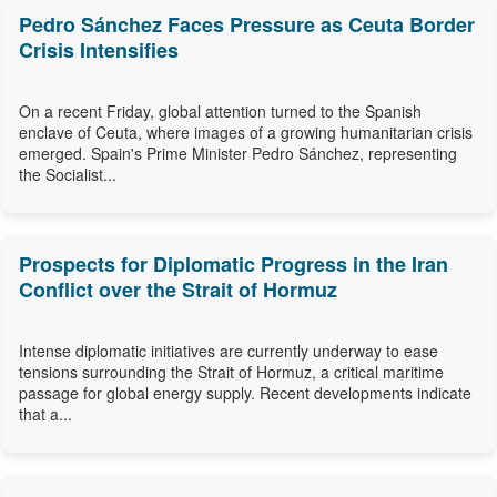
Pedro Sánchez Faces Pressure as Ceuta Border
Crisis Intensifies
On a recent Friday, global attention turned to the Spanish
enclave of Ceuta, where images of a growing humanitarian crisis
emerged. Spain's Prime Minister Pedro Sánchez, representing
the Socialist...
Prospects for Diplomatic Progress in the Iran
Conflict over the Strait of Hormuz
Intense diplomatic initiatives are currently underway to ease
tensions surrounding the Strait of Hormuz, a critical maritime
passage for global energy supply. Recent developments indicate
that a...