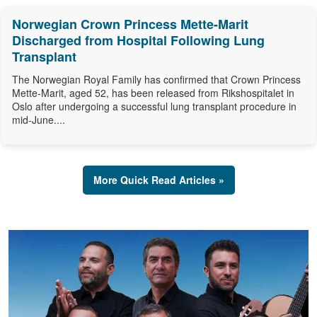
Norwegian Crown Princess Mette-Marit
Discharged from Hospital Following Lung
Transplant
The Norwegian Royal Family has confirmed that Crown Princess
Mette-Marit, aged 52, has been released from Rikshospitalet in
Oslo after undergoing a successful lung transplant procedure in
mid-June....
More Quick Read Articles »