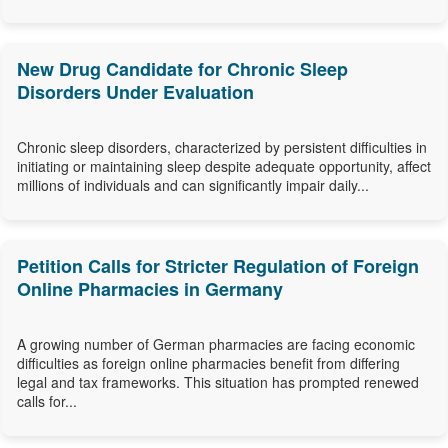
New Drug Candidate for Chronic Sleep
Disorders Under Evaluation
Chronic sleep disorders, characterized by persistent difficulties in
initiating or maintaining sleep despite adequate opportunity, affect
millions of individuals and can significantly impair daily...
Petition Calls for Stricter Regulation of Foreign
Online Pharmacies in Germany
A growing number of German pharmacies are facing economic
difficulties as foreign online pharmacies benefit from differing
legal and tax frameworks. This situation has prompted renewed
calls for...