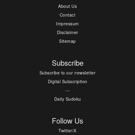
About Us
Contact
Impressum
Disclaimer
Sitemap
Subscribe
Subscribe to our newsletter
Digital Subscription
---
Daily Sudoku
Follow Us
Twitter/X