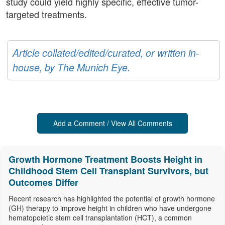
study could yield highly specific, effective tumor-
targeted treatments.
Article collated/edited/curated, or written in-
house, by The Munich Eye.
Add a Comment / View All Comments
Growth Hormone Treatment Boosts Height in
Childhood Stem Cell Transplant Survivors, but
Outcomes Differ
Recent research has highlighted the potential of growth hormone
(GH) therapy to improve height in children who have undergone
hematopoietic stem cell transplantation (HCT), a common