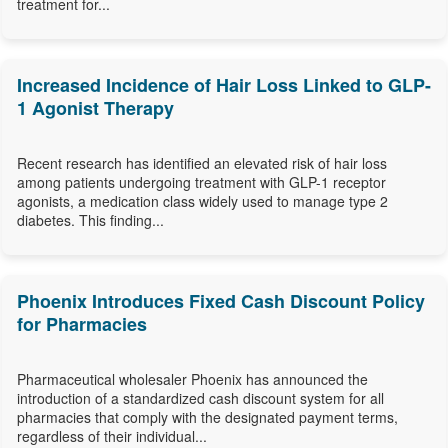
treatment for...
Increased Incidence of Hair Loss Linked to GLP-
1 Agonist Therapy
Recent research has identified an elevated risk of hair loss
among patients undergoing treatment with GLP-1 receptor
agonists, a medication class widely used to manage type 2
diabetes. This finding...
Phoenix Introduces Fixed Cash Discount Policy
for Pharmacies
Pharmaceutical wholesaler Phoenix has announced the
introduction of a standardized cash discount system for all
pharmacies that comply with the designated payment terms,
regardless of their individual...