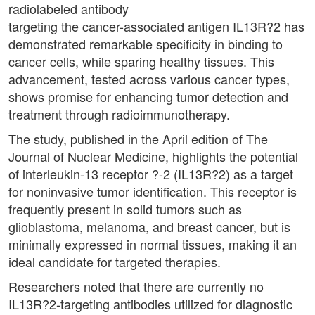
radiolabeled antibody
targeting the cancer-associated antigen IL13R?2 has
demonstrated remarkable specificity in binding to
cancer cells, while sparing healthy tissues. This
advancement, tested across various cancer types,
shows promise for enhancing tumor detection and
treatment through radioimmunotherapy.
The study, published in the April edition of The
Journal of Nuclear Medicine, highlights the potential
of interleukin-13 receptor ?-2 (IL13R?2) as a target
for noninvasive tumor identification. This receptor is
frequently present in solid tumors such as
glioblastoma, melanoma, and breast cancer, but is
minimally expressed in normal tissues, making it an
ideal candidate for targeted therapies.
Researchers noted that there are currently no
IL13R?2-targeting antibodies utilized for diagnostic