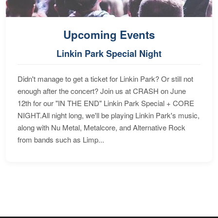
Upcoming Events
Linkin Park Special Night
Didn't manage to get a ticket for Linkin Park? Or still not
enough after the concert? Join us at CRASH on June
12th for our "IN THE END" Linkin Park Special + CORE
NIGHT.All night long, we'll be playing Linkin Park's music,
along with Nu Metal, Metalcore, and Alternative Rock
from bands such as Limp...