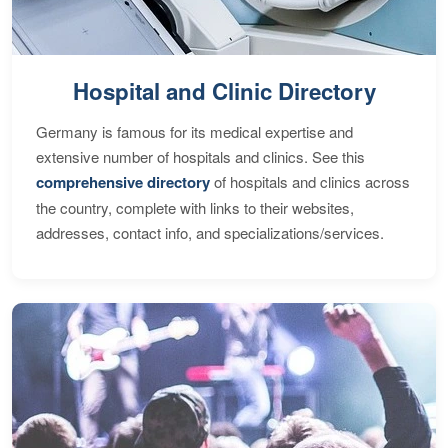
Hospital and Clinic Directory
Germany is famous for its medical expertise and
extensive number of hospitals and clinics. See this
comprehensive directory
of hospitals and clinics across
the country, complete with links to their websites,
addresses, contact info, and specializations/services.