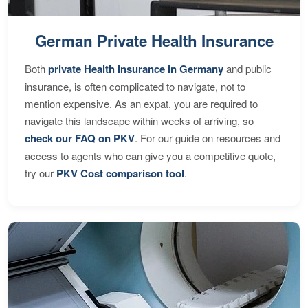
German Private Health Insurance
Both
private Health Insurance in Germany
and public
insurance, is often complicated to navigate, not to
mention expensive. As an expat, you are required to
navigate this landscape within weeks of arriving, so
check our FAQ on PKV
. For our guide on resources and
access to agents who can give you a competitive quote,
try our
PKV Cost comparison tool
.