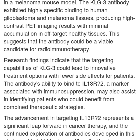
in a melanoma mouse model. The KLG-3 antibody
exhibited highly specific binding to human
glioblastoma and melanoma tissues, producing high-
contrast PET imaging results with minimal
accumulation in off-target healthy tissues. This
suggests that the antibody could be a viable
candidate for radioimmunotherapy.
Research findings indicate that the targeting
capabilities of KLG-3 could lead to innovative
treatment options with fewer side effects for patients.
The antibody's ability to bind to IL13R?2, a marker
associated with immunosuppression, may also assist
in identifying patients who could benefit from
combined therapeutic strategies.
The advancement in targeting IL13R?2 represents a
significant leap forward in cancer therapy, and the
continued exploration of antibodies developed in this