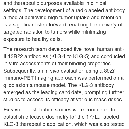
and therapeutic purposes available in clinical
settings. The development of a radiolabeled antibody
aimed at achieving high tumor uptake and retention
is a significant step forward, enabling the delivery of
targeted radiation to tumors while minimizing
exposure to healthy cells.
The research team developed five novel human anti-
IL13R?2 antibodies (KLG-1 to KLG-5) and conducted
in vitro assessments of their binding properties.
Subsequently, an in vivo evaluation using a 89Zr-
immuno-PET imaging approach was performed on a
glioblastoma mouse model. The KLG-3 antibody
emerged as the leading candidate, prompting further
studies to assess its efficacy at various mass doses.
Ex vivo biodistribution studies were conducted to
establish effective dosimetry for the 177Lu-labeled
KLG-3 therapeutic application, which was also tested