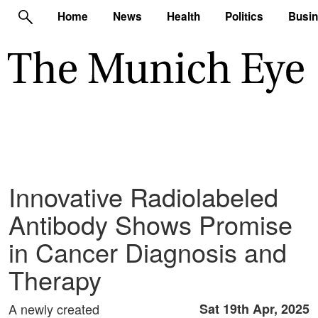
Home
News
Health
Politics
Busi
Innovative Radiolabeled
Antibody Shows Promise
in Cancer Diagnosis and
Therapy
A newly created
Sat 19th Apr, 2025