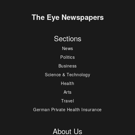
The Eye Newspapers
Sections
News
Politics
Business
Science & Technology
Health
Arts
Travel
German Private Health Insurance
About Us