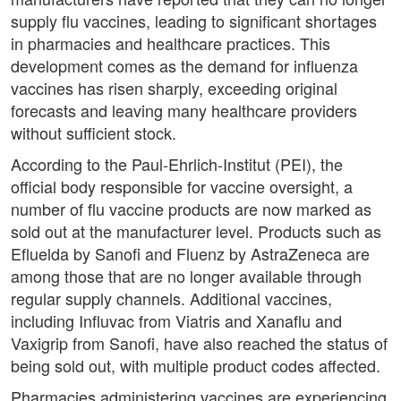
supply flu vaccines, leading to significant shortages
in pharmacies and healthcare practices. This
development comes as the demand for influenza
vaccines has risen sharply, exceeding original
forecasts and leaving many healthcare providers
without sufficient stock.
According to the Paul-Ehrlich-Institut (PEI), the
official body responsible for vaccine oversight, a
number of flu vaccine products are now marked as
sold out at the manufacturer level. Products such as
Efluelda by Sanofi and Fluenz by AstraZeneca are
among those that are no longer available through
regular supply channels. Additional vaccines,
including Influvac from Viatris and Xanaflu and
Vaxigrip from Sanofi, have also reached the status of
being sold out, with multiple product codes affected.
Pharmacies administering vaccines are experiencing