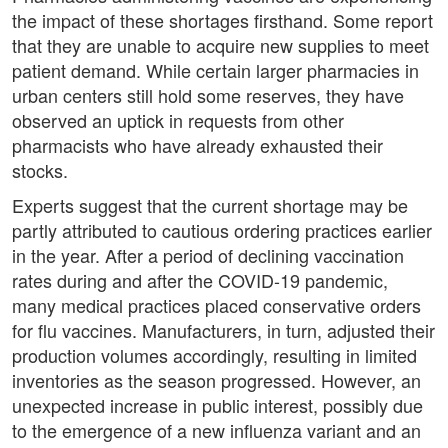
the impact of these shortages firsthand. Some report
that they are unable to acquire new supplies to meet
patient demand. While certain larger pharmacies in
urban centers still hold some reserves, they have
observed an uptick in requests from other
pharmacists who have already exhausted their
stocks.
Experts suggest that the current shortage may be
partly attributed to cautious ordering practices earlier
in the year. After a period of declining vaccination
rates during and after the COVID-19 pandemic,
many medical practices placed conservative orders
for flu vaccines. Manufacturers, in turn, adjusted their
production volumes accordingly, resulting in limited
inventories as the season progressed. However, an
unexpected increase in public interest, possibly due
to the emergence of a new influenza variant and an