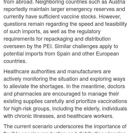
from abroad. Neighboring countries such as Austria
reportedly maintain larger emergency reserves and
currently have sufficient vaccine stocks. However,
questions remain regarding the speed and feasibility
of such imports, as well as the regulatory
requirements for repackaging and distribution
overseen by the PEI. Similar challenges apply to
potential imports from Spain and other European
countries.
Healthcare authorities and manufacturers are
actively monitoring the situation and exploring ways
to alleviate the shortages. In the meantime, doctors
and pharmacies are encouraged to manage their
existing supplies carefully and prioritize vaccinations
for high-risk groups, including the elderly, individuals
with chronic illnesses, and healthcare workers.
The current scenario underscores the importance of