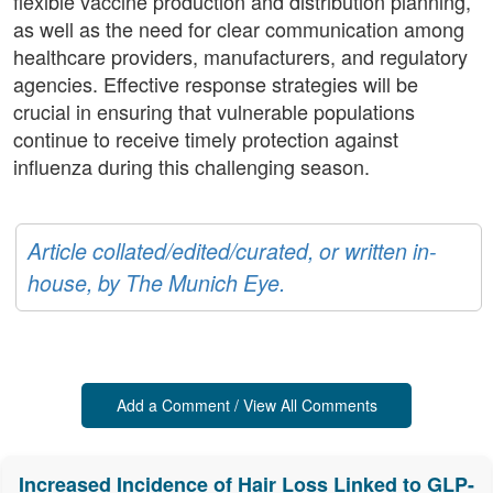
flexible vaccine production and distribution planning,
as well as the need for clear communication among
healthcare providers, manufacturers, and regulatory
agencies. Effective response strategies will be
crucial in ensuring that vulnerable populations
continue to receive timely protection against
influenza during this challenging season.
Article collated/edited/curated, or written in-
house, by The Munich Eye.
Add a Comment / View All Comments
Increased Incidence of Hair Loss Linked to GLP-