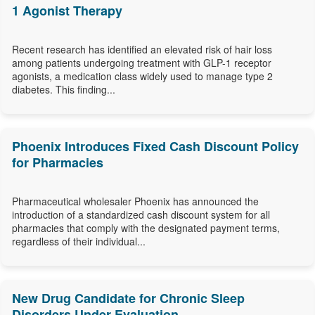
1 Agonist Therapy
Recent research has identified an elevated risk of hair loss
among patients undergoing treatment with GLP-1 receptor
agonists, a medication class widely used to manage type 2
diabetes. This finding...
Phoenix Introduces Fixed Cash Discount Policy
for Pharmacies
Pharmaceutical wholesaler Phoenix has announced the
introduction of a standardized cash discount system for all
pharmacies that comply with the designated payment terms,
regardless of their individual...
New Drug Candidate for Chronic Sleep
Disorders Under Evaluation