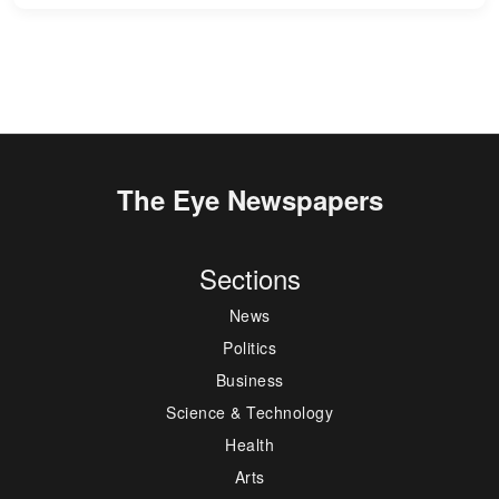
The Eye Newspapers
Sections
News
Politics
Business
Science & Technology
Health
Arts