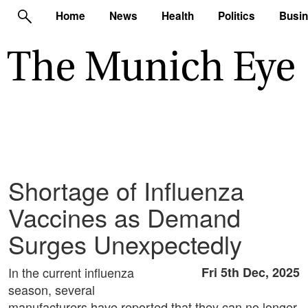
Home
News
Health
Politics
Busi
Shortage of Influenza
Vaccines as Demand
Surges Unexpectedly
In the current influenza
Fri 5th Dec, 2025
season, several
manufacturers have reported that they can no longer