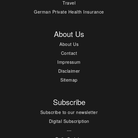
Travel
German Private Health Insurance
About Us
About Us
Contact
Impressum
Disclaimer
Sitemap
Subscribe
Subscribe to our newsletter
Digital Subscription
---