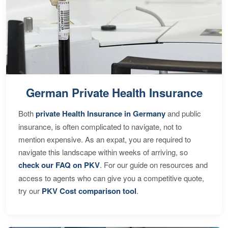
German Private Health Insurance
Both
private Health Insurance in Germany
and public
insurance, is often complicated to navigate, not to
mention expensive. As an expat, you are required to
navigate this landscape within weeks of arriving, so
check our FAQ on PKV
. For our guide on resources and
access to agents who can give you a competitive quote,
try our
PKV Cost comparison tool
.