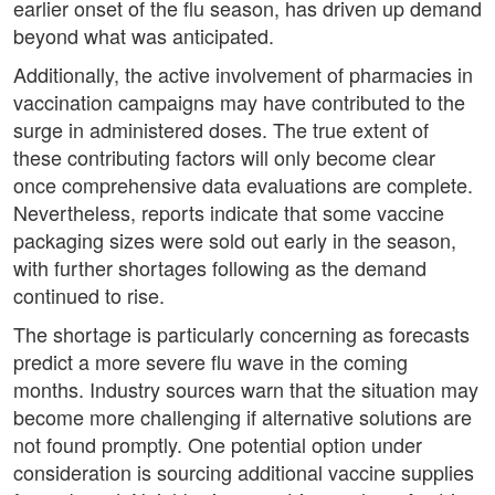
earlier onset of the flu season, has driven up demand
beyond what was anticipated.
Additionally, the active involvement of pharmacies in
vaccination campaigns may have contributed to the
surge in administered doses. The true extent of
these contributing factors will only become clear
once comprehensive data evaluations are complete.
Nevertheless, reports indicate that some vaccine
packaging sizes were sold out early in the season,
with further shortages following as the demand
continued to rise.
The shortage is particularly concerning as forecasts
predict a more severe flu wave in the coming
months. Industry sources warn that the situation may
become more challenging if alternative solutions are
not found promptly. One potential option under
consideration is sourcing additional vaccine supplies