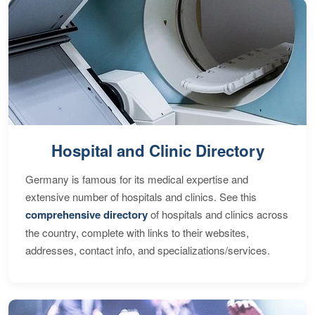
Hospital and Clinic Directory
Germany is famous for its medical expertise and
extensive number of hospitals and clinics. See this
comprehensive directory
of hospitals and clinics across
the country, complete with links to their websites,
addresses, contact info, and specializations/services.