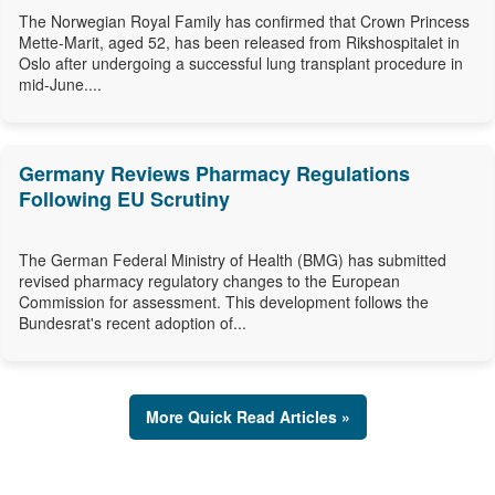
The Norwegian Royal Family has confirmed that Crown Princess
Mette-Marit, aged 52, has been released from Rikshospitalet in
Oslo after undergoing a successful lung transplant procedure in
mid-June....
Germany Reviews Pharmacy Regulations
Following EU Scrutiny
The German Federal Ministry of Health (BMG) has submitted
revised pharmacy regulatory changes to the European
Commission for assessment. This development follows the
Bundesrat's recent adoption of...
More Quick Read Articles »