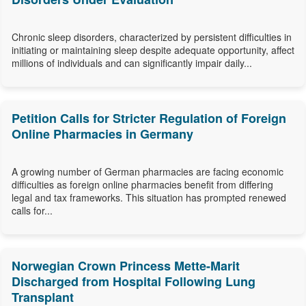
Chronic sleep disorders, characterized by persistent difficulties in
initiating or maintaining sleep despite adequate opportunity, affect
millions of individuals and can significantly impair daily...
Petition Calls for Stricter Regulation of Foreign
Online Pharmacies in Germany
A growing number of German pharmacies are facing economic
difficulties as foreign online pharmacies benefit from differing
legal and tax frameworks. This situation has prompted renewed
calls for...
Norwegian Crown Princess Mette-Marit
Discharged from Hospital Following Lung
Transplant