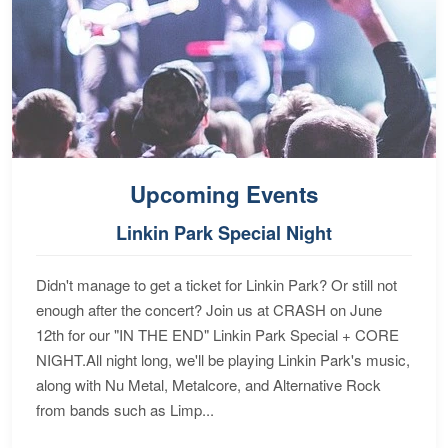
Upcoming Events
Linkin Park Special Night
Didn't manage to get a ticket for Linkin Park? Or still not
enough after the concert? Join us at CRASH on June
12th for our "IN THE END" Linkin Park Special + CORE
NIGHT.All night long, we'll be playing Linkin Park's music,
along with Nu Metal, Metalcore, and Alternative Rock
from bands such as Limp...