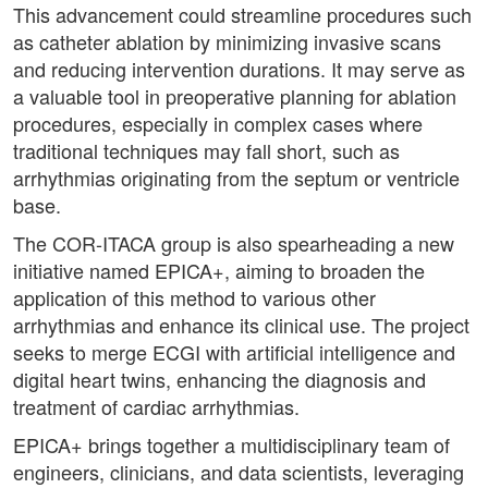
This advancement could streamline procedures such
as catheter ablation by minimizing invasive scans
and reducing intervention durations. It may serve as
a valuable tool in preoperative planning for ablation
procedures, especially in complex cases where
traditional techniques may fall short, such as
arrhythmias originating from the septum or ventricle
base.
The COR-ITACA group is also spearheading a new
initiative named EPICA+, aiming to broaden the
application of this method to various other
arrhythmias and enhance its clinical use. The project
seeks to merge ECGI with artificial intelligence and
digital heart twins, enhancing the diagnosis and
treatment of cardiac arrhythmias.
EPICA+ brings together a multidisciplinary team of
engineers, clinicians, and data scientists, leveraging