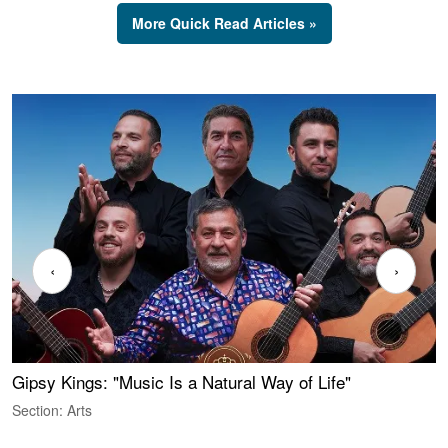
More Quick Read Articles »
‹
›
Gipsy Kings: "Music Is a Natural Way of Life"
W
Section: Arts
S