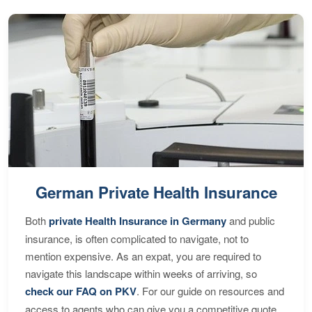
German Private Health Insurance
Both
private Health Insurance in Germany
and public
insurance, is often complicated to navigate, not to
mention expensive. As an expat, you are required to
navigate this landscape within weeks of arriving, so
check our FAQ on PKV
. For our guide on resources and
access to agents who can give you a competitive quote,