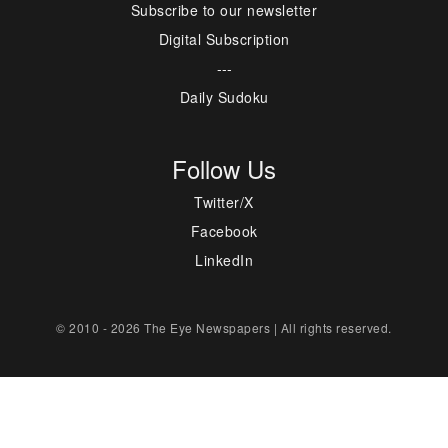
Subscribe to our newsletter
Digital Subscription
---
Daily Sudoku
Follow Us
Twitter/X
Facebook
LinkedIn
© 2010 - 2026 The Eye Newspapers | All rights reserved.