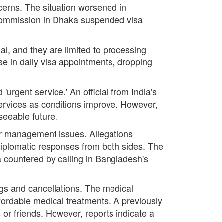
ncerns. The situation worsened in
Commission in Dhaka suspended visa
al, and they are limited to processing
e in daily visa appointments, dropping
 'urgent service.' An official from India's
 services as conditions improve. However,
seeable future.
der management issues. Allegations
 diplomatic responses from both sides. The
 countered by calling in Bangladesh's
ings and cancellations. The medical
ffordable medical treatments. A previously
 or friends. However, reports indicate a