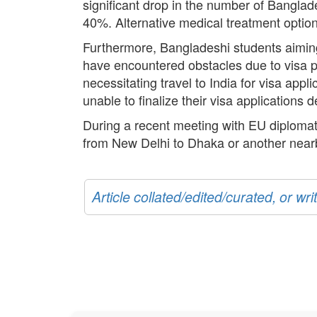
significant drop in the number of Banglade
40%. Alternative medical treatment optio
Furthermore, Bangladeshi students aimin
have encountered obstacles due to visa 
necessitating travel to India for visa app
unable to finalize their visa applications d
During a recent meeting with EU diplomat
from New Delhi to Dhaka or another nearby
Article collated/edited/curated, or w