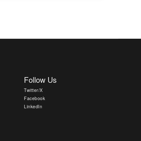
Follow Us
Twitter/X
Facebook
LinkedIn