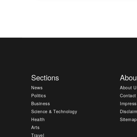
Sections
Abou
News
About U
Politics
Contact
Business
Impres
Science & Technology
Disclai
Health
Sitemap
Arts
Travel