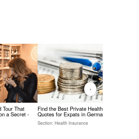
›
Find the Best Private Health Insurance
Sig
 Tour That
Quotes for Expats in Germany
Mea
on a Secret -
Section: Health Insurance
Sec