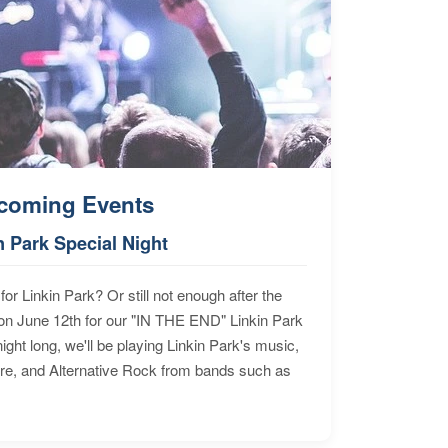
coming Events
n Park Special Night
for Linkin Park? Or still not enough after the
n June 12th for our "IN THE END" Linkin Park
ht long, we'll be playing Linkin Park's music,
ore, and Alternative Rock from bands such as