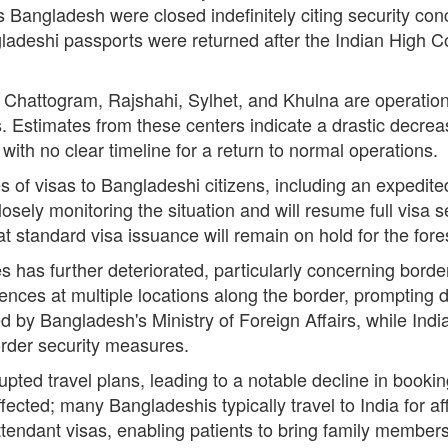
s Bangladesh were closed indefinitely citing security co
adeshi passports were returned after the Indian High 
a, Chattogram, Rajshahi, Sylhet, and Khulna are operation
 Estimates from these centers indicate a drastic decreas
ith no clear timeline for a return to normal operations.
es of visas to Bangladeshi citizens, including an expedited
closely monitoring the situation and will resume full visa
t standard visa issuance will remain on hold for the fore
s has further deteriorated, particularly concerning bor
 fences at multiple locations along the border, prompting
 Bangladesh's Ministry of Foreign Affairs, while India
order security measures.
upted travel plans, leading to a notable decline in book
fected; many Bangladeshis typically travel to India for a
ttendant visas, enabling patients to bring family members