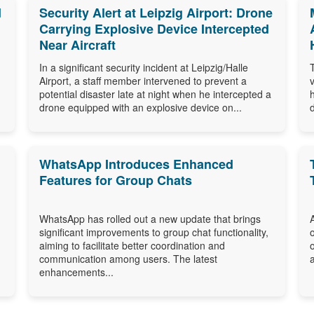
d
Security Alert at Leipzig Airport: Drone
Carrying Explosive Device Intercepted
Near Aircraft
In a significant security incident at Leipzig/Halle
Airport, a staff member intervened to prevent a
potential disaster late at night when he intercepted a
drone equipped with an explosive device on...
WhatsApp Introduces Enhanced
Features for Group Chats
WhatsApp has rolled out a new update that brings
significant improvements to group chat functionality,
aiming to facilitate better coordination and
communication among users. The latest
enhancements...