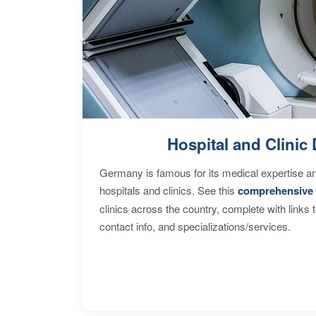
Hospital and Clinic 
Germany is famous for its medical expertise a
hospitals and clinics. See this
comprehensive 
clinics across the country, complete with links 
contact info, and specializations/services.