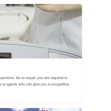
expensive. As an expat, you are required to
s to agents who can give you a competitive