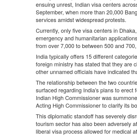
ensuing unrest, Indian visa centers acros
September, when more than 20,000 Bangl
services amidst widespread protests.
Currently, only five visa centers in Dhak
emergency and humanitarian applications.
from over 7,000 to between 500 and 700, w
India typically offers 15 different categori
foreign ministry has stated that they are 
other unnamed officials have indicated tha
The relationship between the two countrie
surfaced regarding India's plans to erect
Indian High Commissioner was summoned by
Acting High Commissioner to clarify its b
This diplomatic standoff has severely disr
tourism sector has also been adversely af
liberal visa process allowed for medical a