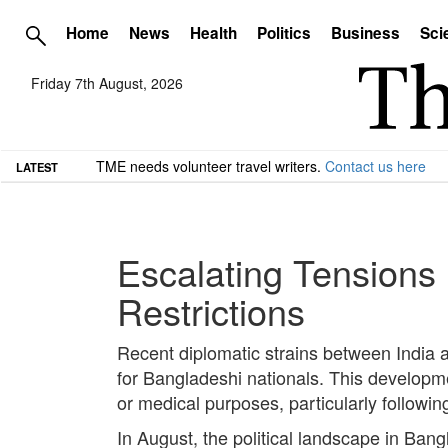
Home
News
Health
Politics
Business
Sci
Friday 7th August, 2026
TME needs volunteer travel writers.
Contact us here
LATEST
Escalating Tensions
Restrictions
Recent diplomatic strains between India a
for Bangladeshi nationals. This developme
or medical purposes, particularly followin
In August, the political landscape in Ban