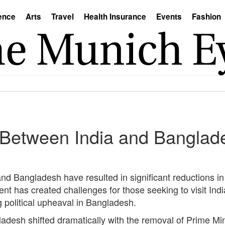
ence
Arts
Travel
Health Insurance
Events
Fashion
 Between India and Banglad
nd Bangladesh have resulted in significant reductions in
nt has created challenges for those seeking to visit Indi
g political upheaval in Bangladesh.
gladesh shifted dramatically with the removal of Prime Mi