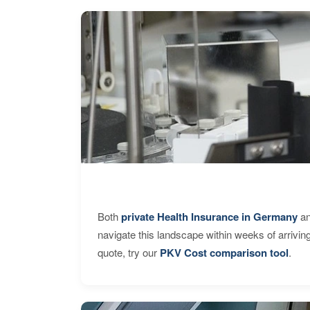
Both
private Health Insurance in Germany
an
navigate this landscape within weeks of arrivin
quote, try our
PKV Cost comparison tool
.