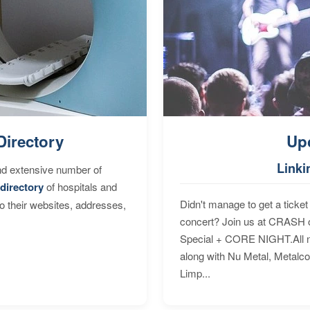
Directory
Up
Linki
nd extensive number of
directory
of hospitals and
Didn't manage to get a ticket 
to their websites, addresses,
concert? Join us at CRASH o
Special + CORE NIGHT.All nig
along with Nu Metal, Metalc
Limp...