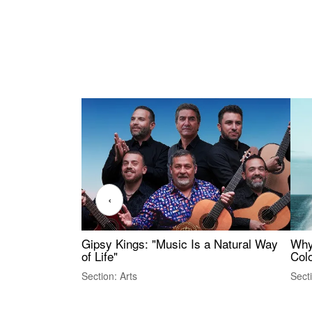
‹
Gipsy Kings: "Music Is a Natural Way
Why
of Life"
Colo
Section: Arts
Sect