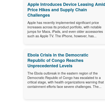
Apple Introduces Device Leasing Ami
Price Hikes and Supply Chain
Challenges
Apple has recently implemented significant price
increases across its product portfolio, with notable
jumps for Macs, iPads, and even older accessories
such as Apple TV. The iPhone, however, has...
Ebola Crisis in the Democratic
Republic of Congo Reaches
Unprecedented Levels
The Ebola outbreak in the eastern region of the
Democratic Republic of Congo has escalated to a
critical stage, with health organizations warning that
containment efforts face severe challenges. The...