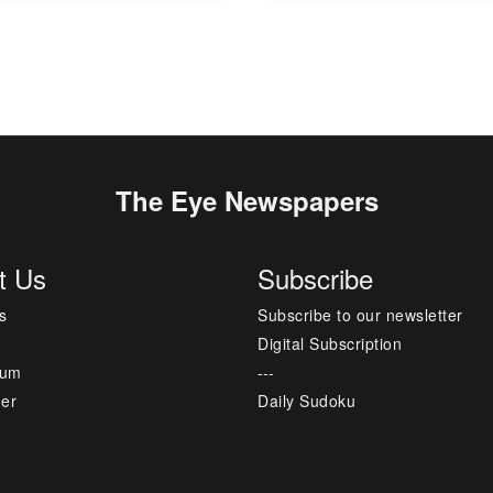
The Eye Newspapers
t Us
Subscribe
s
Subscribe to our newsletter
Digital Subscription
sum
---
mer
Daily Sudoku