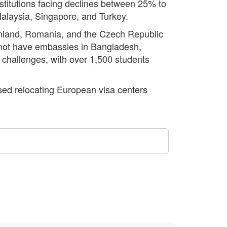
nstitutions facing declines between 25% to
Malaysia, Singapore, and Turkey.
inland, Romania, and the Czech Republic
 not have embassies in Bangladesh,
al challenges, with over 1,500 students
sed relocating European visa centers