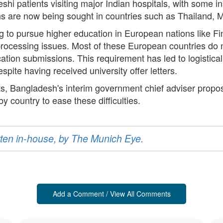
shi patients visiting major Indian hospitals, with some i
ns are now being sought in countries such as Thailand, 
g to pursue higher education in European nations like F
processing issues. Most of these European countries do
lication submissions. This requirement has led to logistic
espite having received university offer letters.
s, Bangladesh's interim government chief adviser propo
 country to ease these difficulties.
ritten in-house, by The Munich Eye.
Add a Comment / View All Comments