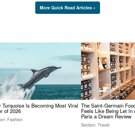
More Quick Read Articles »
 Turquoise Is Becoming Most Viral
The Saint-Germain Food
r of 2026
Feels Like Being Let In 
Paris a Dream Review
ion: Fashion
Section: Travel