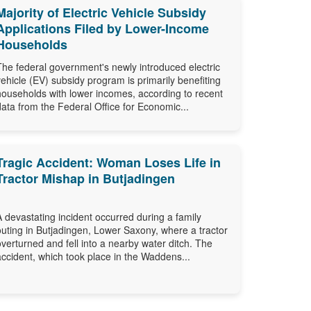
Majority of Electric Vehicle Subsidy
Applications Filed by Lower-Income
Households
The federal government's newly introduced electric
vehicle (EV) subsidy program is primarily benefiting
households with lower incomes, according to recent
data from the Federal Office for Economic...
Tragic Accident: Woman Loses Life in
Tractor Mishap in Butjadingen
A devastating incident occurred during a family
outing in Butjadingen, Lower Saxony, where a tractor
overturned and fell into a nearby water ditch. The
accident, which took place in the Waddens...