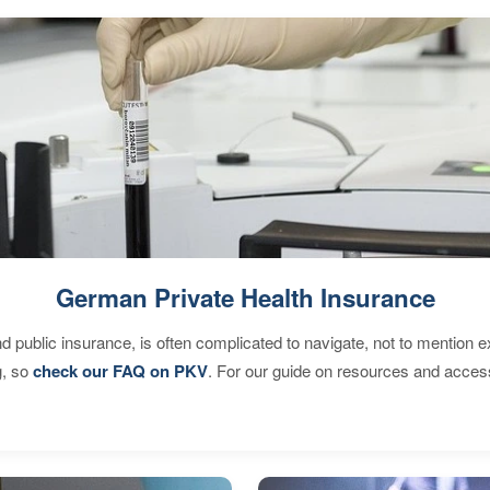
German Private Health Insurance
d public insurance, is often complicated to navigate, not to mention 
g, so
check our FAQ on PKV
. For our guide on resources and acces