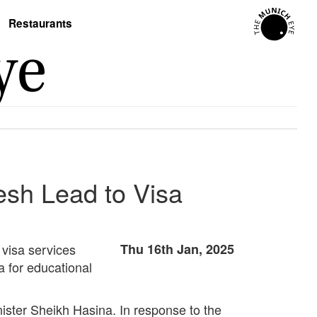
Restaurants
esh Lead to Visa
 visa services
Thu 16th Jan, 2025
a for educational
nister Sheikh Hasina. In response to the