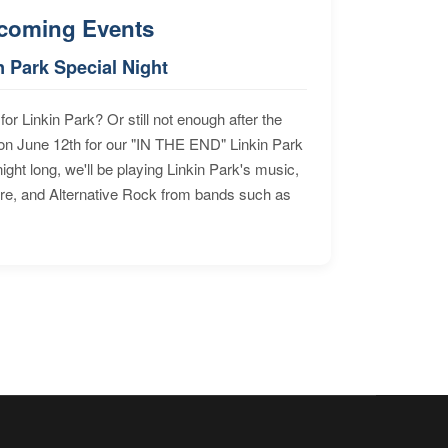
coming Events
n Park Special Night
for Linkin Park? Or still not enough after the
n June 12th for our "IN THE END" Linkin Park
ht long, we'll be playing Linkin Park's music,
ore, and Alternative Rock from bands such as