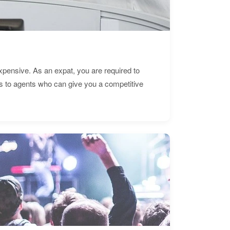
expensive. As an expat, you are required to
s to agents who can give you a competitive