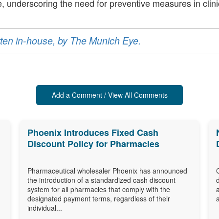
, underscoring the need for preventive measures in clinic
ritten in-house, by The Munich Eye.
Add a Comment / View All Comments
Phoenix Introduces Fixed Cash
Discount Policy for Pharmacies
Pharmaceutical wholesaler Phoenix has announced
the introduction of a standardized cash discount
system for all pharmacies that comply with the
designated payment terms, regardless of their
individual...