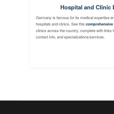
Hospital and Clinic 
Germany is famous for its medical expertise a
hospitals and clinics. See this
comprehensive 
clinics across the country, complete with links 
contact info, and specializations/services.