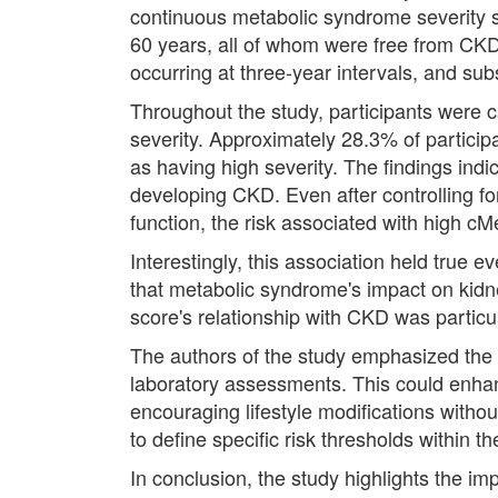
continuous metabolic syndrome severity s
60 years, all of whom were free from CKD 
occurring at three-year intervals, and su
Throughout the study, participants were c
severity. Approximately 28.3% of particip
as having high severity. The findings ind
developing CKD. Even after controlling for
function, the risk associated with high cM
Interestingly, this association held tru
that metabolic syndrome's impact on kidne
score's relationship with CKD was particu
The authors of the study emphasized the p
laboratory assessments. This could enha
encouraging lifestyle modifications withou
to define specific risk thresholds within 
In conclusion, the study highlights the i