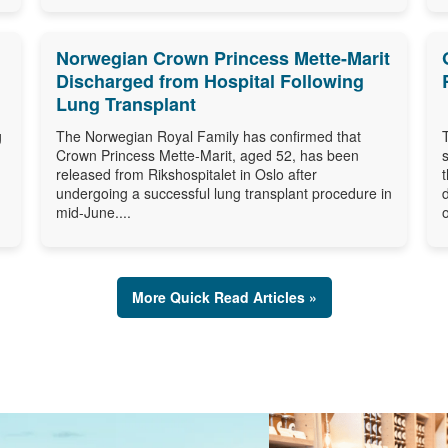
Norwegian Crown Princess Mette-Marit
Discharged from Hospital Following
Lung Transplant
g
The Norwegian Royal Family has confirmed that
Crown Princess Mette-Marit, aged 52, has been
released from Rikshospitalet in Oslo after
undergoing a successful lung transplant procedure in
mid-June....
o
More Quick Read Articles »