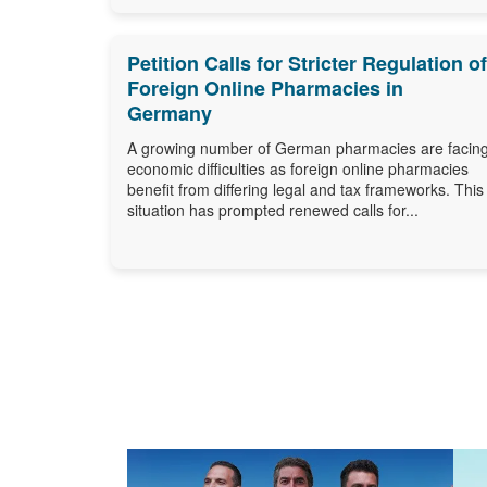
Petition Calls for Stricter Regulation of
Foreign Online Pharmacies in
Germany
A growing number of German pharmacies are facin
economic difficulties as foreign online pharmacies
benefit from differing legal and tax frameworks. This
situation has prompted renewed calls for...