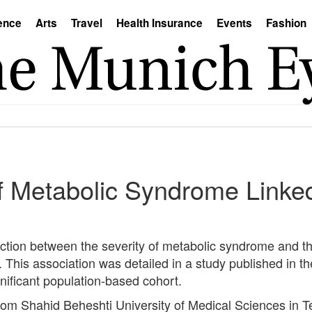
ence
Arts
Travel
Health Insurance
Events
Fashion
of Metabolic Syndrome Linke
tion between the severity of metabolic syndrome and the
This association was detailed in a study published in th
nificant population-based cohort.
om Shahid Beheshti University of Medical Sciences in Te