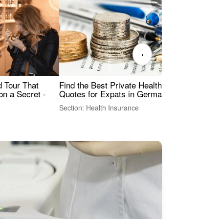
›
Find the Best Private Health Insurance
Sig
 Tour That
Quotes for Expats in Germany
Mea
on a Secret -
Section: Health Insurance
Sec