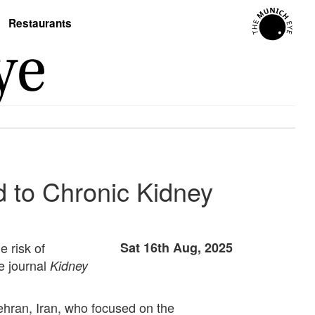
Restaurants
d to Chronic Kidney
 risk of
Sat 16th Aug, 2025
e journal
Kidney
hran, Iran, who focused on the