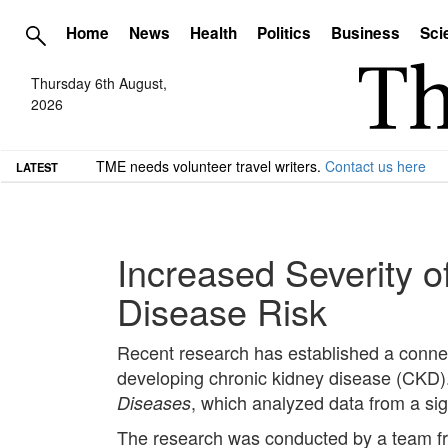
Home
News
Health
Politics
Business
Sci
Thursday 6th August,
2026
TME needs volunteer travel writers.
Contact us here
LATEST
Increased Severity 
Disease Risk
Recent research has established a connec
developing chronic kidney disease (CKD). 
, which analyzed data from a sig
Diseases
The research was conducted by a team fr