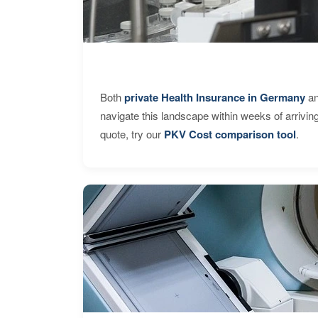
Both
private Health Insurance in Germany
an
navigate this landscape within weeks of arrivin
quote, try our
PKV Cost comparison tool
.