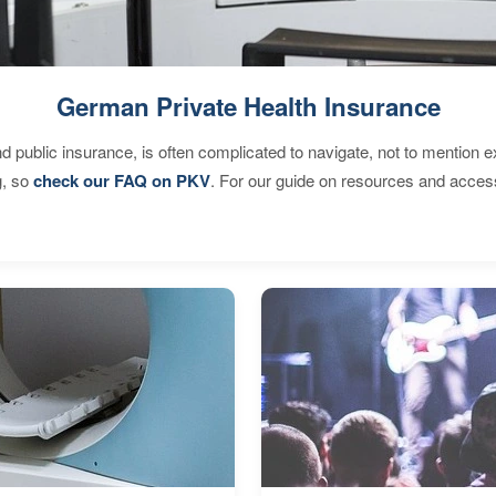
German Private Health Insurance
d public insurance, is often complicated to navigate, not to mention 
g, so
check our FAQ on PKV
. For our guide on resources and acces