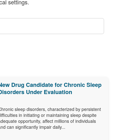
al settings.
New Drug Candidate for Chronic Sleep
Disorders Under Evaluation
Chronic sleep disorders, characterized by persistent
difficulties in initiating or maintaining sleep despite
adequate opportunity, affect millions of individuals
and can significantly impair daily...