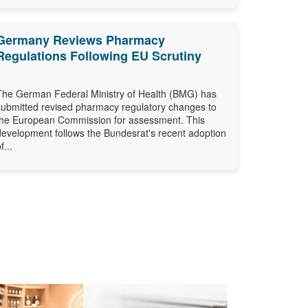
Germany Reviews Pharmacy
Regulations Following EU Scrutiny
The German Federal Ministry of Health (BMG) has
submitted revised pharmacy regulatory changes to
the European Commission for assessment. This
development follows the Bundesrat's recent adoption
f...