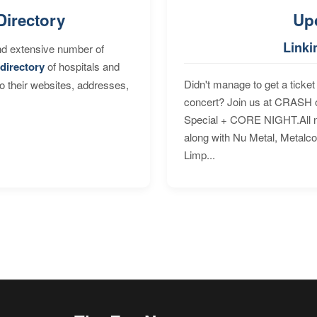
Directory
Up
Linki
nd extensive number of
directory
of hospitals and
Didn't manage to get a ticket 
to their websites, addresses,
concert? Join us at CRASH o
Special + CORE NIGHT.All nig
along with Nu Metal, Metalc
Limp...