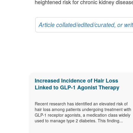
heightened risk for chronic kidney disease
Article collated/edited/curated, or w
Increased Incidence of Hair Loss
Linked to GLP-1 Agonist Therapy
Recent research has identified an elevated risk of
hair loss among patients undergoing treatment with
GLP-1 receptor agonists, a medication class widely
used to manage type 2 diabetes. This finding...