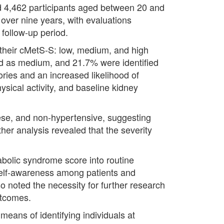
ed 4,462 participants aged between 20 and
over nine years, with evaluations
follow-up period.
n their cMetS-S: low, medium, and high
ied as medium, and 21.7% were identified
ories and an increased likelihood of
ysical activity, and baseline kidney
ese, and non-hypertensive, suggesting
her analysis revealed that the severity
abolic syndrome score into routine
self-awareness among patients and
so noted the necessity for further research
utcomes.
means of identifying individuals at