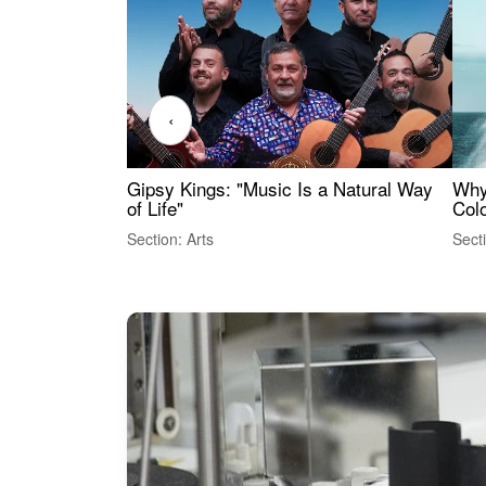
‹
Gipsy Kings: "Music Is a Natural Way
Why
of Life"
Colo
Section: Arts
Sect