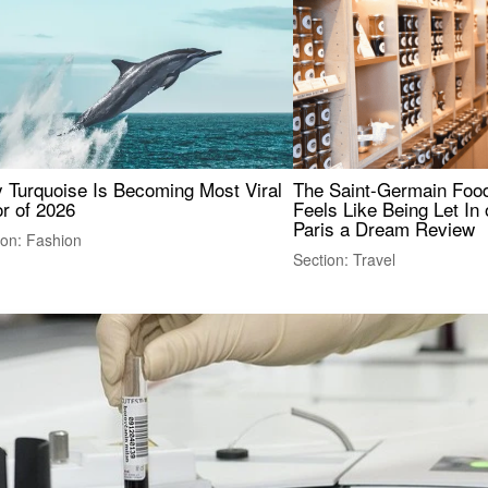
 Turquoise Is Becoming Most Viral
The Saint-Germain Food
r of 2026
Feels Like Being Let In 
Paris a Dream Review
ion: Fashion
Section: Travel