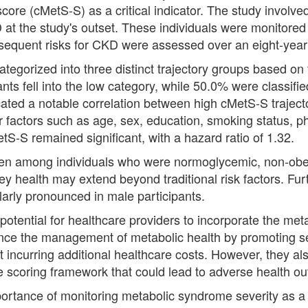
core (cMetS-S) as a critical indicator. The study involv
at the study's outset. These individuals were monitored 
bsequent risks for CKD were assessed over an eight-year 
ategorized into three distinct trajectory groups based o
ants fell into the low category, while 50.0% were classif
icated a notable correlation between high cMetS-S traject
 factors such as age, sex, education, smoking status, ph
etS-S remained significant, with a hazard ratio of 1.32.
e even among individuals who were normoglycemic, non-ob
y health may extend beyond traditional risk factors. Furt
larly pronounced in male participants.
otential for healthcare providers to incorporate the met
nce the management of metabolic health by promoting 
t incurring additional healthcare costs. However, they al
the scoring framework that could lead to adverse health o
mportance of monitoring metabolic syndrome severity as a 