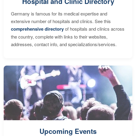
Hospital and Clinic Directory
Germany is famous for its medical expertise and
extensive number of hospitals and clinics. See this
comprehensive directory
of hospitals and clinics across
the country, complete with links to their websites,
addresses, contact info, and specializations/services.
Upcoming Events