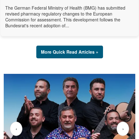
The German Federal Ministry of Health (BMG) has submitted
revised pharmacy regulatory changes to the European
Commission for assessment. This development follows the
Bundesrat's recent adoption of...
More Quick Read Articles »
‹
›