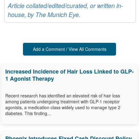
Article collated/edited/curated, or written in-
house, by The Munich Eye.
Add a Comment / View All Comments
Increased Incidence of Hair Loss Linked to GLP-
1 Agonist Therapy
Recent research has identified an elevated risk of hair loss
among patients undergoing treatment with GLP-1 receptor
agonists, a medication class widely used to manage type 2
diabetes. This finding...
Phoenix Introduces Fixed Cash Discount Policy