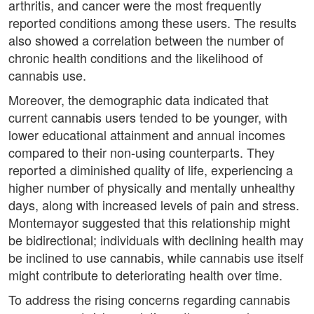
arthritis, and cancer were the most frequently
reported conditions among these users. The results
also showed a correlation between the number of
chronic health conditions and the likelihood of
cannabis use.
Moreover, the demographic data indicated that
current cannabis users tended to be younger, with
lower educational attainment and annual incomes
compared to their non-using counterparts. They
reported a diminished quality of life, experiencing a
higher number of physically and mentally unhealthy
days, along with increased levels of pain and stress.
Montemayor suggested that this relationship might
be bidirectional; individuals with declining health may
be inclined to use cannabis, while cannabis use itself
might contribute to deteriorating health over time.
To address the rising concerns regarding cannabis