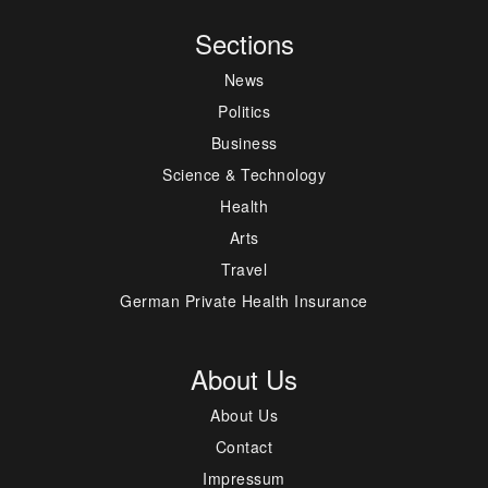
Sections
News
Politics
Business
Science & Technology
Health
Arts
Travel
German Private Health Insurance
About Us
About Us
Contact
Impressum