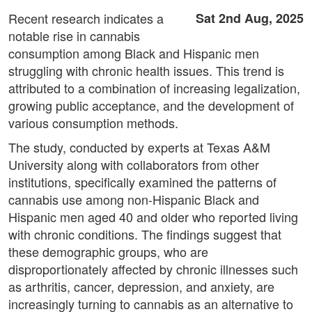
Recent research indicates a
Sat 2nd Aug, 2025
notable rise in cannabis
consumption among Black and Hispanic men
struggling with chronic health issues. This trend is
attributed to a combination of increasing legalization,
growing public acceptance, and the development of
various consumption methods.
The study, conducted by experts at Texas A&M
University along with collaborators from other
institutions, specifically examined the patterns of
cannabis use among non-Hispanic Black and
Hispanic men aged 40 and older who reported living
with chronic conditions. The findings suggest that
these demographic groups, who are
disproportionately affected by chronic illnesses such
as arthritis, cancer, depression, and anxiety, are
increasingly turning to cannabis as an alternative to