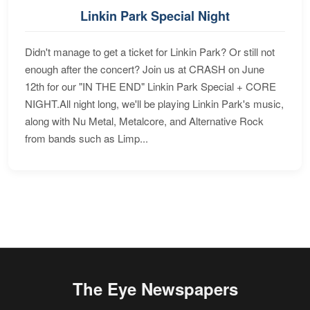
Linkin Park Special Night
Didn't manage to get a ticket for Linkin Park? Or still not
enough after the concert? Join us at CRASH on June
12th for our "IN THE END" Linkin Park Special + CORE
NIGHT.All night long, we'll be playing Linkin Park's music,
along with Nu Metal, Metalcore, and Alternative Rock
from bands such as Limp...
The Eye Newspapers