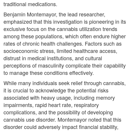
traditional medications.
Benjamin Montemayor, the lead researcher,
emphasized that this investigation is pioneering in its
exclusive focus on the cannabis utilization trends
among these populations, which often endure higher
rates of chronic health challenges. Factors such as
socioeconomic stress, limited healthcare access,
distrust in medical institutions, and cultural
perceptions of masculinity complicate their capability
to manage these conditions effectively.
While many individuals seek relief through cannabis,
it is crucial to acknowledge the potential risks
associated with heavy usage, including memory
impairments, rapid heart rate, respiratory
complications, and the possibility of developing
cannabis use disorder. Montemayor noted that this
disorder could adversely impact financial stability,