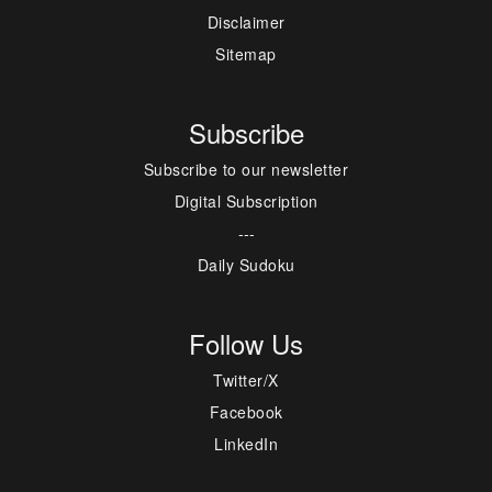
Disclaimer
Sitemap
Subscribe
Subscribe to our newsletter
Digital Subscription
---
Daily Sudoku
Follow Us
Twitter/X
Facebook
LinkedIn