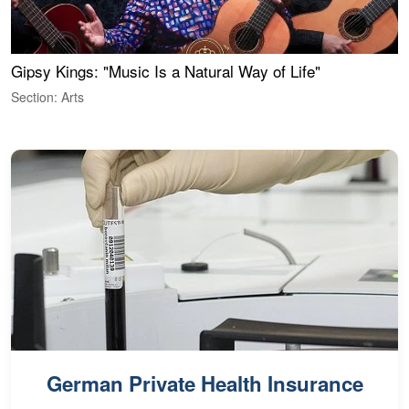
Gipsy Kings: "Music Is a Natural Way of Life"
W
Section: Arts
S
German Private Health Insurance