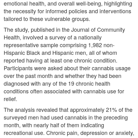
emotional health, and overall well-being, highlighting
the necessity for informed policies and interventions
tailored to these vulnerable groups.
The study, published in the Journal of Community
Health, involved a survey of a nationally
representative sample comprising 1,982 non-
Hispanic Black and Hispanic men, all of whom
reported having at least one chronic condition.
Participants were asked about their cannabis usage
over the past month and whether they had been
diagnosed with any of the 19 chronic health
conditions often associated with cannabis use for
relief.
The analysis revealed that approximately 21% of the
surveyed men had used cannabis in the preceding
month, with nearly half of them indicating
recreational use. Chronic pain, depression or anxiety,