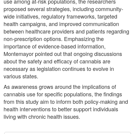
use among at-risk populations, the researchers
proposed several strategies, including community-
wide initiatives, regulatory frameworks, targeted
health campaigns, and improved communication
between healthcare providers and patients regarding
non-prescription options. Emphasizing the
importance of evidence-based information,
Montemayor pointed out that ongoing discussions
about the safety and efficacy of cannabis are
necessary as legislation continues to evolve in
various states.
As awareness grows around the implications of
cannabis use for specific populations, the findings
from this study aim to inform both policy-making and
health interventions to better support individuals
living with chronic health issues.