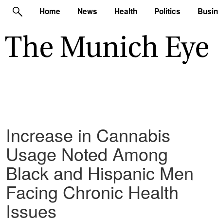
Home
News
Health
Politics
Busi
Increase in Cannabis
Usage Noted Among
Black and Hispanic Men
Facing Chronic Health
Issues