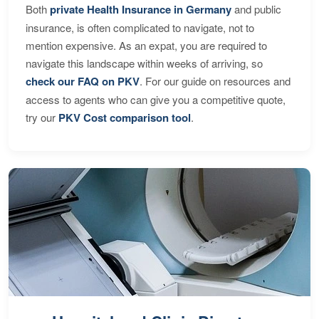
Both
private Health Insurance in Germany
and public
insurance, is often complicated to navigate, not to
mention expensive. As an expat, you are required to
navigate this landscape within weeks of arriving, so
check our FAQ on PKV
. For our guide on resources and
access to agents who can give you a competitive quote,
try our
PKV Cost comparison tool
.