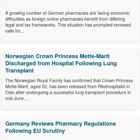
A growing number of German pharmacies are facing economic
difficulties as foreign online pharmacies benefit from differing
legal and tax frameworks. This situation has prompted renewed
calls for...
Norwegian Crown Princess Mette-Marit
Discharged from Hospital Following Lung
Transplant
The Norwegian Royal Family has confirmed that Crown Princess
Mette-Marit, aged 52, has been released from Rikshospitalet in
Oslo after undergoing a successful lung transplant procedure in
mid-June....
Germany Reviews Pharmacy Regulations
Following EU Scrutiny