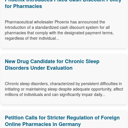
for Pharmacies
Pharmaceutical wholesaler Phoenix has announced the
introduction of a standardized cash discount system for all
pharmacies that comply with the designated payment terms,
regardless of their individual...
New Drug Candidate for Chronic Sleep
Disorders Under Evaluation
Chronic sleep disorders, characterized by persistent difficulties in
initiating or maintaining sleep despite adequate opportunity, affect
millions of individuals and can significantly impair daily...
Petition Calls for Stricter Regulation of Foreign
Online Pharmacies in Germany