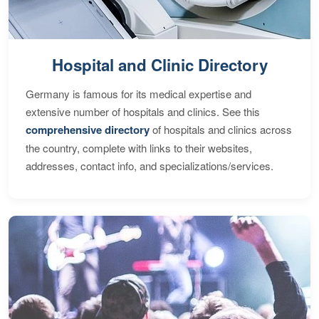
Hospital and Clinic Directory
Germany is famous for its medical expertise and
extensive number of hospitals and clinics. See this
comprehensive directory
of hospitals and clinics across
the country, complete with links to their websites,
addresses, contact info, and specializations/services.