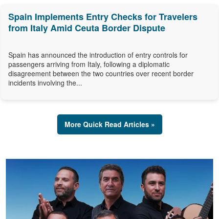
Spain Implements Entry Checks for Travelers
from Italy Amid Ceuta Border Dispute
Spain has announced the introduction of entry controls for
passengers arriving from Italy, following a diplomatic
disagreement between the two countries over recent border
incidents involving the...
More Quick Read Articles »