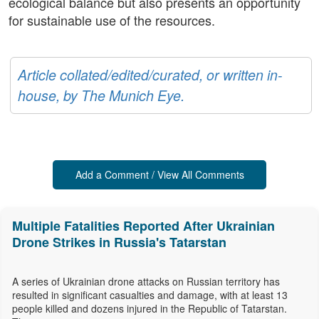
ecological balance but also presents an opportunity
for sustainable use of the resources.
Article collated/edited/curated, or written in-
house, by The Munich Eye.
Add a Comment / View All Comments
Multiple Fatalities Reported After Ukrainian
Drone Strikes in Russia's Tatarstan
A series of Ukrainian drone attacks on Russian territory has
resulted in significant casualties and damage, with at least 13
people killed and dozens injured in the Republic of Tatarstan.