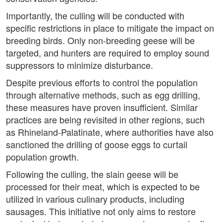
Importantly, the culling will be conducted with
specific restrictions in place to mitigate the impact on
breeding birds. Only non-breeding geese will be
targeted, and hunters are required to employ sound
suppressors to minimize disturbance.
Despite previous efforts to control the population
through alternative methods, such as egg drilling,
these measures have proven insufficient. Similar
practices are being revisited in other regions, such
as Rhineland-Palatinate, where authorities have also
sanctioned the drilling of goose eggs to curtail
population growth.
Following the culling, the slain geese will be
processed for their meat, which is expected to be
utilized in various culinary products, including
sausages. This initiative not only aims to restore