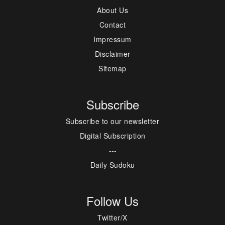
About Us
Contact
Impressum
Disclaimer
Sitemap
Subscribe
Subscribe to our newsletter
Digital Subscription
---
Daily Sudoku
Follow Us
Twitter/X