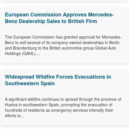
European Commission Approves Mercedes-
Benz Dealership Sales to British Firm
The European Commission has granted approval for Mercedes-
Benz to sell several of its company-owned dealerships in Berlin
and Brandenburg to the British automotive group Global Auto
Holdings (GAHL)....
Widespread Wildfire Forces Evacuations in
Southwestern Spain
A significant wildfire continues to spread through the province of
Huelva in southwestern Spain, prompting the evacuation of
hundreds of residents as emergency services intensify their
efforts to...