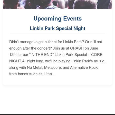
Upcoming Events
Linkin Park Special Night
Didn't manage to get a ticket for Linkin Park? Or still not
enough after the concert? Join us at CRASH on June
12th for our "IN THE END" Linkin Park Special + CORE
NIGHT.All night long, we'll be playing Linkin Park's music,
along with Nu Metal, Metalcore, and Alternative Rock
from bands such as Limp...