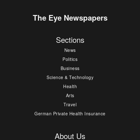
The Eye Newspapers
Sections
News
Politics
Business
Science & Technology
Health
Arts
Travel
German Private Health Insurance
About Us