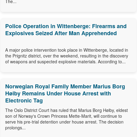
The...
Police Operation in Wittenberge: Firearms and
Explosives Seized After Man Apprehended
A major police intervention took place in Wittenberge, located in
the Prignitz district, over the weekend, resulting in the discovery
of weapons and suspected explosive materials. According to...
Norwegian Royal Family Member Marius Borg
Høiby Remains Under House Arrest with
Electronic Tag
The Oslo District Court has ruled that Marius Borg Høiby, eldest
son of Norway's Crown Princess Mette-Marit, will continue to
serve his pre-trial detention under house arrest. The decision
prolongs...