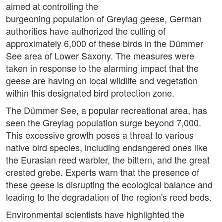
aimed at controlling the
burgeoning population of Greylag geese, German
authorities have authorized the culling of
approximately 6,000 of these birds in the Dümmer
See area of Lower Saxony. The measures were
taken in response to the alarming impact that the
geese are having on local wildlife and vegetation
within this designated bird protection zone.
The Dümmer See, a popular recreational area, has
seen the Greylag population surge beyond 7,000.
This excessive growth poses a threat to various
native bird species, including endangered ones like
the Eurasian reed warbler, the bittern, and the great
crested grebe. Experts warn that the presence of
these geese is disrupting the ecological balance and
leading to the degradation of the region's reed beds.
Environmental scientists have highlighted the