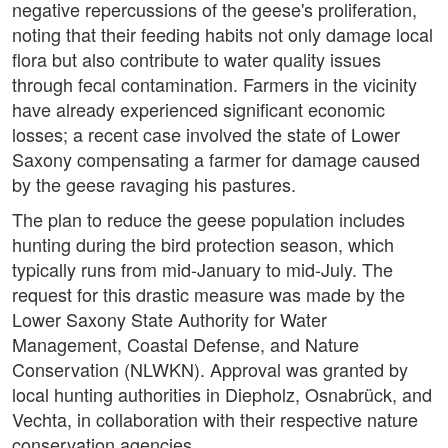
negative repercussions of the geese's proliferation,
noting that their feeding habits not only damage local
flora but also contribute to water quality issues
through fecal contamination. Farmers in the vicinity
have already experienced significant economic
losses; a recent case involved the state of Lower
Saxony compensating a farmer for damage caused
by the geese ravaging his pastures.
The plan to reduce the geese population includes
hunting during the bird protection season, which
typically runs from mid-January to mid-July. The
request for this drastic measure was made by the
Lower Saxony State Authority for Water
Management, Coastal Defense, and Nature
Conservation (NLWKN). Approval was granted by
local hunting authorities in Diepholz, Osnabrück, and
Vechta, in collaboration with their respective nature
conservation agencies.