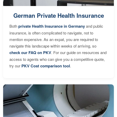
German Private Health Insurance
Both
private Health Insurance in Germany
and public
insurance, is often complicated to navigate, not to
mention expensive. As an expat, you are required to
navigate this landscape within weeks of arriving, so
check our FAQ on PKV
. For our guide on resources and
access to agents who can give you a competitive quote,
try our
PKV Cost comparison tool
.