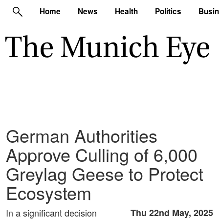
Home
News
Health
Politics
Busi
German Authorities
Approve Culling of 6,000
Greylag Geese to Protect
Ecosystem
In a significant decision
Thu 22nd May, 2025