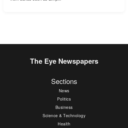
The Eye Newspapers
Sections
News
Politics
Business
Science & Technology
Health