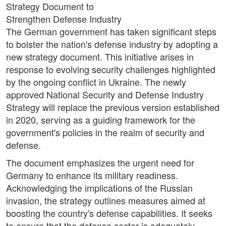
Strategy Document to
Strengthen Defense Industry
The German government has taken significant steps
to bolster the nation's defense industry by adopting a
new strategy document. This initiative arises in
response to evolving security challenges highlighted
by the ongoing conflict in Ukraine. The newly
approved National Security and Defense Industry
Strategy will replace the previous version established
in 2020, serving as a guiding framework for the
government's policies in the realm of security and
defense.
The document emphasizes the urgent need for
Germany to enhance its military readiness.
Acknowledging the implications of the Russian
invasion, the strategy outlines measures aimed at
boosting the country's defense capabilities. It seeks
to ensure that the defense sector is adequately