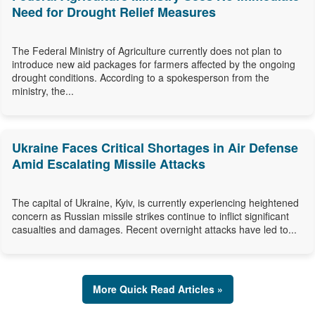
Need for Drought Relief Measures
The Federal Ministry of Agriculture currently does not plan to
introduce new aid packages for farmers affected by the ongoing
drought conditions. According to a spokesperson from the
ministry, the...
Ukraine Faces Critical Shortages in Air Defense
Amid Escalating Missile Attacks
The capital of Ukraine, Kyiv, is currently experiencing heightened
concern as Russian missile strikes continue to inflict significant
casualties and damages. Recent overnight attacks have led to...
More Quick Read Articles »