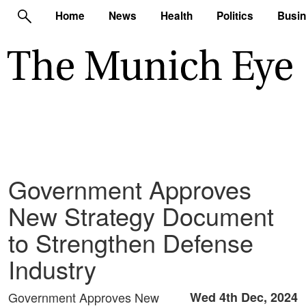
Home
News
Health
Politics
Busi
Government Approves
New Strategy Document
to Strengthen Defense
Industry
Government Approves New
Wed 4th Dec, 2024