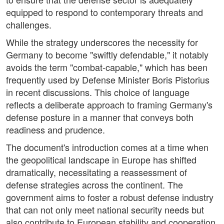
equipped to respond to contemporary threats and
challenges.
While the strategy underscores the necessity for
Germany to become "swiftly defendable," it notably
avoids the term "combat-capable," which has been
frequently used by Defense Minister Boris Pistorius
in recent discussions. This choice of language
reflects a deliberate approach to framing Germany's
defense posture in a manner that conveys both
readiness and prudence.
The document's introduction comes at a time when
the geopolitical landscape in Europe has shifted
dramatically, necessitating a reassessment of
defense strategies across the continent. The
government aims to foster a robust defense industry
that can not only meet national security needs but
also contribute to European stability and cooperation.