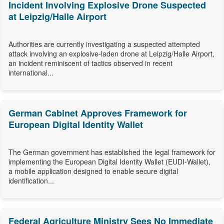
Incident Involving Explosive Drone Suspected
at Leipzig/Halle Airport
Authorities are currently investigating a suspected attempted
attack involving an explosive-laden drone at Leipzig/Halle Airport,
an incident reminiscent of tactics observed in recent
international...
German Cabinet Approves Framework for
European Digital Identity Wallet
The German government has established the legal framework for
implementing the European Digital Identity Wallet (EUDI-Wallet),
a mobile application designed to enable secure digital
identification...
Federal Agriculture Ministry Sees No Immediate