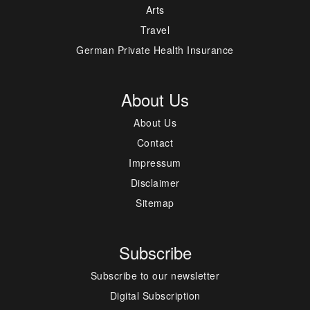
Arts
Travel
German Private Health Insurance
About Us
About Us
Contact
Impressum
Disclaimer
Sitemap
Subscribe
Subscribe to our newsletter
Digital Subscription