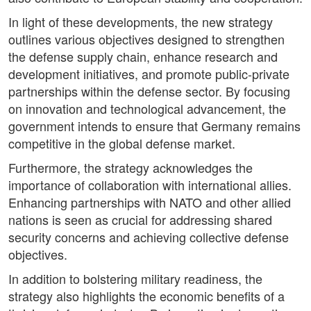
In light of these developments, the new strategy
outlines various objectives designed to strengthen
the defense supply chain, enhance research and
development initiatives, and promote public-private
partnerships within the defense sector. By focusing
on innovation and technological advancement, the
government intends to ensure that Germany remains
competitive in the global defense market.
Furthermore, the strategy acknowledges the
importance of collaboration with international allies.
Enhancing partnerships with NATO and other allied
nations is seen as crucial for addressing shared
security concerns and achieving collective defense
objectives.
In addition to bolstering military readiness, the
strategy also highlights the economic benefits of a