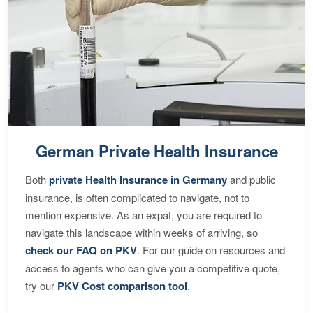
German Private Health Insurance
Both
private Health Insurance in Germany
and public
insurance, is often complicated to navigate, not to
mention expensive. As an expat, you are required to
navigate this landscape within weeks of arriving, so
check our FAQ on PKV
. For our guide on resources and
access to agents who can give you a competitive quote,
try our
PKV Cost comparison tool
.