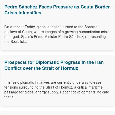
Pedro Sánchez Faces Pressure as Ceuta Border
Crisis Intensifies
On a recent Friday, global attention turned to the Spanish
enclave of Ceuta, where images of a growing humanitarian crisis
emerged. Spain's Prime Minister Pedro Sánchez, representing
the Socialist...
Prospects for Diplomatic Progress in the Iran
Conflict over the Strait of Hormuz
Intense diplomatic initiatives are currently underway to ease
tensions surrounding the Strait of Hormuz, a critical maritime
passage for global energy supply. Recent developments indicate
that a...