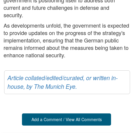
government is positioning itself to address both
current and future challenges in defense and
security.
As developments unfold, the government is expected
to provide updates on the progress of the strategy's
implementation, ensuring that the German public
remains informed about the measures being taken to
enhance national security.
Article collated/edited/curated, or written in-
house, by The Munich Eye.
Add a Comment / View All Comments