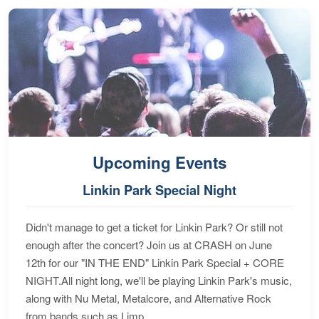
Upcoming Events
Linkin Park Special Night
Didn't manage to get a ticket for Linkin Park? Or still not
enough after the concert? Join us at CRASH on June
12th for our "IN THE END" Linkin Park Special + CORE
NIGHT.All night long, we'll be playing Linkin Park's music,
along with Nu Metal, Metalcore, and Alternative Rock
from bands such as Limp...