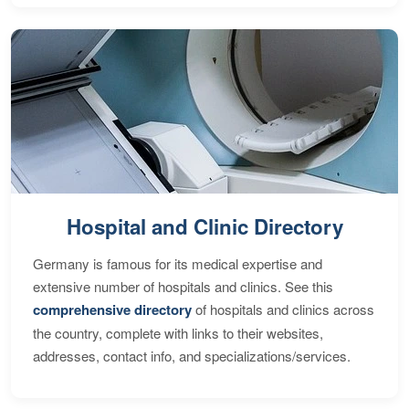
Hospital and Clinic Directory
Germany is famous for its medical expertise and
extensive number of hospitals and clinics. See this
comprehensive directory
of hospitals and clinics across
the country, complete with links to their websites,
addresses, contact info, and specializations/services.