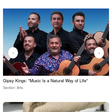
‹
›
Gipsy Kings: "Music Is a Natural Way of Life"
W
Section: Arts
S