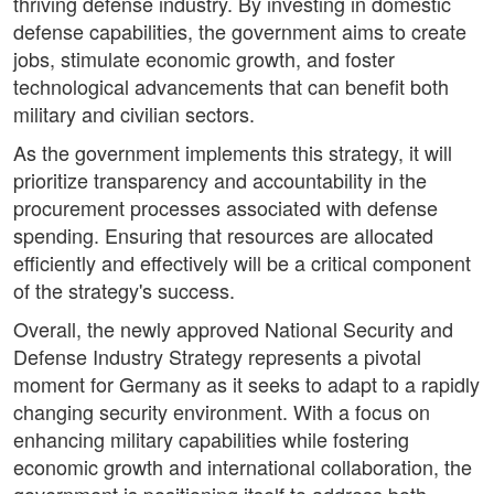
thriving defense industry. By investing in domestic
defense capabilities, the government aims to create
jobs, stimulate economic growth, and foster
technological advancements that can benefit both
military and civilian sectors.
As the government implements this strategy, it will
prioritize transparency and accountability in the
procurement processes associated with defense
spending. Ensuring that resources are allocated
efficiently and effectively will be a critical component
of the strategy's success.
Overall, the newly approved National Security and
Defense Industry Strategy represents a pivotal
moment for Germany as it seeks to adapt to a rapidly
changing security environment. With a focus on
enhancing military capabilities while fostering
economic growth and international collaboration, the