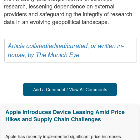
research, lessening dependence on external
providers and safeguarding the integrity of research
data in an evolving geopolitical landscape.
Article collated/edited/curated, or written in-
house, by The Munich Eye.
Add a Comment / View All Comments
Apple Introduces Device Leasing Amid Price
Hikes and Supply Chain Challenges
Apple has recently implemented significant price increases