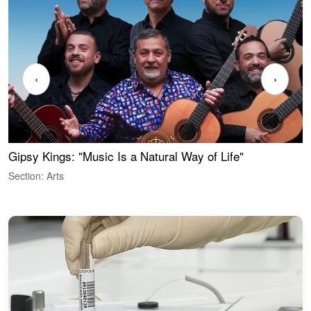
‹
›
Gipsy Kings: "Music Is a Natural Way of Life"
W
Section: Arts
S