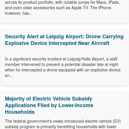
across its product portfolio, with notable jumps for Macs, iPads,
and even older accessories such as Apple TV. The iPhone,
however, has...
Security Alert at Leipzig Airport: Drone Carrying
Explosive Device Intercepted Near Aircraft
In a significant security incident at Leipzig/Halle Airport, a staff
member intervened to prevent a potential disaster late at night
when he intercepted a drone equipped with an explosive device
on...
Majority of Electric Vehicle Subsidy
Applications Filed by Lower-Income
Households
The federal government's newly introduced electric vehicle (EV)
subsidy program is primarily benefiting households with lower