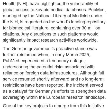
Health (NIH), have highlighted the vulnerability of
global access to key biomedical databases. PubMed,
managed by the National Library of Medicine under
the NIH, is regarded as the world's leading repository
for biomedical literature, containing over 30 million
citations. Any disruptions to such platforms would
significantly impact research activities worldwide.
The German government's proactive stance was
further reinforced when, in early March 2025,
PubMed experienced a temporary outage,
underscoring the potential risks associated with
reliance on foreign data infrastructures. Although full
service resumed shortly afterward and no long-term
restrictions have been reported, the incident served
as a catalyst for Germany's efforts to strengthen data
sovereignty within the European research landscape.
One of the key projects to emerge from this initiative