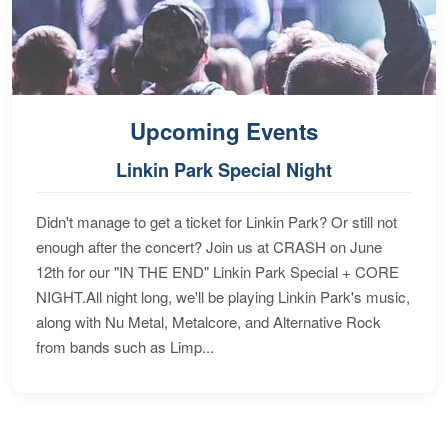
Upcoming Events
Linkin Park Special Night
Didn't manage to get a ticket for Linkin Park? Or still not
enough after the concert? Join us at CRASH on June
12th for our "IN THE END" Linkin Park Special + CORE
NIGHT.All night long, we'll be playing Linkin Park's music,
along with Nu Metal, Metalcore, and Alternative Rock
from bands such as Limp...