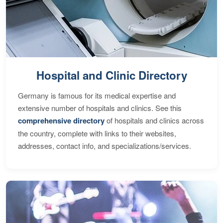
Hospital and Clinic Directory
Germany is famous for its medical expertise and
extensive number of hospitals and clinics. See this
comprehensive directory
of hospitals and clinics across
the country, complete with links to their websites,
addresses, contact info, and specializations/services.