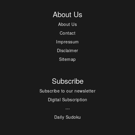
About Us
About Us
Contact
Impressum
Disclaimer
Sitemap
Subscribe
Subscribe to our newsletter
Digital Subscription
---
Daily Sudoku