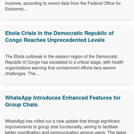
incomes, according to recent data from the Federal Office for
Economic...
Ebola Crisis in the Democratic Republic of
Congo Reaches Unprecedented Levels
The Ebola outbreak in the eastern region of the Democratic
Republic of Congo has escalated to a critical stage, with health
organizations warning that containment efforts face severe
challenges. The...
WhatsApp Introduces Enhanced Features for
Group Chats
WhatsApp has rolled out a new update that brings significant
improvements to group chat functionality, aiming to facilitate
better coordination and communication among users. The latest