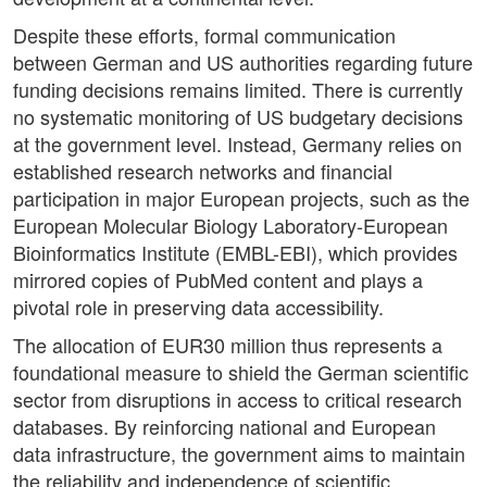
Despite these efforts, formal communication
between German and US authorities regarding future
funding decisions remains limited. There is currently
no systematic monitoring of US budgetary decisions
at the government level. Instead, Germany relies on
established research networks and financial
participation in major European projects, such as the
European Molecular Biology Laboratory-European
Bioinformatics Institute (EMBL-EBI), which provides
mirrored copies of PubMed content and plays a
pivotal role in preserving data accessibility.
The allocation of EUR30 million thus represents a
foundational measure to shield the German scientific
sector from disruptions in access to critical research
databases. By reinforcing national and European
data infrastructure, the government aims to maintain
the reliability and independence of scientific