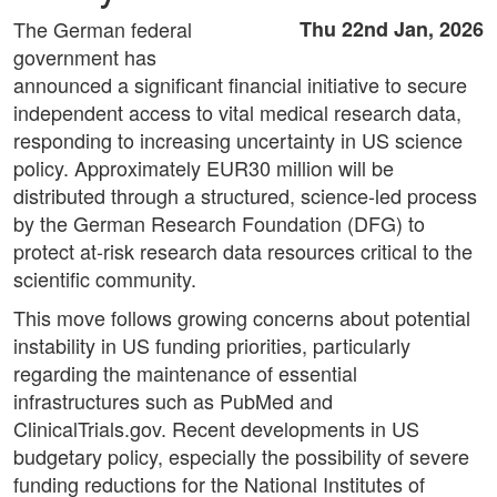
The German federal
Thu 22nd Jan, 2026
government has
announced a significant financial initiative to secure
independent access to vital medical research data,
responding to increasing uncertainty in US science
policy. Approximately EUR30 million will be
distributed through a structured, science-led process
by the German Research Foundation (DFG) to
protect at-risk research data resources critical to the
scientific community.
This move follows growing concerns about potential
instability in US funding priorities, particularly
regarding the maintenance of essential
infrastructures such as PubMed and
ClinicalTrials.gov. Recent developments in US
budgetary policy, especially the possibility of severe
funding reductions for the National Institutes of