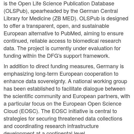
is the Open Life Science Publication Database
(OLSPub), spearheaded by the German Central
Library for Medicine (ZB MED). OLSPub is designed
to offer a transparent, open, and sustainable
European alternative to PubMed, aiming to ensure
continued, reliable access to biomedical research
data. The project is currently under evaluation for
funding within the DFG's support framework.
In addition to direct funding measures, Germany is
emphasizing long-term European cooperation to
enhance data sovereignty. A national working group
has been established to facilitate dialogue between
the scientific community and European partners, with
a particular focus on the European Open Science
Cloud (EOSC). The EOSC initiative is central to
strategies for securing threatened data collections
and coordinating research infrastructure
development at a continental level.