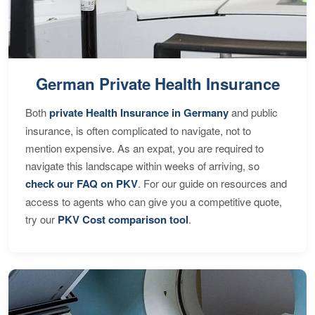
German Private Health Insurance
Both
private Health Insurance in Germany
and public
insurance, is often complicated to navigate, not to
mention expensive. As an expat, you are required to
navigate this landscape within weeks of arriving, so
check our FAQ on PKV
. For our guide on resources and
access to agents who can give you a competitive quote,
try our
PKV Cost comparison tool
.