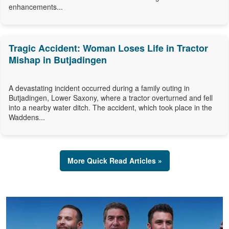
enhancements...
Tragic Accident: Woman Loses Life in Tractor
Mishap in Butjadingen
A devastating incident occurred during a family outing in
Butjadingen, Lower Saxony, where a tractor overturned and fell
into a nearby water ditch. The accident, which took place in the
Waddens...
More Quick Read Articles »