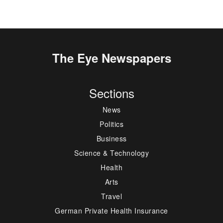
The Eye Newspapers
Sections
News
Politics
Business
Science & Technology
Health
Arts
Travel
German Private Health Insurance