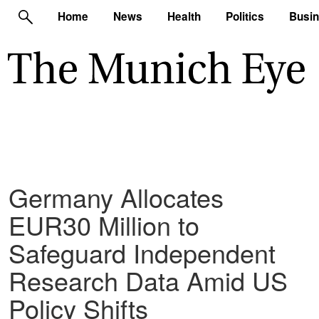
Home
News
Health
Politics
Busi
Germany Allocates
EUR30 Million to
Safeguard Independent
Research Data Amid US
Policy Shifts