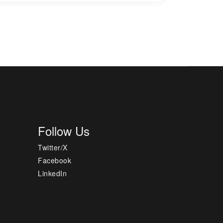
Follow Us
Twitter/X
Facebook
LinkedIn