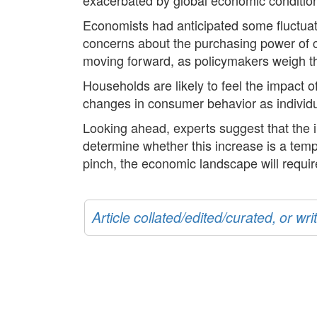
Economists had anticipated some fluctuatio
concerns about the purchasing power of co
moving forward, as policymakers weigh the
Households are likely to feel the impact o
changes in consumer behavior as individual
Looking ahead, experts suggest that the i
determine whether this increase is a temp
pinch, the economic landscape will requir
Article collated/edited/curated, or w