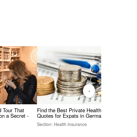
›
Find the Best Private Health Insurance
Sig
 Tour That
Quotes for Expats in Germany
Mea
on a Secret -
Section: Health Insurance
Sec