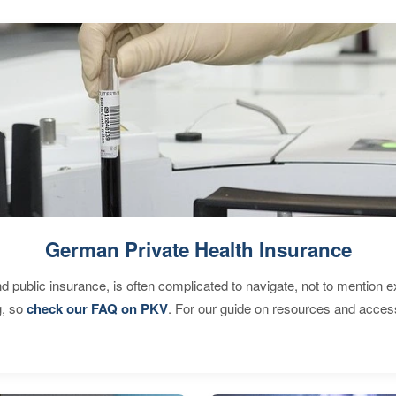
German Private Health Insurance
d public insurance, is often complicated to navigate, not to mention 
g, so
check our FAQ on PKV
. For our guide on resources and acces