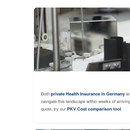
Both
private Health Insurance in Germany
an
navigate this landscape within weeks of arrivin
quote, try our
PKV Cost comparison tool
.