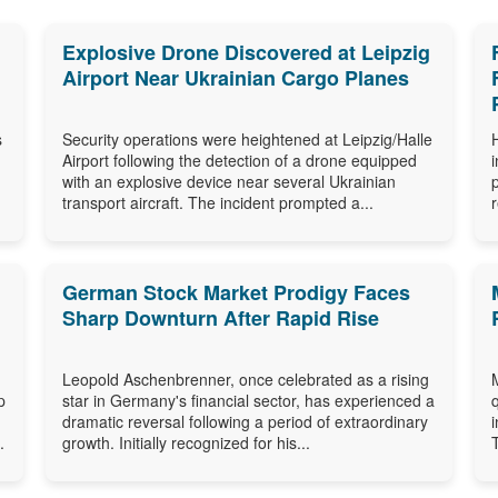
Explosive Drone Discovered at Leipzig
Airport Near Ukrainian Cargo Planes
s
Security operations were heightened at Leipzig/Halle
Airport following the detection of a drone equipped
with an explosive device near several Ukrainian
transport aircraft. The incident prompted a...
German Stock Market Prodigy Faces
Sharp Downturn After Rapid Rise
Leopold Aschenbrenner, once celebrated as a rising
p
star in Germany's financial sector, has experienced a
dramatic reversal following a period of extraordinary
.
growth. Initially recognized for his...