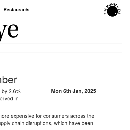
Restaurants
mber
g by 2.6%
Mon 6th Jan, 2025
erved in
 more expensive for consumers across the
supply chain disruptions, which have been