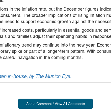
ns in the inflation rate, but the December figures indica
nsumers. The broader implications of rising inflation m
 need to support economic growth against the necessity 
f increased costs, particularly in essential goods and serv
s and families adjust their spending habits in response t
nflationary trend may continue into the new year. Economi
orary spike or part of a longer-term pattern. With consu
e careful navigation in the coming months.
ritten in-house, by The Munich Eye.
Add a Comment / View All Comments