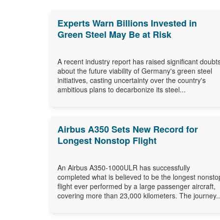
Experts Warn Billions Invested in
Green Steel May Be at Risk
A recent industry report has raised significant doubt
about the future viability of Germany's green steel
initiatives, casting uncertainty over the country's
ambitious plans to decarbonize its steel...
Airbus A350 Sets New Record for
Longest Nonstop Flight
An Airbus A350-1000ULR has successfully
completed what is believed to be the longest nonsto
flight ever performed by a large passenger aircraft,
covering more than 23,000 kilometers. The journey..