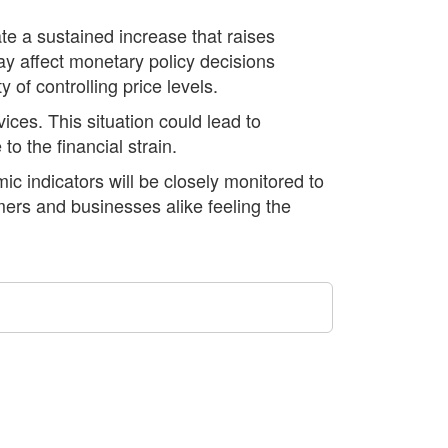
te a sustained increase that raises
ay affect monetary policy decisions
of controlling price levels.
ices. This situation could lead to
o the financial strain.
c indicators will be closely monitored to
mers and businesses alike feeling the