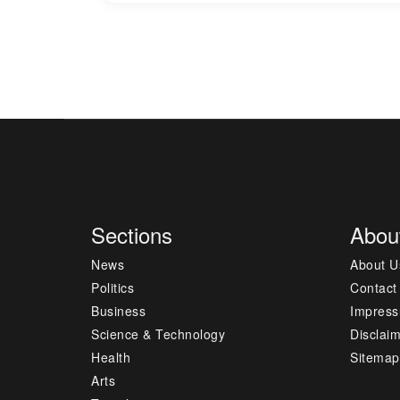
Sections
Abou
News
About U
Politics
Contact
Business
Impres
Science & Technology
Disclai
Health
Sitemap
Arts