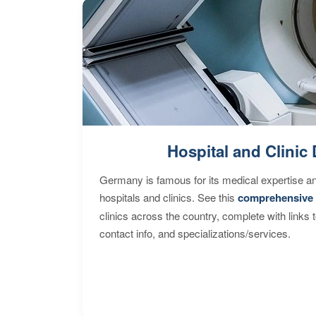
Hospital and Clinic 
Germany is famous for its medical expertise a
hospitals and clinics. See this
comprehensive 
clinics across the country, complete with links 
contact info, and specializations/services.