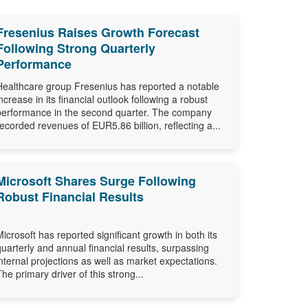
Fresenius Raises Growth Forecast
Following Strong Quarterly
Performance
Healthcare group Fresenius has reported a notable
increase in its financial outlook following a robust
performance in the second quarter. The company
recorded revenues of EUR5.86 billion, reflecting a...
Microsoft Shares Surge Following
Robust Financial Results
Microsoft has reported significant growth in both its
quarterly and annual financial results, surpassing
internal projections as well as market expectations.
The primary driver of this strong...