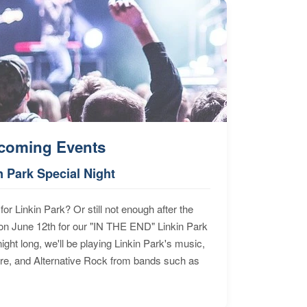
coming Events
n Park Special Night
for Linkin Park? Or still not enough after the
n June 12th for our "IN THE END" Linkin Park
ht long, we'll be playing Linkin Park's music,
ore, and Alternative Rock from bands such as