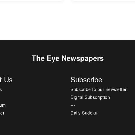
The Eye Newspapers
t Us
Subscribe
s
Subscribe to our newsletter
Digital Subscription
sum
---
mer
Daily Sudoku