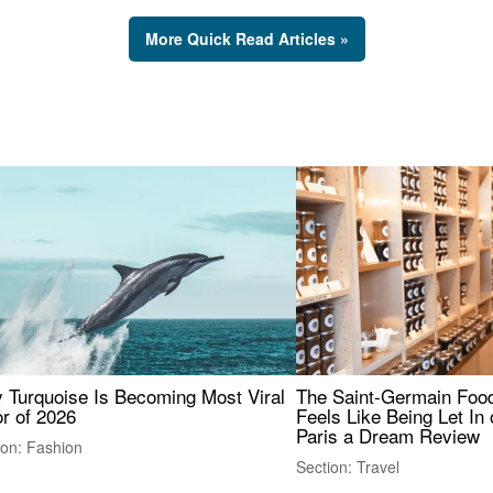
More Quick Read Articles »
 Turquoise Is Becoming Most Viral
The Saint-Germain Food
r of 2026
Feels Like Being Let In 
Paris a Dream Review
ion: Fashion
Section: Travel