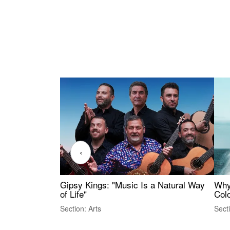
‹
Gipsy Kings: "Music Is a Natural Way
Why
of Life"
Colo
Section: Arts
Sect