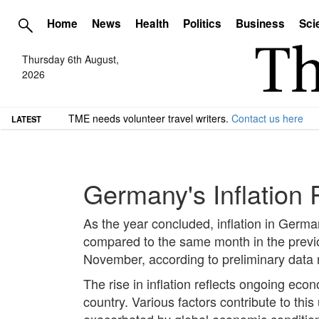
Home
News
Health
Politics
Business
Sci
Thursday 6th August,
2026
TME needs volunteer travel writers.
Contact us here
LATEST
Germany's Inflation
As the year concluded, inflation in Germ
compared to the same month in the previo
November, according to preliminary data r
The rise in inflation reflects ongoing 
country. Various factors contribute to thi
exacerbated by global economic conditio