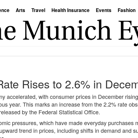
ence
Arts
Travel
Health Insurance
Events
Fashion
 Rate Rises to 2.6% in Dece
any accelerated, with consumer prices in December risin
us year. This marks an increase from the 2.2% rate obs
eleased by the Federal Statistical Office.
economic pressures, which have made everyday purchases
s upward trend in prices, including shifts in demand and 
ns.