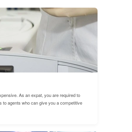
expensive. As an expat, you are required to
s to agents who can give you a competitive