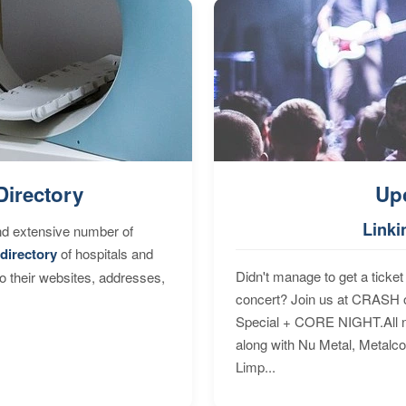
Directory
Up
Linki
nd extensive number of
directory
of hospitals and
Didn't manage to get a ticket 
to their websites, addresses,
concert? Join us at CRASH o
Special + CORE NIGHT.All nig
along with Nu Metal, Metalc
Limp...