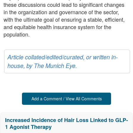
these discussions could lead to significant changes
in the organization and governance of the sector,
with the ultimate goal of ensuring a stable, efficient,
and equitable health insurance system for the
population.
Article collated/edited/curated, or written in-
house, by The Munich Eye.
Add a Comment / View All Comments
Increased Incidence of Hair Loss Linked to GLP-
1 Agonist Therapy