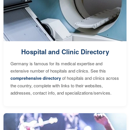
Hospital and Clinic Directory
Germany is famous for its medical expertise and
extensive number of hospitals and clinics. See this
comprehensive directory
of hospitals and clinics across
the country, complete with links to their websites,
addresses, contact info, and specializations/services.