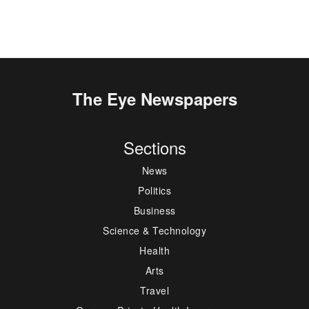
The Eye Newspapers
Sections
News
Politics
Business
Science & Technology
Health
Arts
Travel