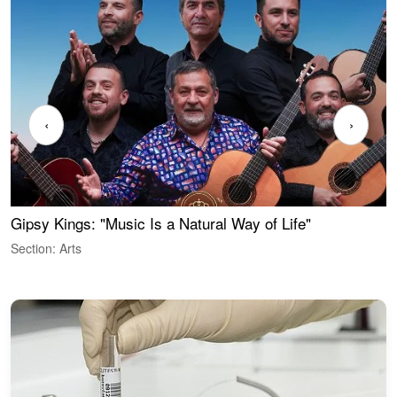
‹
›
Gipsy Kings: "Music Is a Natural Way of Life"
W
Section: Arts
S