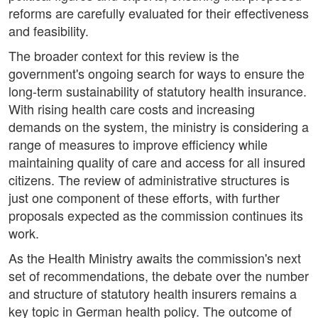
reforms are carefully evaluated for their effectiveness
and feasibility.
The broader context for this review is the
government's ongoing search for ways to ensure the
long-term sustainability of statutory health insurance.
With rising health care costs and increasing
demands on the system, the ministry is considering a
range of measures to improve efficiency while
maintaining quality of care and access for all insured
citizens. The review of administrative structures is
just one component of these efforts, with further
proposals expected as the commission continues its
work.
As the Health Ministry awaits the commission's next
set of recommendations, the debate over the number
and structure of statutory health insurers remains a
key topic in German health policy. The outcome of