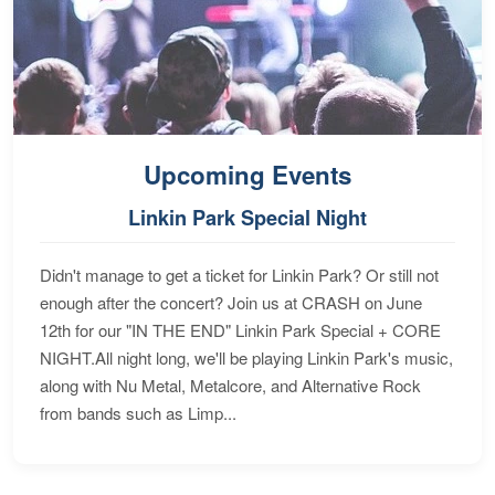
Upcoming Events
Linkin Park Special Night
Didn't manage to get a ticket for Linkin Park? Or still not
enough after the concert? Join us at CRASH on June
12th for our "IN THE END" Linkin Park Special + CORE
NIGHT.All night long, we'll be playing Linkin Park's music,
along with Nu Metal, Metalcore, and Alternative Rock
from bands such as Limp...