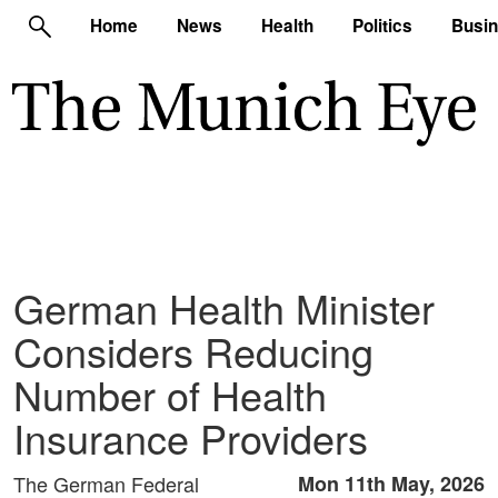
Home
News
Health
Politics
Busi
German Health Minister
Considers Reducing
Number of Health
Insurance Providers
The German Federal
Mon 11th May, 2026