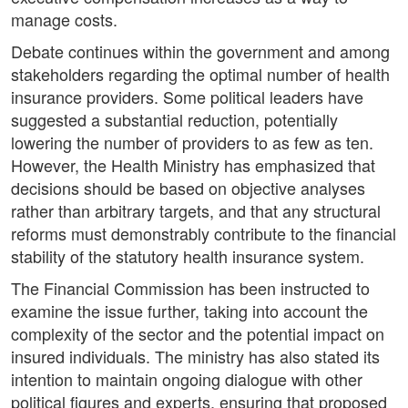
manage costs.
Debate continues within the government and among
stakeholders regarding the optimal number of health
insurance providers. Some political leaders have
suggested a substantial reduction, potentially
lowering the number of providers to as few as ten.
However, the Health Ministry has emphasized that
decisions should be based on objective analyses
rather than arbitrary targets, and that any structural
reforms must demonstrably contribute to the financial
stability of the statutory health insurance system.
The Financial Commission has been instructed to
examine the issue further, taking into account the
complexity of the sector and the potential impact on
insured individuals. The ministry has also stated its
intention to maintain ongoing dialogue with other
political figures and experts, ensuring that proposed