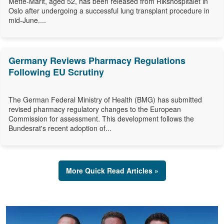
Mette-Marit, aged 52, has been released from Rikshospitalet in
Oslo after undergoing a successful lung transplant procedure in
mid-June....
Germany Reviews Pharmacy Regulations
Following EU Scrutiny
The German Federal Ministry of Health (BMG) has submitted
revised pharmacy regulatory changes to the European
Commission for assessment. This development follows the
Bundesrat's recent adoption of...
More Quick Read Articles »