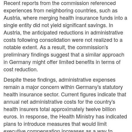
Recent reports from the commission referenced
experiences from neighboring countries, such as
Austria, where merging health insurance funds into a
single entity did not yield significant savings. In
Austria, the anticipated reductions in administrative
costs following consolidation were not realized to a
notable extent. As a result, the commission's
preliminary findings suggest that a similar approach
in Germany might offer limited benefits in terms of
cost reduction.
Despite these findings, administrative expenses
remain a major concern within Germany's statutory
health insurance sector. Current figures indicate that
annual net administrative costs for the country's
health insurers total approximately twelve billion
euros. In response, the Health Ministry has indicated
plans to introduce measures that would limit
executive compensation increases as a way to