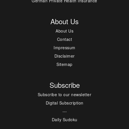
German Private Health Insurance
About Us
About Us
Contact
Impressum
Disclaimer
Sitemap
Subscribe
Subscribe to our newsletter
Digital Subscription
---
Daily Sudoku