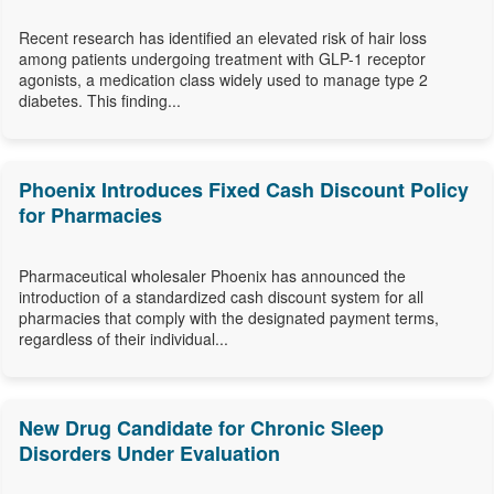
Recent research has identified an elevated risk of hair loss
among patients undergoing treatment with GLP-1 receptor
agonists, a medication class widely used to manage type 2
diabetes. This finding...
Phoenix Introduces Fixed Cash Discount Policy
for Pharmacies
Pharmaceutical wholesaler Phoenix has announced the
introduction of a standardized cash discount system for all
pharmacies that comply with the designated payment terms,
regardless of their individual...
New Drug Candidate for Chronic Sleep
Disorders Under Evaluation