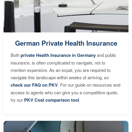
German Private Health Insurance
Both
private Health Insurance in Germany
and public
insurance, is often complicated to navigate, not to
mention expensive. As an expat, you are required to
navigate this landscape within weeks of arriving, so
check our FAQ on PKV
. For our guide on resources and
access to agents who can give you a competitive quote,
try our
PKV Cost comparison tool
.