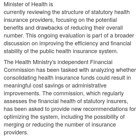
Minister of Health is
currently reviewing the structure of statutory health
insurance providers, focusing on the potential
benefits and drawbacks of reducing their overall
number. This ongoing evaluation is part of a broader
discussion on improving the efficiency and financial
stability of the public health insurance system.
The Health Ministry's independent Financial
Commission has been tasked with analyzing whether
consolidating health insurance funds could result in
meaningful cost savings or administrative
improvements. The commission, which regularly
assesses the financial health of statutory insurers,
has been asked to provide new recommendations for
optimizing the system, including the possibility of
merging or reducing the number of insurance
providers.