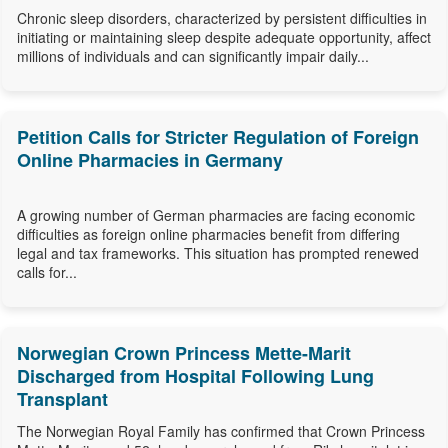
Chronic sleep disorders, characterized by persistent difficulties in
initiating or maintaining sleep despite adequate opportunity, affect
millions of individuals and can significantly impair daily...
Petition Calls for Stricter Regulation of Foreign
Online Pharmacies in Germany
A growing number of German pharmacies are facing economic
difficulties as foreign online pharmacies benefit from differing
legal and tax frameworks. This situation has prompted renewed
calls for...
Norwegian Crown Princess Mette-Marit
Discharged from Hospital Following Lung
Transplant
The Norwegian Royal Family has confirmed that Crown Princess