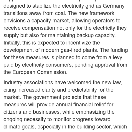
designed to stabilize the electricity grid as Germany
transitions away from coal. The new framework
envisions a capacity market, allowing operators to
receive compensation not only for the electricity they
supply but also for maintaining backup capacity.
Initially, this is expected to incentivize the
development of modern gas-fired plants. The funding
for these measures is planned to come from a levy
paid by electricity consumers, pending approval from
the European Commission.
Industry associations have welcomed the new law,
citing increased clarity and predictability for the
market. The government projects that these
measures will provide annual financial relief for
citizens and businesses, while emphasizing the
ongoing necessity to monitor progress toward
climate goals, especially in the building sector, which