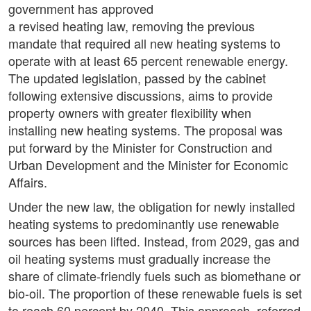
government has approved
a revised heating law, removing the previous
mandate that required all new heating systems to
operate with at least 65 percent renewable energy.
The updated legislation, passed by the cabinet
following extensive discussions, aims to provide
property owners with greater flexibility when
installing new heating systems. The proposal was
put forward by the Minister for Construction and
Urban Development and the Minister for Economic
Affairs.
Under the new law, the obligation for newly installed
heating systems to predominantly use renewable
sources has been lifted. Instead, from 2029, gas and
oil heating systems must gradually increase the
share of climate-friendly fuels such as biomethane or
bio-oil. The proportion of these renewable fuels is set
to reach 60 percent by 2040. This approach, referred