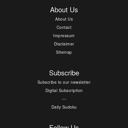
About Us
About Us
Contact
Impressum
Disclaimer
Sitemap
Subscribe
Subscribe to our newsletter
Digital Subscription
---
Daily Sudoku
Follow Us