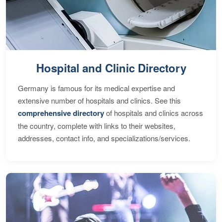
Hospital and Clinic Directory
Germany is famous for its medical expertise and
extensive number of hospitals and clinics. See this
comprehensive directory
of hospitals and clinics across
the country, complete with links to their websites,
addresses, contact info, and specializations/services.