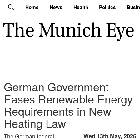
Home
News
Health
Politics
Busi
German Government
Eases Renewable Energy
Requirements in New
Heating Law
The German federal
Wed 13th May, 2026