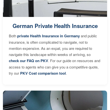
German Private Health Insurance
Both
private Health Insurance in Germany
and public
insurance, is often complicated to navigate, not to
mention expensive. As an expat, you are required to
navigate this landscape within weeks of arriving, so
check our FAQ on PKV
. For our guide on resources and
access to agents who can give you a competitive quote,
try our
PKV Cost comparison tool
.