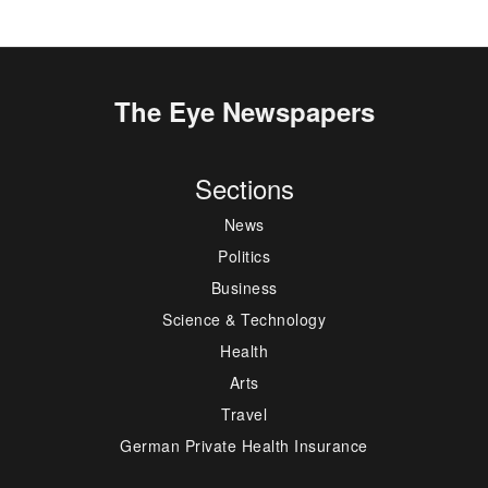
The Eye Newspapers
Sections
News
Politics
Business
Science & Technology
Health
Arts
Travel
German Private Health Insurance