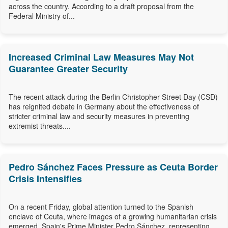
across the country. According to a draft proposal from the
Federal Ministry of...
Increased Criminal Law Measures May Not
Guarantee Greater Security
The recent attack during the Berlin Christopher Street Day (CSD)
has reignited debate in Germany about the effectiveness of
stricter criminal law and security measures in preventing
extremist threats....
Pedro Sánchez Faces Pressure as Ceuta Border
Crisis Intensifies
On a recent Friday, global attention turned to the Spanish
enclave of Ceuta, where images of a growing humanitarian crisis
emerged. Spain's Prime Minister Pedro Sánchez, representing