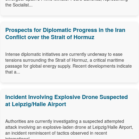
the Socialist...
Prospects for Diplomatic Progress in the Iran
Conflict over the Strait of Hormuz
Intense diplomatic initiatives are currently underway to ease
tensions surrounding the Strait of Hormuz, a critical maritime
passage for global energy supply. Recent developments indicate
that a...
Incident Involving Explosive Drone Suspected
at Leipzig/Halle Airport
Authorities are currently investigating a suspected attempted
attack involving an explosive-laden drone at Leipzig/Halle Airport,
an incident reminiscent of tactics observed in recent
international...