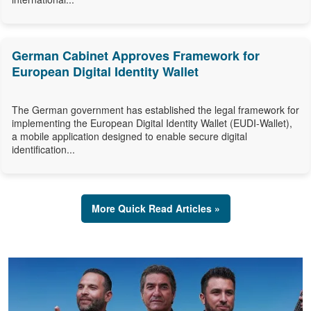
German Cabinet Approves Framework for
European Digital Identity Wallet
The German government has established the legal framework for
implementing the European Digital Identity Wallet (EUDI-Wallet),
a mobile application designed to enable secure digital
identification...
More Quick Read Articles »