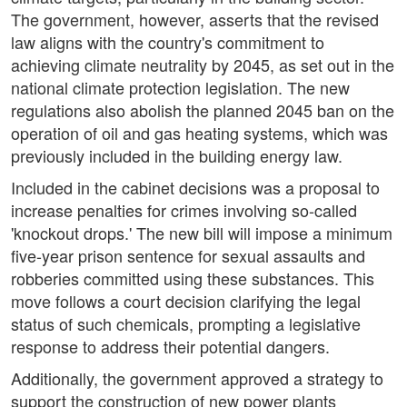
The government, however, asserts that the revised
law aligns with the country's commitment to
achieving climate neutrality by 2045, as set out in the
national climate protection legislation. The new
regulations also abolish the planned 2045 ban on the
operation of oil and gas heating systems, which was
previously included in the building energy law.
Included in the cabinet decisions was a proposal to
increase penalties for crimes involving so-called
'knockout drops.' The new bill will impose a minimum
five-year prison sentence for sexual assaults and
robberies committed using these substances. This
move follows a court decision clarifying the legal
status of such chemicals, prompting a legislative
response to address their potential dangers.
Additionally, the government approved a strategy to
support the construction of new power plants