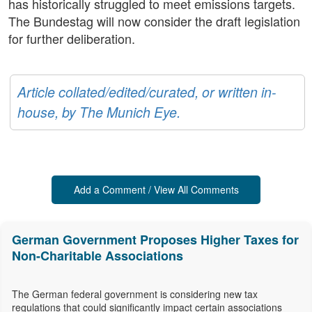
has historically struggled to meet emissions targets.
The Bundestag will now consider the draft legislation
for further deliberation.
Article collated/edited/curated, or written in-
house, by The Munich Eye.
Add a Comment / View All Comments
German Government Proposes Higher Taxes for
Non-Charitable Associations
The German federal government is considering new tax
regulations that could significantly impact certain associations