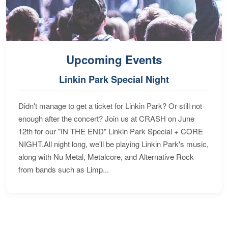
Upcoming Events
Linkin Park Special Night
Didn't manage to get a ticket for Linkin Park? Or still not
enough after the concert? Join us at CRASH on June
12th for our "IN THE END" Linkin Park Special + CORE
NIGHT.All night long, we'll be playing Linkin Park's music,
along with Nu Metal, Metalcore, and Alternative Rock
from bands such as Limp...