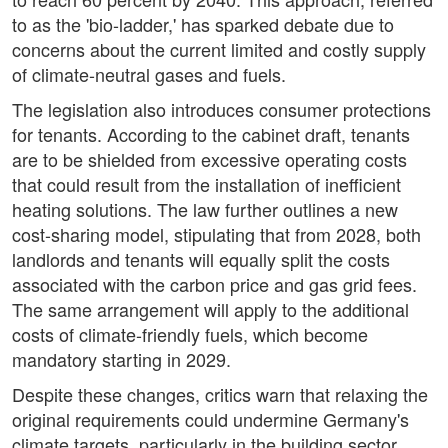
to as the 'bio-ladder,' has sparked debate due to
concerns about the current limited and costly supply
of climate-neutral gases and fuels.
The legislation also introduces consumer protections
for tenants. According to the cabinet draft, tenants
are to be shielded from excessive operating costs
that could result from the installation of inefficient
heating solutions. The law further outlines a new
cost-sharing model, stipulating that from 2028, both
landlords and tenants will equally split the costs
associated with the carbon price and gas grid fees.
The same arrangement will apply to the additional
costs of climate-friendly fuels, which become
mandatory starting in 2029.
Despite these changes, critics warn that relaxing the
original requirements could undermine Germany's
climate targets, particularly in the building sector.