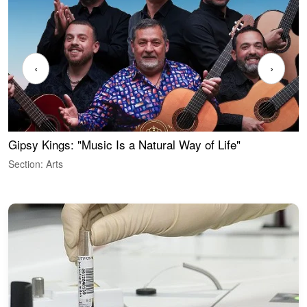
‹
›
Gipsy Kings: "Music Is a Natural Way of Life"
W
Section: Arts
S