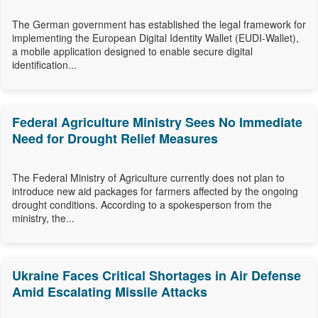
The German government has established the legal framework for
implementing the European Digital Identity Wallet (EUDI-Wallet),
a mobile application designed to enable secure digital
identification...
Federal Agriculture Ministry Sees No Immediate
Need for Drought Relief Measures
The Federal Ministry of Agriculture currently does not plan to
introduce new aid packages for farmers affected by the ongoing
drought conditions. According to a spokesperson from the
ministry, the...
Ukraine Faces Critical Shortages in Air Defense
Amid Escalating Missile Attacks