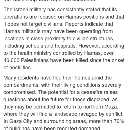
The Israeli military has consistently stated that its
operations are focused on Hamas positions and that
it does not target civilians. Reports indicate that
Hamas militants may have been operating from
locations in close proximity to civilian structures,
including schools and hospitals. However, according
to the health ministry controlled by Hamas, over
46,000 Palestinians have been killed since the onset
of hostilities.
Many residents have fled their homes amid the
bombardments, with their living conditions severely
compromised. The potential for a ceasefire raises
questions about the future for those displaced, as
they may be permitted to return to northern Gaza,
where they will find a landscape ravaged by conflict.
In Gaza City and surrounding areas, more than 70%
of buildings have been reported damaged.