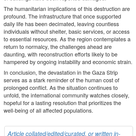
The humanitarian implications of this destruction are
profound. The infrastructure that once supported
daily life has been decimated, leaving countless
individuals without shelter, basic services, or access
to essential resources. As the region contemplates a
return to normalcy, the challenges ahead are
daunting, with reconstruction efforts likely to be
hampered by ongoing instability and economic strain.
In conclusion, the devastation in the Gaza Strip
serves as a stark reminder of the human cost of
prolonged conflict. As the situation continues to
unfold, the international community watches closely,
hopeful for a lasting resolution that prioritizes the
well-being of all affected populations.
Article collated/edited/curated, or written in-