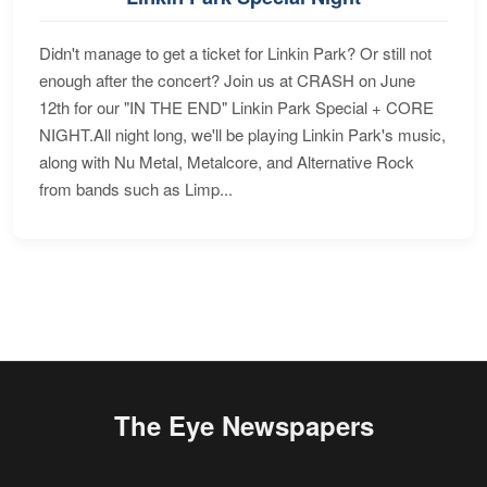
Didn't manage to get a ticket for Linkin Park? Or still not
enough after the concert? Join us at CRASH on June
12th for our "IN THE END" Linkin Park Special + CORE
NIGHT.All night long, we'll be playing Linkin Park's music,
along with Nu Metal, Metalcore, and Alternative Rock
from bands such as Limp...
The Eye Newspapers