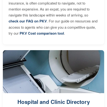
insurance, is often complicated to navigate, not to
mention expensive. As an expat, you are required to
navigate this landscape within weeks of arriving, so
check our FAQ on PKV
. For our guide on resources and
access to agents who can give you a competitive quote,
try our
PKV Cost comparison tool
.
Hospital and Clinic Directory