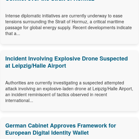
Intense diplomatic initiatives are currently underway to ease
tensions surrounding the Strait of Hormuz, a critical maritime
passage for global energy supply. Recent developments indicate
that a...
Incident Involving Explosive Drone Suspected
at Leipzig/Halle Airport
Authorities are currently investigating a suspected attempted
attack involving an explosive-laden drone at Leipzig/Halle Airport,
an incident reminiscent of tactics observed in recent
international...
German Cabinet Approves Framework for
European Digital Identity Wallet