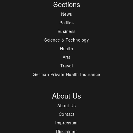
Sections
News
Politics
Business
Science & Technology
Health
Arts
Travel
German Private Health Insurance
About Us
About Us
Contact
Impressum
Disclaimer