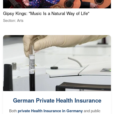
Gipsy Kings: "Music Is a Natural Way of Life"
W
Section: Arts
S
German Private Health Insurance
Both
private Health Insurance in Germany
and public