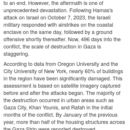
to an end. However, the aftermath is one of
unprecedented devastation. Following Hamas's
attack on Israel on October 7, 2023, the Israeli
military responded with airstrikes on the coastal
enclave on the same day, followed by a ground
offensive shortly thereafter. Now, 496 days into the
conflict, the scale of destruction in Gaza is
staggering.
According to data from Oregon University and the
City University of New York, nearly 60% of buildings
in the region have been significantly damaged. This
assessment is based on satellite imagery captured
before and after the attacks began. The majority of
the destruction occurred in urban areas such as
Gaza City, Khan Younis, and Rafah in the initial
months of the conflict. By January of the previous
year, more than half of the housing structures across
the Gaza Strip were reported destroyed.