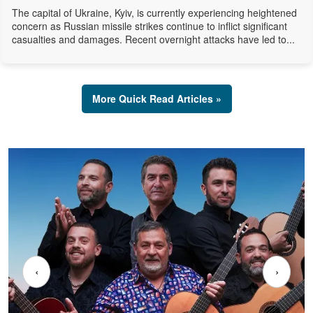
The capital of Ukraine, Kyiv, is currently experiencing heightened
concern as Russian missile strikes continue to inflict significant
casualties and damages. Recent overnight attacks have led to...
More Quick Read Articles »
‹
›