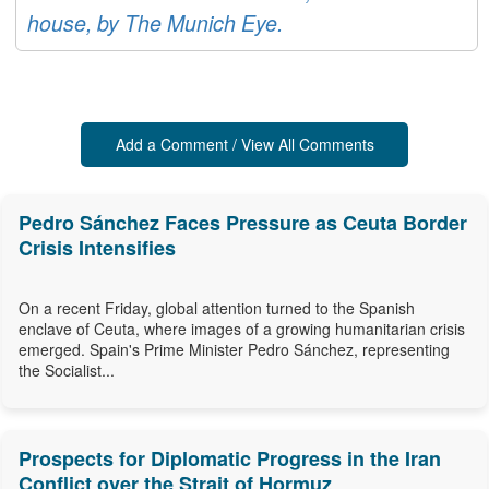
house, by The Munich Eye.
Add a Comment / View All Comments
Pedro Sánchez Faces Pressure as Ceuta Border
Crisis Intensifies
On a recent Friday, global attention turned to the Spanish
enclave of Ceuta, where images of a growing humanitarian crisis
emerged. Spain's Prime Minister Pedro Sánchez, representing
the Socialist...
Prospects for Diplomatic Progress in the Iran
Conflict over the Strait of Hormuz