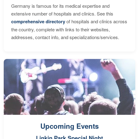
Germany is famous for its medical expertise and
extensive number of hospitals and clinics. See this
comprehensive directory
of hospitals and clinics across
the country, complete with links to their websites,
addresses, contact info, and specializations/services.
Upcoming Events
Linkin Park Special Night