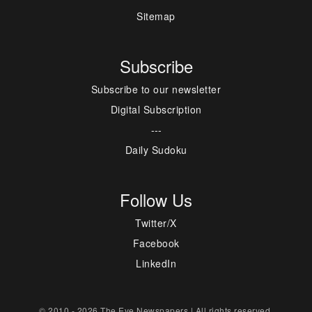
Sitemap
Subscribe
Subscribe to our newsletter
Digital Subscription
---
Daily Sudoku
Follow Us
Twitter/X
Facebook
LinkedIn
© 2010 - 2026 The Eye Newspapers | All rights reserved.