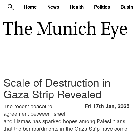
Home
News
Health
Politics
Busi
Scale of Destruction in
Gaza Strip Revealed
The recent ceasefire
Fri 17th Jan, 2025
agreement between Israel
and Hamas has sparked hopes among Palestinians
that the bombardments in the Gaza Strip have come