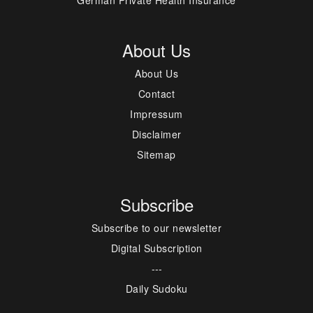
About Us
About Us
Contact
Impressum
Disclaimer
Sitemap
Subscribe
Subscribe to our newsletter
Digital Subscription
---
Daily Sudoku