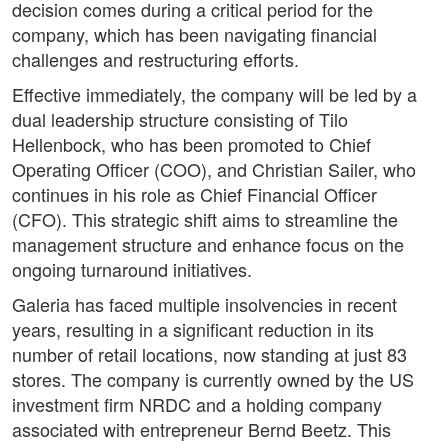
decision comes during a critical period for the
company, which has been navigating financial
challenges and restructuring efforts.
Effective immediately, the company will be led by a
dual leadership structure consisting of Tilo
Hellenbock, who has been promoted to Chief
Operating Officer (COO), and Christian Sailer, who
continues in his role as Chief Financial Officer
(CFO). This strategic shift aims to streamline the
management structure and enhance focus on the
ongoing turnaround initiatives.
Galeria has faced multiple insolvencies in recent
years, resulting in a significant reduction in its
number of retail locations, now standing at just 83
stores. The company is currently owned by the US
investment firm NRDC and a holding company
associated with entrepreneur Bernd Beetz. This