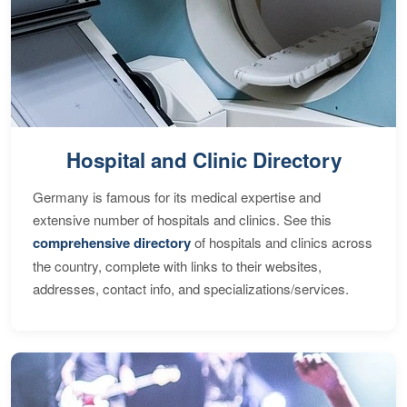
Hospital and Clinic Directory
Germany is famous for its medical expertise and
extensive number of hospitals and clinics. See this
comprehensive directory
of hospitals and clinics across
the country, complete with links to their websites,
addresses, contact info, and specializations/services.