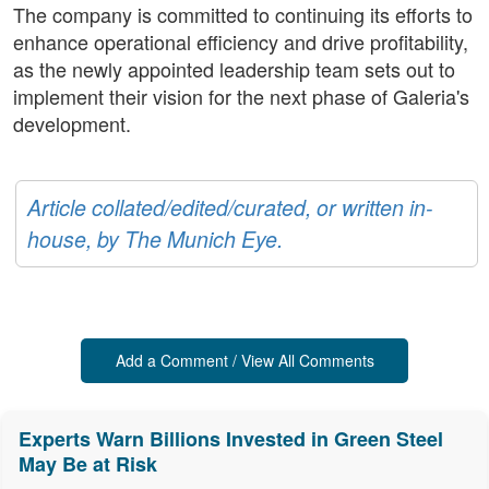
The company is committed to continuing its efforts to
enhance operational efficiency and drive profitability,
as the newly appointed leadership team sets out to
implement their vision for the next phase of Galeria's
development.
Article collated/edited/curated, or written in-
house, by The Munich Eye.
Add a Comment / View All Comments
Experts Warn Billions Invested in Green Steel
May Be at Risk