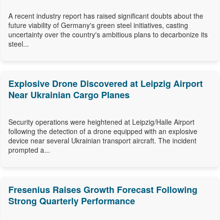
A recent industry report has raised significant doubts about the
future viability of Germany's green steel initiatives, casting
uncertainty over the country's ambitious plans to decarbonize its
steel...
Explosive Drone Discovered at Leipzig Airport
Near Ukrainian Cargo Planes
Security operations were heightened at Leipzig/Halle Airport
following the detection of a drone equipped with an explosive
device near several Ukrainian transport aircraft. The incident
prompted a...
Fresenius Raises Growth Forecast Following
Strong Quarterly Performance