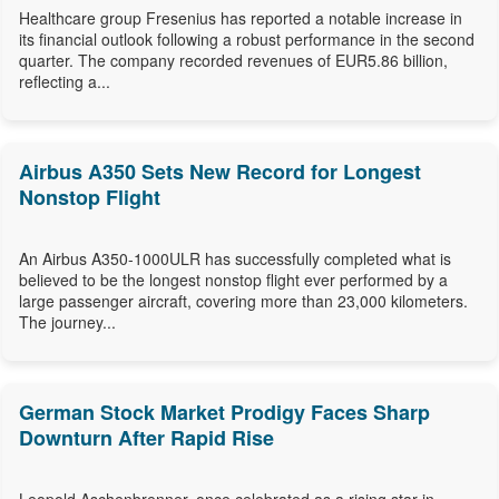
Healthcare group Fresenius has reported a notable increase in
its financial outlook following a robust performance in the second
quarter. The company recorded revenues of EUR5.86 billion,
reflecting a...
Airbus A350 Sets New Record for Longest
Nonstop Flight
An Airbus A350-1000ULR has successfully completed what is
believed to be the longest nonstop flight ever performed by a
large passenger aircraft, covering more than 23,000 kilometers.
The journey...
German Stock Market Prodigy Faces Sharp
Downturn After Rapid Rise