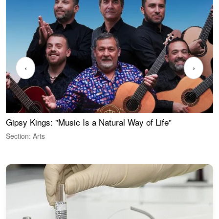
‹
›
Gipsy Kings: "Music Is a Natural Way of Life"
W
Section: Arts
S