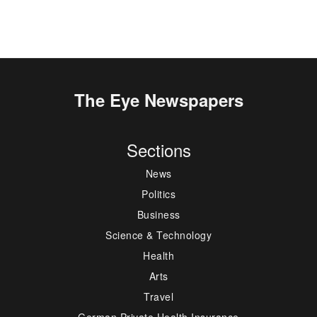
The Eye Newspapers
Sections
News
Politics
Business
Science & Technology
Health
Arts
Travel
German Private Health Insurance