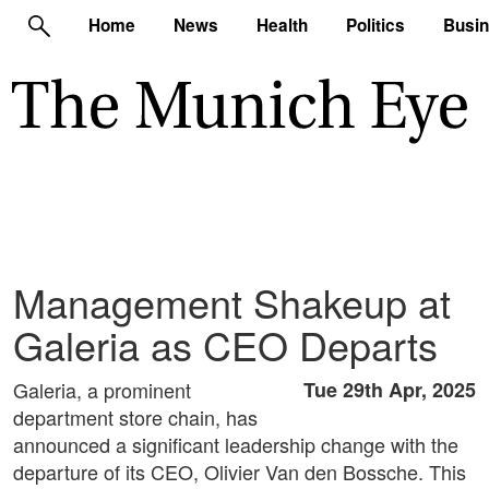
Home
News
Health
Politics
Busi
Management Shakeup at
Galeria as CEO Departs
Galeria, a prominent
Tue 29th Apr, 2025
department store chain, has
announced a significant leadership change with the
departure of its CEO, Olivier Van den Bossche. This