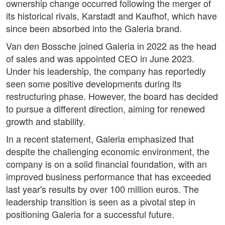
ownership change occurred following the merger of
its historical rivals, Karstadt and Kaufhof, which have
since been absorbed into the Galeria brand.
Van den Bossche joined Galeria in 2022 as the head
of sales and was appointed CEO in June 2023.
Under his leadership, the company has reportedly
seen some positive developments during its
restructuring phase. However, the board has decided
to pursue a different direction, aiming for renewed
growth and stability.
In a recent statement, Galeria emphasized that
despite the challenging economic environment, the
company is on a solid financial foundation, with an
improved business performance that has exceeded
last year's results by over 100 million euros. The
leadership transition is seen as a pivotal step in
positioning Galeria for a successful future.