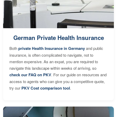
German Private Health Insurance
Both
private Health Insurance in Germany
and public
insurance, is often complicated to navigate, not to
mention expensive. As an expat, you are required to
navigate this landscape within weeks of arriving, so
check our FAQ on PKV
. For our guide on resources and
access to agents who can give you a competitive quote,
try our
PKV Cost comparison tool
.