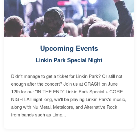
Upcoming Events
Linkin Park Special Night
Didn't manage to get a ticket for Linkin Park? Or still not
enough after the concert? Join us at CRASH on June
12th for our "IN THE END" Linkin Park Special + CORE
NIGHT.All night long, we'll be playing Linkin Park's music,
along with Nu Metal, Metalcore, and Alternative Rock
from bands such as Limp...