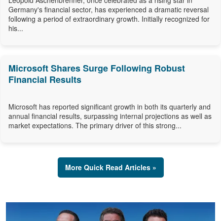
Leopold Aschenbrenner, once celebrated as a rising star in
Germany's financial sector, has experienced a dramatic reversal
following a period of extraordinary growth. Initially recognized for
his...
Microsoft Shares Surge Following Robust
Financial Results
Microsoft has reported significant growth in both its quarterly and
annual financial results, surpassing internal projections as well as
market expectations. The primary driver of this strong...
More Quick Read Articles »