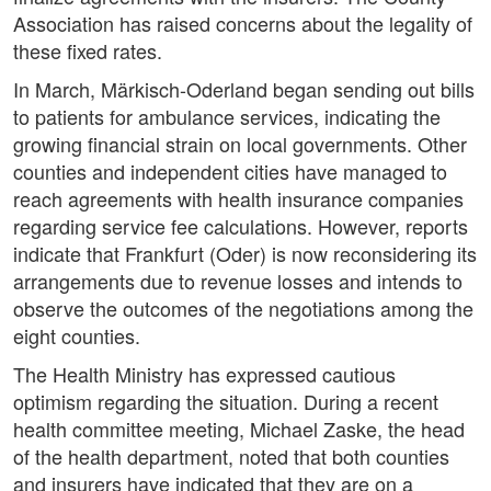
Association has raised concerns about the legality of
these fixed rates.
In March, Märkisch-Oderland began sending out bills
to patients for ambulance services, indicating the
growing financial strain on local governments. Other
counties and independent cities have managed to
reach agreements with health insurance companies
regarding service fee calculations. However, reports
indicate that Frankfurt (Oder) is now reconsidering its
arrangements due to revenue losses and intends to
observe the outcomes of the negotiations among the
eight counties.
The Health Ministry has expressed cautious
optimism regarding the situation. During a recent
health committee meeting, Michael Zaske, the head
of the health department, noted that both counties
and insurers have indicated that they are on a