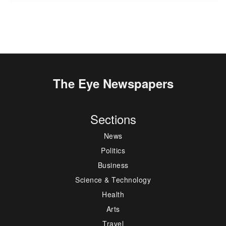
The Eye Newspapers
Sections
News
Politics
Business
Science & Technology
Health
Arts
Travel