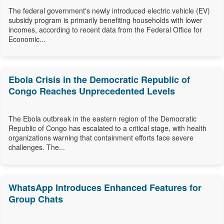
The federal government's newly introduced electric vehicle (EV)
subsidy program is primarily benefiting households with lower
incomes, according to recent data from the Federal Office for
Economic...
Ebola Crisis in the Democratic Republic of
Congo Reaches Unprecedented Levels
The Ebola outbreak in the eastern region of the Democratic
Republic of Congo has escalated to a critical stage, with health
organizations warning that containment efforts face severe
challenges. The...
WhatsApp Introduces Enhanced Features for
Group Chats