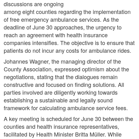
discussions are ongoing
among eight counties regarding the implementation
of free emergency ambulance services. As the
deadline of June 30 approaches, the urgency to
reach an agreement with health insurance
companies intensifies. The objective is to ensure that
patients do not incur any costs for ambulance rides.
Johannes Wagner, the managing director of the
County Association, expressed optimism about the
negotiations, stating that the dialogues remain
constructive and focused on finding solutions. All
parties involved are diligently working towards
establishing a sustainable and legally sound
framework for calculating ambulance service fees.
A key meeting is scheduled for June 30 between the
counties and health insurance representatives,
facilitated by Health Minister Britta Müller. While