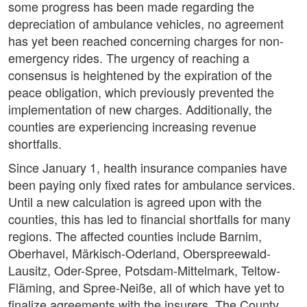
some progress has been made regarding the
depreciation of ambulance vehicles, no agreement
has yet been reached concerning charges for non-
emergency rides. The urgency of reaching a
consensus is heightened by the expiration of the
peace obligation, which previously prevented the
implementation of new charges. Additionally, the
counties are experiencing increasing revenue
shortfalls.
Since January 1, health insurance companies have
been paying only fixed rates for ambulance services.
Until a new calculation is agreed upon with the
counties, this has led to financial shortfalls for many
regions. The affected counties include Barnim,
Oberhavel, Märkisch-Oderland, Oberspreewald-
Lausitz, Oder-Spree, Potsdam-Mittelmark, Teltow-
Fläming, and Spree-Neiße, all of which have yet to
finalize agreements with the insurers. The County