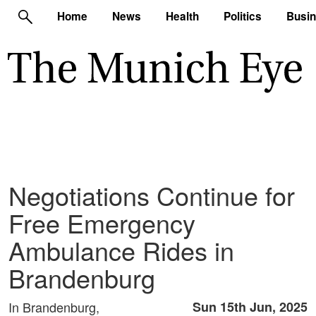
Home
News
Health
Politics
Busi
Negotiations Continue for
Free Emergency
Ambulance Rides in
Brandenburg
In Brandenburg,
Sun 15th Jun, 2025