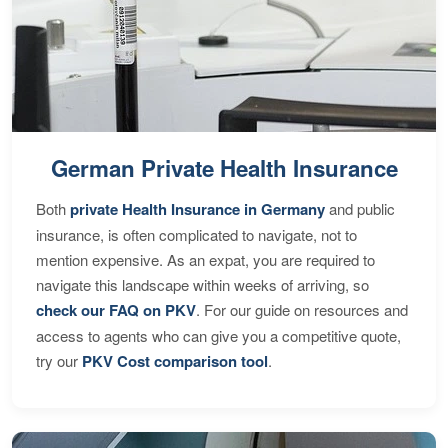
German Private Health Insurance
Both
private Health Insurance in Germany
and public
insurance, is often complicated to navigate, not to
mention expensive. As an expat, you are required to
navigate this landscape within weeks of arriving, so
check our FAQ on PKV
. For our guide on resources and
access to agents who can give you a competitive quote,
try our
PKV Cost comparison tool
.