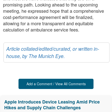
promising path. Looking ahead to the upcoming
meeting, he expressed hope that a comprehensive
cost-performance agreement will be finalized,
allowing for a more transparent and equitable
calculation of ambulance service fees.
Article collated/edited/curated, or written in-
house, by The Munich Eye.
Add a Comment / View All Comments
Apple Introduces Device Leasing Amid Price
Hikes and Supply Chain Challenges