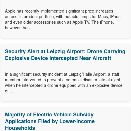
Apple has recently implemented significant price increases
across its product portfolio, with notable jumps for Macs, iPads,
and even older accessories such as Apple TV. The iPhone,
however, has...
Security Alert at Leipzig Airport: Drone Carrying
Explosive Device Intercepted Near Aircraft
In a significant security incident at Leipzig/Halle Airport, a staff
member intervened to prevent a potential disaster late at night
when he intercepted a drone equipped with an explosive device
on...
Majority of Electric Vehicle Subsidy
Applications Filed by Lower-Income
Households