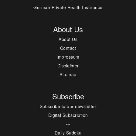
German Private Health Insurance
About Us
About Us
Contact
Impressum
Disclaimer
Sitemap
Subscribe
Subscribe to our newsletter
Digital Subscription
---
Daily Sudoku