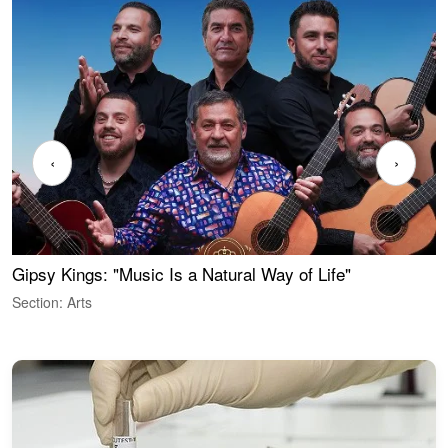
‹
›
Gipsy Kings: "Music Is a Natural Way of Life"
W
Section: Arts
S