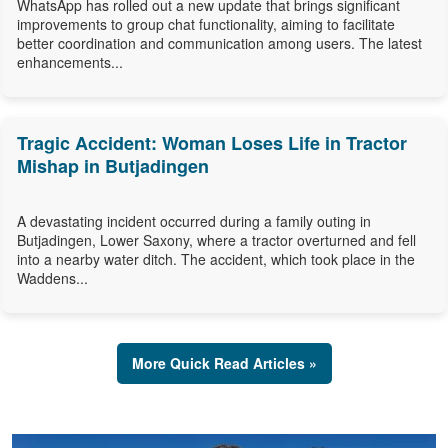
WhatsApp has rolled out a new update that brings significant
improvements to group chat functionality, aiming to facilitate
better coordination and communication among users. The latest
enhancements...
Tragic Accident: Woman Loses Life in Tractor
Mishap in Butjadingen
A devastating incident occurred during a family outing in
Butjadingen, Lower Saxony, where a tractor overturned and fell
into a nearby water ditch. The accident, which took place in the
Waddens...
More Quick Read Articles »