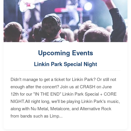
Upcoming Events
Linkin Park Special Night
Didn't manage to get a ticket for Linkin Park? Or still not
enough after the concert? Join us at CRASH on June
12th for our "IN THE END" Linkin Park Special + CORE
NIGHT.All night long, we'll be playing Linkin Park's music,
along with Nu Metal, Metalcore, and Alternative Rock
from bands such as Limp...