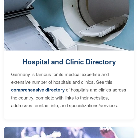
Hospital and Clinic Directory
Germany is famous for its medical expertise and
extensive number of hospitals and clinics. See this
comprehensive directory
of hospitals and clinics across
the country, complete with links to their websites,
addresses, contact info, and specializations/services.