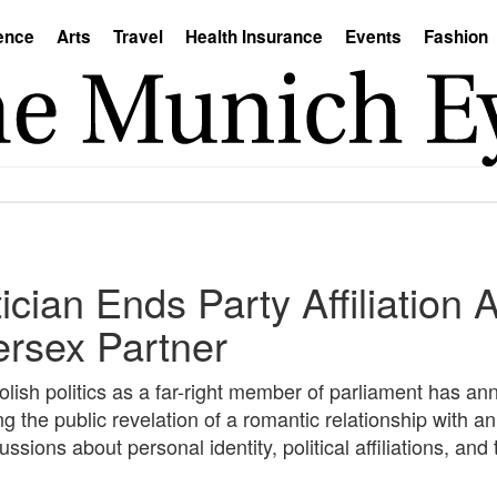
ence
Arts
Travel
Health Insurance
Events
Fashion
tician Ends Party Affiliation 
tersex Partner
ish politics as a far-right member of parliament has an
ing the public revelation of a romantic relationship with an
ssions about personal identity, political affiliations, an