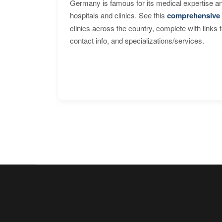
Germany is famous for its medical expertise a
hospitals and clinics. See this
comprehensive 
clinics across the country, complete with links 
contact info, and specializations/services.