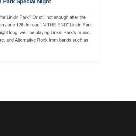
n Park Special Night
for Linkin Park? Or still not enough after the
n June 12th for our "IN THE END" Linkin Park
ht long, we'll be playing Linkin Park's music,
ore, and Alternative Rock from bands such as