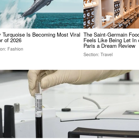
 Turquoise Is Becoming Most Viral
The Saint-Germain Food
r of 2026
Feels Like Being Let In 
Paris a Dream Review
ion: Fashion
Section: Travel