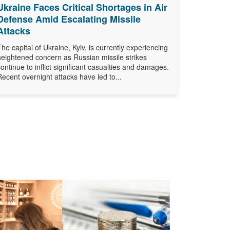
Ukraine Faces Critical Shortages in Air
Defense Amid Escalating Missile
Attacks
The capital of Ukraine, Kyiv, is currently experiencing
heightened concern as Russian missile strikes
continue to inflict significant casualties and damages.
Recent overnight attacks have led to...