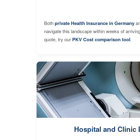
Both
private Health Insurance in Germany
an
navigate this landscape within weeks of arrivin
quote, try our
PKV Cost comparison tool
.
Hospital and Clinic 