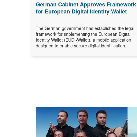
German Cabinet Approves Framework
for European Digital Identity Wallet
The German government has established the legal
framework for implementing the European Digital
Identity Wallet (EUDI-Wallet), a mobile application
designed to enable secure digital identification...