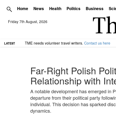
Home
News
Health
Politics
Business
Sci
Friday 7th August, 2026
TME needs volunteer travel writers.
Contact us here
LATEST
Far-Right Polish Poli
Relationship with In
A notable development has emerged in Pol
departure from their political party follow
individual. This decision has sparked discu
dynamics.