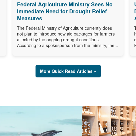
Federal Agriculture Ministry Sees No
Immediate Need for Drought Relief
Measures
The Federal Ministry of Agriculture currently does
not plan to introduce new aid packages for farmers
affected by the ongoing drought conditions.
According to a spokesperson from the ministry, the...
More Quick Read Articles »