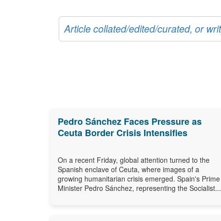
Article collated/edited/curated, or w
Pedro Sánchez Faces Pressure as
Ceuta Border Crisis Intensifies
On a recent Friday, global attention turned to the
Spanish enclave of Ceuta, where images of a
growing humanitarian crisis emerged. Spain's Prime
Minister Pedro Sánchez, representing the Socialist...