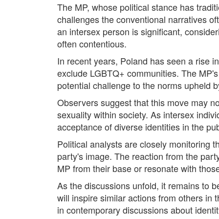
The MP, whose political stance has tradit
challenges the conventional narratives oft
an intersex person is significant, conside
often contentious.
In recent years, Poland has seen a rise in 
exclude LGBTQ+ communities. The MP's dec
potential challenge to the norms upheld by 
Observers suggest that this move may not o
sexuality within society. As intersex indi
acceptance of diverse identities in the pu
Political analysts are closely monitoring 
party's image. The reaction from the party
MP from their base or resonate with those 
As the discussions unfold, it remains to b
will inspire similar actions from others in 
in contemporary discussions about identity