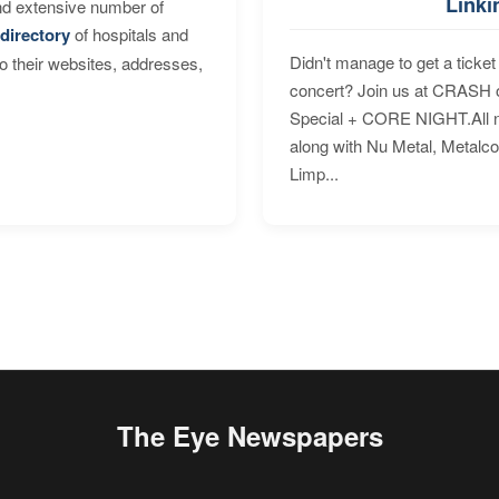
Linki
nd extensive number of
directory
of hospitals and
Didn't manage to get a ticket 
to their websites, addresses,
concert? Join us at CRASH o
Special + CORE NIGHT.All nig
along with Nu Metal, Metalc
Limp...
The Eye Newspapers