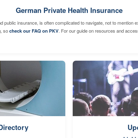
German Private Health Insurance
d public insurance, is often complicated to navigate, not to mention 
g, so
check our FAQ on PKV
. For our guide on resources and acces
Directory
Up