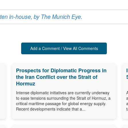
ritten in-house, by The Munich Eye.
Add a Comment / View All Comments
Prospects for Diplomatic Progress in
the Iran Conflict over the Strait of
Hormuz
Intense diplomatic initiatives are currently underway
to ease tensions surrounding the Strait of Hormuz, a
critical maritime passage for global energy supply.
Recent developments indicate that a...