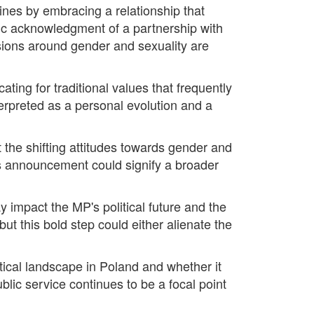
ines by embracing a relationship that
blic acknowledgment of a partnership with
ssions around gender and sexuality are
ating for traditional values that frequently
erpreted as a personal evolution and a
t the shifting attitudes towards gender and
this announcement could signify a broader
y impact the MP's political future and the
ut this bold step could either alienate the
itical landscape in Poland and whether it
public service continues to be a focal point