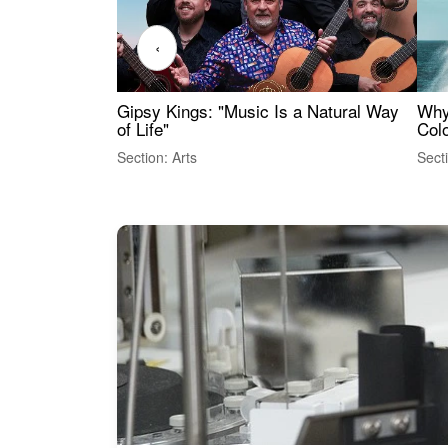
‹
Gipsy Kings: "Music Is a Natural Way
Why
of Life"
Colo
Section: Arts
Sect