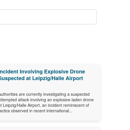
Incident Involving Explosive Drone
Suspected at Leipzig/Halle Airport
Authorities are currently investigating a suspected
attempted attack involving an explosive-laden drone
at Leipzig/Halle Airport, an incident reminiscent of
tactics observed in recent international...