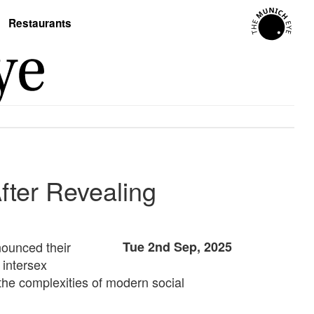
Restaurants
After Revealing
nounced their
Tue 2nd Sep, 2025
 intersex
d the complexities of modern social