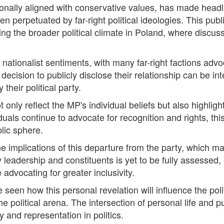
ionally aligned with conservative values, has made headl
en perpetuated by far-right political ideologies. This pu
ring the broader political climate in Poland, where discu
nationalist sentiments, with many far-right factions advoc
ision to publicly disclose their relationship can be int
their political party.
nly reflect the MP's individual beliefs but also highligh
viduals continue to advocate for recognition and rights, 
blic sphere.
the implications of this departure from the party, which ma
 leadership and constituents is yet to be fully assessed, b
advocating for greater inclusivity.
e seen how this personal revelation will influence the pol
the political arena. The intersection of personal life and 
 and representation in politics.