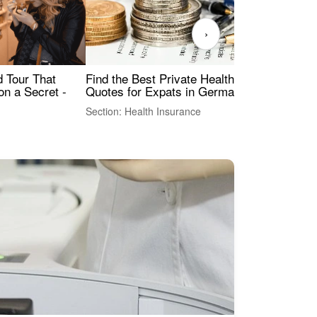
›
Find the Best Private Health Insurance
Sig
 Tour That
Quotes for Expats in Germany
Mea
on a Secret -
Section: Health Insurance
Sec