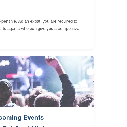
expensive. As an expat, you are required to
s to agents who can give you a competitive
coming Events