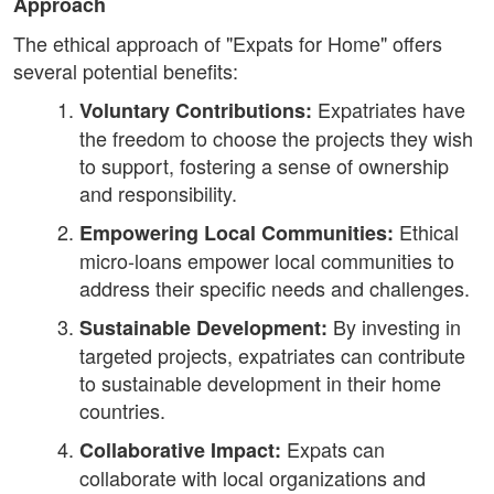
Approach
The ethical approach of "Expats for Home" offers
several potential benefits:
Expatriates have
Voluntary Contributions:
the freedom to choose the projects they wish
to support, fostering a sense of ownership
and responsibility.
Ethical
Empowering Local Communities:
micro-loans empower local communities to
address their specific needs and challenges.
By investing in
Sustainable Development:
targeted projects, expatriates can contribute
to sustainable development in their home
countries.
Expats can
Collaborative Impact:
collaborate with local organizations and