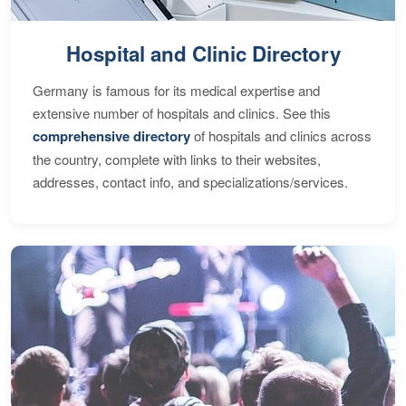
Hospital and Clinic Directory
Germany is famous for its medical expertise and
extensive number of hospitals and clinics. See this
comprehensive directory
of hospitals and clinics across
the country, complete with links to their websites,
addresses, contact info, and specializations/services.