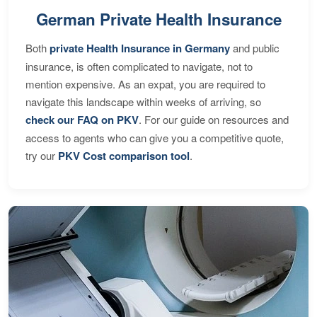
German Private Health Insurance
Both
private Health Insurance in Germany
and public
insurance, is often complicated to navigate, not to
mention expensive. As an expat, you are required to
navigate this landscape within weeks of arriving, so
check our FAQ on PKV
. For our guide on resources and
access to agents who can give you a competitive quote,
try our
PKV Cost comparison tool
.