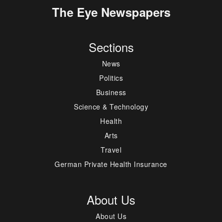
The Eye Newspapers
Sections
News
Politics
Business
Science & Technology
Health
Arts
Travel
German Private Health Insurance
About Us
About Us