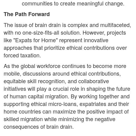
communities to create meaningful change.
The Path Forward
The issue of brain drain is complex and multifaceted,
with no one-size-fits-all solution. However, projects
like "Expats for Home" represent innovative
approaches that prioritize ethical contributions over
forced taxation.
As the global workforce continues to become more
mobile, discussions around ethical contributions,
equitable skill recognition, and collaborative
initiatives will play a crucial role in shaping the future
of human capital migration. By working together and
supporting ethical micro-loans, expatriates and their
home countries can maximize the positive impact of
skilled migration while minimizing the negative
consequences of brain drain.