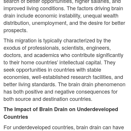
search of better opportunities, higher salaries, and
improved living conditions. The factors driving brain
drain include economic instability, unequal wealth
distribution, unemployment, and the desire for better
prospects.
This migration is typically characterized by the
exodus of professionals, scientists, engineers,
doctors, and academics who contribute significantly
to their home countries' intellectual capital. They
seek opportunities in countries with stable
economies, well-established research facilities, and
better living standards. The brain drain phenomenon
has both positive and negative consequences for
both source and destination countries.
The Impact of Brain Drain on Underdeveloped
Countries
For underdeveloped countries, brain drain can have