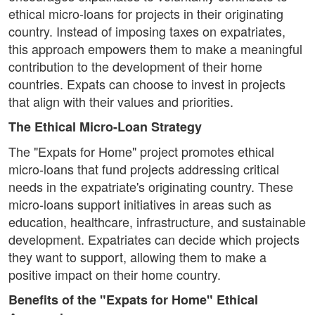
ethical micro-loans for projects in their originating
country. Instead of imposing taxes on expatriates,
this approach empowers them to make a meaningful
contribution to the development of their home
countries. Expats can choose to invest in projects
that align with their values and priorities.
The Ethical Micro-Loan Strategy
The "Expats for Home" project promotes ethical
micro-loans that fund projects addressing critical
needs in the expatriate's originating country. These
micro-loans support initiatives in areas such as
education, healthcare, infrastructure, and sustainable
development. Expatriates can decide which projects
they want to support, allowing them to make a
positive impact on their home country.
Benefits of the "Expats for Home" Ethical