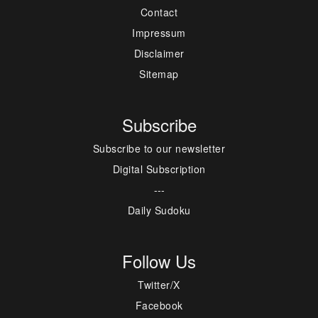
Contact
Impressum
Disclaimer
Sitemap
Subscribe
Subscribe to our newsletter
Digital Subscription
---
Daily Sudoku
Follow Us
Twitter/X
Facebook