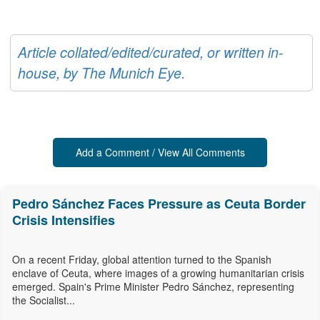
Article collated/edited/curated, or written in-
house, by The Munich Eye.
Add a Comment / View All Comments
Pedro Sánchez Faces Pressure as Ceuta Border
Crisis Intensifies
On a recent Friday, global attention turned to the Spanish
enclave of Ceuta, where images of a growing humanitarian crisis
emerged. Spain's Prime Minister Pedro Sánchez, representing
the Socialist...