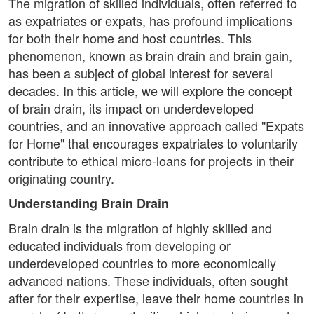
The migration of skilled individuals, often referred to
as expatriates or expats, has profound implications
for both their home and host countries. This
phenomenon, known as brain drain and brain gain,
has been a subject of global interest for several
decades. In this article, we will explore the concept
of brain drain, its impact on underdeveloped
countries, and an innovative approach called "Expats
for Home" that encourages expatriates to voluntarily
contribute to ethical micro-loans for projects in their
originating country.
Understanding Brain Drain
Brain drain is the migration of highly skilled and
educated individuals from developing or
underdeveloped countries to more economically
advanced nations. These individuals, often sought
after for their expertise, leave their home countries in