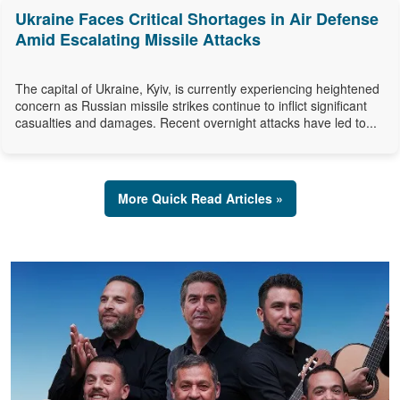
Ukraine Faces Critical Shortages in Air Defense
Amid Escalating Missile Attacks
The capital of Ukraine, Kyiv, is currently experiencing heightened
concern as Russian missile strikes continue to inflict significant
casualties and damages. Recent overnight attacks have led to...
More Quick Read Articles »