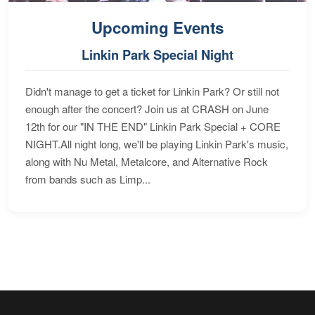
Upcoming Events
Linkin Park Special Night
Didn't manage to get a ticket for Linkin Park? Or still not
enough after the concert? Join us at CRASH on June
12th for our "IN THE END" Linkin Park Special + CORE
NIGHT.All night long, we'll be playing Linkin Park's music,
along with Nu Metal, Metalcore, and Alternative Rock
from bands such as Limp...