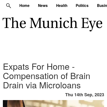
Home
News
Health
Politics
Busi
Expats For Home -
Compensation of Brain
Drain via Microloans
Thu 14th Sep, 2023