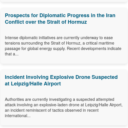
Prospects for Diplomatic Progress in the Iran
Conflict over the Strait of Hormuz
Intense diplomatic initiatives are currently underway to ease
tensions surrounding the Strait of Hormuz, a critical maritime
passage for global energy supply. Recent developments indicate
that a...
Incident Involving Explosive Drone Suspected
at Leipzig/Halle Airport
Authorities are currently investigating a suspected attempted
attack involving an explosive-laden drone at Leipzig/Halle Airport,
an incident reminiscent of tactics observed in recent
international...