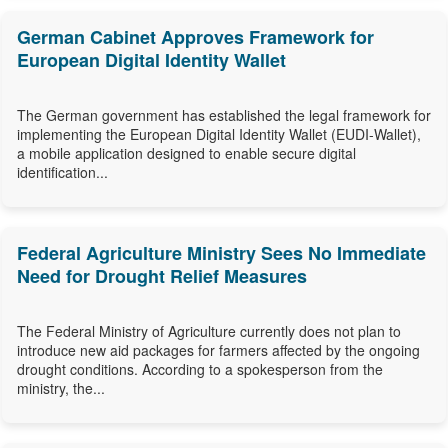
German Cabinet Approves Framework for
European Digital Identity Wallet
The German government has established the legal framework for
implementing the European Digital Identity Wallet (EUDI-Wallet),
a mobile application designed to enable secure digital
identification...
Federal Agriculture Ministry Sees No Immediate
Need for Drought Relief Measures
The Federal Ministry of Agriculture currently does not plan to
introduce new aid packages for farmers affected by the ongoing
drought conditions. According to a spokesperson from the
ministry, the...