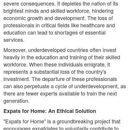
severe consequences. It depletes the nation of its
brightest minds and skilled workforce, hindering
economic growth and development. The loss of
professionals in critical fields like healthcare and
education can lead to shortages of essential
services.
Moreover, underdeveloped countries often invest
heavily in the education and training of their skilled
workforce. When these individuals emigrate, it
represents a substantial loss of the country's
investment. The departure of these professionals
can also perpetuate a cycle of underdevelopment, as
there are fewer experts available to train the next
generation.
Expats for Home: An Ethical Solution
"Expats for Home" is a groundbreaking project that
encourages expatriates to voluntarily contribute to