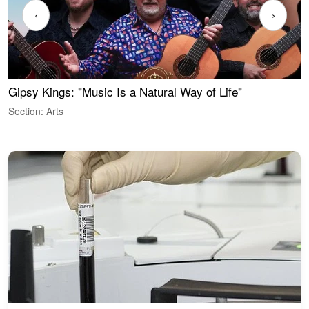
‹
›
Gipsy Kings: "Music Is a Natural Way of Life"
W
Section: Arts
S