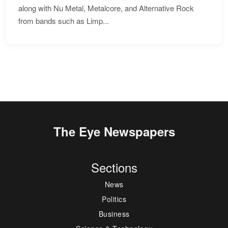
along with Nu Metal, Metalcore, and Alternative Rock
from bands such as Limp...
The Eye Newspapers
Sections
News
Politics
Business