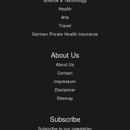
Science & Technology
Health
Arts
Travel
German Private Health Insurance
About Us
About Us
Contact
Impressum
Disclaimer
Sitemap
Subscribe
Subscribe to our newsletter