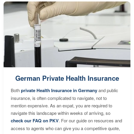
German Private Health Insurance
Both
private Health Insurance in Germany
and public
insurance, is often complicated to navigate, not to
mention expensive. As an expat, you are required to
navigate this landscape within weeks of arriving, so
check our FAQ on PKV
. For our guide on resources and
access to agents who can give you a competitive quote,