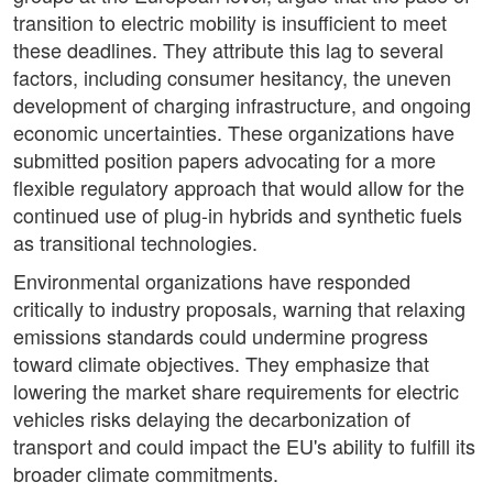
transition to electric mobility is insufficient to meet
these deadlines. They attribute this lag to several
factors, including consumer hesitancy, the uneven
development of charging infrastructure, and ongoing
economic uncertainties. These organizations have
submitted position papers advocating for a more
flexible regulatory approach that would allow for the
continued use of plug-in hybrids and synthetic fuels
as transitional technologies.
Environmental organizations have responded
critically to industry proposals, warning that relaxing
emissions standards could undermine progress
toward climate objectives. They emphasize that
lowering the market share requirements for electric
vehicles risks delaying the decarbonization of
transport and could impact the EU's ability to fulfill its
broader climate commitments.