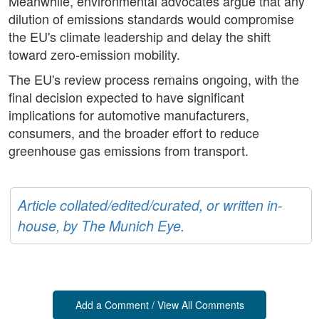
Meanwhile, environmental advocates argue that any
dilution of emissions standards would compromise
the EU's climate leadership and delay the shift
toward zero-emission mobility.
The EU's review process remains ongoing, with the
final decision expected to have significant
implications for automotive manufacturers,
consumers, and the broader effort to reduce
greenhouse gas emissions from transport.
Article collated/edited/curated, or written in-
house, by The Munich Eye.
Add a Comment / View All Comments