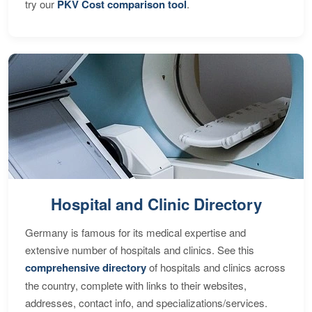
try our
PKV Cost comparison tool
.
Hospital and Clinic Directory
Germany is famous for its medical expertise and
extensive number of hospitals and clinics. See this
comprehensive directory
of hospitals and clinics across
the country, complete with links to their websites,
addresses, contact info, and specializations/services.