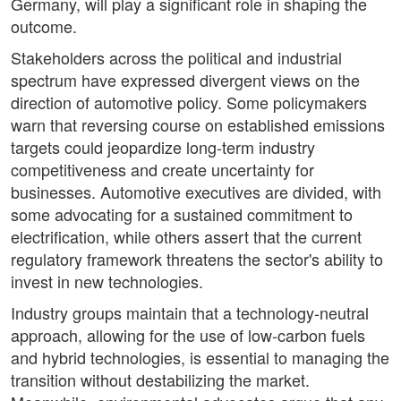
Germany, will play a significant role in shaping the
outcome.
Stakeholders across the political and industrial
spectrum have expressed divergent views on the
direction of automotive policy. Some policymakers
warn that reversing course on established emissions
targets could jeopardize long-term industry
competitiveness and create uncertainty for
businesses. Automotive executives are divided, with
some advocating for a sustained commitment to
electrification, while others assert that the current
regulatory framework threatens the sector's ability to
invest in new technologies.
Industry groups maintain that a technology-neutral
approach, allowing for the use of low-carbon fuels
and hybrid technologies, is essential to managing the
transition without destabilizing the market.