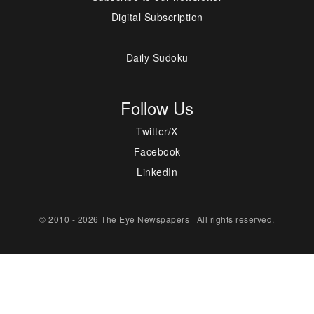
Digital Subscription
---
Daily Sudoku
Follow Us
Twitter/X
Facebook
LinkedIn
© 2010 - 2026 The Eye Newspapers | All rights reserved.