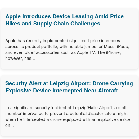
Apple Introduces Device Leasing Amid Price
Hikes and Supply Chain Challenges
Apple has recently implemented significant price increases
across its product portfolio, with notable jumps for Macs, iPads,
and even older accessories such as Apple TV. The iPhone,
however, has...
Security Alert at Leipzig Airport: Drone Carrying
Explosive Device Intercepted Near Aircraft
In a significant security incident at Leipzig/Halle Airport, a staff
member intervened to prevent a potential disaster late at night
when he intercepted a drone equipped with an explosive device
on...