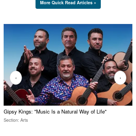
More Quick Read Articles »
‹
›
Gipsy Kings: "Music Is a Natural Way of Life"
W
Section: Arts
S