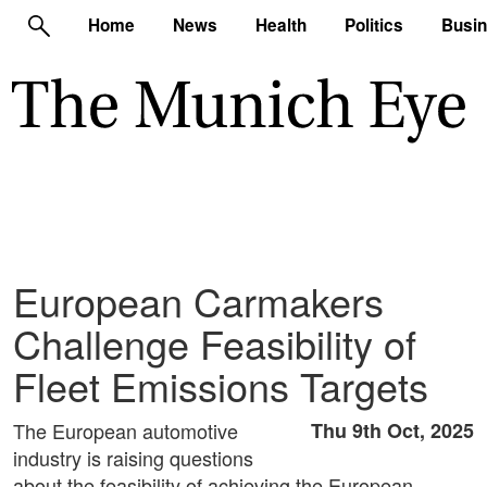
Home
News
Health
Politics
Busi
European Carmakers
Challenge Feasibility of
Fleet Emissions Targets
The European automotive
Thu 9th Oct, 2025
industry is raising questions
about the feasibility of achieving the European