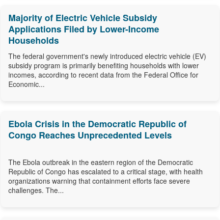
Majority of Electric Vehicle Subsidy
Applications Filed by Lower-Income
Households
The federal government's newly introduced electric vehicle (EV)
subsidy program is primarily benefiting households with lower
incomes, according to recent data from the Federal Office for
Economic...
Ebola Crisis in the Democratic Republic of
Congo Reaches Unprecedented Levels
The Ebola outbreak in the eastern region of the Democratic
Republic of Congo has escalated to a critical stage, with health
organizations warning that containment efforts face severe
challenges. The...