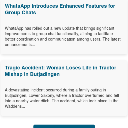
WhatsApp Introduces Enhanced Features for
Group Chats
WhatsApp has rolled out a new update that brings significant
improvements to group chat functionality, aiming to facilitate
better coordination and communication among users. The latest
enhancements...
Tragic Accident: Woman Loses Life in Tractor
Mishap in Butjadingen
A devastating incident occurred during a family outing in
Butjadingen, Lower Saxony, where a tractor overturned and fell
into a nearby water ditch. The accident, which took place in the
Waddens...