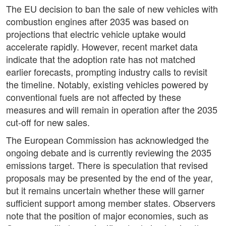
The EU decision to ban the sale of new vehicles with
combustion engines after 2035 was based on
projections that electric vehicle uptake would
accelerate rapidly. However, recent market data
indicate that the adoption rate has not matched
earlier forecasts, prompting industry calls to revisit
the timeline. Notably, existing vehicles powered by
conventional fuels are not affected by these
measures and will remain in operation after the 2035
cut-off for new sales.
The European Commission has acknowledged the
ongoing debate and is currently reviewing the 2035
emissions target. There is speculation that revised
proposals may be presented by the end of the year,
but it remains uncertain whether these will garner
sufficient support among member states. Observers
note that the position of major economies, such as