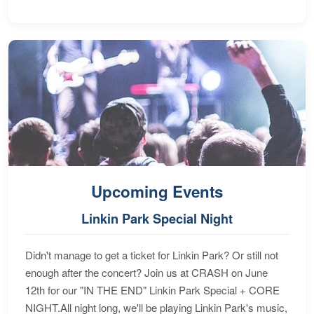
Upcoming Events
Linkin Park Special Night
Didn't manage to get a ticket for Linkin Park? Or still not
enough after the concert? Join us at CRASH on June
12th for our "IN THE END" Linkin Park Special + CORE
NIGHT.All night long, we'll be playing Linkin Park's music,