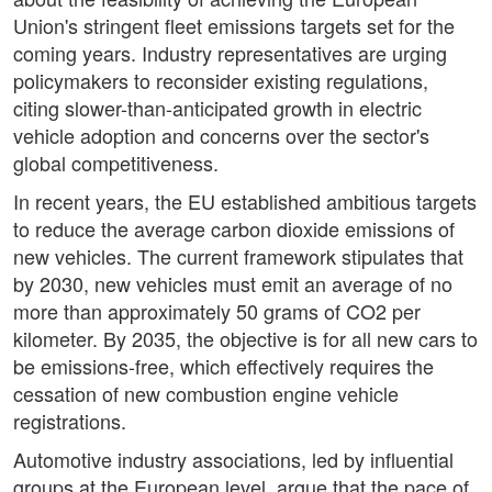
Union's stringent fleet emissions targets set for the
coming years. Industry representatives are urging
policymakers to reconsider existing regulations,
citing slower-than-anticipated growth in electric
vehicle adoption and concerns over the sector's
global competitiveness.
In recent years, the EU established ambitious targets
to reduce the average carbon dioxide emissions of
new vehicles. The current framework stipulates that
by 2030, new vehicles must emit an average of no
more than approximately 50 grams of CO2 per
kilometer. By 2035, the objective is for all new cars to
be emissions-free, which effectively requires the
cessation of new combustion engine vehicle
registrations.
Automotive industry associations, led by influential
groups at the European level, argue that the pace of