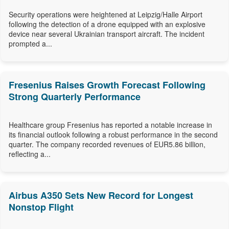
Security operations were heightened at Leipzig/Halle Airport
following the detection of a drone equipped with an explosive
device near several Ukrainian transport aircraft. The incident
prompted a...
Fresenius Raises Growth Forecast Following
Strong Quarterly Performance
Healthcare group Fresenius has reported a notable increase in
its financial outlook following a robust performance in the second
quarter. The company recorded revenues of EUR5.86 billion,
reflecting a...
Airbus A350 Sets New Record for Longest
Nonstop Flight