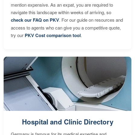
mention expensive. As an expat, you are required to
navigate this landscape within weeks of arriving, so
check our FAQ on PKV
. For our guide on resources and
access to agents who can give you a competitive quote,
try our
PKV Cost comparison tool
.
Hospital and Clinic Directory
Germany is famous for its medical expertise and