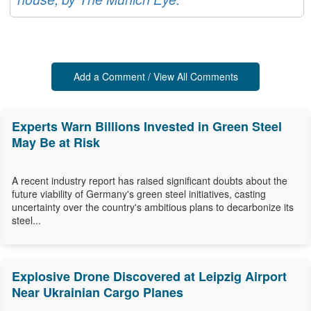
Add a Comment / View All Comments
Experts Warn Billions Invested in Green Steel
May Be at Risk
A recent industry report has raised significant doubts about the
future viability of Germany's green steel initiatives, casting
uncertainty over the country's ambitious plans to decarbonize its
steel...
Explosive Drone Discovered at Leipzig Airport
Near Ukrainian Cargo Planes