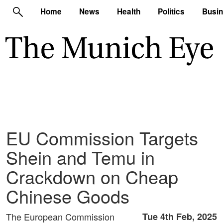
Home
News
Health
Politics
Busi
EU Commission Targets
Shein and Temu in
Crackdown on Cheap
Chinese Goods
The European Commission
Tue 4th Feb, 2025