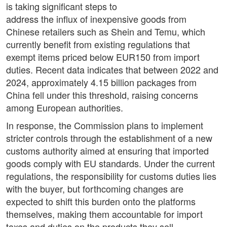
is taking significant steps to
address the influx of inexpensive goods from
Chinese retailers such as Shein and Temu, which
currently benefit from existing regulations that
exempt items priced below EUR150 from import
duties. Recent data indicates that between 2022 and
2024, approximately 4.15 billion packages from
China fell under this threshold, raising concerns
among European authorities.
In response, the Commission plans to implement
stricter controls through the establishment of a new
customs authority aimed at ensuring that imported
goods comply with EU standards. Under the current
regulations, the responsibility for customs duties lies
with the buyer, but forthcoming changes are
expected to shift this burden onto the platforms
themselves, making them accountable for import
taxes and duties on the products they sell.