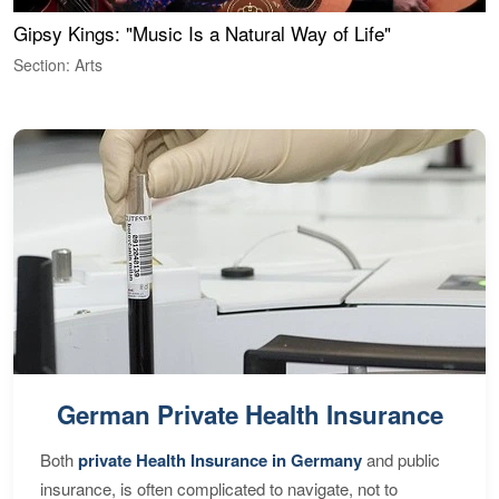
Gipsy Kings: "Music Is a Natural Way of Life"
W
Section: Arts
S
German Private Health Insurance
Both
private Health Insurance in Germany
and public
insurance, is often complicated to navigate, not to