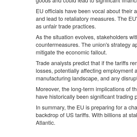
EU officials have been vocal about their 
and lead to retaliatory measures. The EU'
as unfair trade practices.
As the situation evolves, stakeholders wi
countermeasures. The union's strategy ap
mitigate the economic fallout.
Trade analysts predict that if the tariffs
losses, potentially affecting employment 
manufacturing landscape, and any disrup
Moreover, the long-term implications of th
have historically been significant trading
In summary, the EU is preparing for a cha
backdrop of US tariffs. With billions at st
Atlantic.