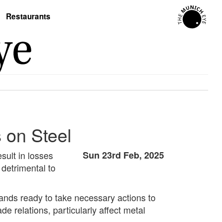
Restaurants
 on Steel
sult in losses
Sun 23rd Feb, 2025
detrimental to
tands ready to take necessary actions to
de relations, particularly affect metal
.