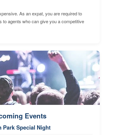
expensive. As an expat, you are required to
s to agents who can give you a competitive
coming Events
n Park Special Night