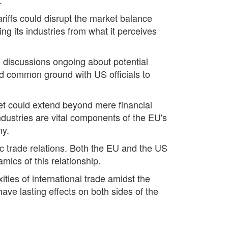
riffs could disrupt the market balance
g its industries from what it perceives
h discussions ongoing about potential
nd common ground with US officials to
ket could extend beyond mere financial
dustries are vital components of the EU's
my.
tic trade relations. Both the EU and the US
mics of this relationship.
ties of international trade amidst the
have lasting effects on both sides of the