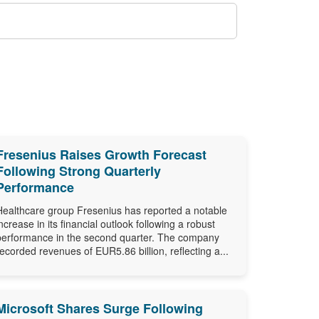
Fresenius Raises Growth Forecast
Following Strong Quarterly
Performance
Healthcare group Fresenius has reported a notable
increase in its financial outlook following a robust
performance in the second quarter. The company
recorded revenues of EUR5.86 billion, reflecting a...
Microsoft Shares Surge Following