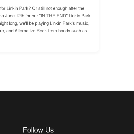
for Linkin Park? Or still not enough after the
n June 12th for our "IN THE END" Linkin Park
ht long, we'll be playing Linkin Park's music,
ore, and Alternative Rock from bands such as
Follow Us