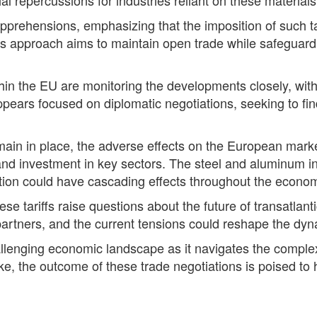
apprehensions, emphasizing that the imposition of such ta
s approach aims to maintain open trade while safeguardin
thin the EU are monitoring the developments closely, wit
pears focused on diplomatic negotiations, seeking to fi
 remain in place, the adverse effects on the European mar
and investment in key sectors. The steel and aluminum in
tion could have cascading effects throughout the econo
ese tariffs raise questions about the future of transatlan
 partners, and the current tensions could reshape the dyna
llenging economic landscape as it navigates the complexi
ake, the outcome of these trade negotiations is poised to 