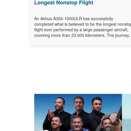
Longest Nonstop Flight
An Airbus A350-1000ULR has successfully
completed what is believed to be the longest nonsto
flight ever performed by a large passenger aircraft,
covering more than 23,000 kilometers. The journey..