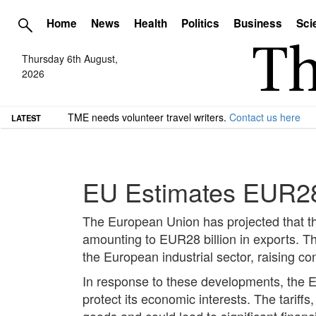
Home
News
Health
Politics
Business
Sci
Thursday 6th August,
2026
TME needs volunteer travel writers.
Contact us here
LATEST
EU Estimates EUR28 B
The European Union has projected that the
amounting to EUR28 billion in exports. T
the European industrial sector, raising c
In response to these developments, the EU
protect its economic interests. The tariffs
goods and could lead to significant financi