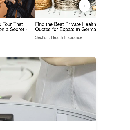
›
Find the Best Private Health Insurance
Sig
 Tour That
Quotes for Expats in Germany
Mea
on a Secret -
Section: Health Insurance
Sec