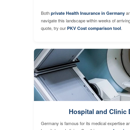
Both
private Health Insurance in Germany
an
navigate this landscape within weeks of arrivin
quote, try our
PKV Cost comparison tool
.
Hospital and Clinic 
Germany is famous for its medical expertise a