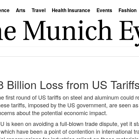
ence
Arts
Travel
Health Insurance
Events
Fashion
illion Loss from US Tariffs
 first round of US tariffs on steel and aluminum could re
hese tariffs, imposed by the US government, are seen as 
oncerns about the potential economic impact.
 is keen on avoiding a full-blown trade dispute, yet it s
, which have been a point of contention in international tra
al repercussions for industries reliant on these materials