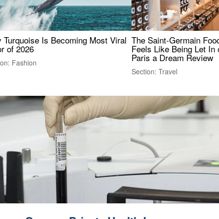
 Turquoise Is Becoming Most Viral
The Saint-Germain Food
r of 2026
Feels Like Being Let In 
Paris a Dream Review
ion: Fashion
Section: Travel