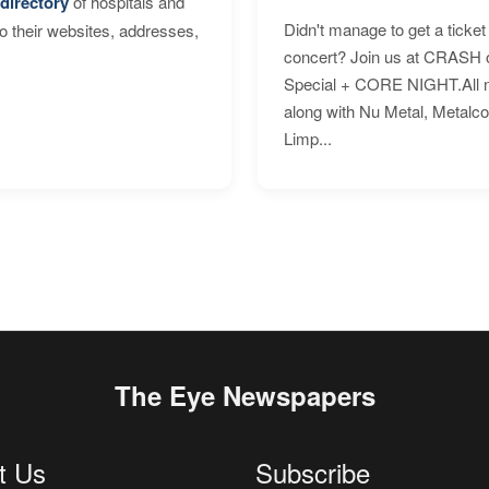
directory
of hospitals and
Didn't manage to get a ticket 
to their websites, addresses,
concert? Join us at CRASH o
Special + CORE NIGHT.All nig
along with Nu Metal, Metalc
Limp...
The Eye Newspapers
t Us
Subscribe