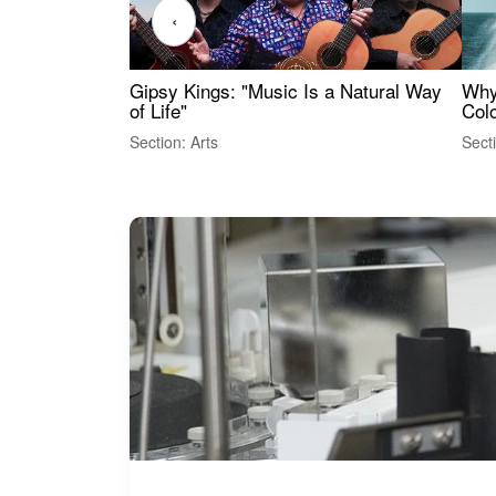
‹
Gipsy Kings: "Music Is a Natural Way
Why
of Life"
Colo
Section: Arts
Sect