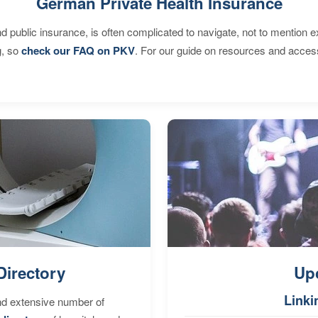
German Private Health Insurance
d public insurance, is often complicated to navigate, not to mention 
g, so
check our FAQ on PKV
. For our guide on resources and acces
Directory
Up
Linki
nd extensive number of