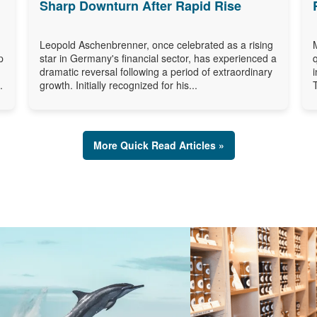
Sharp Downturn After Rapid Rise
Leopold Aschenbrenner, once celebrated as a rising
p
star in Germany's financial sector, has experienced a
dramatic reversal following a period of extraordinary
.
growth. Initially recognized for his...
More Quick Read Articles »