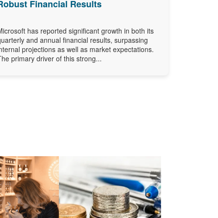
Robust Financial Results
Microsoft has reported significant growth in both its
quarterly and annual financial results, surpassing
internal projections as well as market expectations.
The primary driver of this strong...