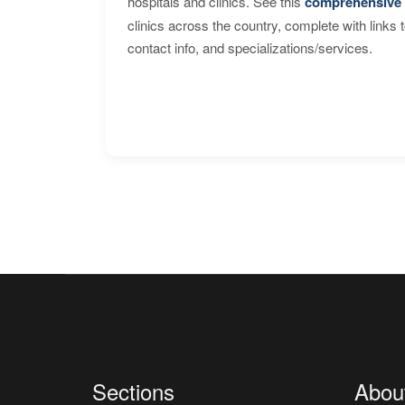
hospitals and clinics. See this
comprehensive 
clinics across the country, complete with links 
contact info, and specializations/services.
Sections
Abou