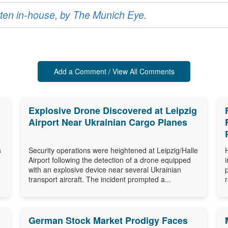
ritten in-house, by The Munich Eye.
Add a Comment / View All Comments
Explosive Drone Discovered at Leipzig
Airport Near Ukrainian Cargo Planes
s
Security operations were heightened at Leipzig/Halle
Airport following the detection of a drone equipped
with an explosive device near several Ukrainian
transport aircraft. The incident prompted a...
German Stock Market Prodigy Faces