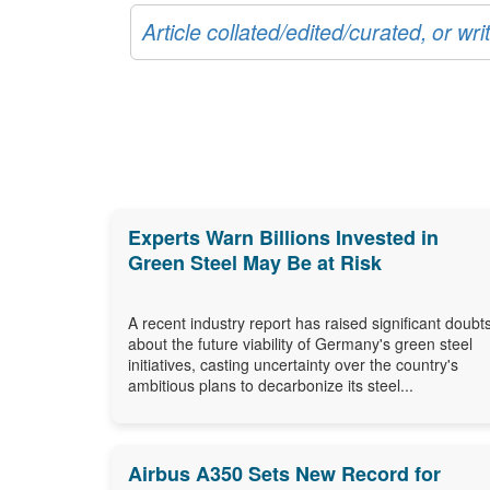
Article collated/edited/curated, or w
Experts Warn Billions Invested in
Green Steel May Be at Risk
A recent industry report has raised significant doubt
about the future viability of Germany's green steel
initiatives, casting uncertainty over the country's
ambitious plans to decarbonize its steel...
Airbus A350 Sets New Record for