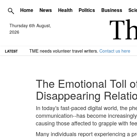
Home
News
Health
Politics
Business
Sci
Thursday 6th August,
2026
TME needs volunteer travel writers.
Contact us here
LATEST
The Emotional Toll o
Disappearing Relati
In today's fast-paced digital world, the p
communication--has become increasingly pr
causing those affected to grapple with fee
Many individuals report experiencing a p