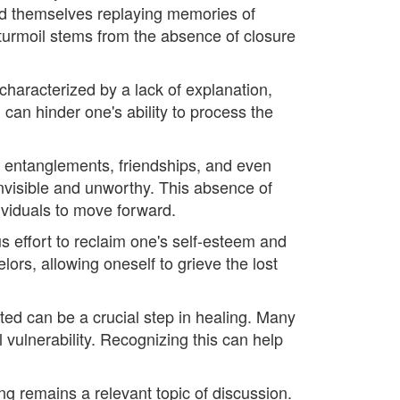
ind themselves replaying memories of
urmoil stems from the absence of closure
n characterized by a lack of explanation,
 can hinder one's ability to process the
ic entanglements, friendships, and even
invisible and unworthy. This absence of
ividuals to move forward.
s effort to reclaim one's self-esteem and
ors, allowing oneself to grieve the lost
ted can be a crucial step in healing. Many
vulnerability. Recognizing this can help
ng remains a relevant topic of discussion.