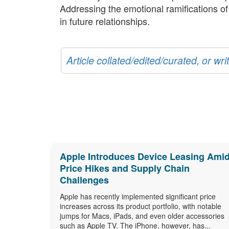
Addressing the emotional ramifications o
in future relationships.
Article collated/edited/curated, or w
Apple Introduces Device Leasing Ami
Price Hikes and Supply Chain
Challenges
Apple has recently implemented significant price
increases across its product portfolio, with notable
jumps for Macs, iPads, and even older accessories
such as Apple TV. The iPhone, however, has...