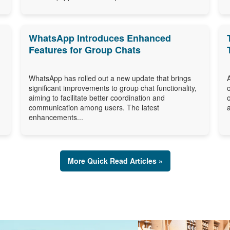
WhatsApp Introduces Enhanced
Features for Group Chats
WhatsApp has rolled out a new update that brings
significant improvements to group chat functionality,
aiming to facilitate better coordination and
communication among users. The latest
enhancements...
More Quick Read Articles »