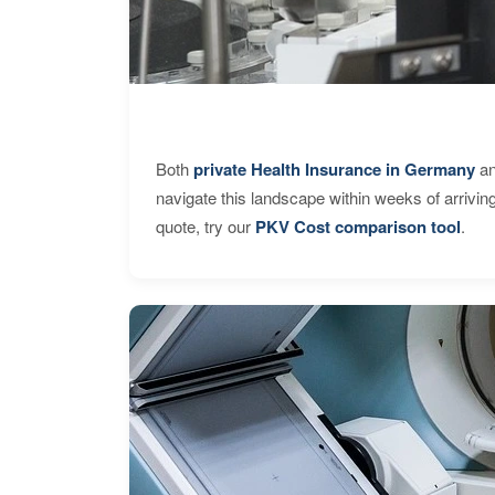
Both
private Health Insurance in Germany
an
navigate this landscape within weeks of arrivin
quote, try our
PKV Cost comparison tool
.