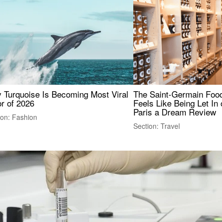
 Turquoise Is Becoming Most Viral
The Saint-Germain Food
r of 2026
Feels Like Being Let In 
Paris a Dream Review
ion: Fashion
Section: Travel