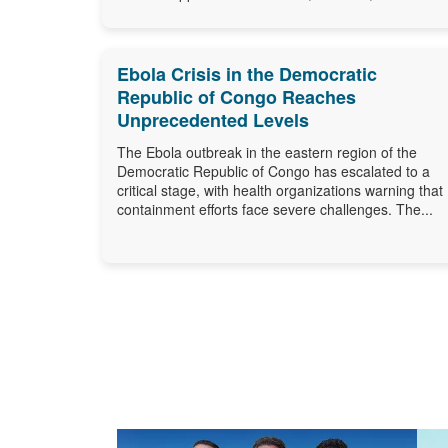
Ebola Crisis in the Democratic
Republic of Congo Reaches
Unprecedented Levels
The Ebola outbreak in the eastern region of the
Democratic Republic of Congo has escalated to a
critical stage, with health organizations warning that
containment efforts face severe challenges. The...