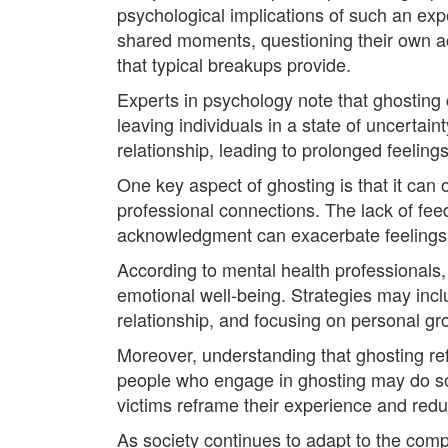
psychological implications of such an exp
shared moments, questioning their own a
that typical breakups provide.
Experts in psychology note that ghosting cre
leaving individuals in a state of uncertain
relationship, leading to prolonged feelin
One key aspect of ghosting is that it can 
professional connections. The lack of fee
acknowledgment can exacerbate feelings of
According to mental health professionals,
emotional well-being. Strategies may incl
relationship, and focusing on personal gr
Moreover, understanding that ghosting ref
people who engage in ghosting may do so o
victims reframe their experience and redu
As society continues to adapt to the compl