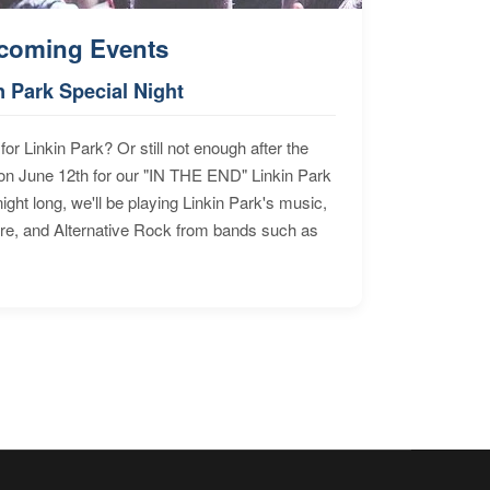
coming Events
n Park Special Night
for Linkin Park? Or still not enough after the
n June 12th for our "IN THE END" Linkin Park
ht long, we'll be playing Linkin Park's music,
ore, and Alternative Rock from bands such as