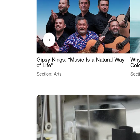
‹
Gipsy Kings: "Music Is a Natural Way
Why
of Life"
Colo
Section: Arts
Sect