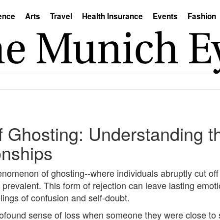
ence
Arts
Travel
Health Insurance
Events
Fashion
f Ghosting: Understanding t
onships
henomenon of ghosting--where individuals abruptly cut off 
evalent. This form of rejection can leave lasting emoti
lings of confusion and self-doubt.
rofound sense of loss when someone they were close to s