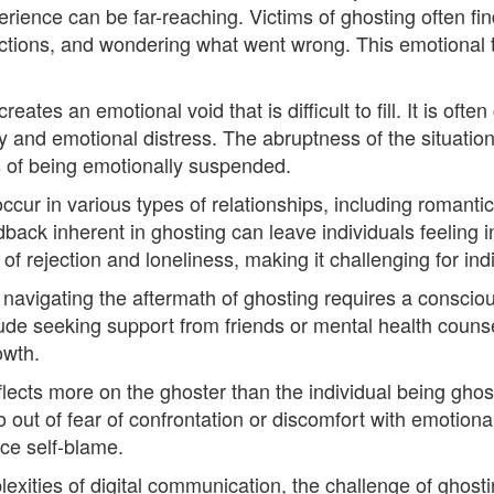
erience can be far-reaching. Victims of ghosting often f
ctions, and wondering what went wrong. This emotional t
ates an emotional void that is difficult to fill. It is ofte
ty and emotional distress. The abruptness of the situation
gs of being emotionally suspended.
occur in various types of relationships, including romant
dback inherent in ghosting can leave individuals feeling 
 rejection and loneliness, making it challenging for ind
 navigating the aftermath of ghosting requires a consciou
ude seeking support from friends or mental health counsel
owth.
lects more on the ghoster than the individual being ghos
ut of fear of confrontation or discomfort with emotional 
ce self-blame.
exities of digital communication, the challenge of ghosti