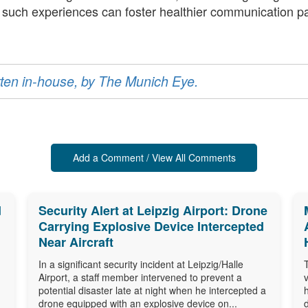
f such experiences can foster healthier communication p
ritten in-house, by The Munich Eye.
Add a Comment / View All Comments
d
Security Alert at Leipzig Airport: Drone
Carrying Explosive Device Intercepted
Near Aircraft
In a significant security incident at Leipzig/Halle
Airport, a staff member intervened to prevent a
potential disaster late at night when he intercepted a
drone equipped with an explosive device on...