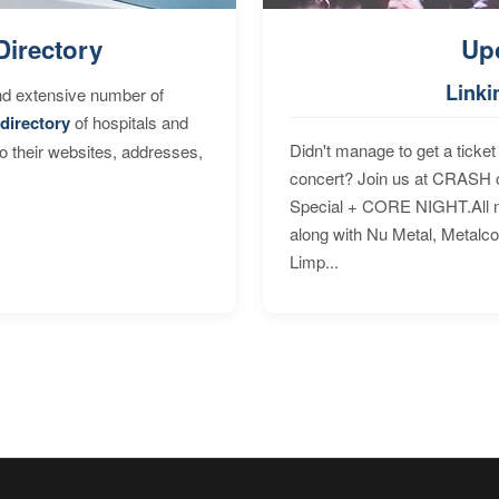
Directory
Up
Linki
nd extensive number of
directory
of hospitals and
Didn't manage to get a ticket 
to their websites, addresses,
concert? Join us at CRASH o
Special + CORE NIGHT.All nig
along with Nu Metal, Metalc
Limp...