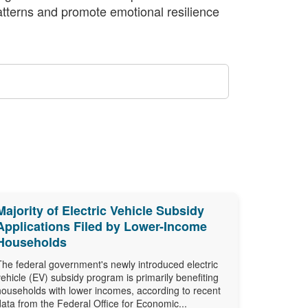
atterns and promote emotional resilience
Majority of Electric Vehicle Subsidy
Applications Filed by Lower-Income
Households
The federal government's newly introduced electric
vehicle (EV) subsidy program is primarily benefiting
households with lower incomes, according to recent
data from the Federal Office for Economic...