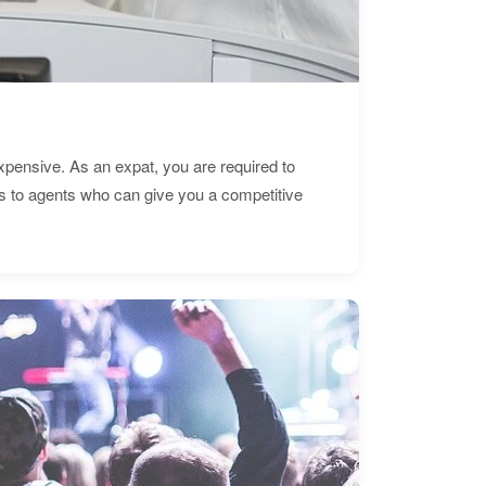
expensive. As an expat, you are required to
s to agents who can give you a competitive