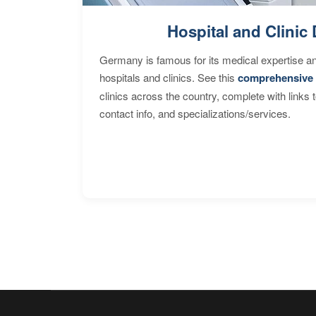
Hospital and Clinic 
Germany is famous for its medical expertise a
hospitals and clinics. See this
comprehensive 
clinics across the country, complete with links 
contact info, and specializations/services.