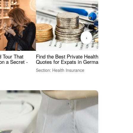
›
Find the Best Private Health Insurance
Sig
 Tour That
Quotes for Expats in Germany
Mea
on a Secret -
Section: Health Insurance
Sec