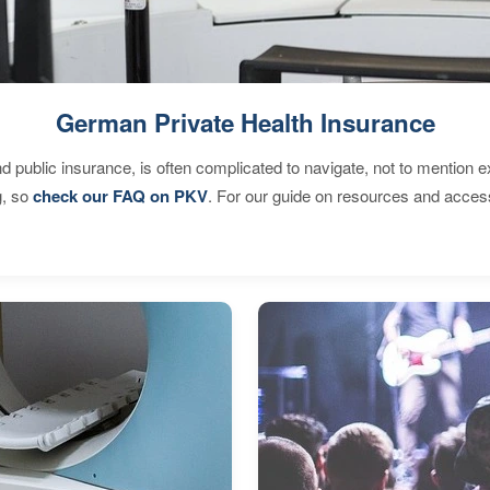
German Private Health Insurance
d public insurance, is often complicated to navigate, not to mention 
g, so
check our FAQ on PKV
. For our guide on resources and acces