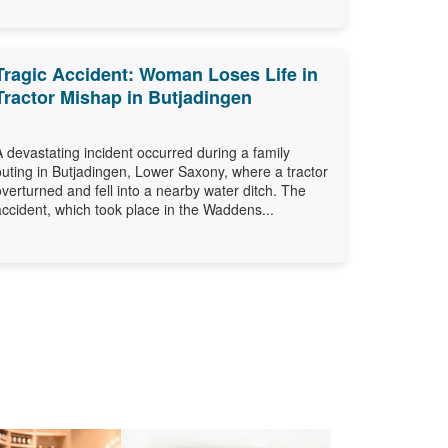
Tragic Accident: Woman Loses Life in
Tractor Mishap in Butjadingen
A devastating incident occurred during a family
outing in Butjadingen, Lower Saxony, where a tractor
overturned and fell into a nearby water ditch. The
accident, which took place in the Waddens...