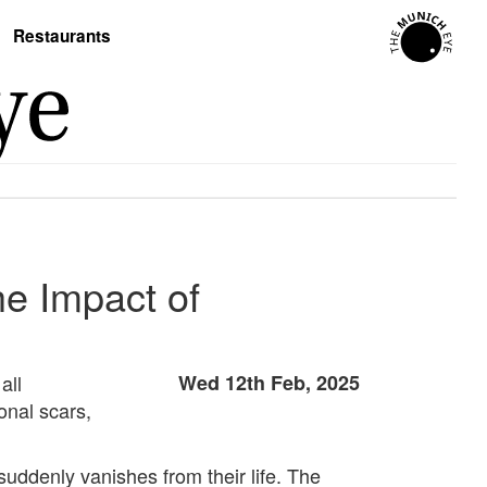
Restaurants
he Impact of
all
Wed 12th Feb, 2025
onal scars,
uddenly vanishes from their life. The