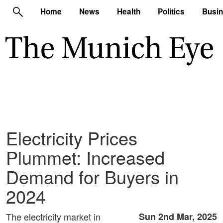
Home
News
Health
Politics
Busi
Electricity Prices
Plummet: Increased
Demand for Buyers in
2024
The electricity market in
Sun 2nd Mar, 2025