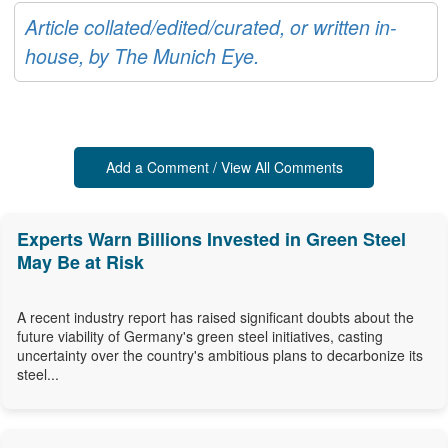
Article collated/edited/curated, or written in-
house, by The Munich Eye.
Add a Comment / View All Comments
Experts Warn Billions Invested in Green Steel
May Be at Risk
A recent industry report has raised significant doubts about the
future viability of Germany's green steel initiatives, casting
uncertainty over the country's ambitious plans to decarbonize its
steel...