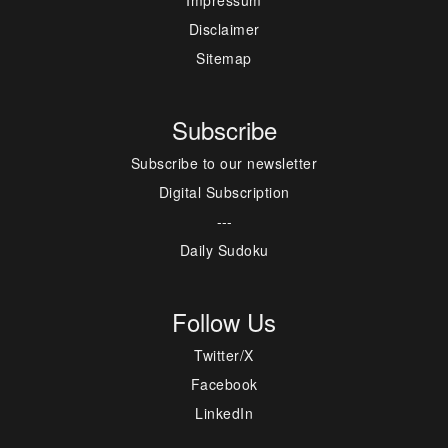
Disclaimer
Sitemap
Subscribe
Subscribe to our newsletter
Digital Subscription
---
Daily Sudoku
Follow Us
Twitter/X
Facebook
LinkedIn