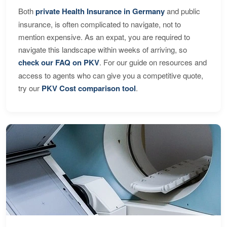
Both
private Health Insurance in Germany
and public
insurance, is often complicated to navigate, not to
mention expensive. As an expat, you are required to
navigate this landscape within weeks of arriving, so
check our FAQ on PKV
. For our guide on resources and
access to agents who can give you a competitive quote,
try our
PKV Cost comparison tool
.