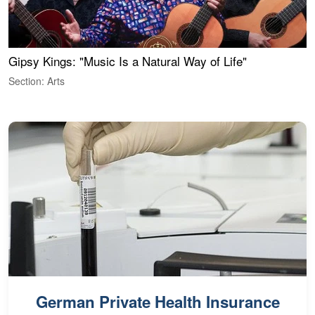
Gipsy Kings: "Music Is a Natural Way of Life"
W
Section: Arts
S
German Private Health Insurance