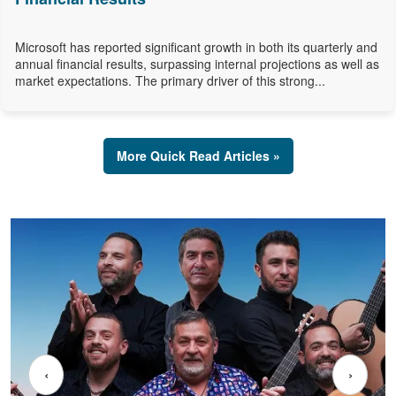
Microsoft has reported significant growth in both its quarterly and
annual financial results, surpassing internal projections as well as
market expectations. The primary driver of this strong...
More Quick Read Articles »
‹
›