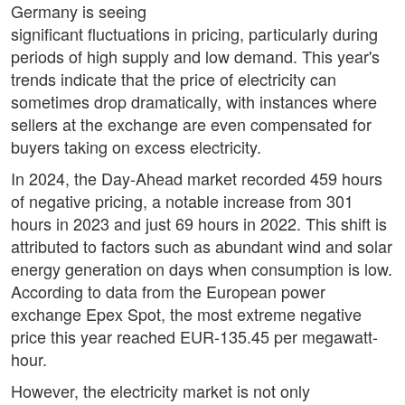
Germany is seeing
significant fluctuations in pricing, particularly during
periods of high supply and low demand. This year's
trends indicate that the price of electricity can
sometimes drop dramatically, with instances where
sellers at the exchange are even compensated for
buyers taking on excess electricity.
In 2024, the Day-Ahead market recorded 459 hours
of negative pricing, a notable increase from 301
hours in 2023 and just 69 hours in 2022. This shift is
attributed to factors such as abundant wind and solar
energy generation on days when consumption is low.
According to data from the European power
exchange Epex Spot, the most extreme negative
price this year reached EUR-135.45 per megawatt-
hour.
However, the electricity market is not only