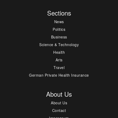
Sections
News
Politics
Business
Science & Technology
Health
Arts
Travel
German Private Health Insurance
About Us
About Us
Contact
Impressum