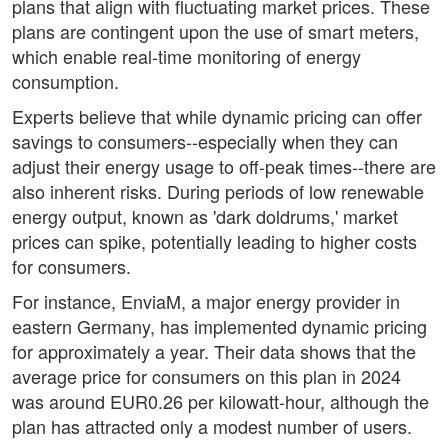
plans that align with fluctuating market prices. These
plans are contingent upon the use of smart meters,
which enable real-time monitoring of energy
consumption.
Experts believe that while dynamic pricing can offer
savings to consumers--especially when they can
adjust their energy usage to off-peak times--there are
also inherent risks. During periods of low renewable
energy output, known as 'dark doldrums,' market
prices can spike, potentially leading to higher costs
for consumers.
For instance, EnviaM, a major energy provider in
eastern Germany, has implemented dynamic pricing
for approximately a year. Their data shows that the
average price for consumers on this plan in 2024
was around EUR0.26 per kilowatt-hour, although the
plan has attracted only a modest number of users.