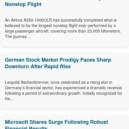
Nonstop Flight
An Airbus A350-1000ULR has successfully completed what is
believed to be the longest nonstop flight ever performed by a
large passenger aircraft, covering more than 23,000 kilometers.
The journey...
German Stock Market Prodigy Faces Sharp
Downturn After Rapid Rise
Leopold Aschenbrenner, once celebrated as a rising star in
Germany's financial sector, has experienced a dramatic reversal
following a period of extraordinary growth. Initially recognized for
his...
Microsoft Shares Surge Following Robust
Financial Results