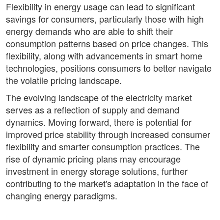
Flexibility in energy usage can lead to significant
savings for consumers, particularly those with high
energy demands who are able to shift their
consumption patterns based on price changes. This
flexibility, along with advancements in smart home
technologies, positions consumers to better navigate
the volatile pricing landscape.
The evolving landscape of the electricity market
serves as a reflection of supply and demand
dynamics. Moving forward, there is potential for
improved price stability through increased consumer
flexibility and smarter consumption practices. The
rise of dynamic pricing plans may encourage
investment in energy storage solutions, further
contributing to the market's adaptation in the face of
changing energy paradigms.