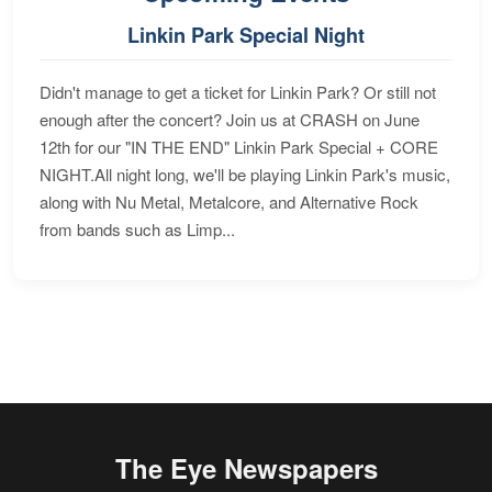
Linkin Park Special Night
Didn't manage to get a ticket for Linkin Park? Or still not
enough after the concert? Join us at CRASH on June
12th for our "IN THE END" Linkin Park Special + CORE
NIGHT.All night long, we'll be playing Linkin Park's music,
along with Nu Metal, Metalcore, and Alternative Rock
from bands such as Limp...
The Eye Newspapers