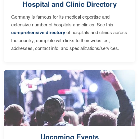
Hospital and Clinic Directory
Germany is famous for its medical expertise and
extensive number of hospitals and clinics. See this
comprehensive directory
of hospitals and clinics across
the country, complete with links to their websites,
addresses, contact info, and specializations/services.
Upcoming Events