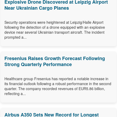
Explosive Drone Discovered at Leipzig Airport
Near Ukrainian Cargo Planes
Security operations were heightened at Leipzig/Halle Airport
following the detection of a drone equipped with an explosive
device near several Ukrainian transport aircraft. The incident
prompted a...
Fresenius Raises Growth Forecast Following
Strong Quarterly Performance
Healthcare group Fresenius has reported a notable increase in
its financial outlook following a robust performance in the second
quarter. The company recorded revenues of EUR5.86 billion,
reflecting a...
Airbus A350 Sets New Record for Longest