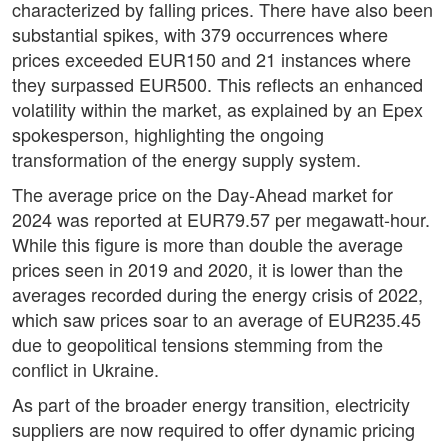
characterized by falling prices. There have also been
substantial spikes, with 379 occurrences where
prices exceeded EUR150 and 21 instances where
they surpassed EUR500. This reflects an enhanced
volatility within the market, as explained by an Epex
spokesperson, highlighting the ongoing
transformation of the energy supply system.
The average price on the Day-Ahead market for
2024 was reported at EUR79.57 per megawatt-hour.
While this figure is more than double the average
prices seen in 2019 and 2020, it is lower than the
averages recorded during the energy crisis of 2022,
which saw prices soar to an average of EUR235.45
due to geopolitical tensions stemming from the
conflict in Ukraine.
As part of the broader energy transition, electricity
suppliers are now required to offer dynamic pricing