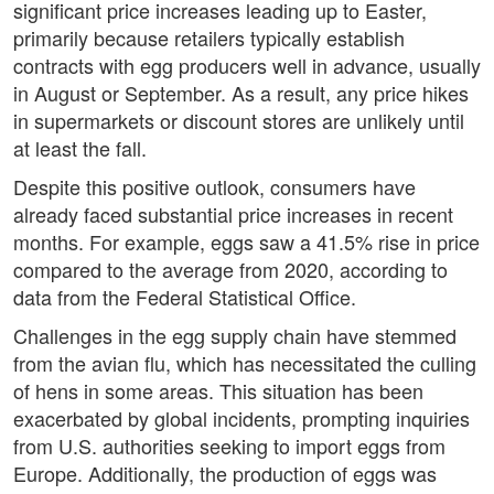
significant price increases leading up to Easter,
primarily because retailers typically establish
contracts with egg producers well in advance, usually
in August or September. As a result, any price hikes
in supermarkets or discount stores are unlikely until
at least the fall.
Despite this positive outlook, consumers have
already faced substantial price increases in recent
months. For example, eggs saw a 41.5% rise in price
compared to the average from 2020, according to
data from the Federal Statistical Office.
Challenges in the egg supply chain have stemmed
from the avian flu, which has necessitated the culling
of hens in some areas. This situation has been
exacerbated by global incidents, prompting inquiries
from U.S. authorities seeking to import eggs from
Europe. Additionally, the production of eggs was