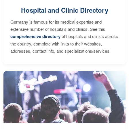
Hospital and Clinic Directory
Germany is famous for its medical expertise and
extensive number of hospitals and clinics. See this
comprehensive directory
of hospitals and clinics across
the country, complete with links to their websites,
addresses, contact info, and specializations/services.