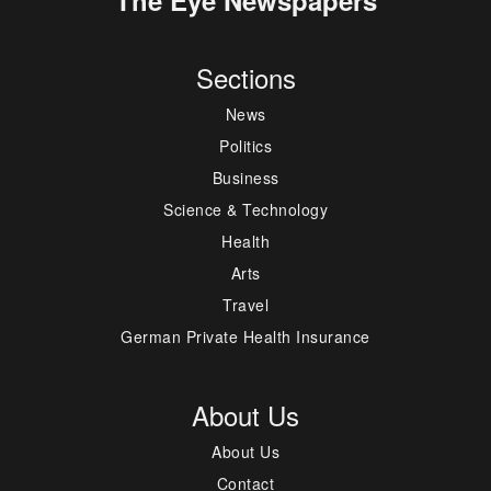
Sections
News
Politics
Business
Science & Technology
Health
Arts
Travel
German Private Health Insurance
About Us
About Us
Contact