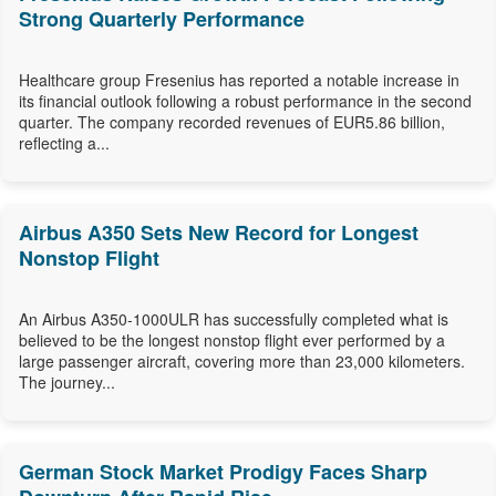
Strong Quarterly Performance
Healthcare group Fresenius has reported a notable increase in
its financial outlook following a robust performance in the second
quarter. The company recorded revenues of EUR5.86 billion,
reflecting a...
Airbus A350 Sets New Record for Longest
Nonstop Flight
An Airbus A350-1000ULR has successfully completed what is
believed to be the longest nonstop flight ever performed by a
large passenger aircraft, covering more than 23,000 kilometers.
The journey...
German Stock Market Prodigy Faces Sharp