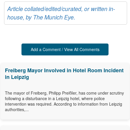
Article collated/edited/curated, or written in-
house, by The Munich Eye.
Add a Comment / View All Comments
Freiberg Mayor Involved in Hotel Room Incident
in Leipzig
The mayor of Freiberg, Philipp Preißler, has come under scrutiny
following a disturbance in a Leipzig hotel, where police
intervention was required. According to information from Leipzig
authorities,...