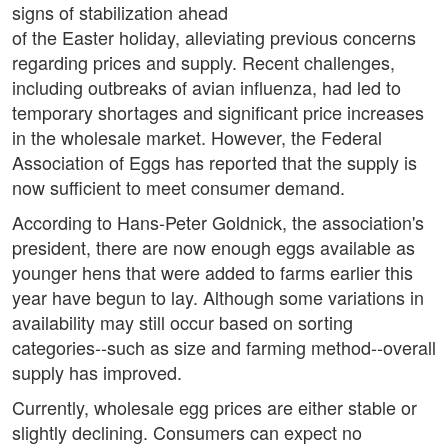
signs of stabilization ahead
of the Easter holiday, alleviating previous concerns
regarding prices and supply. Recent challenges,
including outbreaks of avian influenza, had led to
temporary shortages and significant price increases
in the wholesale market. However, the Federal
Association of Eggs has reported that the supply is
now sufficient to meet consumer demand.
According to Hans-Peter Goldnick, the association's
president, there are now enough eggs available as
younger hens that were added to farms earlier this
year have begun to lay. Although some variations in
availability may still occur based on sorting
categories--such as size and farming method--overall
supply has improved.
Currently, wholesale egg prices are either stable or
slightly declining. Consumers can expect no