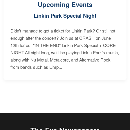
Upcoming Events
Linkin Park Special Night
Didn't manage to get a ticket for Linkin Park? Or still not
enough after the concert? Join us at CRASH on June
12th for our "IN THE END" Linkin Park Special + CORE
NIGHT.All night long, we'll be playing Linkin Park's music,
along with Nu Metal, Metalcore, and Alternative Rock
from bands such as Limp...
The Eye Newspapers