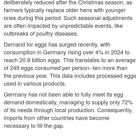
deliberately reduced after the Christmas season, as
farmers typically replace older hens with younger
ones during this period. Such seasonal adjustments
are often impacted by unpredictable events, like
outbreaks of poultry diseases.
Demand for eggs has surged recently, with
consumption in Germany rising over 4% in 2024 to
reach 20.8 billion eggs. This translates to an average
of 249 eggs consumed per person--ten more than
the previous year. This data includes processed eggs
used in various products.
Germany has not been able to fully meet its egg
demand domestically, managing to supply only 72%
of its needs through local production. Consequently,
imports from other countries have become
necessary to fill the gap.