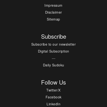
Impressum
Disclaimer
Sitemap
Subscribe
Subscribe to our newsletter
Digital Subscription
---
Daily Sudoku
Follow Us
Twitter/X
Facebook
LinkedIn