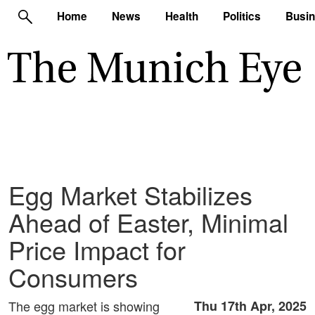
Home
News
Health
Politics
Busi
Egg Market Stabilizes
Ahead of Easter, Minimal
Price Impact for
Consumers
The egg market is showing
Thu 17th Apr, 2025