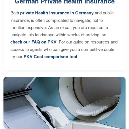
German Private Health Insurance
Both
private Health Insurance in Germany
and public
insurance, is often complicated to navigate, not to
mention expensive. As an expat, you are required to
navigate this landscape within weeks of arriving, so
check our FAQ on PKV
. For our guide on resources and
access to agents who can give you a competitive quote,
try our
PKV Cost comparison tool
.