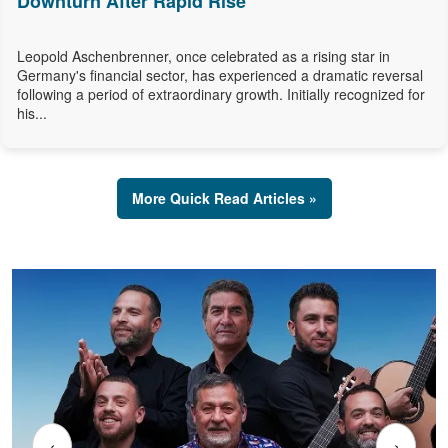
Downturn After Rapid Rise
Leopold Aschenbrenner, once celebrated as a rising star in
Germany's financial sector, has experienced a dramatic reversal
following a period of extraordinary growth. Initially recognized for
his...
More Quick Read Articles »
‹
›