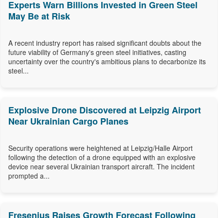
Experts Warn Billions Invested in Green Steel
May Be at Risk
A recent industry report has raised significant doubts about the
future viability of Germany's green steel initiatives, casting
uncertainty over the country's ambitious plans to decarbonize its
steel...
Explosive Drone Discovered at Leipzig Airport
Near Ukrainian Cargo Planes
Security operations were heightened at Leipzig/Halle Airport
following the detection of a drone equipped with an explosive
device near several Ukrainian transport aircraft. The incident
prompted a...
Fresenius Raises Growth Forecast Following