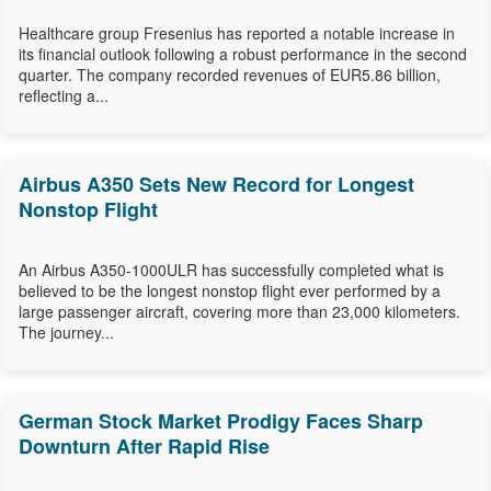
Healthcare group Fresenius has reported a notable increase in
its financial outlook following a robust performance in the second
quarter. The company recorded revenues of EUR5.86 billion,
reflecting a...
Airbus A350 Sets New Record for Longest
Nonstop Flight
An Airbus A350-1000ULR has successfully completed what is
believed to be the longest nonstop flight ever performed by a
large passenger aircraft, covering more than 23,000 kilometers.
The journey...
German Stock Market Prodigy Faces Sharp
Downturn After Rapid Rise