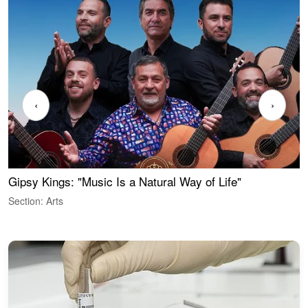
‹
›
Gipsy Kings: "Music Is a Natural Way of Life"
W
Section: Arts
S