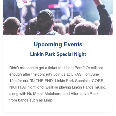
Upcoming Events
Linkin Park Special Night
Didn't manage to get a ticket for Linkin Park? Or still not
enough after the concert? Join us at CRASH on June
12th for our "IN THE END" Linkin Park Special + CORE
NIGHT.All night long, we'll be playing Linkin Park's music,
along with Nu Metal, Metalcore, and Alternative Rock
from bands such as Limp...