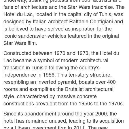
fans of architecture and the Star Wars franchise. The
Hotel du Lac, located in the capital city of Tunis, was
designed by Italian architect Raffaele Contigiani and
is believed to have served as inspiration for the
iconic sandcrawler vehicles featured in the original
Star Wars film.
Constructed between 1970 and 1973, the Hotel du
Lac became a symbol of modern architectural
transition in Tunisia following the country's
independence in 1956. This ten-story structure,
resembling an inverted pyramid, boasts over 400
rooms and exemplifies the Brutalist architectural
style, characterized by massive concrete
constructions prevalent from the 1950s to the 1970s.
Since its abandonment around the year 2000, the
hotel has remained unused, leading to its acquisition
by a Libyan investment firm in 2011. The new