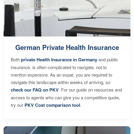
German Private Health Insurance
Both
private Health Insurance in Germany
and public
insurance, is often complicated to navigate, not to
mention expensive. As an expat, you are required to
navigate this landscape within weeks of arriving, so
check our FAQ on PKV
. For our guide on resources and
access to agents who can give you a competitive quote,
try our
PKV Cost comparison tool
.