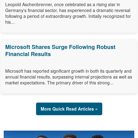
Leopold Aschenbrenner, once celebrated as a rising star in
Germany's financial sector, has experienced a dramatic reversal
following a period of extraordinary growth. Initially recognized for
his...
Microsoft Shares Surge Following Robust
Financial Results
Microsoft has reported significant growth in both its quarterly and
annual financial results, surpassing internal projections as well as
market expectations. The primary driver of this strong...
More Quick Read Articles »