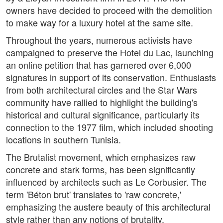
owners have decided to proceed with the demolition
to make way for a luxury hotel at the same site.
Throughout the years, numerous activists have
campaigned to preserve the Hotel du Lac, launching
an online petition that has garnered over 6,000
signatures in support of its conservation. Enthusiasts
from both architectural circles and the Star Wars
community have rallied to highlight the building's
historical and cultural significance, particularly its
connection to the 1977 film, which included shooting
locations in southern Tunisia.
The Brutalist movement, which emphasizes raw
concrete and stark forms, has been significantly
influenced by architects such as Le Corbusier. The
term 'Béton brut' translates to 'raw concrete,'
emphasizing the austere beauty of this architectural
style rather than any notions of brutality.