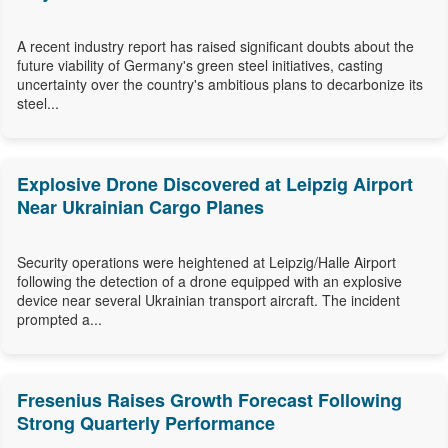
A recent industry report has raised significant doubts about the
future viability of Germany's green steel initiatives, casting
uncertainty over the country's ambitious plans to decarbonize its
steel...
Explosive Drone Discovered at Leipzig Airport
Near Ukrainian Cargo Planes
Security operations were heightened at Leipzig/Halle Airport
following the detection of a drone equipped with an explosive
device near several Ukrainian transport aircraft. The incident
prompted a...
Fresenius Raises Growth Forecast Following
Strong Quarterly Performance