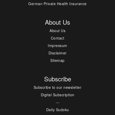
German Private Health Insurance
About Us
About Us
Contact
Impressum
Disclaimer
Sitemap
Subscribe
Subscribe to our newsletter
Digital Subscription
---
Daily Sudoku