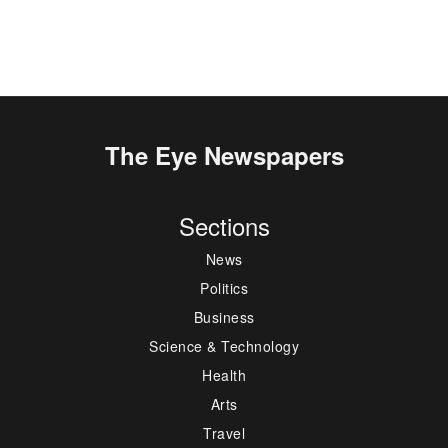
The Eye Newspapers
Sections
News
Politics
Business
Science & Technology
Health
Arts
Travel