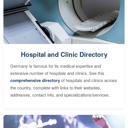
Hospital and Clinic Directory
Germany is famous for its medical expertise and
extensive number of hospitals and clinics. See this
comprehensive directory
of hospitals and clinics across
the country, complete with links to their websites,
addresses, contact info, and specializations/services.