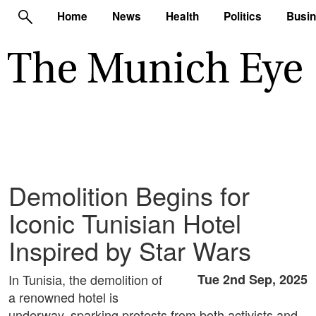
Home
News
Health
Politics
Busi
Demolition Begins for
Iconic Tunisian Hotel
Inspired by Star Wars
In Tunisia, the demolition of
Tue 2nd Sep, 2025
a renowned hotel is
underway, sparking protests from both activists and