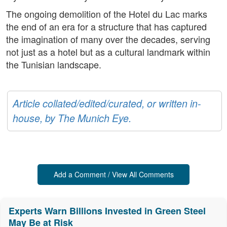
The ongoing demolition of the Hotel du Lac marks
the end of an era for a structure that has captured
the imagination of many over the decades, serving
not just as a hotel but as a cultural landmark within
the Tunisian landscape.
Article collated/edited/curated, or written in-
house, by The Munich Eye.
Add a Comment / View All Comments
Experts Warn Billions Invested in Green Steel
May Be at Risk