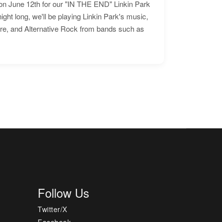
n June 12th for our "IN THE END" Linkin Park
ht long, we'll be playing Linkin Park's music,
ore, and Alternative Rock from bands such as
Follow Us
Twitter/X
Facebook