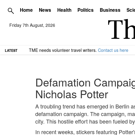
Home
News
Health
Politics
Business
Sci
Friday 7th August, 2026
TME needs volunteer travel writers.
Contact us here
LATEST
Defamation Campaign 
Nicholas Potter
A troubling trend has emerged in Berlin as 
defamation campaign. The campaign, marke
city. This hostile effort has been fueled by
In recent weeks, stickers featuring Potte