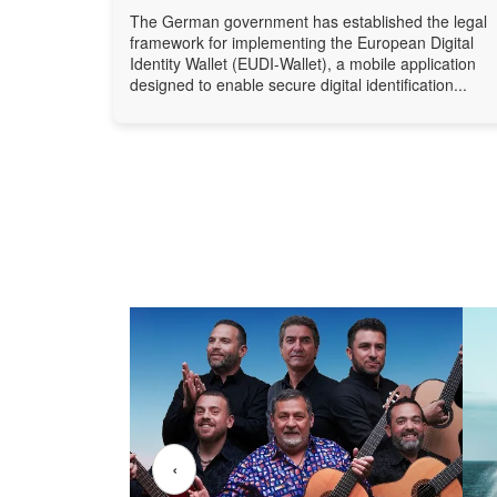
The German government has established the legal
framework for implementing the European Digital
Identity Wallet (EUDI-Wallet), a mobile application
designed to enable secure digital identification...
‹