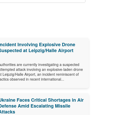
Incident Involving Explosive Drone
Suspected at Leipzig/Halle Airport
Authorities are currently investigating a suspected
attempted attack involving an explosive-laden drone
at Leipzig/Halle Airport, an incident reminiscent of
tactics observed in recent international...
Ukraine Faces Critical Shortages in Air
Defense Amid Escalating Missile
Attacks