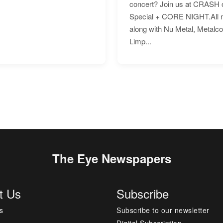
concert? Join us at CRASH o
Special + CORE NIGHT.All nig
along with Nu Metal, Metalc
Limp...
The Eye Newspapers
t Us
Subscribe
s
Subscribe to our newsletter
Digital Subscription