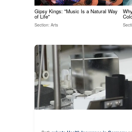
Gipsy Kings: "Music Is a Natural Way
Why
of Life"
Colo
Section: Arts
Sect