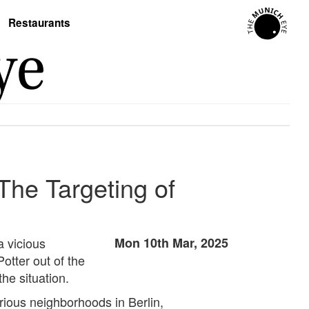
Restaurants
The Targeting of
a vicious
Mon 10th Mar, 2025
tter out of the
the situation.
rious neighborhoods in Berlin,