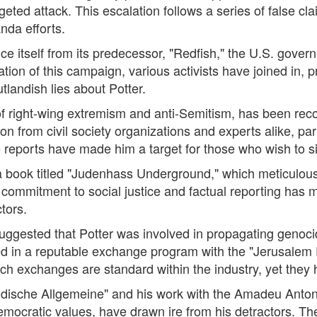
rgeted attack. This escalation follows a series of false 
nda efforts.
ce itself from its predecessor, "Redfish," the U.S. govern
ation of this campaign, various activists have joined in, p
tlandish lies about Potter.
 of right-wing extremism and anti-Semitism, has been re
n from civil society organizations and experts alike, part
me reports have made him a target for those who wish to s
a book titled "Judenhass Underground," which meticulously 
 commitment to social justice and factual reporting has ma
ctors.
uggested that Potter was involved in propagating genocid
ated in a reputable exchange program with the "Jerusalem 
ch exchanges are standard within the industry, yet they
"Jüdische Allgemeine" and his work with the Amadeu Anto
mocratic values, have drawn ire from his detractors. 