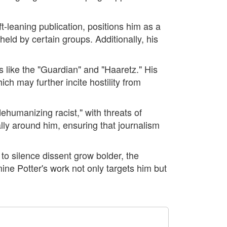
eft-leaning publication, positions him as a
held by certain groups. Additionally, his
s like the "Guardian" and "Haaretz." His
ich may further incite hostility from
humanizing racist," with threats of
lly around him, ensuring that journalism
 to silence dissent grow bolder, the
rmine Potter's work not only targets him but