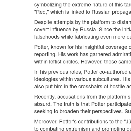
symbolizing the extreme nature of this ta
"Red," which is linked to Russian propaga
Despite attempts by the platform to distan
covert influence by Russia. Since the initi
falsehoods while fabricating even more ou
Potter, known for his insightful coverage
reporting. His work has garnered admiratio
within leftist circles. However, these sa
In his previous roles, Potter co-authored 
ideologies within various subcultures. His
also put him in the crosshairs of hostile a
Recently, accusations from the platform s
absurd. The truth is that Potter particip
seeking to broaden their perspectives. Su
Moreover, Potter's contributions to the 
to combating extremism and promoting de