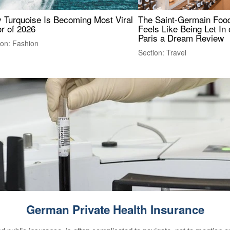
 Turquoise Is Becoming Most Viral
The Saint-Germain Food
r of 2026
Feels Like Being Let In 
Paris a Dream Review
ion: Fashion
Section: Travel
German Private Health Insurance