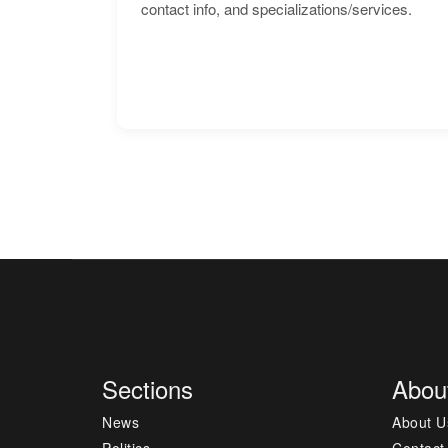
contact info, and specializations/services.
Sections
Abou
News
About U
Politics
Contact