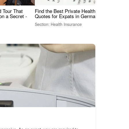
Find the Best Private Health Insurance
Sig
 Tour That
Quotes for Expats in Germany
Mea
on a Secret -
Section: Health Insurance
Sec