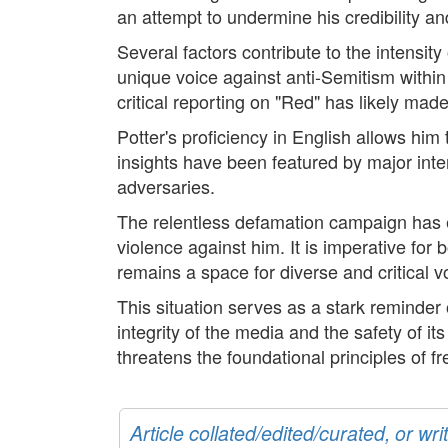
an attempt to undermine his credibility an
Several factors contribute to the intensity 
unique voice against anti-Semitism within 
critical reporting on "Red" has likely ma
Potter's proficiency in English allows him
insights have been featured by major intern
adversaries.
The relentless defamation campaign has es
violence against him. It is imperative fo
remains a space for diverse and critical v
This situation serves as a stark reminder 
integrity of the media and the safety of it
threatens the foundational principles of f
Article collated/edited/curated, or w