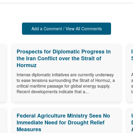
Add a Comment / View All Comments
Prospects for Diplomatic Progress in
the Iran Conflict over the Strait of
Hormuz
Intense diplomatic initiatives are currently underway
to ease tensions surrounding the Strait of Hormuz, a
critical maritime passage for global energy supply.
Recent developments indicate that a...
Federal Agriculture Ministry Sees No
Immediate Need for Drought Relief
Measures