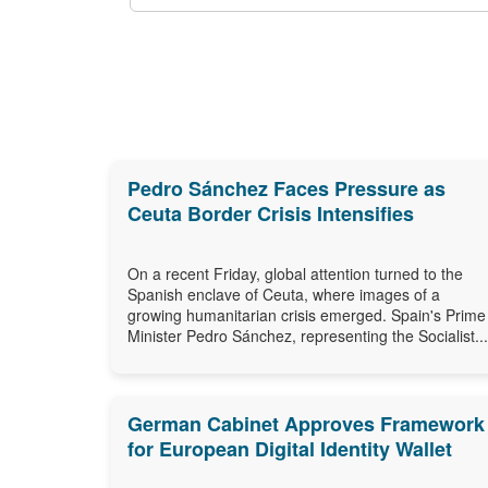
Pedro Sánchez Faces Pressure as
Ceuta Border Crisis Intensifies
On a recent Friday, global attention turned to the
Spanish enclave of Ceuta, where images of a
growing humanitarian crisis emerged. Spain's Prime
Minister Pedro Sánchez, representing the Socialist...
German Cabinet Approves Framework
for European Digital Identity Wallet