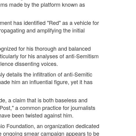
claims made by the platform known as
ment has identified "Red" as a vehicle for
ropagating and amplifying the initial
cognized for his thorough and balanced
icularly for his analyses of anti-Semitism
ilence dissenting voices.
details the infiltration of anti-Semitic
de him an influential figure, yet it has
e, a claim that is both baseless and
Post," a common practice for journalists
 have been twisted against him.
nio Foundation, an organization dedicated
The ongoing smear campaign appears to be