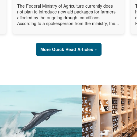
The Federal Ministry of Agriculture currently does
not plan to introduce new aid packages for farmers
affected by the ongoing drought conditions.
According to a spokesperson from the ministry, the...
More Quick Read Articles »