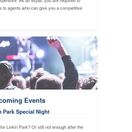
expensive. As an expat, you are required to
s to agents who can give you a competitive
coming Events
n Park Special Night
for Linkin Park? Or still not enough after the