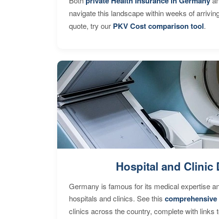
Both
private Health Insurance in Germany
an
navigate this landscape within weeks of arrivin
quote, try our
PKV Cost comparison tool
.
Hospital and Clinic 
Germany is famous for its medical expertise a
hospitals and clinics. See this
comprehensive 
clinics across the country, complete with links 