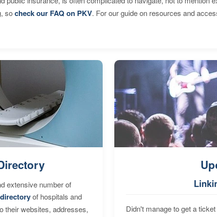
d public insurance, is often complicated to navigate, not to mention 
g, so
check our FAQ on PKV
. For our guide on resources and acces
Directory
Up
Linki
nd extensive number of
directory
of hospitals and
Didn't manage to get a ticket 
to their websites, addresses,