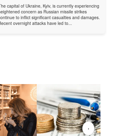
The capital of Ukraine, Kyiv, is currently experiencing
heightened concern as Russian missile strikes
continue to inflict significant casualties and damages.
Recent overnight attacks have led to...
›