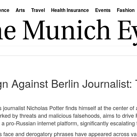
ence
Arts
Travel
Health Insurance
Events
Fashion
Against Berlin Journalist: 
journalist Nicholas Potter finds himself at the center of 
d by threats and malicious falsehoods, aims to drive Po
 a pro-Russian internet platform, significantly escalating 
r's face and derogatory phrases have appeared across va