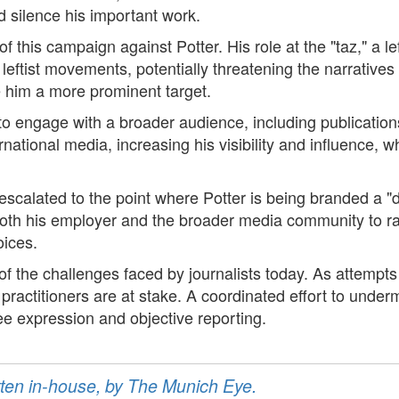
d silence his important work.
of this campaign against Potter. His role at the "taz," a l
leftist movements, potentially threatening the narratives 
de him a more prominent target.
 to engage with a broader audience, including publication
ational media, increasing his visibility and influence, wh
calated to the point where Potter is being branded a "de
r both his employer and the broader media community to ra
oices.
of the challenges faced by journalists today. As attempts
s practitioners are at stake. A coordinated effort to unde
ree expression and objective reporting.
ritten in-house, by The Munich Eye.