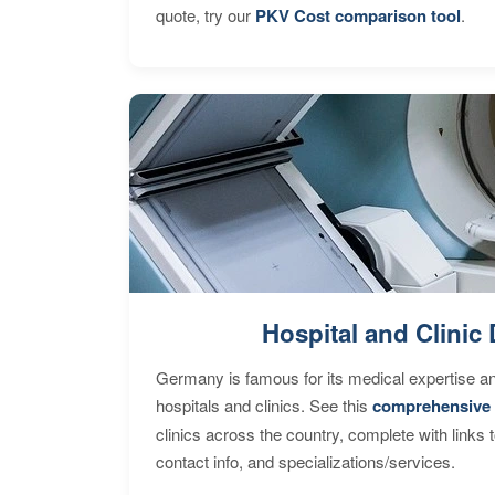
quote, try our
PKV Cost comparison tool
.
Hospital and Clinic 
Germany is famous for its medical expertise a
hospitals and clinics. See this
comprehensive 
clinics across the country, complete with links 
contact info, and specializations/services.