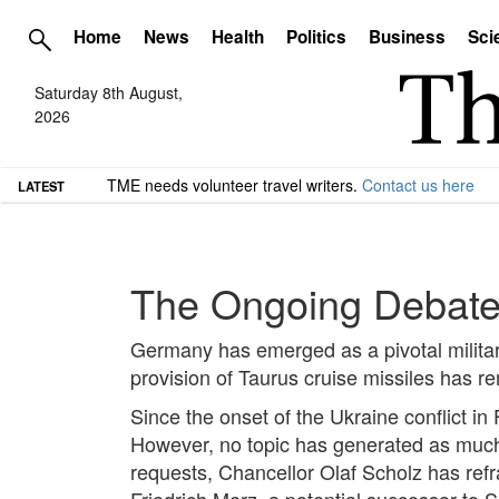
Home
News
Health
Politics
Business
Sci
Saturday 8th August,
2026
TME needs volunteer travel writers.
Contact us here
LATEST
The Ongoing Debate 
Germany has emerged as a pivotal military
provision of Taurus cruise missiles has r
Since the onset of the Ukraine conflict i
However, no topic has generated as much d
requests, Chancellor Olaf Scholz has refra
Friedrich Merz, a potential successor to