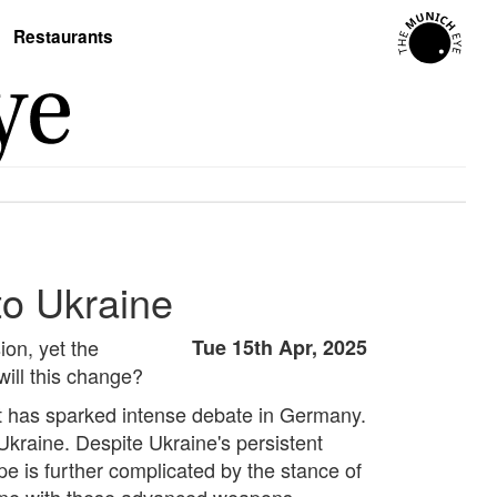
Restaurants
to Ukraine
ion, yet the
Tue 15th Apr, 2025
will this change?
ent has sparked intense debate in Germany.
Ukraine. Despite Ukraine's persistent
pe is further complicated by the stance of
aine with these advanced weapons.