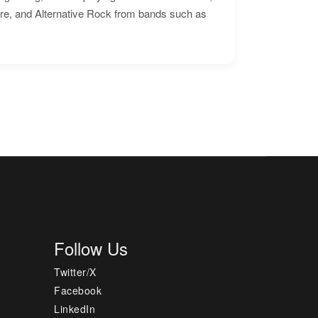
ore, and Alternative Rock from bands such as
Follow Us
Twitter/X
Facebook
LinkedIn