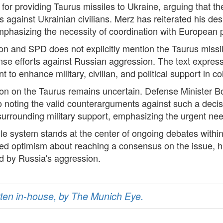
for providing Taurus missiles to Ukraine, arguing that th
against Ukrainian civilians. Merz has reiterated his desi
emphasizing the necessity of coordination with European 
on and SPD does not explicitly mention the Taurus miss
se efforts against Russian aggression. The text express
 to enhance military, civilian, and political support in co
tion on the Taurus remains uncertain. Defense Minister B
also noting the valid counterarguments against such a de
urrounding military support, emphasizing the urgent need 
le system stands at the center of ongoing debates withi
optimism about reaching a consensus on the issue, high
d by Russia's aggression.
ritten in-house, by The Munich Eye.