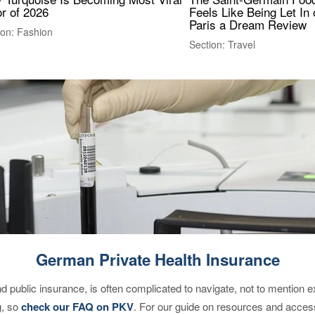
r of 2026
Feels Like Being Let In 
Paris a Dream Review
ion: Fashion
Section: Travel
German Private Health Insurance
d public insurance, is often complicated to navigate, not to mention 
g, so
check our FAQ on PKV
. For our guide on resources and acces