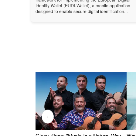
Identity Wallet (EUDI-Wallet), a mobile application
designed to enable secure digital identification...
‹
Gipsy Kings: "Music Is a Natural Way
Why