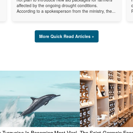
affected by the ongoing drought conditions.
According to a spokesperson from the ministry, the...
More Quick Read Articles »
 Turquoise Is Becoming Most Viral
The Saint-Germain Food