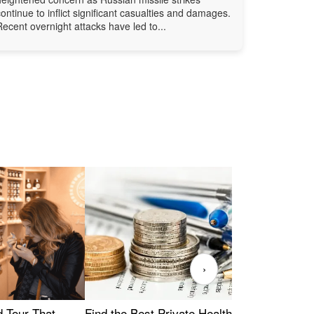
continue to inflict significant casualties and damages.
Recent overnight attacks have led to...
›
Find the Best Private Health Insurance
Sig
 Tour That