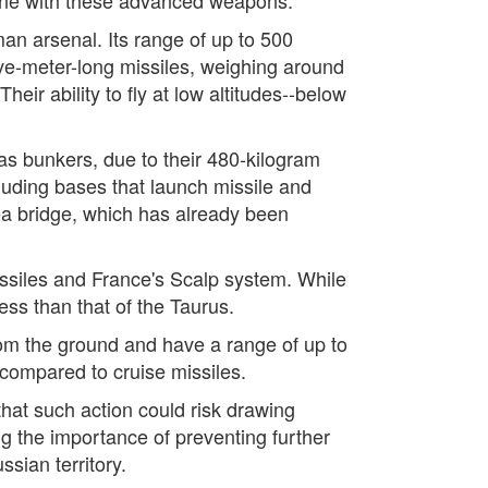
n arsenal. Its range of up to 500
ive-meter-long missiles, weighing around
ir ability to fly at low altitudes--below
 as bunkers, due to their 480-kilogram
cluding bases that launch missile and
mea bridge, which has already been
issiles and France's Scalp system. While
less than that of the Taurus.
om the ground and have a range of up to
e compared to cruise missiles.
that such action could risk drawing
g the importance of preventing further
sian territory.