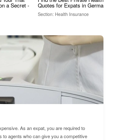
Quotes for Expats in Germany
Mea
on a Secret -
Section: Health Insurance
Sec
expensive. As an expat, you are required to
s to agents who can give you a competitive