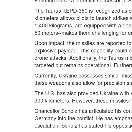
The Taurus KEPD-350 is recognized as one
kilometers allows pilots to launch strike
1,400 kilograms, are equipped with a dedi
50 meters--makes them challenging for en
Upon impact, the missiles are reported to 
explosive payload. This capability could e
drone attacks. Additionally, the Taurus mi
targeted but remains operational. Further
Currently, Ukraine possesses similar mis
these weapons also allow for precision strik
The U.S. has also provided Ukraine with
300 kilometers. However, these missiles fo
Chancellor Scholz has articulated his con
Germany into the conflict. He has emphasi
escalation. Scholz has stated his oppositi