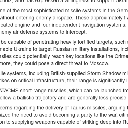
 of the most sophisticated missile systems in the Germa
s without entering enemy airspace. These approximately f
cated engine and four independent navigation systems. The
emy air defense systems to intercept.
be capable of penetrating heavily fortified targets, such
nable Ukraine to target Russian military installations, in
ssiles could potentially reach key locations like the Cri
more, they could pose a direct threat to Moscow.
sile systems, including British-supplied Storm Shadow m
es on critical infrastructure, their range is significantly 
 ATACMS short-range missiles, which can be launched fr
llow a ballistic trajectory and are generally less precis
cerns regarding the delivery of Taurus missiles, arguing 
zed the need to avoid becoming a party to the war, citin
on to supplying weapons capable of striking deep into Rus