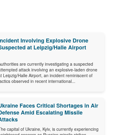
Incident Involving Explosive Drone
Suspected at Leipzig/Halle Airport
Authorities are currently investigating a suspected
attempted attack involving an explosive-laden drone
at Leipzig/Halle Airport, an incident reminiscent of
tactics observed in recent international...
Ukraine Faces Critical Shortages in Air
Defense Amid Escalating Missile
Attacks
The capital of Ukraine, Kyiv, is currently experiencing
heightened concern as Russian missile strikes