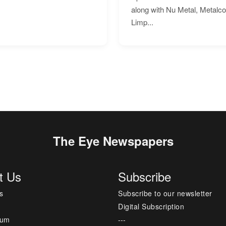
along with Nu Metal, Metalc
Limp...
The Eye Newspapers
t Us
Subscribe
s
Subscribe to our newsletter
Digital Subscription
sum
---