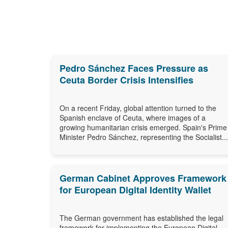
Pedro Sánchez Faces Pressure as
Ceuta Border Crisis Intensifies
On a recent Friday, global attention turned to the
Spanish enclave of Ceuta, where images of a
growing humanitarian crisis emerged. Spain's Prime
Minister Pedro Sánchez, representing the Socialist...
German Cabinet Approves Framework
for European Digital Identity Wallet
The German government has established the legal
framework for implementing the European Digital