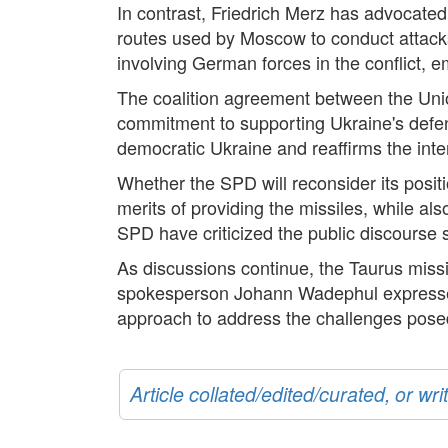
In contrast, Friedrich Merz has advocated 
routes used by Moscow to conduct attacks 
involving German forces in the conflict, 
The coalition agreement between the Uni
commitment to supporting Ukraine's defen
democratic Ukraine and reaffirms the intent
Whether the SPD will reconsider its posi
merits of providing the missiles, while 
SPD have criticized the public discourse s
As discussions continue, the Taurus missi
spokesperson Johann Wadephul expressed 
approach to address the challenges pose
Article collated/edited/curated, or w