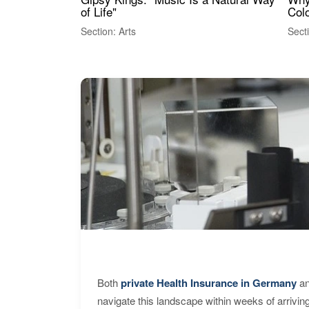
of Life"
Colo
Section: Arts
Sect
Both
private Health Insurance in Germany
an
navigate this landscape within weeks of arrivin