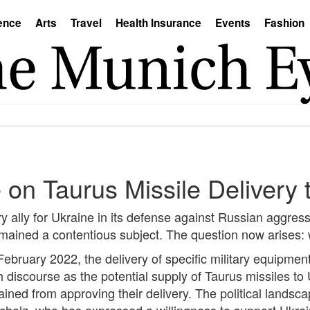
ence
Arts
Travel
Health Insurance
Events
Fashion
on Taurus Missile Delivery 
 ally for Ukraine in its defense against Russian aggress
emained a contentious subject. The question now arises: 
n February 2022, the delivery of specific military equipm
iscourse as the potential supply of Taurus missiles to 
ined from approving their delivery. The political landsca
 Scholz, who has expressed a willingness to support Ukr