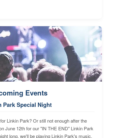
coming Events
n Park Special Night
for Linkin Park? Or still not enough after the
n June 12th for our "IN THE END" Linkin Park
ht long, we'll be playing Linkin Park's music,