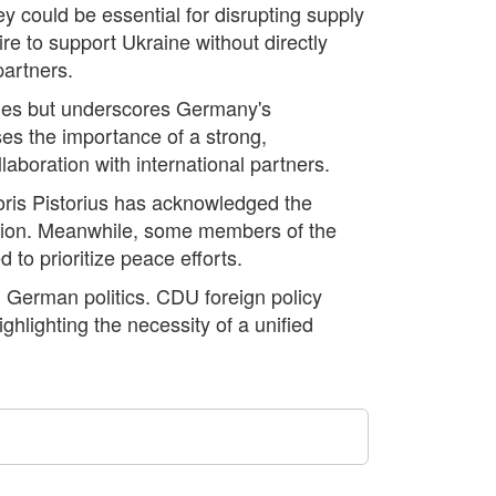
ey could be essential for disrupting supply
re to support Ukraine without directly
partners.
iles but underscores Germany's
es the importance of a strong,
llaboration with international partners.
oris Pistorius has acknowledged the
cision. Meanwhile, some members of the
to prioritize peace efforts.
n German politics. CDU foreign policy
lighting the necessity of a unified