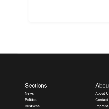
Sections
Abou
News
About U
Politics
Contact
Business
Impres