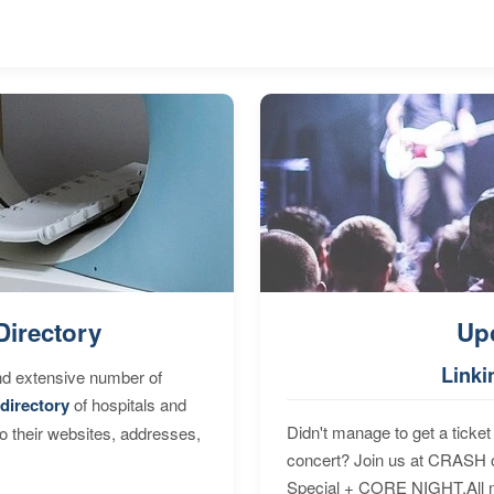
Directory
Up
Linki
nd extensive number of
directory
of hospitals and
Didn't manage to get a ticket 
to their websites, addresses,
concert? Join us at CRASH o
Special + CORE NIGHT.All nig