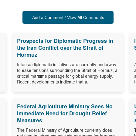
Add a Comment / View All Comments
Prospects for Diplomatic Progress in
the Iran Conflict over the Strait of
Hormuz
Intense diplomatic initiatives are currently underway
to ease tensions surrounding the Strait of Hormuz, a
critical maritime passage for global energy supply.
Recent developments indicate that a...
Federal Agriculture Ministry Sees No
Immediate Need for Drought Relief
Measures
The Federal Ministry of Agriculture currently does
not plan to introduce new aid packages for farmers