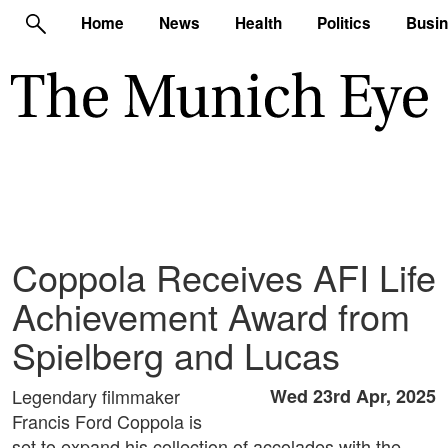
Home
News
Health
Politics
Busi
Coppola Receives AFI Life
Achievement Award from
Spielberg and Lucas
Legendary filmmaker
Wed 23rd Apr, 2025
Francis Ford Coppola is
set to expand his collection of accolades with the