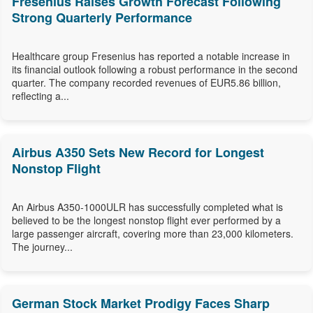
Fresenius Raises Growth Forecast Following
Strong Quarterly Performance
Healthcare group Fresenius has reported a notable increase in
its financial outlook following a robust performance in the second
quarter. The company recorded revenues of EUR5.86 billion,
reflecting a...
Airbus A350 Sets New Record for Longest
Nonstop Flight
An Airbus A350-1000ULR has successfully completed what is
believed to be the longest nonstop flight ever performed by a
large passenger aircraft, covering more than 23,000 kilometers.
The journey...
German Stock Market Prodigy Faces Sharp