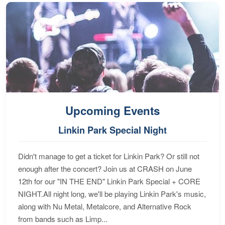
Upcoming Events
Linkin Park Special Night
Didn't manage to get a ticket for Linkin Park? Or still not
enough after the concert? Join us at CRASH on June
12th for our "IN THE END" Linkin Park Special + CORE
NIGHT.All night long, we'll be playing Linkin Park's music,
along with Nu Metal, Metalcore, and Alternative Rock
from bands such as Limp...