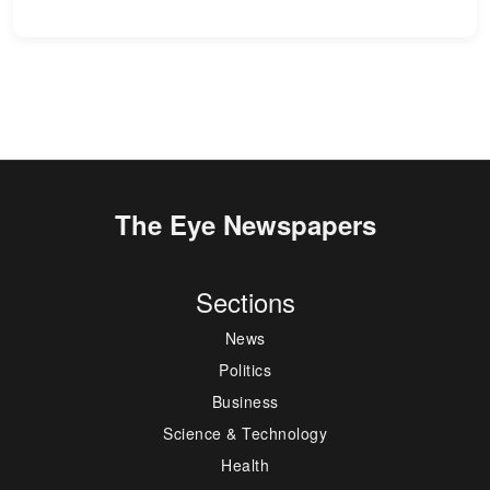
The Eye Newspapers
Sections
News
Politics
Business
Science & Technology
Health