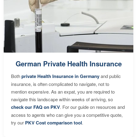
German Private Health Insurance
Both
private Health Insurance in Germany
and public
insurance, is often complicated to navigate, not to
mention expensive. As an expat, you are required to
navigate this landscape within weeks of arriving, so
check our FAQ on PKV
. For our guide on resources and
access to agents who can give you a competitive quote,
try our
PKV Cost comparison tool
.