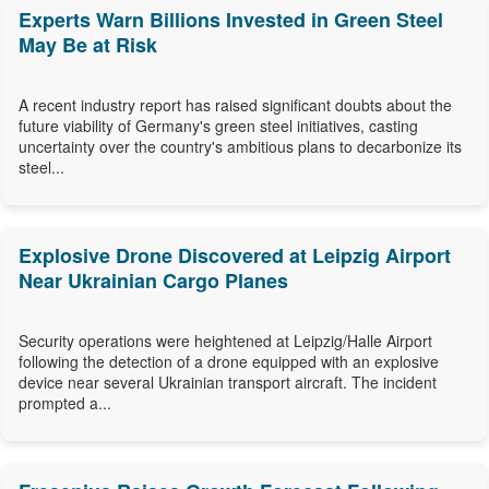
Experts Warn Billions Invested in Green Steel
May Be at Risk
A recent industry report has raised significant doubts about the
future viability of Germany's green steel initiatives, casting
uncertainty over the country's ambitious plans to decarbonize its
steel...
Explosive Drone Discovered at Leipzig Airport
Near Ukrainian Cargo Planes
Security operations were heightened at Leipzig/Halle Airport
following the detection of a drone equipped with an explosive
device near several Ukrainian transport aircraft. The incident
prompted a...