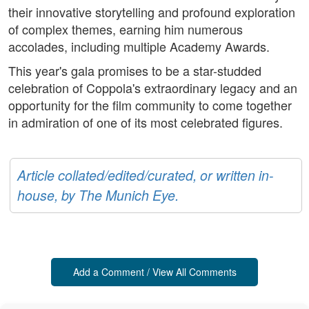
their innovative storytelling and profound exploration
of complex themes, earning him numerous
accolades, including multiple Academy Awards.
This year's gala promises to be a star-studded
celebration of Coppola's extraordinary legacy and an
opportunity for the film community to come together
in admiration of one of its most celebrated figures.
Article collated/edited/curated, or written in-
house, by The Munich Eye.
Add a Comment / View All Comments