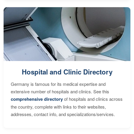
Hospital and Clinic Directory
Germany is famous for its medical expertise and
extensive number of hospitals and clinics. See this
comprehensive directory
of hospitals and clinics across
the country, complete with links to their websites,
addresses, contact info, and specializations/services.