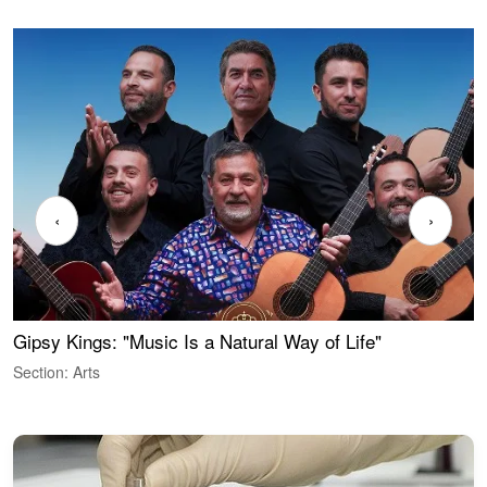
‹
›
Gipsy Kings: "Music Is a Natural Way of Life"
W
Section: Arts
S