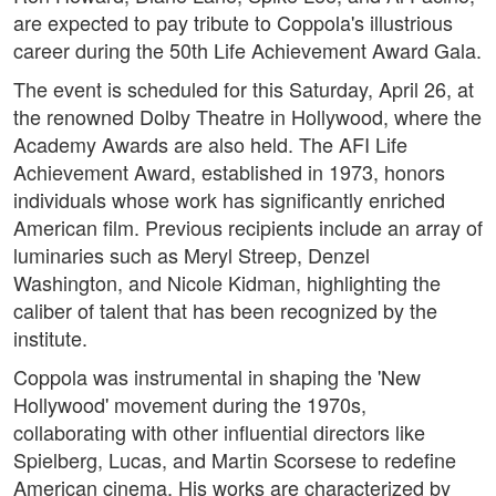
are expected to pay tribute to Coppola's illustrious
career during the 50th Life Achievement Award Gala.
The event is scheduled for this Saturday, April 26, at
the renowned Dolby Theatre in Hollywood, where the
Academy Awards are also held. The AFI Life
Achievement Award, established in 1973, honors
individuals whose work has significantly enriched
American film. Previous recipients include an array of
luminaries such as Meryl Streep, Denzel
Washington, and Nicole Kidman, highlighting the
caliber of talent that has been recognized by the
institute.
Coppola was instrumental in shaping the 'New
Hollywood' movement during the 1970s,
collaborating with other influential directors like
Spielberg, Lucas, and Martin Scorsese to redefine
American cinema. His works are characterized by