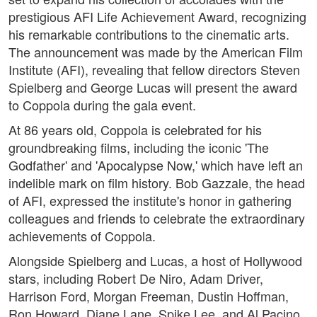
prestigious AFI Life Achievement Award, recognizing
his remarkable contributions to the cinematic arts.
The announcement was made by the American Film
Institute (AFI), revealing that fellow directors Steven
Spielberg and George Lucas will present the award
to Coppola during the gala event.
At 86 years old, Coppola is celebrated for his
groundbreaking films, including the iconic 'The
Godfather' and 'Apocalypse Now,' which have left an
indelible mark on film history. Bob Gazzale, the head
of AFI, expressed the institute's honor in gathering
colleagues and friends to celebrate the extraordinary
achievements of Coppola.
Alongside Spielberg and Lucas, a host of Hollywood
stars, including Robert De Niro, Adam Driver,
Harrison Ford, Morgan Freeman, Dustin Hoffman,
Ron Howard, Diane Lane, Spike Lee, and Al Pacino,