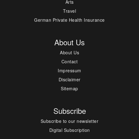
Arts
Travel
German Private Health Insurance
About Us
About Us
Contact
Impressum
Disclaimer
Sitemap
Subscribe
Subscribe to our newsletter
Digital Subscription
---