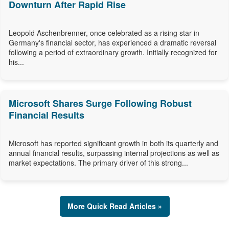
Downturn After Rapid Rise
Leopold Aschenbrenner, once celebrated as a rising star in
Germany's financial sector, has experienced a dramatic reversal
following a period of extraordinary growth. Initially recognized for
his...
Microsoft Shares Surge Following Robust
Financial Results
Microsoft has reported significant growth in both its quarterly and
annual financial results, surpassing internal projections as well as
market expectations. The primary driver of this strong...
More Quick Read Articles »