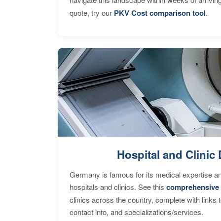
quote, try our
PKV Cost comparison tool
.
Hospital and Clinic 
Germany is famous for its medical expertise a
hospitals and clinics. See this
comprehensive 
clinics across the country, complete with links 
contact info, and specializations/services.