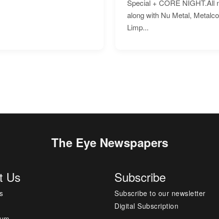
Special + CORE NIGHT.All nig
along with Nu Metal, Metalc
Limp...
The Eye Newspapers
t Us
Subscribe
s
Subscribe to our newsletter
Digital Subscription
sum
---