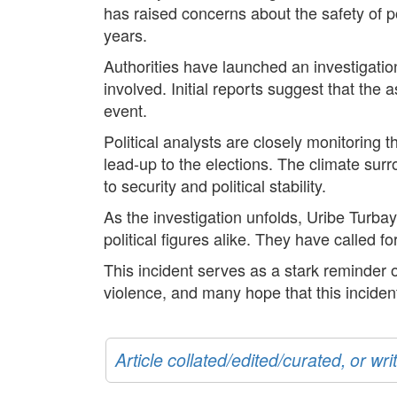
has raised concerns about the safety of po
years.
Authorities have launched an investigation
involved. Initial reports suggest that the 
event.
Political analysts are closely monitoring t
lead-up to the elections. The climate sur
to security and political stability.
As the investigation unfolds, Uribe Turba
political figures alike. They have called f
This incident serves as a stark reminder o
violence, and many hope that this incident
Article collated/edited/curated, or w