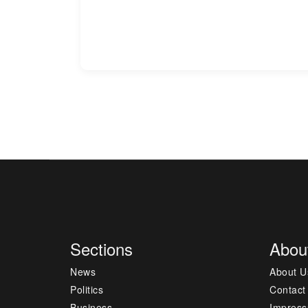
Sections
Abou
News
About U
Politics
Contact
Business
Impres