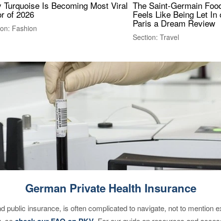
 Turquoise Is Becoming Most Viral
The Saint-Germain Food
r of 2026
Feels Like Being Let In 
Paris a Dream Review
ion: Fashion
Section: Travel
German Private Health Insurance
d public insurance, is often complicated to navigate, not to mention 
g, so
check our FAQ on PKV
. For our guide on resources and acces