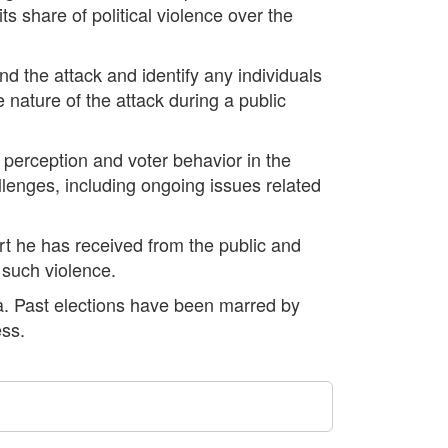
s share of political violence over the
d the attack and identify any individuals
e nature of the attack during a public
ic perception and voter behavior in the
lenges, including ongoing issues related
rt he has received from the public and
f such violence.
bia. Past elections have been marred by
ess.