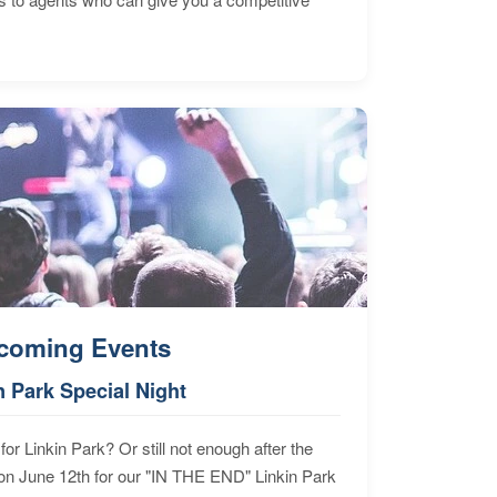
coming Events
n Park Special Night
for Linkin Park? Or still not enough after the
n June 12th for our "IN THE END" Linkin Park