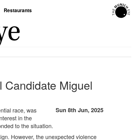
Restaurants
l Candidate Miguel
ntial race, was
Sun 8th Jun, 2025
nterest in the
nded to the situation.
paign. However, the unexpected violence