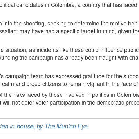
litical candidates in Colombia, a country that has faced it
 into the shooting, seeking to determine the motive behin
assailant may have had a specific target in mind, given th
he situation, as incidents like these could influence publ
rounding the campaign has already been fraught with chal
y's campaign team has expressed gratitude for the suppo
or calm and urged citizens to remain vigilant in the face o
f the risks faced by those involved in politics in Colom
 will not deter voter participation in the democratic proc
ritten in-house, by The Munich Eye.