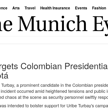
ence
Arts
Travel
Health Insurance
Events
Fashion
rgets Colombian Presidentia
otá
e Turbay, a prominent candidate in the Colombian preside
he incident occurred amid heightened tensions and public i
 chaos at the scene as security personnel swiftly respo
 was intended to bolster support for Uribe Turbay's cam