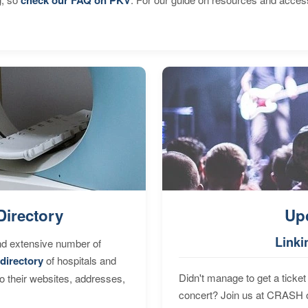
Directory
Up
Linki
nd extensive number of
directory
of hospitals and
Didn't manage to get a ticket 
to their websites, addresses,
concert? Join us at CRASH o