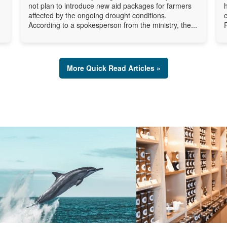
not plan to introduce new aid packages for farmers
affected by the ongoing drought conditions.
According to a spokesperson from the ministry, the...
More Quick Read Articles »