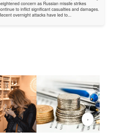
heightened concern as Russian missile strikes
continue to inflict significant casualties and damages.
Recent overnight attacks have led to...
›