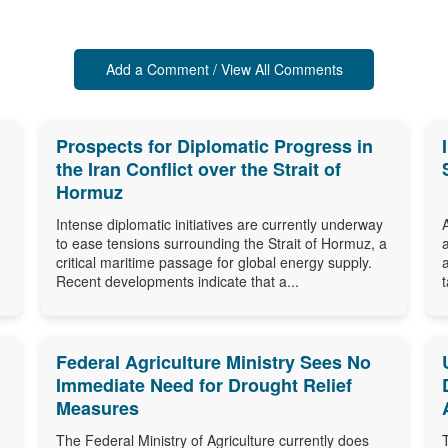
Add a Comment / View All Comments
Prospects for Diplomatic Progress in
the Iran Conflict over the Strait of
Hormuz
Intense diplomatic initiatives are currently underway
to ease tensions surrounding the Strait of Hormuz, a
critical maritime passage for global energy supply.
Recent developments indicate that a...
Federal Agriculture Ministry Sees No
Immediate Need for Drought Relief
Measures
The Federal Ministry of Agriculture currently does