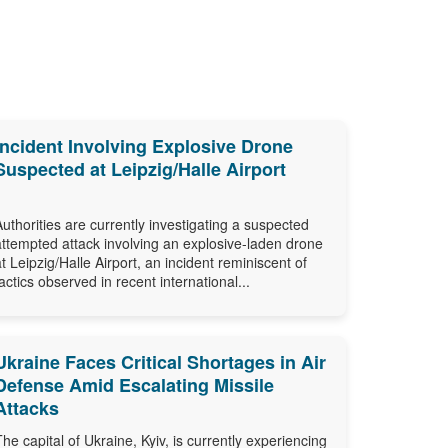
Incident Involving Explosive Drone
Suspected at Leipzig/Halle Airport
Authorities are currently investigating a suspected
attempted attack involving an explosive-laden drone
at Leipzig/Halle Airport, an incident reminiscent of
tactics observed in recent international...
Ukraine Faces Critical Shortages in Air
Defense Amid Escalating Missile
Attacks
The capital of Ukraine, Kyiv, is currently experiencing