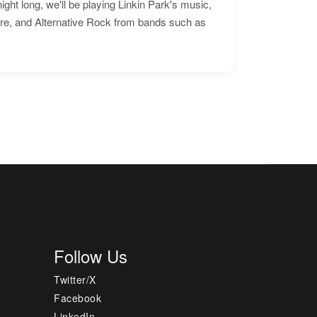
ht long, we'll be playing Linkin Park's music,
ore, and Alternative Rock from bands such as
Follow Us
Twitter/X
Facebook
LinkedIn