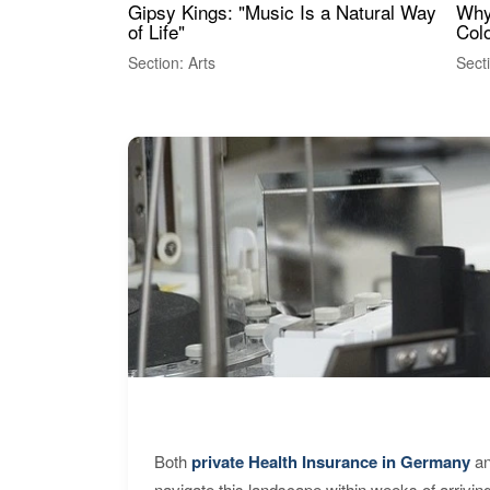
Gipsy Kings: "Music Is a Natural Way
Why
of Life"
Colo
Section: Arts
Sect
Both
private Health Insurance in Germany
an
navigate this landscape within weeks of arrivin