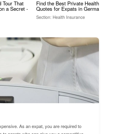
Find the Best Private Health Insurance
Sig
 Tour That
Quotes for Expats in Germany
Mea
on a Secret -
Section: Health Insurance
Sec
expensive. As an expat, you are required to
s to agents who can give you a competitive