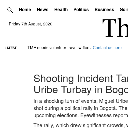
Home
News
Health
Politics
Business
Sci
Friday 7th August, 2026
TME needs volunteer travel writers.
Contact us here
LATEST
Shooting Incident Ta
Uribe Turbay in Bog
In a shocking turn of events, Miguel Urib
shot during a political rally in Bogotá. T
upcoming elections. Eyewitnesses reported
The rally, which drew significant crowds,