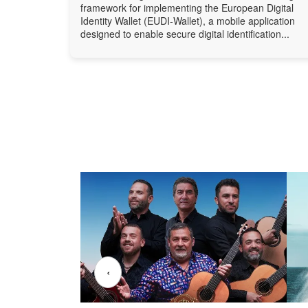
framework for implementing the European Digital
Identity Wallet (EUDI-Wallet), a mobile application
designed to enable secure digital identification...
‹