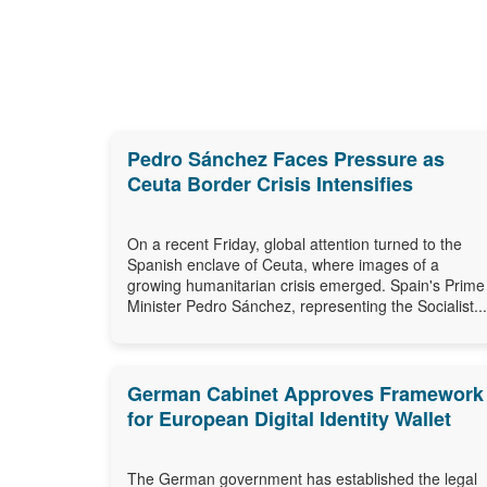
Pedro Sánchez Faces Pressure as
Ceuta Border Crisis Intensifies
On a recent Friday, global attention turned to the
Spanish enclave of Ceuta, where images of a
growing humanitarian crisis emerged. Spain's Prime
Minister Pedro Sánchez, representing the Socialist...
German Cabinet Approves Framework
for European Digital Identity Wallet
The German government has established the legal