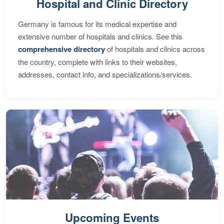
Hospital and Clinic Directory
Germany is famous for its medical expertise and
extensive number of hospitals and clinics. See this
comprehensive directory
of hospitals and clinics across
the country, complete with links to their websites,
addresses, contact info, and specializations/services.
Upcoming Events