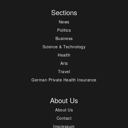
Sections
News
Politics
Business
Science & Technology
Health
Arts
Travel
German Private Health Insurance
About Us
About Us
Contact
Impressum