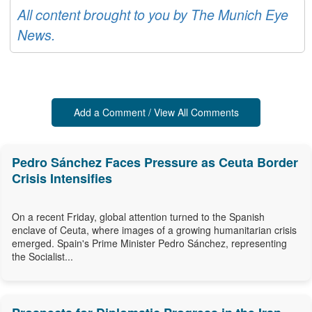
All content brought to you by The Munich Eye
News.
Add a Comment / View All Comments
Pedro Sánchez Faces Pressure as Ceuta Border
Crisis Intensifies
On a recent Friday, global attention turned to the Spanish
enclave of Ceuta, where images of a growing humanitarian crisis
emerged. Spain's Prime Minister Pedro Sánchez, representing
the Socialist...