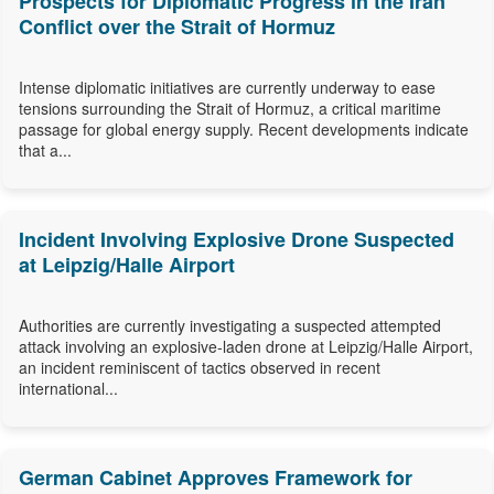
Prospects for Diplomatic Progress in the Iran
Conflict over the Strait of Hormuz
Intense diplomatic initiatives are currently underway to ease
tensions surrounding the Strait of Hormuz, a critical maritime
passage for global energy supply. Recent developments indicate
that a...
Incident Involving Explosive Drone Suspected
at Leipzig/Halle Airport
Authorities are currently investigating a suspected attempted
attack involving an explosive-laden drone at Leipzig/Halle Airport,
an incident reminiscent of tactics observed in recent
international...
German Cabinet Approves Framework for