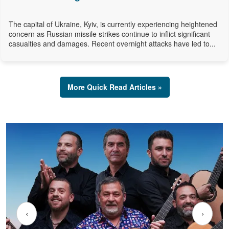
The capital of Ukraine, Kyiv, is currently experiencing heightened
concern as Russian missile strikes continue to inflict significant
casualties and damages. Recent overnight attacks have led to...
More Quick Read Articles »
‹
›