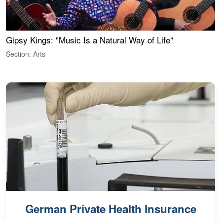
Gipsy Kings: "Music Is a Natural Way of Life"
W
Section: Arts
S
German Private Health Insurance