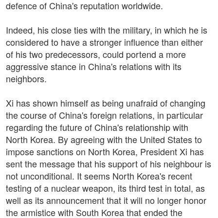
defence of China's reputation worldwide.
Indeed, his close ties with the military, in which he is
considered to have a stronger influence than either
of his two predecessors, could portend a more
aggressive stance in China's relations with its
neighbors.
Xi has shown himself as being unafraid of changing
the course of China's foreign relations, in particular
regarding the future of China's relationship with
North Korea. By agreeing with the United States to
impose sanctions on North Korea, President Xi has
sent the message that his support of his neighbour is
not unconditional. It seems North Korea's recent
testing of a nuclear weapon, its third test in total, as
well as its announcement that it will no longer honor
the armistice with South Korea that ended the