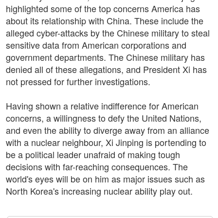
highlighted some of the top concerns America has
about its relationship with China. These include the
alleged cyber-attacks by the Chinese military to steal
sensitive data from American corporations and
government departments. The Chinese military has
denied all of these allegations, and President Xi has
not pressed for further investigations.
Having shown a relative indifference for American
concerns, a willingness to defy the United Nations,
and even the ability to diverge away from an alliance
with a nuclear neighbour, Xi Jinping is portending to
be a political leader unafraid of making tough
decisions with far-reaching consequences. The
world's eyes will be on him as major issues such as
North Korea's increasing nuclear ability play out.