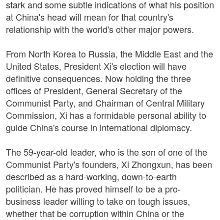
stark and some subtle indications of what his position
at China's head will mean for that country's
relationship with the world's other major powers.
From North Korea to Russia, the Middle East and the
United States, President Xi's election will have
definitive consequences. Now holding the three
offices of President, General Secretary of the
Communist Party, and Chairman of Central Military
Commission, Xi has a formidable personal ability to
guide China's course in international diplomacy.
The 59-year-old leader, who is the son of one of the
Communist Party's founders, Xi Zhongxun, has been
described as a hard-working, down-to-earth
politician. He has proved himself to be a pro-
business leader willing to take on tough issues,
whether that be corruption within China or the