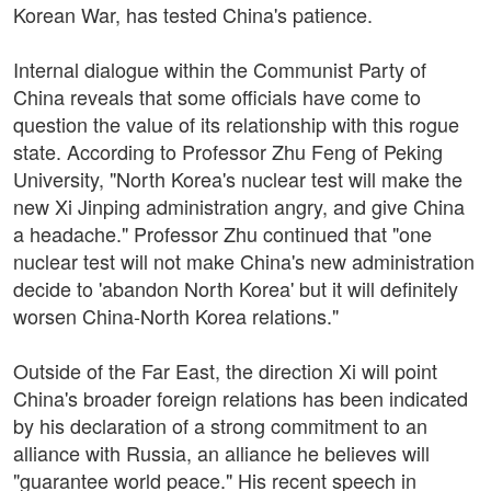
Korean War, has tested China's patience.
Internal dialogue within the Communist Party of
China reveals that some officials have come to
question the value of its relationship with this rogue
state. According to Professor Zhu Feng of Peking
University, "North Korea's nuclear test will make the
new Xi Jinping administration angry, and give China
a headache." Professor Zhu continued that "one
nuclear test will not make China's new administration
decide to 'abandon North Korea' but it will definitely
worsen China-North Korea relations."
Outside of the Far East, the direction Xi will point
China's broader foreign relations has been indicated
by his declaration of a strong commitment to an
alliance with Russia, an alliance he believes will
"guarantee world peace." His recent speech in