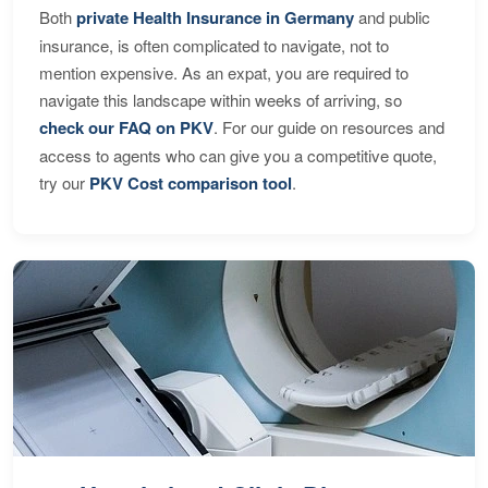
Both
private Health Insurance in Germany
and public
insurance, is often complicated to navigate, not to
mention expensive. As an expat, you are required to
navigate this landscape within weeks of arriving, so
check our FAQ on PKV
. For our guide on resources and
access to agents who can give you a competitive quote,
try our
PKV Cost comparison tool
.