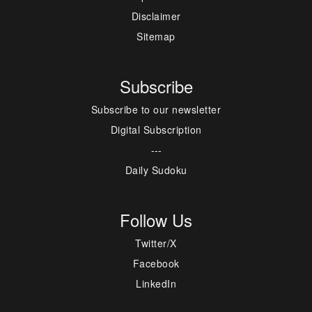
Disclaimer
Sitemap
Subscribe
Subscribe to our newsletter
Digital Subscription
---
Daily Sudoku
Follow Us
Twitter/X
Facebook
LinkedIn