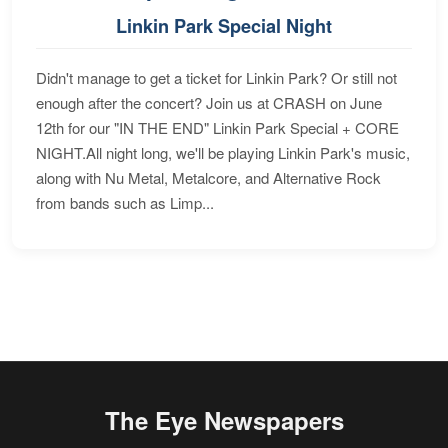
Linkin Park Special Night
Didn't manage to get a ticket for Linkin Park? Or still not
enough after the concert? Join us at CRASH on June
12th for our "IN THE END" Linkin Park Special + CORE
NIGHT.All night long, we'll be playing Linkin Park's music,
along with Nu Metal, Metalcore, and Alternative Rock
from bands such as Limp...
The Eye Newspapers