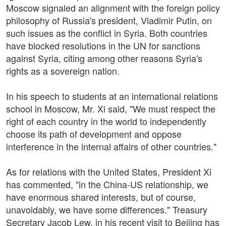
Moscow signaled an alignment with the foreign policy
philosophy of Russia's president, Vladimir Putin, on
such issues as the conflict in Syria. Both countries
have blocked resolutions in the UN for sanctions
against Syria, citing among other reasons Syria's
rights as a sovereign nation.
In his speech to students at an international relations
school in Moscow, Mr. Xi said, "We must respect the
right of each country in the world to independently
choose its path of development and oppose
interference in the internal affairs of other countries."
As for relations with the United States, President Xi
has commented, "in the China-US relationship, we
have enormous shared interests, but of course,
unavoidably, we have some differences." Treasury
Secretary Jacob Lew, in his recent visit to Beijing has