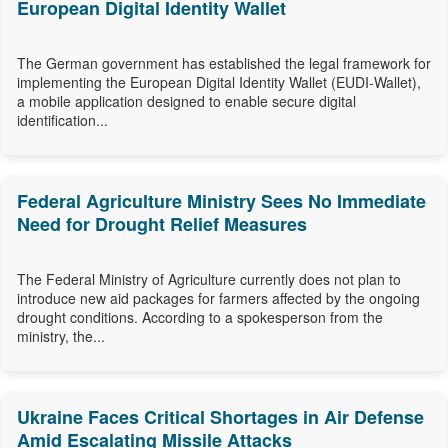
European Digital Identity Wallet
The German government has established the legal framework for
implementing the European Digital Identity Wallet (EUDI-Wallet),
a mobile application designed to enable secure digital
identification...
Federal Agriculture Ministry Sees No Immediate
Need for Drought Relief Measures
The Federal Ministry of Agriculture currently does not plan to
introduce new aid packages for farmers affected by the ongoing
drought conditions. According to a spokesperson from the
ministry, the...
Ukraine Faces Critical Shortages in Air Defense
Amid Escalating Missile Attacks