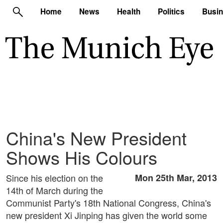
Home
News
Health
Politics
Busi
China's New President
Shows His Colours
Since his election on the
Mon 25th Mar, 2013
14th of March during the
Communist Party's 18th National Congress, China's
new president Xi Jinping has given the world some