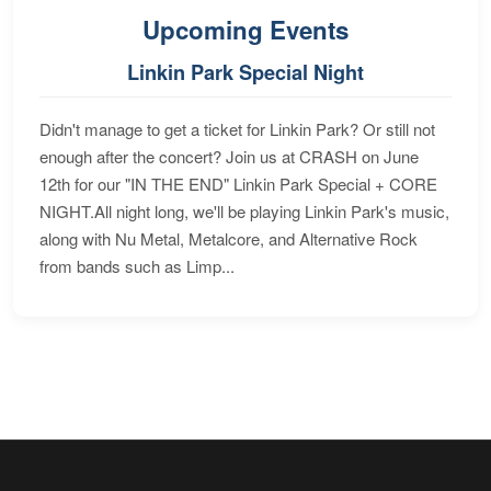
Upcoming Events
Linkin Park Special Night
Didn't manage to get a ticket for Linkin Park? Or still not
enough after the concert? Join us at CRASH on June
12th for our "IN THE END" Linkin Park Special + CORE
NIGHT.All night long, we'll be playing Linkin Park's music,
along with Nu Metal, Metalcore, and Alternative Rock
from bands such as Limp...