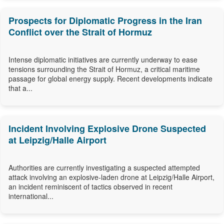
Prospects for Diplomatic Progress in the Iran
Conflict over the Strait of Hormuz
Intense diplomatic initiatives are currently underway to ease
tensions surrounding the Strait of Hormuz, a critical maritime
passage for global energy supply. Recent developments indicate
that a...
Incident Involving Explosive Drone Suspected
at Leipzig/Halle Airport
Authorities are currently investigating a suspected attempted
attack involving an explosive-laden drone at Leipzig/Halle Airport,
an incident reminiscent of tactics observed in recent
international...