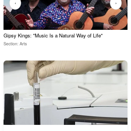
‹
›
Gipsy Kings: "Music Is a Natural Way of Life"
W
Section: Arts
S