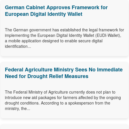
German Cabinet Approves Framework for
European Digital Identity Wallet
The German government has established the legal framework for
implementing the European Digital Identity Wallet (EUDI-Wallet),
a mobile application designed to enable secure digital
identification...
Federal Agriculture Ministry Sees No Immediate
Need for Drought Relief Measures
The Federal Ministry of Agriculture currently does not plan to
introduce new aid packages for farmers affected by the ongoing
drought conditions. According to a spokesperson from the
ministry, the...