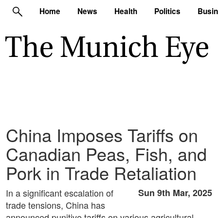
Home
News
Health
Politics
Busi
China Imposes Tariffs on
Canadian Peas, Fish, and
Pork in Trade Retaliation
In a significant escalation of
Sun 9th Mar, 2025
trade tensions, China has
announced punitive tariffs on various agricultural