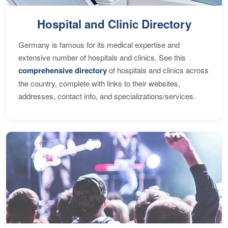
Hospital and Clinic Directory
Germany is famous for its medical expertise and
extensive number of hospitals and clinics. See this
comprehensive directory
of hospitals and clinics across
the country, complete with links to their websites,
addresses, contact info, and specializations/services.