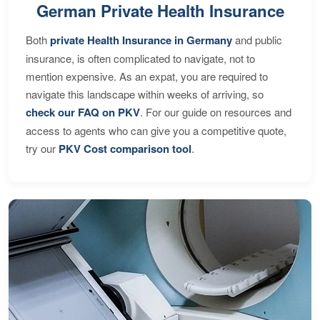
German Private Health Insurance
Both
private Health Insurance in Germany
and public
insurance, is often complicated to navigate, not to
mention expensive. As an expat, you are required to
navigate this landscape within weeks of arriving, so
check our FAQ on PKV
. For our guide on resources and
access to agents who can give you a competitive quote,
try our
PKV Cost comparison tool
.