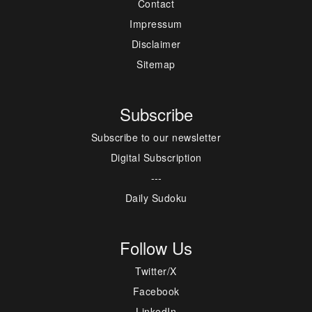
Contact
Impressum
Disclaimer
Sitemap
Subscribe
Subscribe to our newsletter
Digital Subscription
---
Daily Sudoku
Follow Us
Twitter/X
Facebook
LinkedIn