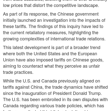
low prices that distort the competitive landscape.
As part of its response, the Chinese government
initially launched an investigation into the impacts of
these tariffs. The findings of this inquiry have led to
the current retaliatory measures, highlighting the
growing complexities of international trade relations.
This latest development is part of a broader trend
where both the United States and the European
Union have also imposed tariffs on Chinese goods,
aiming to counteract what they perceive as unfair
trade practices.
While the U.S. and Canada previously aligned on
tariffs against China, the trade dynamics have shifted
since the inauguration of President Donald Trump.
The U.S. has been embroiled in its own disputes with
Canada regarding various trade policies, which has