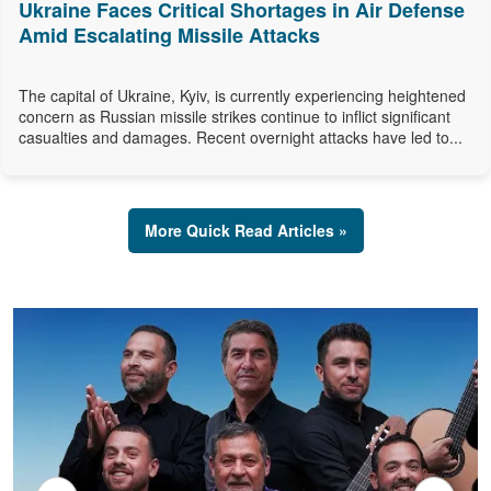
Ukraine Faces Critical Shortages in Air Defense
Amid Escalating Missile Attacks
The capital of Ukraine, Kyiv, is currently experiencing heightened
concern as Russian missile strikes continue to inflict significant
casualties and damages. Recent overnight attacks have led to...
More Quick Read Articles »