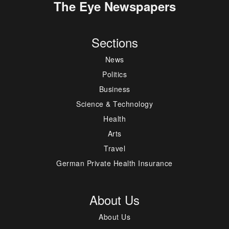
The Eye Newspapers
Sections
News
Politics
Business
Science & Technology
Health
Arts
Travel
German Private Health Insurance
About Us
About Us