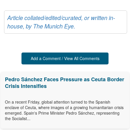
Article collated/edited/curated, or written in-
house, by The Munich Eye.
Add a Comment / View All Comments
Pedro Sánchez Faces Pressure as Ceuta Border
Crisis Intensifies
On a recent Friday, global attention turned to the Spanish
enclave of Ceuta, where images of a growing humanitarian crisis
emerged. Spain's Prime Minister Pedro Sánchez, representing
the Socialist...