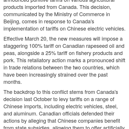
products imported from Canada. This decision,
communicated by the Ministry of Commerce in
Beijing, comes in response to Canada's
implementation of tariffs on Chinese electric vehicles.
Effective March 20, the new measures will impose a
staggering 100% tariff on Canadian rapeseed oil and
peas, alongside a 25% tariff on fishery products and
pork. This retaliatory action marks a pronounced shift
in trade relations between the two countries, which
have been increasingly strained over the past
months.
The backdrop to this conflict stems from Canada's
decision last October to levy tariffs on a range of
Chinese imports, including electric vehicles, steel,
and aluminum. Canadian officials defended their
actions by alleging that Chinese companies benefit
from state subsidies, allowing them to offer artificially