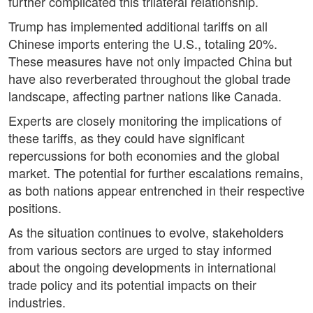
further complicated this trilateral relationship.
Trump has implemented additional tariffs on all
Chinese imports entering the U.S., totaling 20%.
These measures have not only impacted China but
have also reverberated throughout the global trade
landscape, affecting partner nations like Canada.
Experts are closely monitoring the implications of
these tariffs, as they could have significant
repercussions for both economies and the global
market. The potential for further escalations remains,
as both nations appear entrenched in their respective
positions.
As the situation continues to evolve, stakeholders
from various sectors are urged to stay informed
about the ongoing developments in international
trade policy and its potential impacts on their
industries.