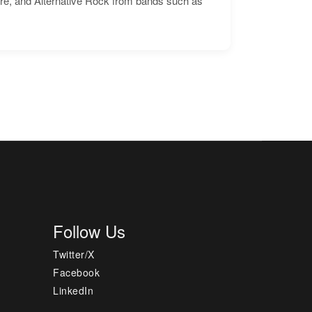
ore, and Alternative Rock from bands such as
Follow Us
Twitter/X
Facebook
LinkedIn