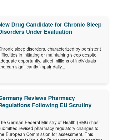
New Drug Candidate for Chronic Sleep
Disorders Under Evaluation
Chronic sleep disorders, characterized by persistent
difficulties in initiating or maintaining sleep despite
adequate opportunity, affect millions of individuals
and can significantly impair daily...
Germany Reviews Pharmacy
Regulations Following EU Scrutiny
The German Federal Ministry of Health (BMG) has
submitted revised pharmacy regulatory changes to
the European Commission for assessment. This
development follows the Bundesrat's recent adoption