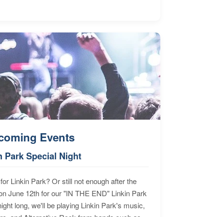
coming Events
n Park Special Night
for Linkin Park? Or still not enough after the
n June 12th for our "IN THE END" Linkin Park
ht long, we'll be playing Linkin Park's music,