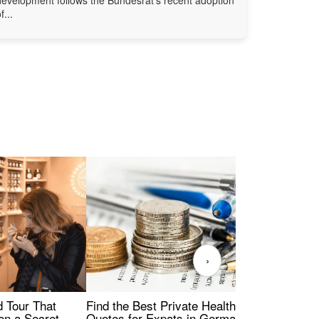
f...
›
Find the Best Private Health Insurance
Sig
 Tour That
Quotes for Expats in Germany
Mea
on a Secret -