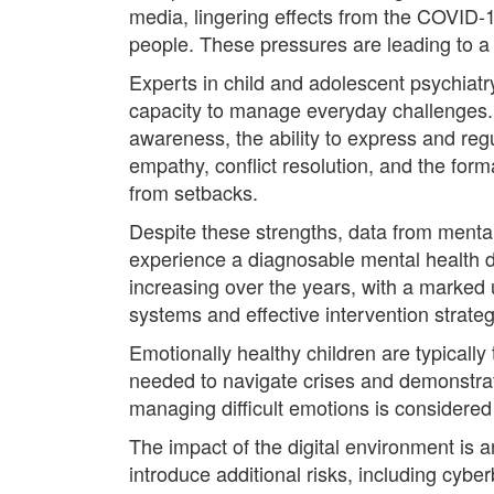
media, lingering effects from the COVID-1
people. These pressures are leading to a 
Experts in child and adolescent psychiatr
capacity to manage everyday challenges. 
awareness, the ability to express and regul
empathy, conflict resolution, and the form
from setbacks.
Despite these strengths, data from mental
experience a diagnosable mental health di
increasing over the years, with a marked
systems and effective intervention strateg
Emotionally healthy children are typically
needed to navigate crises and demonstra
managing difficult emotions is considered 
The impact of the digital environment is 
introduce additional risks, including cybe