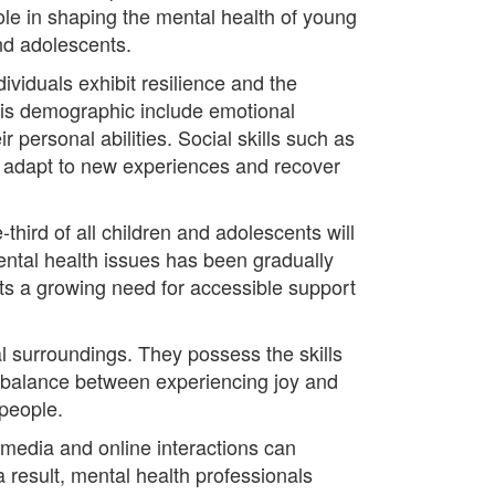
ole in shaping the mental health of young
nd adolescents.
viduals exhibit resilience and the
his demographic include emotional
r personal abilities. Social skills such as
 to adapt to new experiences and recover
hird of all children and adolescents will
ental health issues has been gradually
ts a growing need for accessible support
al surroundings. They possess the skills
 balance between experiencing joy and
 people.
 media and online interactions can
a result, mental health professionals