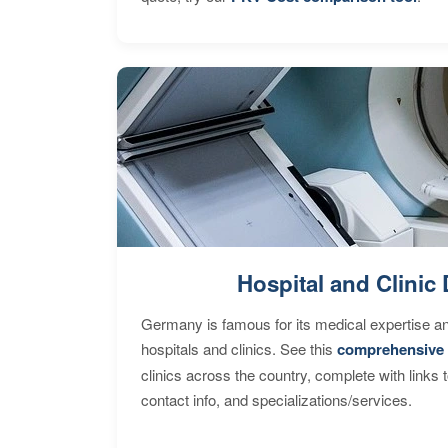
Hospital and Clinic 
Germany is famous for its medical expertise a
hospitals and clinics. See this
comprehensive 
clinics across the country, complete with links 
contact info, and specializations/services.