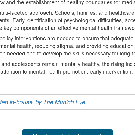
acy and the establishment of healthy boundaries for med
ti-faceted approach. Schools, families, and healthcare pr
nts. Early identification of psychological difficulties, a
re key components of an effective mental health framewo
d policy interventions are needed to ensure that adequate
mental health, reducing stigma, and providing educatio
n needed and to develop the skills necessary for long-t
 and adolescents remain mentally healthy, the rising inc
ttention to mental health promotion, early intervention
ritten in-house, by The Munich Eye.