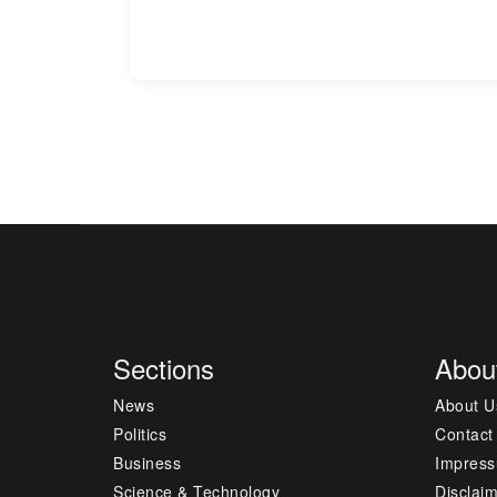
Sections
Abou
News
About U
Politics
Contact
Business
Impres
Science & Technology
Disclai