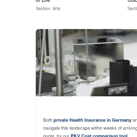
Section: Arts
Sect
Both
private Health Insurance in Germany
an
navigate this landscape within weeks of arrivin
quote, try our
PKV Cost comparison tool
.