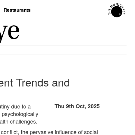
Restaurants
ent Trends and
tiny due to a
Thu 9th Oct, 2025
 psychologically
alth challenges.
conflict, the pervasive influence of social