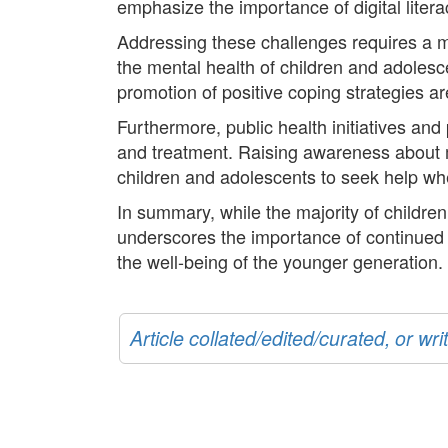
emphasize the importance of digital liter
Addressing these challenges requires a mul
the mental health of children and adolesce
promotion of positive coping strategies a
Furthermore, public health initiatives an
and treatment. Raising awareness about 
children and adolescents to seek help whe
In summary, while the majority of children
underscores the importance of continued a
the well-being of the younger generation.
Article collated/edited/curated, or w