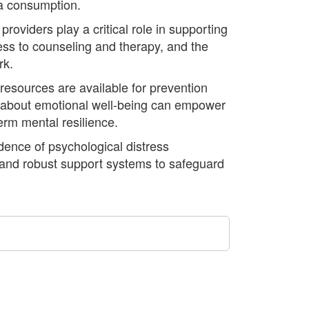
ia consumption.
oviders play a critical role in supporting
ccess to counseling and therapy, and the
rk.
 resources are available for prevention
n about emotional well-being can empower
erm mental resilience.
idence of psychological distress
, and robust support systems to safeguard