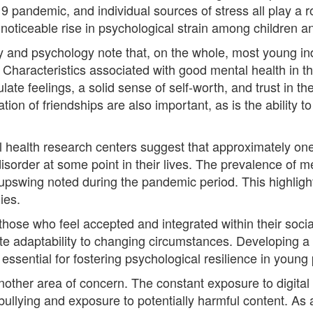
9 pandemic, and individual sources of stress all play a r
noticeable rise in psychological strain among children a
y and psychology note that, on the whole, most young indi
Characteristics associated with good mental health in t
ate feelings, a solid sense of self-worth, and trust in thei
ation of friendships are also important, as is the ability
 health research centers suggest that approximately one-t
sorder at some point in their lives. The prevalence of m
 upswing noted during the pandemic period. This highligh
ies.
 those who feel accepted and integrated within their soci
te adaptability to changing circumstances. Developing a
essential for fostering psychological resilience in young
another area of concern. The constant exposure to digital
rbullying and exposure to potentially harmful content. As 