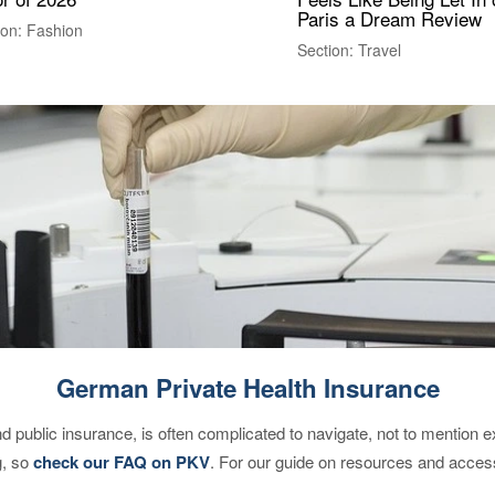
Paris a Dream Review
ion: Fashion
Section: Travel
German Private Health Insurance
d public insurance, is often complicated to navigate, not to mention 
g, so
check our FAQ on PKV
. For our guide on resources and acces