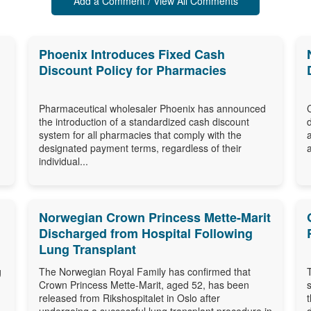
Add a Comment / View All Comments
Phoenix Introduces Fixed Cash
Discount Policy for Pharmacies
Pharmaceutical wholesaler Phoenix has announced
the introduction of a standardized cash discount
system for all pharmacies that comply with the
designated payment terms, regardless of their
individual...
Norwegian Crown Princess Mette-Marit
Discharged from Hospital Following
Lung Transplant
g
The Norwegian Royal Family has confirmed that
Crown Princess Mette-Marit, aged 52, has been
released from Rikshospitalet in Oslo after
undergoing a successful lung transplant procedure in