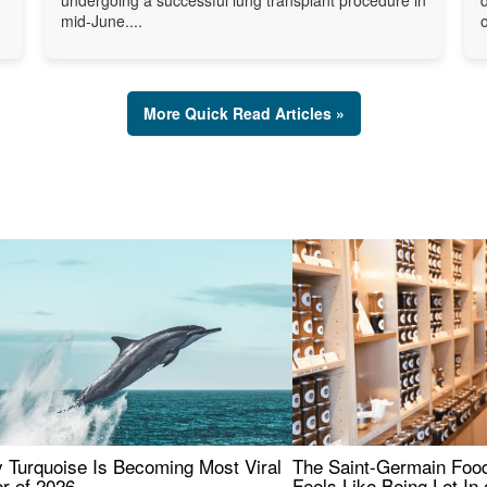
mid-June....
o
More Quick Read Articles »
 Turquoise Is Becoming Most Viral
The Saint-Germain Food
r of 2026
Feels Like Being Let In 