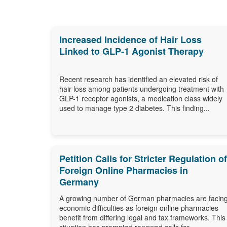
Increased Incidence of Hair Loss
Linked to GLP-1 Agonist Therapy
Recent research has identified an elevated risk of
hair loss among patients undergoing treatment with
GLP-1 receptor agonists, a medication class widely
used to manage type 2 diabetes. This finding...
Petition Calls for Stricter Regulation of
Foreign Online Pharmacies in
Germany
A growing number of German pharmacies are facin
economic difficulties as foreign online pharmacies
benefit from differing legal and tax frameworks. This
situation has prompted renewed calls for...