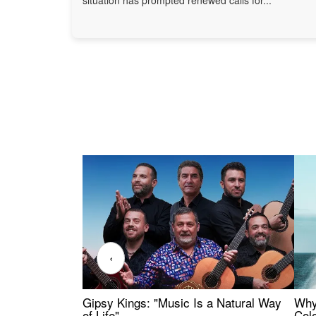
‹
Gipsy Kings: "Music Is a Natural Way
Why
of Life"
Colo