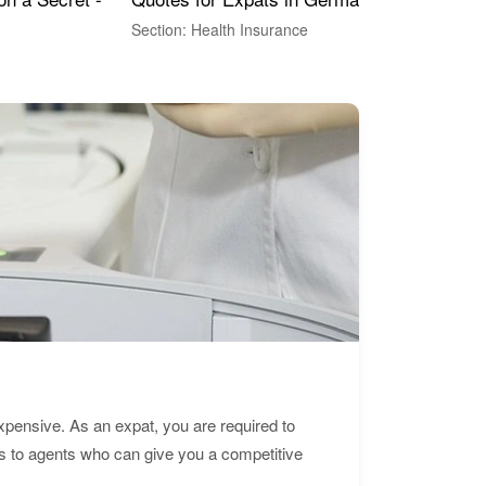
Section: Health Insurance
Sec
expensive. As an expat, you are required to
s to agents who can give you a competitive