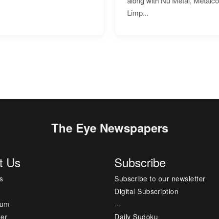
along with Nu Metal, Metalc
Limp...
The Eye Newspapers
t Us
Subscribe
s
Subscribe to our newsletter
Digital Subscription
sum
---
mer
Daily Sudoku