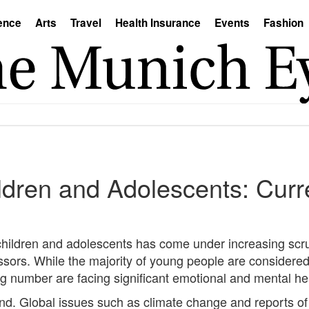
ence
Arts
Travel
Health Insurance
Events
Fashion
ildren and Adolescents: Curr
 children and adolescents has come under increasing scru
essors. While the majority of young people are considered
g number are facing significant emotional and mental he
rend. Global issues such as climate change and reports of 