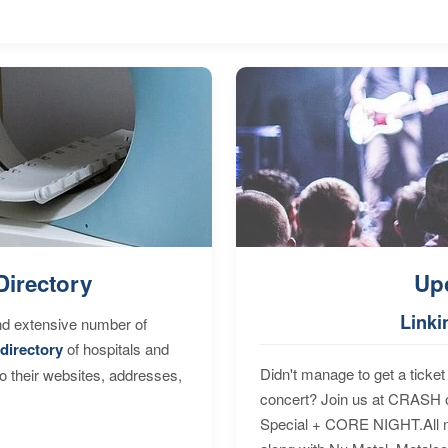
Directory
Up
Linki
nd extensive number of
directory
of hospitals and
Didn't manage to get a ticket 
to their websites, addresses,
concert? Join us at CRASH o
Special + CORE NIGHT.All nig