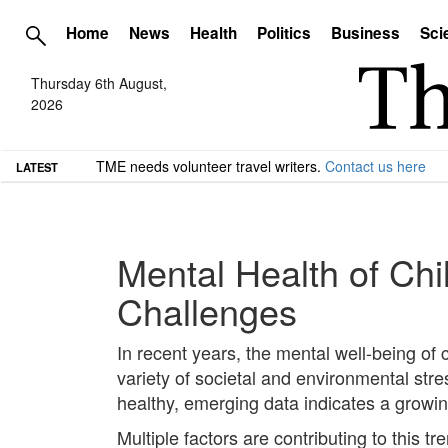
Home
News
Health
Politics
Business
Sci
Thursday 6th August,
2026
TME needs volunteer travel writers.
Contact us here
LATEST
Mental Health of Ch
Challenges
In recent years, the mental well-being of
variety of societal and environmental str
healthy, emerging data indicates a growin
Multiple factors are contributing to this t