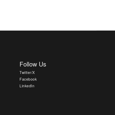
Follow Us
Twitter/X
Facebook
LinkedIn