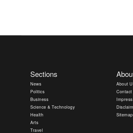
Sections
Abou
News
About U
Politics
Contact
Business
Impres
Science & Technology
Disclai
Health
Sitemap
Arts
Travel