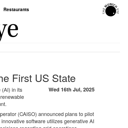
Restaurants
he First US State
(AI) in its
Wed 16th Jul, 2025
n renewable
nt.
Operator (CAISO) announced plans to pilot
nnovative software utilizes generative AI
decisions regarding grid operations.