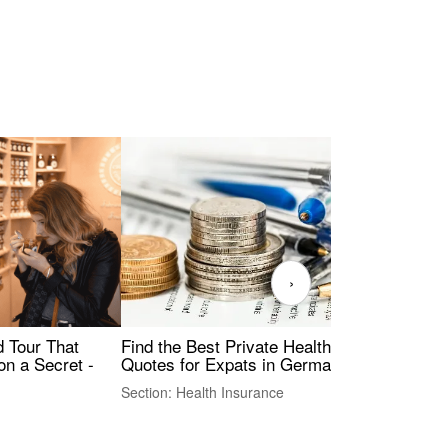
›
Find the Best Private Health Insurance
Sig
 Tour That
Quotes for Expats in Germany
Mea
on a Secret -
Section: Health Insurance
Sec