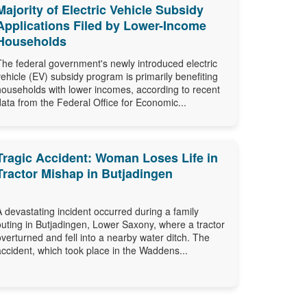
Majority of Electric Vehicle Subsidy
Applications Filed by Lower-Income
Households
The federal government's newly introduced electric
vehicle (EV) subsidy program is primarily benefiting
households with lower incomes, according to recent
data from the Federal Office for Economic...
Tragic Accident: Woman Loses Life in
Tractor Mishap in Butjadingen
A devastating incident occurred during a family
outing in Butjadingen, Lower Saxony, where a tractor
overturned and fell into a nearby water ditch. The
accident, which took place in the Waddens...