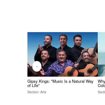
‹
Gipsy Kings: "Music Is a Natural Way
Why
of Life"
Colo
Section: Arts
Sect