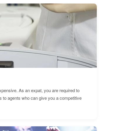
expensive. As an expat, you are required to
s to agents who can give you a competitive