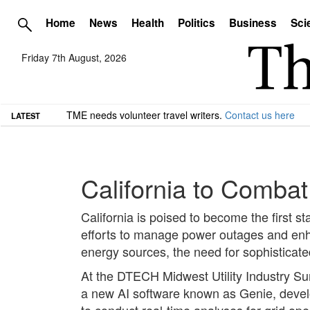
Home
News
Health
Politics
Business
Sci
Friday 7th August, 2026
TME needs volunteer travel writers.
Contact us here
LATEST
California to Combat
California is poised to become the first sta
efforts to manage power outages and enhan
energy sources, the need for sophisticat
At the DTECH Midwest Utility Industry Su
a new AI software known as Genie, develo
to conduct real-time analyses for grid ope