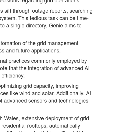
s sift through outage reports, searching
system. This tedious task can be time-
o a single directory, Genie aims to
 automation of the grid management
ss and future applications.
tional practices commonly employed by
ote that the integration of advanced AI
efficiency.
ptimizing grid capacity, improving
es like wind and solar. Additionally, AI
t of advanced sensors and technologies
th Wales, extensive deployment of grid
residential rooftops, automatically