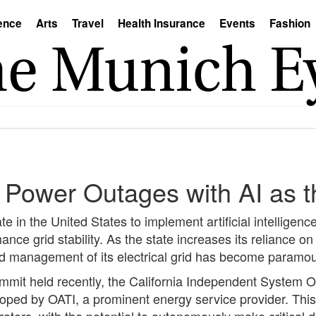
ence
Arts
Travel
Health Insurance
Events
Fashion
 Power Outages with AI as t
te in the United States to implement artificial intelligence 
ce grid stability. As the state increases its reliance o
ed management of its electrical grid has become paramou
mmit held recently, the California Independent System 
ped by OATI, a prominent energy service provider. This i
rators, with the potential to autonomously make critical 