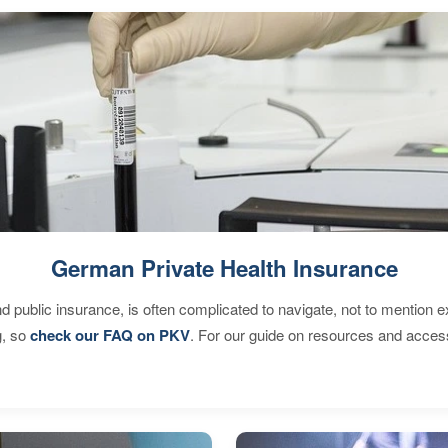
German Private Health Insurance
d public insurance, is often complicated to navigate, not to mention 
g, so
check our FAQ on PKV
. For our guide on resources and acces