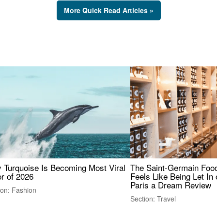
More Quick Read Articles »
 Turquoise Is Becoming Most Viral
The Saint-Germain Food
r of 2026
Feels Like Being Let In 
Paris a Dream Review
ion: Fashion
Section: Travel