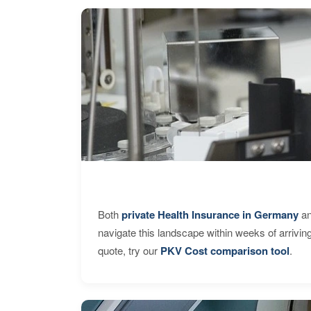
Both
private Health Insurance in Germany
an
navigate this landscape within weeks of arrivin
quote, try our
PKV Cost comparison tool
.