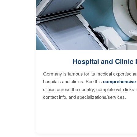
Hospital and Clinic 
Germany is famous for its medical expertise a
hospitals and clinics. See this
comprehensive 
clinics across the country, complete with links 
contact info, and specializations/services.