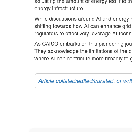
adjusting the amount of energy fed into th
energy infrastructure.
While discussions around AI and energy h
shifting towards how AI can enhance grid s
regulators to effectively leverage AI tech
As CAISO embarks on this pioneering jour
They acknowledge the limitations of the 
where AI can contribute more broadly to
Article collated/edited/curated, or w