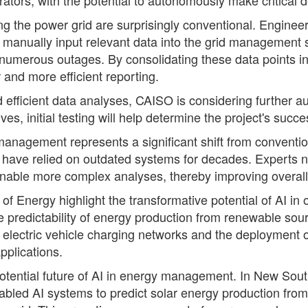
 the power grid are surprisingly conventional. Engineer
 manually input relevant data into the grid management 
umerous outages. By consolidating these data points int
r and more efficient reporting.
d efficient data analyses, CAISO is considering further
s, initial testing will help determine the project's succe
id management represents a significant shift from conven
ch have relied on outdated systems for decades. Experts n
enable more complex analyses, thereby improving overall 
 Energy highlight the transformative potential of AI in o
 predictability of energy production from renewable sourc
 of electric vehicle charging networks and the deploymen
pplications.
potential future of AI in energy management. In New Sou
abled AI systems to predict solar energy production from 