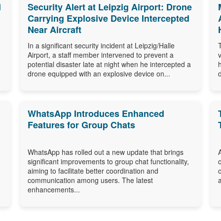
d
Security Alert at Leipzig Airport: Drone
Carrying Explosive Device Intercepted
Near Aircraft
In a significant security incident at Leipzig/Halle
Airport, a staff member intervened to prevent a
potential disaster late at night when he intercepted a
drone equipped with an explosive device on...
WhatsApp Introduces Enhanced
Features for Group Chats
WhatsApp has rolled out a new update that brings
significant improvements to group chat functionality,
aiming to facilitate better coordination and
communication among users. The latest
enhancements...