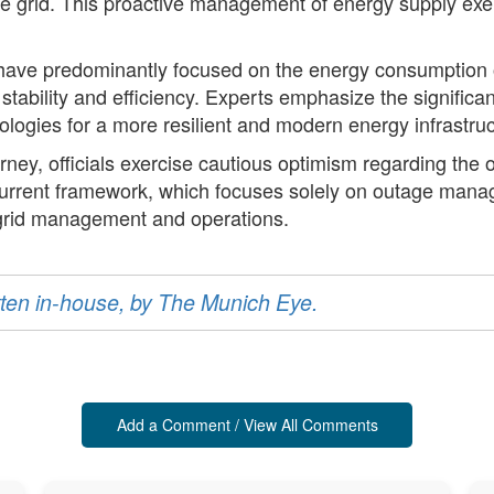
e grid. This proactive management of energy supply exemp
ave predominantly focused on the energy consumption of
tability and efficiency. Experts emphasize the significant
nologies for a more resilient and modern energy infrastruc
ney, officials exercise cautious optimism regarding the 
current framework, which focuses solely on outage manag
 grid management and operations.
ritten in-house, by The Munich Eye.
Add a Comment / View All Comments