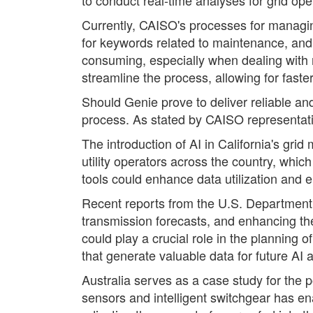
Currently, CAISO's processes for managing
for keywords related to maintenance, and
consuming, especially when dealing with n
streamline the process, allowing for faste
Should Genie prove to deliver reliable an
process. As stated by CAISO representative
The introduction of AI in California's gr
utility operators across the country, whi
tools could enhance data utilization and 
Recent reports from the U.S. Department of
transmission forecasts, and enhancing the
could play a crucial role in the planning
that generate valuable data for future AI a
Australia serves as a case study for the 
sensors and intelligent switchgear has en