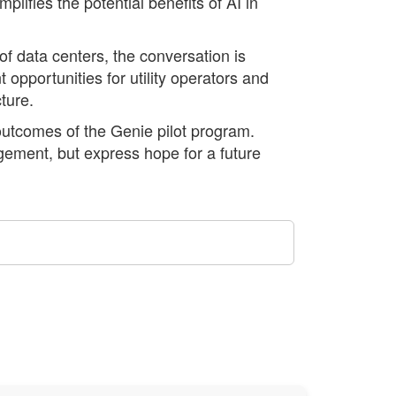
lifies the potential benefits of AI in
 data centers, the conversation is
 opportunities for utility operators and
ture.
outcomes of the Genie pilot program.
ement, but express hope for a future