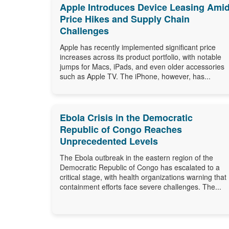
Apple Introduces Device Leasing Ami
Price Hikes and Supply Chain
Challenges
Apple has recently implemented significant price
increases across its product portfolio, with notable
jumps for Macs, iPads, and even older accessories
such as Apple TV. The iPhone, however, has...
Ebola Crisis in the Democratic
Republic of Congo Reaches
Unprecedented Levels
The Ebola outbreak in the eastern region of the
Democratic Republic of Congo has escalated to a
critical stage, with health organizations warning that
containment efforts face severe challenges. The...