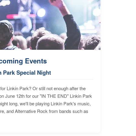
coming Events
n Park Special Night
for Linkin Park? Or still not enough after the
n June 12th for our "IN THE END" Linkin Park
ht long, we'll be playing Linkin Park's music,
ore, and Alternative Rock from bands such as