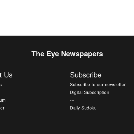
The Eye Newspapers
t Us
Subscribe
s
Subscribe to our newsletter
Digital Subscription
sum
---
mer
Daily Sudoku