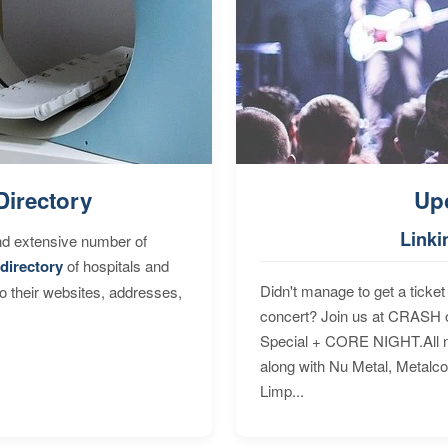
Directory
Up
Linki
nd extensive number of
directory
of hospitals and
Didn't manage to get a ticket 
to their websites, addresses,
concert? Join us at CRASH o
Special + CORE NIGHT.All nig
along with Nu Metal, Metalc
Limp...