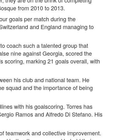
 Bosque from 2010 to 2013.
our goals per match during the
y Switzerland and England managing to
e to coach such a talented group that
alse nine against Georgia, scored the
 scoring, marking 21 goals overall, with
ween his club and national team. He
the squad and the importance of being
ines with his goalscoring. Torres has
Sergio Ramos and Alfredo Di Stefano. His
 of teamwork and collective improvement.