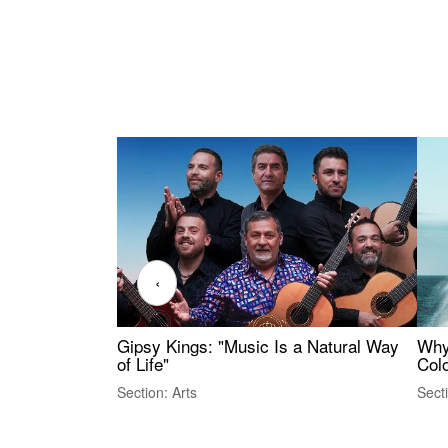
‹
Gipsy Kings: "Music Is a Natural Way
Why
of Life"
Colo
Section: Arts
Sect