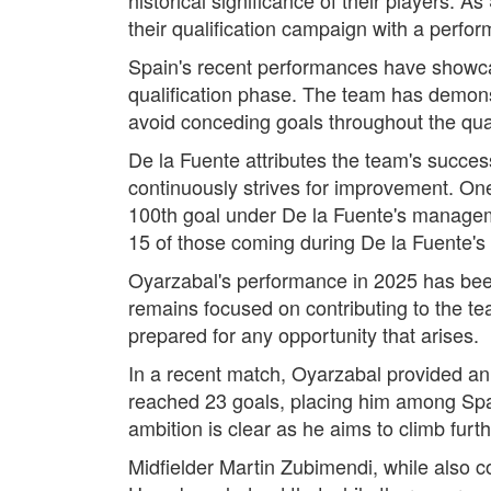
their qualification campaign with a perf
Spain's recent performances have showcas
qualification phase. The team has demons
avoid conceding goals throughout the qual
De la Fuente attributes the team's success 
continuously strives for improvement. One
100th goal under De la Fuente's managemen
15 of those coming during De la Fuente's 
Oyarzabal's performance in 2025 has been
remains focused on contributing to the t
prepared for any opportunity that arises.
In a recent match, Oyarzabal provided an
reached 23 goals, placing him among Spai
ambition is clear as he aims to climb furt
Midfielder Martin Zubimendi, while also 