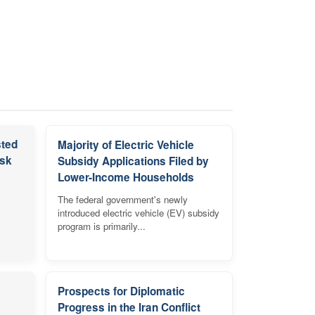
sted
Majority of Electric Vehicle
isk
Subsidy Applications Filed by
Lower-Income Households
The federal government's newly
introduced electric vehicle (EV) subsidy
program is primarily...
Prospects for Diplomatic
Progress in the Iran Conflict