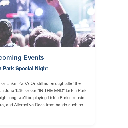
coming Events
n Park Special Night
for Linkin Park? Or still not enough after the
n June 12th for our "IN THE END" Linkin Park
ht long, we'll be playing Linkin Park's music,
ore, and Alternative Rock from bands such as