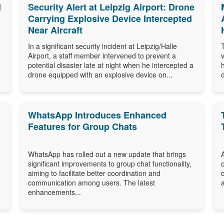
d
Security Alert at Leipzig Airport: Drone
Carrying Explosive Device Intercepted
Near Aircraft
In a significant security incident at Leipzig/Halle
Airport, a staff member intervened to prevent a
potential disaster late at night when he intercepted a
drone equipped with an explosive device on...
WhatsApp Introduces Enhanced
Features for Group Chats
WhatsApp has rolled out a new update that brings
significant improvements to group chat functionality,
aiming to facilitate better coordination and
communication among users. The latest
enhancements...