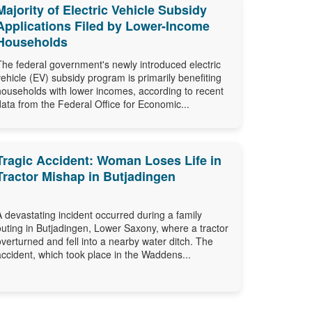
Majority of Electric Vehicle Subsidy
Applications Filed by Lower-Income
Households
The federal government's newly introduced electric
vehicle (EV) subsidy program is primarily benefiting
households with lower incomes, according to recent
data from the Federal Office for Economic...
Tragic Accident: Woman Loses Life in
Tractor Mishap in Butjadingen
A devastating incident occurred during a family
outing in Butjadingen, Lower Saxony, where a tractor
overturned and fell into a nearby water ditch. The
accident, which took place in the Waddens...