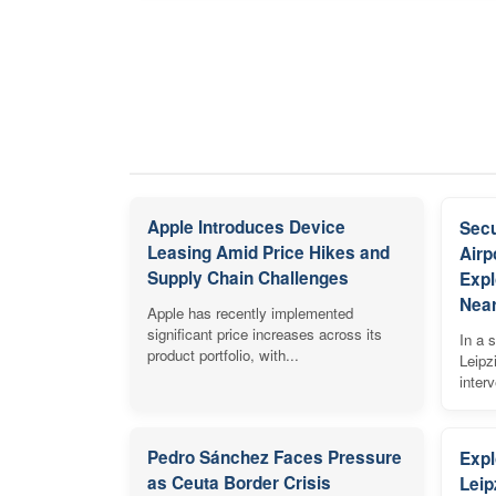
Apple Introduces Device
Secu
Leasing Amid Price Hikes and
Airp
Supply Chain Challenges
Expl
Near
Apple has recently implemented
significant price increases across its
In a s
product portfolio, with...
Leipz
inter
Pedro Sánchez Faces Pressure
Expl
as Ceuta Border Crisis
Leip