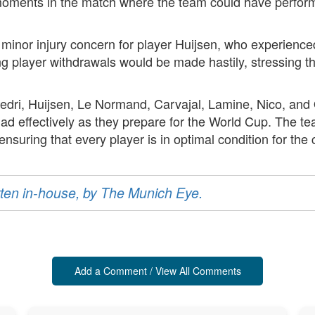
oments in the match where the team could have performe
 minor injury concern for player Huijsen, who experience
ng player withdrawals would be made hastily, stressing th
edri, Huijsen, Le Normand, Carvajal, Lamine, Nico, and O
ad effectively as they prepare for the World Cup. The t
nsuring that every player is in optimal condition for the
ritten in-house, by The Munich Eye.
Add a Comment / View All Comments