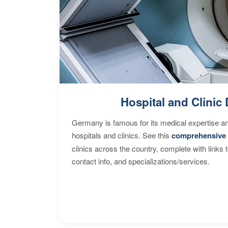
Hospital and Clinic 
Germany is famous for its medical expertise a
hospitals and clinics. See this
comprehensive 
clinics across the country, complete with links 
contact info, and specializations/services.