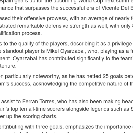
ormance that surpasses the successful era of Vicente Del
ed their offensive prowess, with an average of nearly f
trated remarkable defensive strength as well, with onl
ification process.
to the quality of the players, describing it as a privileg
 standout player is Mikel Oyarzabal, who, playing as a f
t. Oyarzabal has contributed significantly to the team's
tenure.
 particularly noteworthy, as he has netted 25 goals bet
eam's success, acknowledging the competitive nature of 
 assist to Ferran Torres, who has also been making headl
n's top ten all-time scorers alongside legends such as 
her up the scoring charts.
contributing with three goals, emphasizes the importance