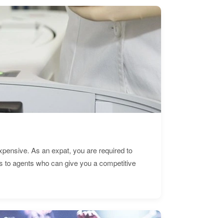
expensive. As an expat, you are required to
s to agents who can give you a competitive