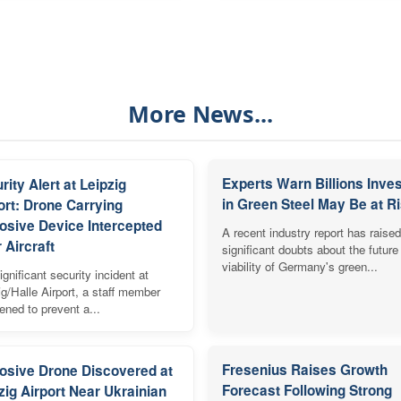
More News...
Experts Warn Billions Inve
rity Alert at Leipzig
in Green Steel May Be at R
ort: Drone Carrying
osive Device Intercepted
A recent industry report has raised
 Aircraft
significant doubts about the future
viability of Germany's green...
ignificant security incident at
ig/Halle Airport, a staff member
vened to prevent a...
Fresenius Raises Growth
osive Drone Discovered at
Forecast Following Strong
zig Airport Near Ukrainian