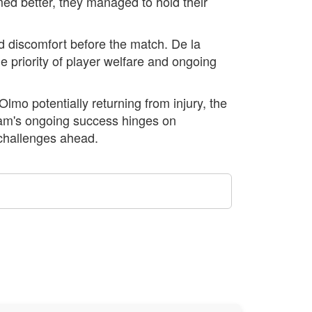
d better, they managed to hold their
d discomfort before the match. De la
e priority of player welfare and ongoing
lmo potentially returning from injury, the
eam's ongoing success hinges on
 challenges ahead.