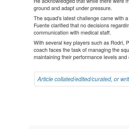
He acknowledged that while there were m
ground and adapt under pressure.
The squad's latest challenge came with a
Fuente clarified that no decisions regardi
communication with medical staff.
With several key players such as Rodri, P
coach faces the task of managing the squ
maintaining their performance levels and e
Article collated/edited/curated, or w