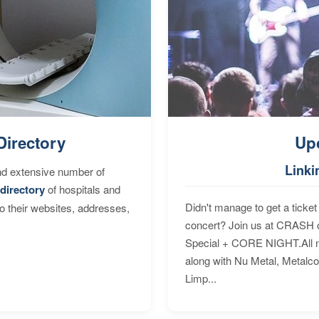
Directory
Up
Linki
nd extensive number of
directory
of hospitals and
Didn't manage to get a ticket 
to their websites, addresses,
concert? Join us at CRASH o
Special + CORE NIGHT.All nig
along with Nu Metal, Metalc
Limp...