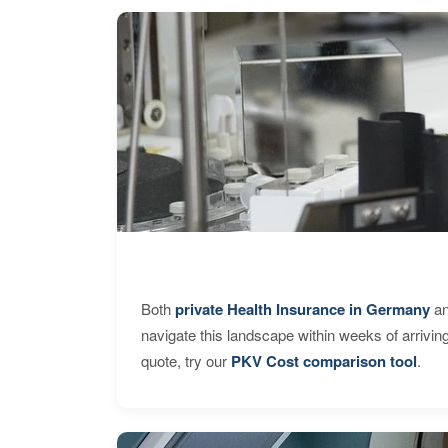
Both
private Health Insurance in Germany
an
navigate this landscape within weeks of arrivin
quote, try our
PKV Cost comparison tool
.