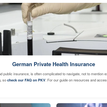
German Private Health Insurance
d public insurance, is often complicated to navigate, not to mention 
g, so
check our FAQ on PKV
. For our guide on resources and acces