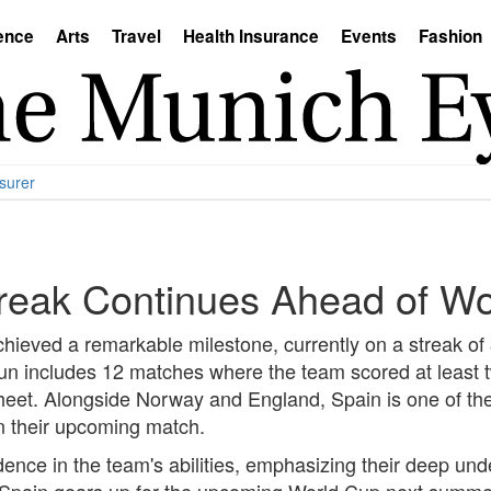
ence
Arts
Travel
Health Insurance
Events
Fashion
surer
reak Continues Ahead of W
chieved a remarkable milestone, currently on a streak of
run includes 12 matches where the team scored at least 
sheet. Alongside Norway and England, Spain is one of th
 in their upcoming match.
nce in the team's abilities, emphasizing their deep und
 As Spain gears up for the upcoming World Cup next summer