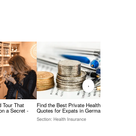
›
Find the Best Private Health Insurance
Sig
 Tour That
Quotes for Expats in Germany
Mea
on a Secret -
Section: Health Insurance
Sec