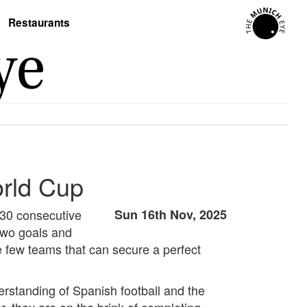
Restaurants
orld Cup
 30 consecutive
Sun 16th Nov, 2025
two goals and
e few teams that can secure a perfect
erstanding of Spanish football and the
, they are on the brink of completing