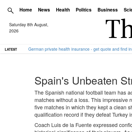
Home
News
Health
Politics
Business
Sci
Saturday 8th August,
2026
German private health insurance - get quote and find in
LATEST
Spain's Unbeaten St
The Spanish national football team has a
matches without a loss. This impressive 
five matches in which they kept a clean 
qualification record if they defeat Turkey
Coach Luis de la Fuente expressed confide
historical significance of their players.