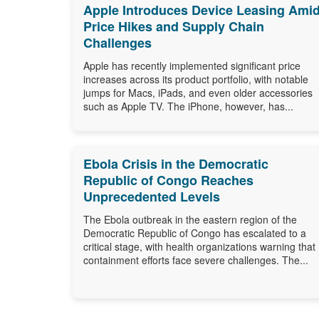
Apple Introduces Device Leasing Ami
Price Hikes and Supply Chain
Challenges
Apple has recently implemented significant price
increases across its product portfolio, with notable
jumps for Macs, iPads, and even older accessories
such as Apple TV. The iPhone, however, has...
Ebola Crisis in the Democratic
Republic of Congo Reaches
Unprecedented Levels
The Ebola outbreak in the eastern region of the
Democratic Republic of Congo has escalated to a
critical stage, with health organizations warning that
containment efforts face severe challenges. The...