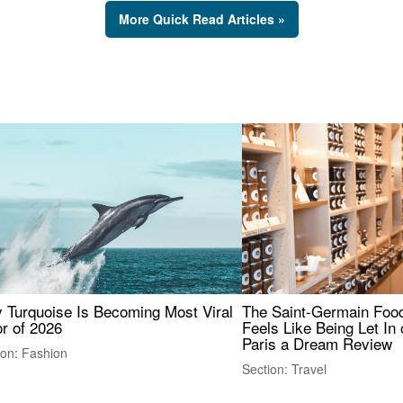
More Quick Read Articles »
 Turquoise Is Becoming Most Viral
The Saint-Germain Food
r of 2026
Feels Like Being Let In 
Paris a Dream Review
ion: Fashion
Section: Travel