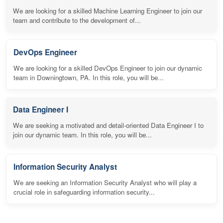
We are looking for a skilled Machine Learning Engineer to join our
team and contribute to the development of...
DevOps Engineer
We are looking for a skilled DevOps Engineer to join our dynamic
team in Downingtown, PA. In this role, you will be...
Data Engineer I
We are seeking a motivated and detail-oriented Data Engineer I to
join our dynamic team. In this role, you will be...
Information Security Analyst
We are seeking an Information Security Analyst who will play a
crucial role in safeguarding information security...