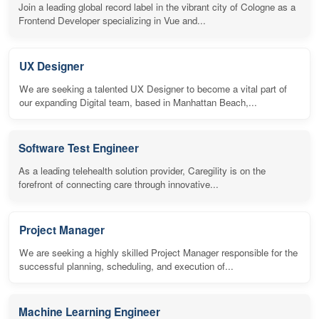
Join a leading global record label in the vibrant city of Cologne as a
Frontend Developer specializing in Vue and...
UX Designer
We are seeking a talented UX Designer to become a vital part of
our expanding Digital team, based in Manhattan Beach,...
Software Test Engineer
As a leading telehealth solution provider, Caregility is on the
forefront of connecting care through innovative...
Project Manager
We are seeking a highly skilled Project Manager responsible for the
successful planning, scheduling, and execution of...
Machine Learning Engineer