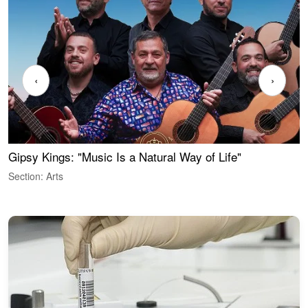
‹
›
Gipsy Kings: "Music Is a Natural Way of Life"
W
Section: Arts
S