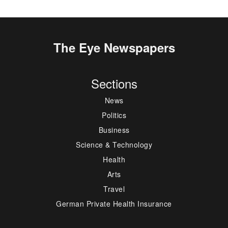
The Eye Newspapers
Sections
News
Politics
Business
Science & Technology
Health
Arts
Travel
German Private Health Insurance