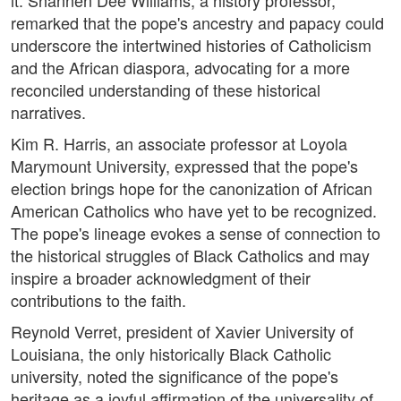
it. Shannen Dee Williams, a history professor,
remarked that the pope's ancestry and papacy could
underscore the intertwined histories of Catholicism
and the African diaspora, advocating for a more
reconciled understanding of these historical
narratives.
Kim R. Harris, an associate professor at Loyola
Marymount University, expressed that the pope's
election brings hope for the canonization of African
American Catholics who have yet to be recognized.
The pope's lineage evokes a sense of connection to
the historical struggles of Black Catholics and may
inspire a broader acknowledgment of their
contributions to the faith.
Reynold Verret, president of Xavier University of
Louisiana, the only historically Black Catholic
university, noted the significance of the pope's
heritage as a joyful affirmation of the universality of