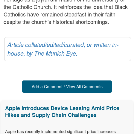
the Catholic Church. It reinforces the idea that Black
Catholics have remained steadfast in their faith
despite the church's historical shortcomings.
Article collated/edited/curated, or written in-
house, by The Munich Eye.
Add a Comment / View All Comments
Apple Introduces Device Leasing Amid Price
Hikes and Supply Chain Challenges
Apple has recently implemented significant price increases