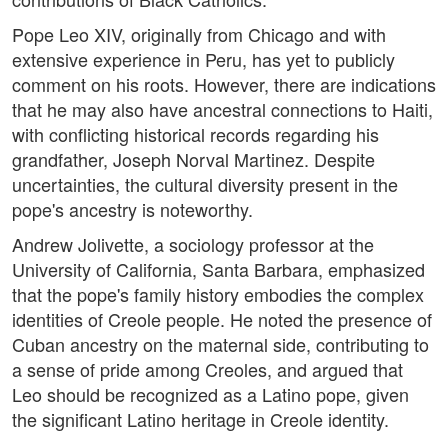
Pope Leo XIV, originally from Chicago and with
extensive experience in Peru, has yet to publicly
comment on his roots. However, there are indications
that he may also have ancestral connections to Haiti,
with conflicting historical records regarding his
grandfather, Joseph Norval Martinez. Despite
uncertainties, the cultural diversity present in the
pope's ancestry is noteworthy.
Andrew Jolivette, a sociology professor at the
University of California, Santa Barbara, emphasized
that the pope's family history embodies the complex
identities of Creole people. He noted the presence of
Cuban ancestry on the maternal side, contributing to
a sense of pride among Creoles, and argued that
Leo should be recognized as a Latino pope, given
the significant Latino heritage in Creole identity.