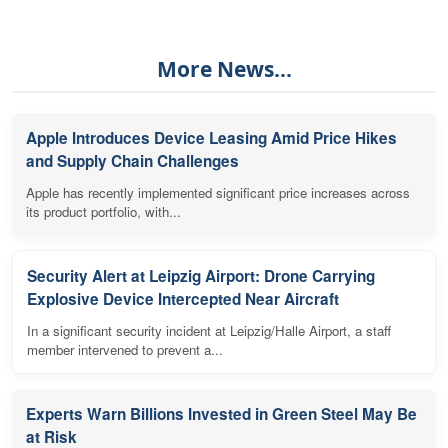
More News...
Apple Introduces Device Leasing Amid Price Hikes
and Supply Chain Challenges
Apple has recently implemented significant price increases across
its product portfolio, with...
Security Alert at Leipzig Airport: Drone Carrying
Explosive Device Intercepted Near Aircraft
In a significant security incident at Leipzig/Halle Airport, a staff
member intervened to prevent a...
Experts Warn Billions Invested in Green Steel May Be
at Risk