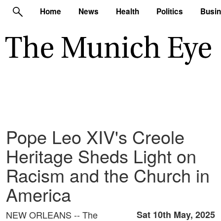
Home
News
Health
Politics
Busi
Pope Leo XIV's Creole
Heritage Sheds Light on
Racism and the Church in
America
NEW ORLEANS -- The
Sat 10th May, 2025