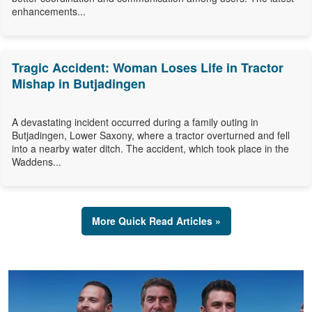
enhancements...
Tragic Accident: Woman Loses Life in Tractor
Mishap in Butjadingen
A devastating incident occurred during a family outing in
Butjadingen, Lower Saxony, where a tractor overturned and fell
into a nearby water ditch. The accident, which took place in the
Waddens...
More Quick Read Articles »