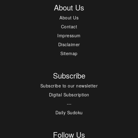
About Us
About Us
Contact
Impressum
Disclaimer
Sitemap
Subscribe
Subscribe to our newsletter
Digital Subscription
---
Daily Sudoku
Follow Us