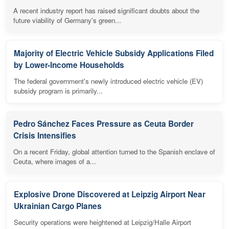
A recent industry report has raised significant doubts about the
future viability of Germany's green...
Majority of Electric Vehicle Subsidy Applications Filed
by Lower-Income Households
The federal government's newly introduced electric vehicle (EV)
subsidy program is primarily...
Pedro Sánchez Faces Pressure as Ceuta Border
Crisis Intensifies
On a recent Friday, global attention turned to the Spanish enclave of
Ceuta, where images of a...
Explosive Drone Discovered at Leipzig Airport Near
Ukrainian Cargo Planes
Security operations were heightened at Leipzig/Halle Airport