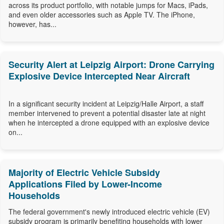
across its product portfolio, with notable jumps for Macs, iPads,
and even older accessories such as Apple TV. The iPhone,
however, has...
Security Alert at Leipzig Airport: Drone Carrying
Explosive Device Intercepted Near Aircraft
In a significant security incident at Leipzig/Halle Airport, a staff
member intervened to prevent a potential disaster late at night
when he intercepted a drone equipped with an explosive device
on...
Majority of Electric Vehicle Subsidy
Applications Filed by Lower-Income
Households
The federal government's newly introduced electric vehicle (EV)
subsidy program is primarily benefiting households with lower