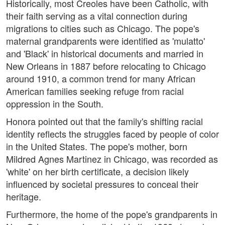
Historically, most Creoles have been Catholic, with
their faith serving as a vital connection during
migrations to cities such as Chicago. The pope's
maternal grandparents were identified as 'mulatto'
and 'Black' in historical documents and married in
New Orleans in 1887 before relocating to Chicago
around 1910, a common trend for many African
American families seeking refuge from racial
oppression in the South.
Honora pointed out that the family's shifting racial
identity reflects the struggles faced by people of color
in the United States. The pope's mother, born
Mildred Agnes Martinez in Chicago, was recorded as
'white' on her birth certificate, a decision likely
influenced by societal pressures to conceal their
heritage.
Furthermore, the home of the pope's grandparents in