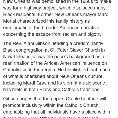
New Orleans was demolished in the 1960s to make
way for a highway project, which displaced many
Black residents. Former New Orleans mayor Marc
Morial characterized this family history as
emblematic of the broader American narrative
concerning the escape from racism and bigotry.
The Rev. Ajani Gibson, leading a predominantly
Black congregation at St. Peter Claver Church in
New Orleans, views the pope's background as a
reaffirmation of the African American influence on
Catholicism in the region. He highlighted that much
of what is cherished about New Orleans culture,
including Mardi Gras and its vibrant music scene,
has roots in both Black and Catholic traditions.
Gibson hopes that the pope's Creole heritage will
promote inclusivity within the Catholic Church,
emphasizing that all individuals have a place within