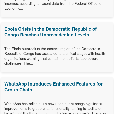
incomes, according to recent data from the Federal Office for
Economic...
Ebola Crisis in the Democratic Republic of
Congo Reaches Unprecedented Levels
The Ebola outbreak in the eastern region of the Democratic
Republic of Congo has escalated to a critical stage, with health
organizations warning that containment efforts face severe
challenges. The...
WhatsApp Introduces Enhanced Features for
Group Chats
WhatsApp has rolled out a new update that brings significant
improvements to group chat functionality, aiming to facilitate
better coordination and communication among users. The latest