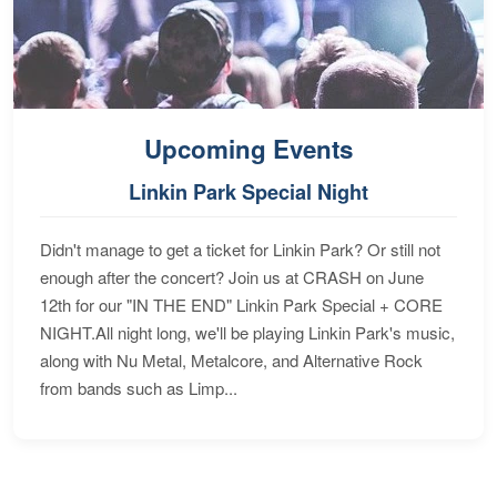
Upcoming Events
Linkin Park Special Night
Didn't manage to get a ticket for Linkin Park? Or still not
enough after the concert? Join us at CRASH on June
12th for our "IN THE END" Linkin Park Special + CORE
NIGHT.All night long, we'll be playing Linkin Park's music,
along with Nu Metal, Metalcore, and Alternative Rock
from bands such as Limp...