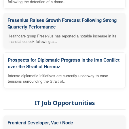
following the detection of a drone...
Fresenius Raises Growth Forecast Following Strong
Quarterly Performance
Healthcare group Fresenius has reported a notable increase in its
financial outlook following a...
Prospects for Diplomatic Progress in the Iran Conflict
over the Strait of Hormuz
Intense diplomatic initiatives are currently underway to ease
tensions surrounding the Strait of...
IT Job Opportunities
Frontend Developer, Vue / Node