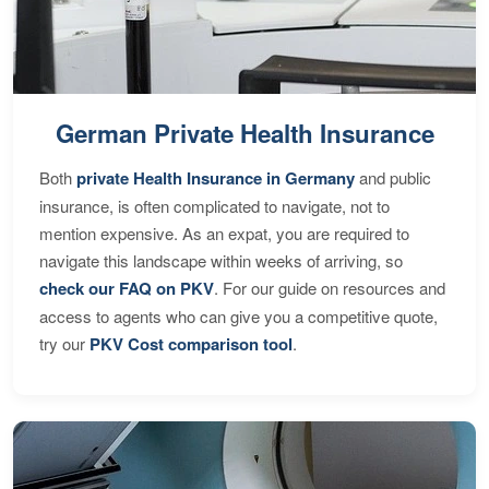
German Private Health Insurance
Both
private Health Insurance in Germany
and public
insurance, is often complicated to navigate, not to
mention expensive. As an expat, you are required to
navigate this landscape within weeks of arriving, so
check our FAQ on PKV
. For our guide on resources and
access to agents who can give you a competitive quote,
try our
PKV Cost comparison tool
.