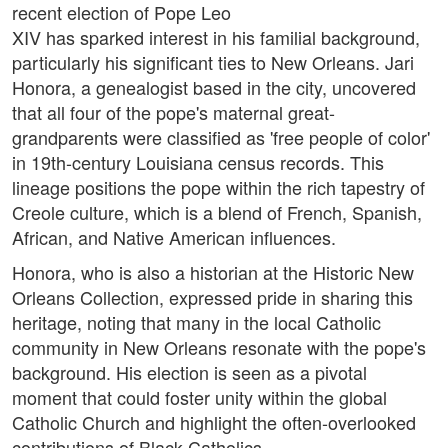
recent election of Pope Leo
XIV has sparked interest in his familial background,
particularly his significant ties to New Orleans. Jari
Honora, a genealogist based in the city, uncovered
that all four of the pope's maternal great-
grandparents were classified as 'free people of color'
in 19th-century Louisiana census records. This
lineage positions the pope within the rich tapestry of
Creole culture, which is a blend of French, Spanish,
African, and Native American influences.
Honora, who is also a historian at the Historic New
Orleans Collection, expressed pride in sharing this
heritage, noting that many in the local Catholic
community in New Orleans resonate with the pope's
background. His election is seen as a pivotal
moment that could foster unity within the global
Catholic Church and highlight the often-overlooked
contributions of Black Catholics.