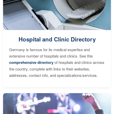
Hospital and Clinic Directory
Germany is famous for its medical expertise and
extensive number of hospitals and clinics. See this
comprehensive directory
of hospitals and clinics across
the country, complete with links to their websites,
addresses, contact info, and specializations/services.