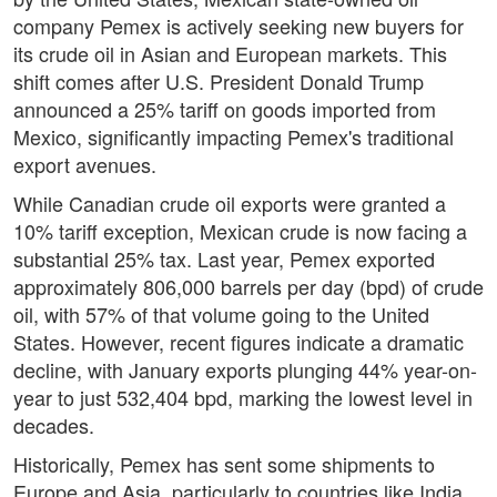
company Pemex is actively seeking new buyers for
its crude oil in Asian and European markets. This
shift comes after U.S. President Donald Trump
announced a 25% tariff on goods imported from
Mexico, significantly impacting Pemex's traditional
export avenues.
While Canadian crude oil exports were granted a
10% tariff exception, Mexican crude is now facing a
substantial 25% tax. Last year, Pemex exported
approximately 806,000 barrels per day (bpd) of crude
oil, with 57% of that volume going to the United
States. However, recent figures indicate a dramatic
decline, with January exports plunging 44% year-on-
year to just 532,404 bpd, marking the lowest level in
decades.
Historically, Pemex has sent some shipments to
Europe and Asia, particularly to countries like India