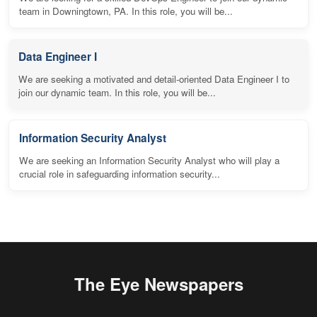
team in Downingtown, PA. In this role, you will be...
Data Engineer I
We are seeking a motivated and detail-oriented Data Engineer I to
join our dynamic team. In this role, you will be...
Information Security Analyst
We are seeking an Information Security Analyst who will play a
crucial role in safeguarding information security...
The Eye Newspapers