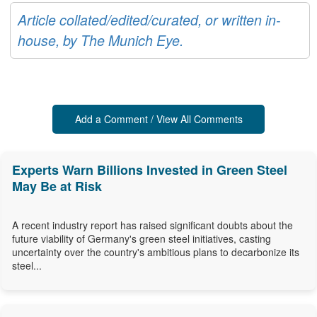
Article collated/edited/curated, or written in-
house, by The Munich Eye.
Add a Comment / View All Comments
Experts Warn Billions Invested in Green Steel
May Be at Risk
A recent industry report has raised significant doubts about the
future viability of Germany's green steel initiatives, casting
uncertainty over the country's ambitious plans to decarbonize its
steel...