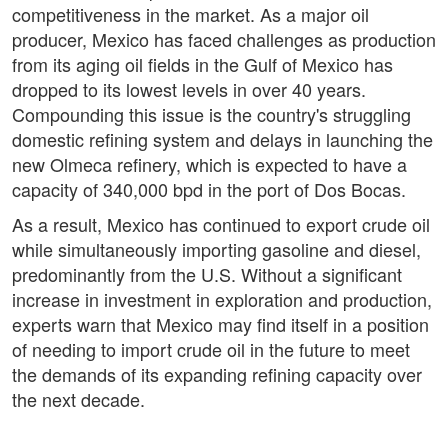
competitiveness in the market. As a major oil
producer, Mexico has faced challenges as production
from its aging oil fields in the Gulf of Mexico has
dropped to its lowest levels in over 40 years.
Compounding this issue is the country's struggling
domestic refining system and delays in launching the
new Olmeca refinery, which is expected to have a
capacity of 340,000 bpd in the port of Dos Bocas.
As a result, Mexico has continued to export crude oil
while simultaneously importing gasoline and diesel,
predominantly from the U.S. Without a significant
increase in investment in exploration and production,
experts warn that Mexico may find itself in a position
of needing to import crude oil in the future to meet
the demands of its expanding refining capacity over
the next decade.