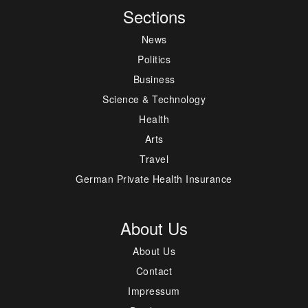
Sections
News
Politics
Business
Science & Technology
Health
Arts
Travel
German Private Health Insurance
About Us
About Us
Contact
Impressum