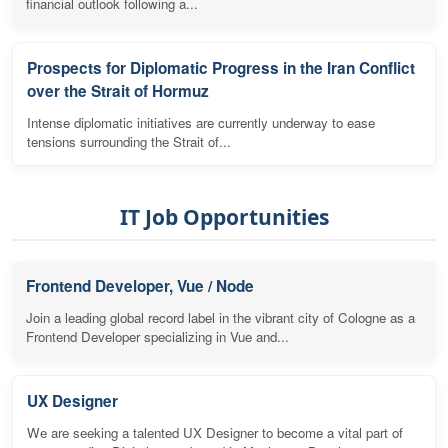
financial outlook following a...
Prospects for Diplomatic Progress in the Iran Conflict
over the Strait of Hormuz
Intense diplomatic initiatives are currently underway to ease
tensions surrounding the Strait of...
IT Job Opportunities
Frontend Developer, Vue / Node
Join a leading global record label in the vibrant city of Cologne as a
Frontend Developer specializing in Vue and...
UX Designer
We are seeking a talented UX Designer to become a vital part of