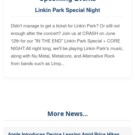
Linkin Park Special Night
Didn't manage to get a ticket for Linkin Park? Or still not
enough after the concert? Join us at CRASH on June
12th for our "IN THE END" Linkin Park Special + CORE
NIGHT.All night long, we'll be playing Linkin Park's music,
along with Nu Metal, Metalcore, and Alternative Rock
from bands such as Limp...
More News...
Apple Introduces Device Leasing Amid Price Hikes