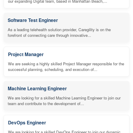
our expanding Digital team, based in Manhattan Beach,...
Software Test Engineer
As a leading telehealth solution provider, Caregility is on the
forefront of connecting care through innovative...
Project Manager
We are seeking a highly skilled Project Manager responsible for the
successful planning, scheduling, and execution of...
Machine Learning Engineer
We are looking for a skilled Machine Learning Engineer to join our
team and contribute to the development of...
DevOps Engineer
We are looking for a skilled DevOps Engineer to join our dynamic