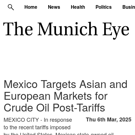
Home
News
Health
Politics
Busi
Mexico Targets Asian and
European Markets for
Crude Oil Post-Tariffs
MEXICO CITY - In response
Thu 6th Mar, 2025
to the recent tariffs imposed
by the United States, Mexican state-owned oil