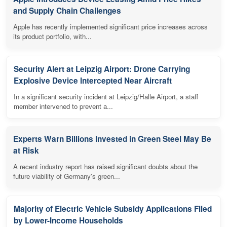
and Supply Chain Challenges
Apple has recently implemented significant price increases across
its product portfolio, with...
Security Alert at Leipzig Airport: Drone Carrying
Explosive Device Intercepted Near Aircraft
In a significant security incident at Leipzig/Halle Airport, a staff
member intervened to prevent a...
Experts Warn Billions Invested in Green Steel May Be
at Risk
A recent industry report has raised significant doubts about the
future viability of Germany's green...
Majority of Electric Vehicle Subsidy Applications Filed
by Lower-Income Households