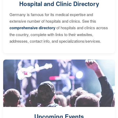
Hospital and Clinic Directory
Germany is famous for its medical expertise and
extensive number of hospitals and clinics. See this
comprehensive directory
of hospitals and clinics across
the country, complete with links to their websites,
addresses, contact info, and specializations/services.
Upcoming Events