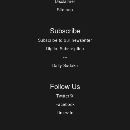
Disclaimer
Sitemap
Subscribe
Subscribe to our newsletter
Digital Subscription
---
Daily Sudoku
Follow Us
Twitter/X
Facebook
LinkedIn