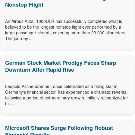
Nonstop Flight
An Airbus A350-1000ULR has successfully completed what is
believed to be the longest nonstop flight ever performed by a
large passenger aircraft, covering more than 23,000 kilometers.
The journey...
German Stock Market Prodigy Faces Sharp
Downturn After Rapid Rise
Leopold Aschenbrenner, once celebrated as a rising star in
Germany's financial sector, has experienced a dramatic reversal
following a period of extraordinary growth. Initially recognized for
his...
Microsoft Shares Surge Following Robust
Financial Results