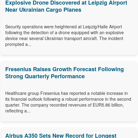
Explosive Drone Discovered at Leipzig Airport
Near Ukrainian Cargo Planes
Security operations were heightened at Leipzig/Halle Airport
following the detection of a drone equipped with an explosive
device near several Ukrainian transport aircraft. The incident
prompted a...
Fresenius Raises Growth Forecast Following
Strong Quarterly Performance
Healthcare group Fresenius has reported a notable increase in
its financial outlook following a robust performance in the second
quarter. The company recorded revenues of EUR5.86 billion,
reflecting a...
Airbus A350 Sets New Record for Longest