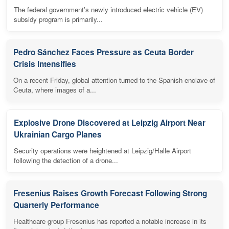
The federal government's newly introduced electric vehicle (EV)
subsidy program is primarily...
Pedro Sánchez Faces Pressure as Ceuta Border
Crisis Intensifies
On a recent Friday, global attention turned to the Spanish enclave of
Ceuta, where images of a...
Explosive Drone Discovered at Leipzig Airport Near
Ukrainian Cargo Planes
Security operations were heightened at Leipzig/Halle Airport
following the detection of a drone...
Fresenius Raises Growth Forecast Following Strong
Quarterly Performance
Healthcare group Fresenius has reported a notable increase in its