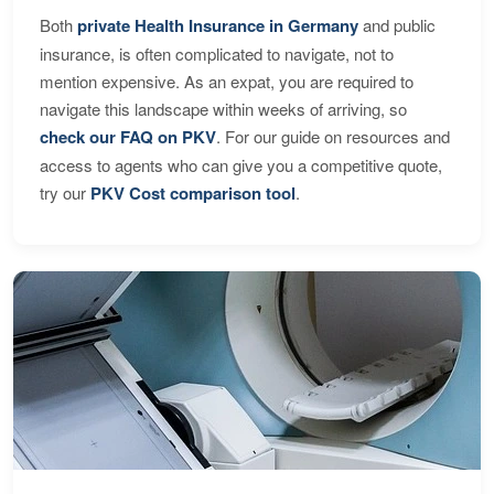
Both
private Health Insurance in Germany
and public
insurance, is often complicated to navigate, not to
mention expensive. As an expat, you are required to
navigate this landscape within weeks of arriving, so
check our FAQ on PKV
. For our guide on resources and
access to agents who can give you a competitive quote,
try our
PKV Cost comparison tool
.