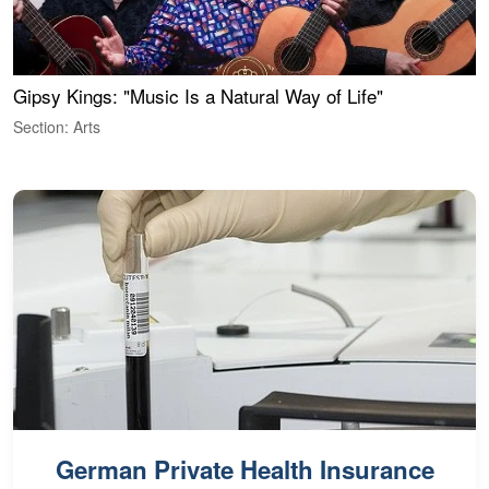
Gipsy Kings: "Music Is a Natural Way of Life"
W
Section: Arts
S
German Private Health Insurance