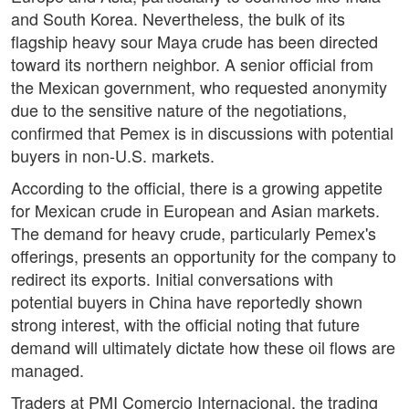
and South Korea. Nevertheless, the bulk of its
flagship heavy sour Maya crude has been directed
toward its northern neighbor. A senior official from
the Mexican government, who requested anonymity
due to the sensitive nature of the negotiations,
confirmed that Pemex is in discussions with potential
buyers in non-U.S. markets.
According to the official, there is a growing appetite
for Mexican crude in European and Asian markets.
The demand for heavy crude, particularly Pemex's
offerings, presents an opportunity for the company to
redirect its exports. Initial conversations with
potential buyers in China have reportedly shown
strong interest, with the official noting that future
demand will ultimately dictate how these oil flows are
managed.
Traders at PMI Comercio Internacional, the trading