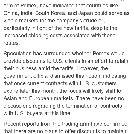
arm of Pemex, have indicated that countries like
China, India, South Korea, and Japan could serve as
viable markets for the company's crude oil,
particularly in light of the new tariffs, despite the
increased shipping costs associated with these
routes.
Speculation has surrounded whether Pemex would
provide discounts to U.S. clients in an effort to retain
their business amid the tariffs. However, the
government official dismissed this notion, indicating
that once current contracts with U.S. customers
expire later this month, the focus will likely shift to
Asian and European markets. There have been no
discussions regarding the termination of contracts
with U.S. buyers at this time.
Recent reports from the trading arm have confirmed
that there are no plans to offer discounts to maintain