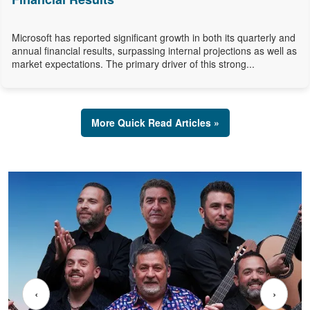
Microsoft has reported significant growth in both its quarterly and
annual financial results, surpassing internal projections as well as
market expectations. The primary driver of this strong...
More Quick Read Articles »
‹
›