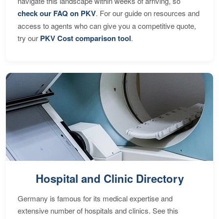
navigate this landscape within weeks of arriving, so
check our FAQ on PKV
. For our guide on resources and
access to agents who can give you a competitive quote,
try our
PKV Cost comparison tool
.
Hospital and Clinic Directory
Germany is famous for its medical expertise and
extensive number of hospitals and clinics. See this