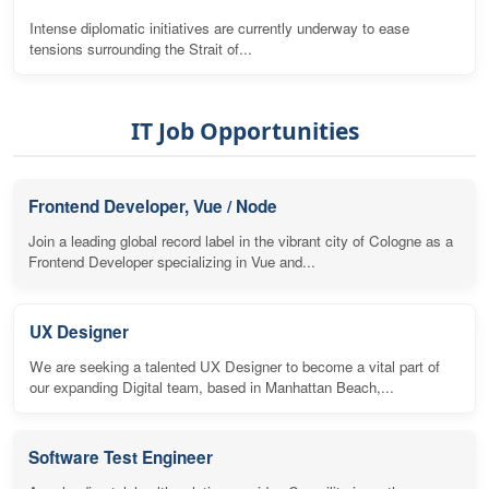
Intense diplomatic initiatives are currently underway to ease
tensions surrounding the Strait of...
IT Job Opportunities
Frontend Developer, Vue / Node
Join a leading global record label in the vibrant city of Cologne as a
Frontend Developer specializing in Vue and...
UX Designer
We are seeking a talented UX Designer to become a vital part of
our expanding Digital team, based in Manhattan Beach,...
Software Test Engineer