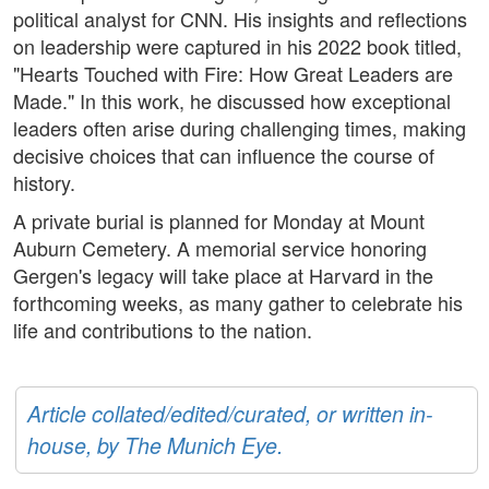
political analyst for CNN. His insights and reflections
on leadership were captured in his 2022 book titled,
"Hearts Touched with Fire: How Great Leaders are
Made." In this work, he discussed how exceptional
leaders often arise during challenging times, making
decisive choices that can influence the course of
history.
A private burial is planned for Monday at Mount
Auburn Cemetery. A memorial service honoring
Gergen's legacy will take place at Harvard in the
forthcoming weeks, as many gather to celebrate his
life and contributions to the nation.
Article collated/edited/curated, or written in-
house, by The Munich Eye.