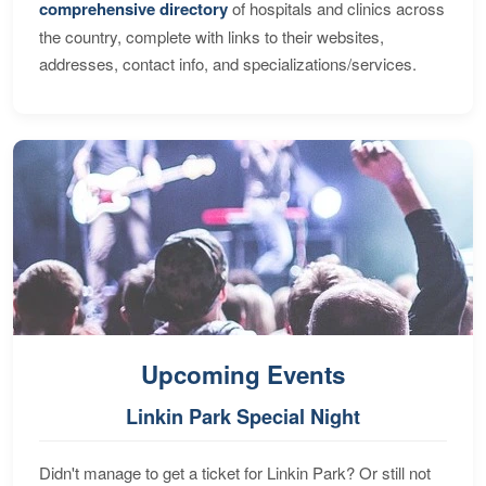
comprehensive directory
of hospitals and clinics across
the country, complete with links to their websites,
addresses, contact info, and specializations/services.
Upcoming Events
Linkin Park Special Night
Didn't manage to get a ticket for Linkin Park? Or still not