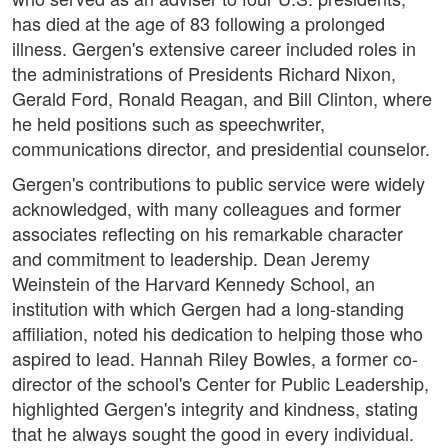
has died at the age of 83 following a prolonged
illness. Gergen's extensive career included roles in
the administrations of Presidents Richard Nixon,
Gerald Ford, Ronald Reagan, and Bill Clinton, where
he held positions such as speechwriter,
communications director, and presidential counselor.
Gergen's contributions to public service were widely
acknowledged, with many colleagues and former
associates reflecting on his remarkable character
and commitment to leadership. Dean Jeremy
Weinstein of the Harvard Kennedy School, an
institution with which Gergen had a long-standing
affiliation, noted his dedication to helping those who
aspired to lead. Hannah Riley Bowles, a former co-
director of the school's Center for Public Leadership,
highlighted Gergen's integrity and kindness, stating
that he always sought the good in every individual.