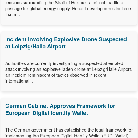
tensions surrounding the Strait of Hormuz, a critical maritime
passage for global energy supply. Recent developments indicate
that a...
Incident Involving Explosive Drone Suspected
at Leipzig/Halle Airport
Authorities are currently investigating a suspected attempted
attack involving an explosive-laden drone at Leipzig/Halle Airport,
an incident reminiscent of tactics observed in recent
international...
German Cabinet Approves Framework for
European Digital Identity Wallet
The German government has established the legal framework for
implementing the European Digital Identity Wallet (EUDI-Wallet),