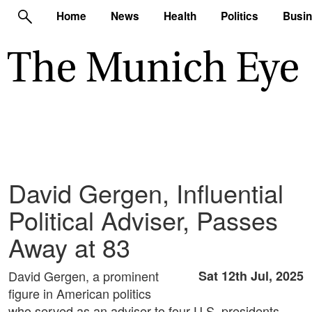
Home
News
Health
Politics
Busi
David Gergen, Influential
Political Adviser, Passes
Away at 83
David Gergen, a prominent
Sat 12th Jul, 2025
figure in American politics
who served as an adviser to four U.S. presidents,