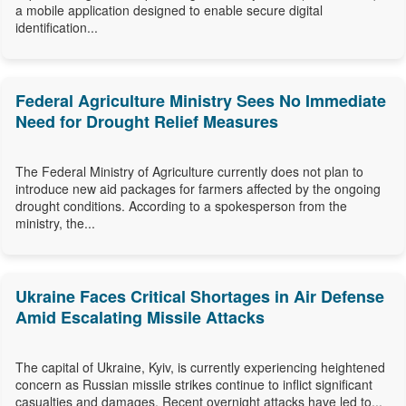
a mobile application designed to enable secure digital
identification...
Federal Agriculture Ministry Sees No Immediate
Need for Drought Relief Measures
The Federal Ministry of Agriculture currently does not plan to
introduce new aid packages for farmers affected by the ongoing
drought conditions. According to a spokesperson from the
ministry, the...
Ukraine Faces Critical Shortages in Air Defense
Amid Escalating Missile Attacks
The capital of Ukraine, Kyiv, is currently experiencing heightened
concern as Russian missile strikes continue to inflict significant
casualties and damages. Recent overnight attacks have led to...