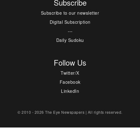
Subscribe
Subscribe to our newsletter
Digital Subscription
---
Daily Sudoku
Follow Us
Twitter/X
Facebook
LinkedIn
© 2010 - 2026 The Eye Newspapers | All rights reserved.