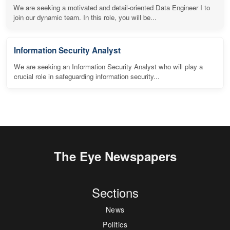
We are seeking a motivated and detail-oriented Data Engineer I to
join our dynamic team. In this role, you will be...
Information Security Analyst
We are seeking an Information Security Analyst who will play a
crucial role in safeguarding information security...
The Eye Newspapers
Sections
News
Politics