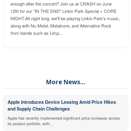
enough after the concert? Join us at CRASH on June
12th for our "IN THE END" Linkin Park Special + CORE
NIGHT.All night long, we'll be playing Linkin Park's music,
along with Nu Metal, Metalcore, and Alternative Rock
from bands such as Limp...
More News...
Apple Introduces Device Leasing Amid Price Hikes
and Supply Chain Challenges
Apple has recently implemented significant price increases across
its product portfolio, with...