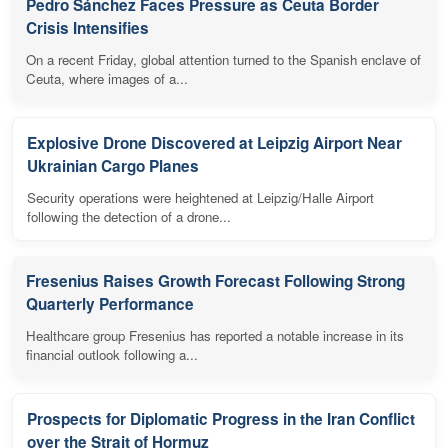
Pedro Sánchez Faces Pressure as Ceuta Border
Crisis Intensifies
On a recent Friday, global attention turned to the Spanish enclave of
Ceuta, where images of a...
Explosive Drone Discovered at Leipzig Airport Near
Ukrainian Cargo Planes
Security operations were heightened at Leipzig/Halle Airport
following the detection of a drone...
Fresenius Raises Growth Forecast Following Strong
Quarterly Performance
Healthcare group Fresenius has reported a notable increase in its
financial outlook following a...
Prospects for Diplomatic Progress in the Iran Conflict
over the Strait of Hormuz