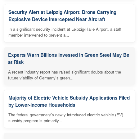
Security Alert at Leipzig Airport: Drone Carrying
Explosive Device Intercepted Near Aircraft
In a significant security incident at Leipzig/Halle Airport, a staff
member intervened to prevent a...
Experts Warn Billions Invested in Green Steel May Be
at Risk
A recent industry report has raised significant doubts about the
future viability of Germany's green...
Majority of Electric Vehicle Subsidy Applications Filed
by Lower-Income Households
The federal government's newly introduced electric vehicle (EV)
subsidy program is primarily...