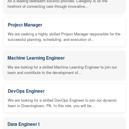
As a leading telehealth solution provider, Caregility is on the
forefront of connecting care through innovative...
Project Manager
We are seeking a highly skilled Project Manager responsible for the
successful planning, scheduling, and execution of...
Machine Learning Engineer
We are looking for a skilled Machine Learning Engineer to join our
team and contribute to the development of...
DevOps Engineer
We are looking for a skilled DevOps Engineer to join our dynamic
team in Downingtown, PA. In this role, you will be...
Data Engineer I