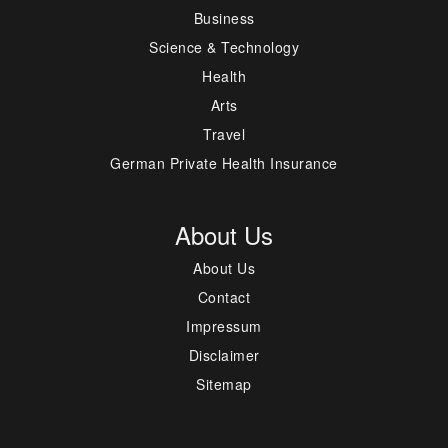
Business
Science & Technology
Health
Arts
Travel
German Private Health Insurance
About Us
About Us
Contact
Impressum
Disclaimer
Sitemap