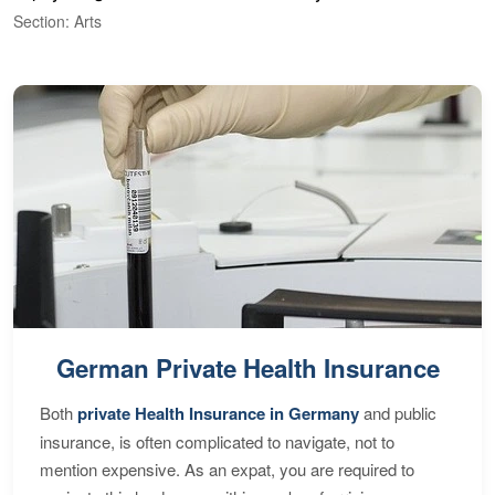
Section: Arts
S
German Private Health Insurance
Both
private Health Insurance in Germany
and public
insurance, is often complicated to navigate, not to
mention expensive. As an expat, you are required to