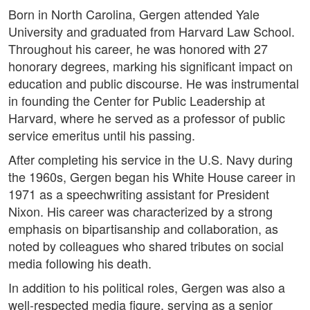
Born in North Carolina, Gergen attended Yale
University and graduated from Harvard Law School.
Throughout his career, he was honored with 27
honorary degrees, marking his significant impact on
education and public discourse. He was instrumental
in founding the Center for Public Leadership at
Harvard, where he served as a professor of public
service emeritus until his passing.
After completing his service in the U.S. Navy during
the 1960s, Gergen began his White House career in
1971 as a speechwriting assistant for President
Nixon. His career was characterized by a strong
emphasis on bipartisanship and collaboration, as
noted by colleagues who shared tributes on social
media following his death.
In addition to his political roles, Gergen was also a
well-respected media figure, serving as a senior