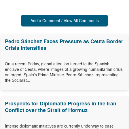
Add a Comment / View All Comments
Pedro Sánchez Faces Pressure as Ceuta Border
Crisis Intensifies
On a recent Friday, global attention turned to the Spanish
enclave of Ceuta, where images of a growing humanitarian crisis
emerged. Spain's Prime Minister Pedro Sánchez, representing
the Socialist...
Prospects for Diplomatic Progress in the Iran
Conflict over the Strait of Hormuz
Intense diplomatic initiatives are currently underway to ease