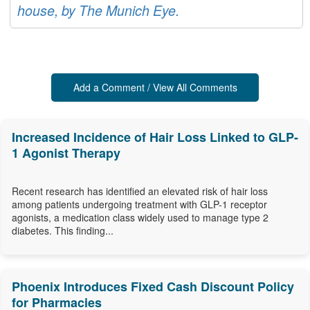
house, by The Munich Eye.
Add a Comment / View All Comments
Increased Incidence of Hair Loss Linked to GLP-
1 Agonist Therapy
Recent research has identified an elevated risk of hair loss
among patients undergoing treatment with GLP-1 receptor
agonists, a medication class widely used to manage type 2
diabetes. This finding...
Phoenix Introduces Fixed Cash Discount Policy
for Pharmacies