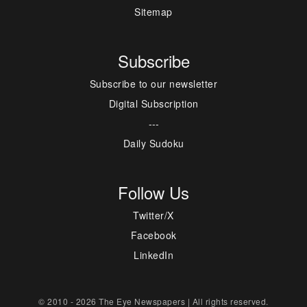
Sitemap
Subscribe
Subscribe to our newsletter
Digital Subscription
---
Daily Sudoku
Follow Us
Twitter/X
Facebook
LinkedIn
© 2010 - 2026 The Eye Newspapers | All rights reserved.