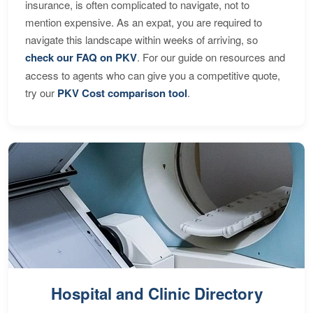
insurance, is often complicated to navigate, not to
mention expensive. As an expat, you are required to
navigate this landscape within weeks of arriving, so
check our FAQ on PKV
. For our guide on resources and
access to agents who can give you a competitive quote,
try our
PKV Cost comparison tool
.
Hospital and Clinic Directory