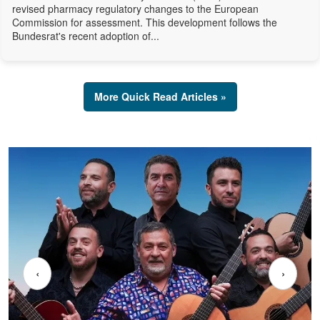
revised pharmacy regulatory changes to the European
Commission for assessment. This development follows the
Bundesrat's recent adoption of...
More Quick Read Articles »
‹
›