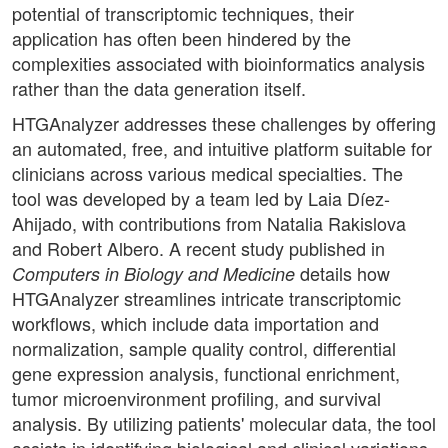
potential of transcriptomic techniques, their
application has often been hindered by the
complexities associated with bioinformatics analysis
rather than the data generation itself.
HTGAnalyzer addresses these challenges by offering
an automated, free, and intuitive platform suitable for
clinicians across various medical specialties. The
tool was developed by a team led by Laia Díez-
Ahijado, with contributions from Natalia Rakislova
and Robert Albero. A recent study published in
details how
Computers in Biology and Medicine
HTGAnalyzer streamlines intricate transcriptomic
workflows, which include data importation and
normalization, sample quality control, differential
gene expression analysis, functional enrichment,
tumor microenvironment profiling, and survival
analysis. By utilizing patients' molecular data, the tool