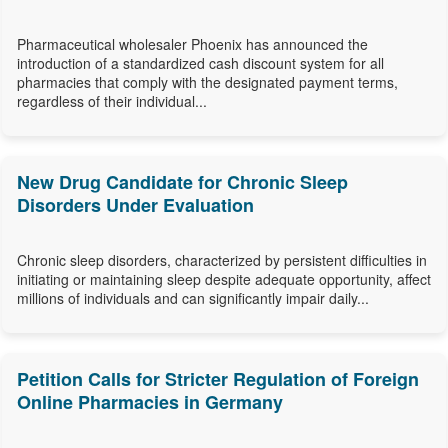
Pharmaceutical wholesaler Phoenix has announced the
introduction of a standardized cash discount system for all
pharmacies that comply with the designated payment terms,
regardless of their individual...
New Drug Candidate for Chronic Sleep
Disorders Under Evaluation
Chronic sleep disorders, characterized by persistent difficulties in
initiating or maintaining sleep despite adequate opportunity, affect
millions of individuals and can significantly impair daily...
Petition Calls for Stricter Regulation of Foreign
Online Pharmacies in Germany