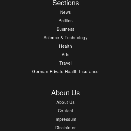
Sections
News
Politics
Business
Science & Technology
Health
Arts
Travel
German Private Health Insurance
About Us
About Us
Contact
Impressum
Disclaimer