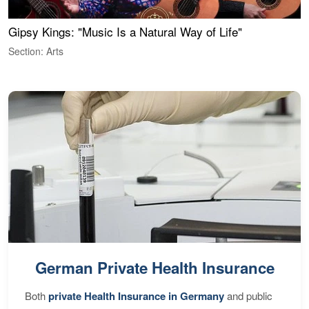
Gipsy Kings: "Music Is a Natural Way of Life"
W
Section: Arts
S
German Private Health Insurance
Both
private Health Insurance in Germany
and public