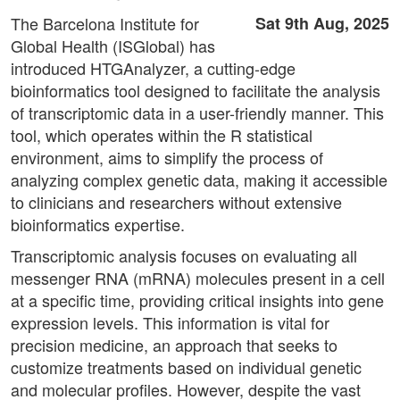
The Barcelona Institute for
Sat 9th Aug, 2025
Global Health (ISGlobal) has
introduced HTGAnalyzer, a cutting-edge
bioinformatics tool designed to facilitate the analysis
of transcriptomic data in a user-friendly manner. This
tool, which operates within the R statistical
environment, aims to simplify the process of
analyzing complex genetic data, making it accessible
to clinicians and researchers without extensive
bioinformatics expertise.
Transcriptomic analysis focuses on evaluating all
messenger RNA (mRNA) molecules present in a cell
at a specific time, providing critical insights into gene
expression levels. This information is vital for
precision medicine, an approach that seeks to
customize treatments based on individual genetic
and molecular profiles. However, despite the vast