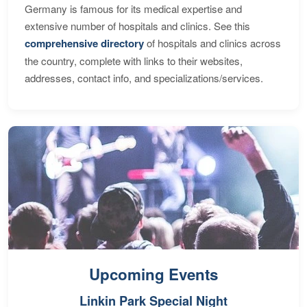
Germany is famous for its medical expertise and
extensive number of hospitals and clinics. See this
comprehensive directory
of hospitals and clinics across
the country, complete with links to their websites,
addresses, contact info, and specializations/services.
Upcoming Events
Linkin Park Special Night