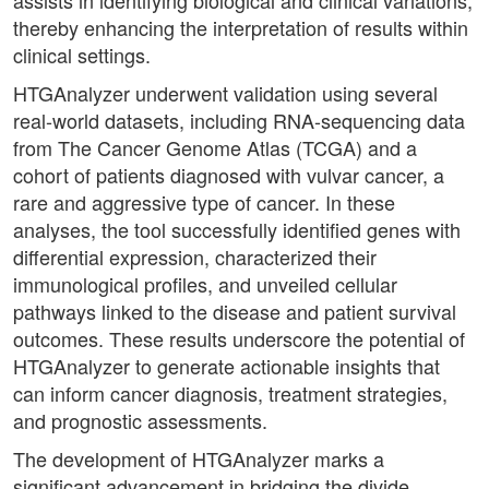
assists in identifying biological and clinical variations,
thereby enhancing the interpretation of results within
clinical settings.
HTGAnalyzer underwent validation using several
real-world datasets, including RNA-sequencing data
from The Cancer Genome Atlas (TCGA) and a
cohort of patients diagnosed with vulvar cancer, a
rare and aggressive type of cancer. In these
analyses, the tool successfully identified genes with
differential expression, characterized their
immunological profiles, and unveiled cellular
pathways linked to the disease and patient survival
outcomes. These results underscore the potential of
HTGAnalyzer to generate actionable insights that
can inform cancer diagnosis, treatment strategies,
and prognostic assessments.
The development of HTGAnalyzer marks a
significant advancement in bridging the divide