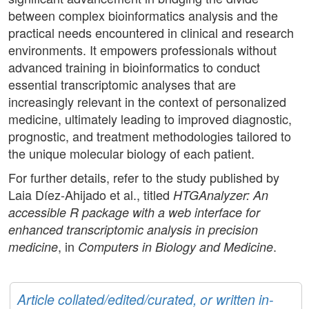
between complex bioinformatics analysis and the
practical needs encountered in clinical and research
environments. It empowers professionals without
advanced training in bioinformatics to conduct
essential transcriptomic analyses that are
increasingly relevant in the context of personalized
medicine, ultimately leading to improved diagnostic,
prognostic, and treatment methodologies tailored to
the unique molecular biology of each patient.
For further details, refer to the study published by
Laia Díez-Ahijado et al., titled
HTGAnalyzer: An
accessible R package with a web interface for
enhanced transcriptomic analysis in precision
, in
.
medicine
Computers in Biology and Medicine
Article collated/edited/curated, or written in-