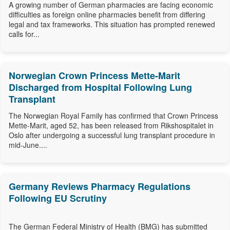
A growing number of German pharmacies are facing economic
difficulties as foreign online pharmacies benefit from differing
legal and tax frameworks. This situation has prompted renewed
calls for...
Norwegian Crown Princess Mette-Marit
Discharged from Hospital Following Lung
Transplant
The Norwegian Royal Family has confirmed that Crown Princess
Mette-Marit, aged 52, has been released from Rikshospitalet in
Oslo after undergoing a successful lung transplant procedure in
mid-June....
Germany Reviews Pharmacy Regulations
Following EU Scrutiny
The German Federal Ministry of Health (BMG) has submitted