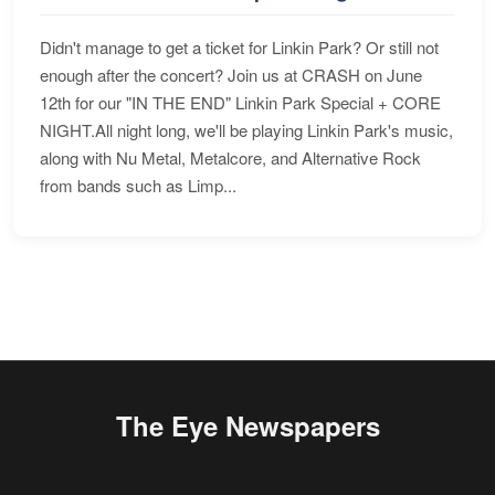
Didn't manage to get a ticket for Linkin Park? Or still not
enough after the concert? Join us at CRASH on June
12th for our "IN THE END" Linkin Park Special + CORE
NIGHT.All night long, we'll be playing Linkin Park's music,
along with Nu Metal, Metalcore, and Alternative Rock
from bands such as Limp...
The Eye Newspapers