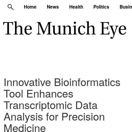
Home
News
Health
Politics
Busi
Innovative Bioinformatics
Tool Enhances
Transcriptomic Data
Analysis for Precision
Medicine