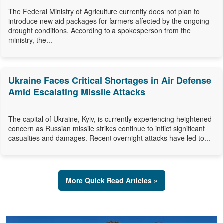
The Federal Ministry of Agriculture currently does not plan to
introduce new aid packages for farmers affected by the ongoing
drought conditions. According to a spokesperson from the
ministry, the...
Ukraine Faces Critical Shortages in Air Defense
Amid Escalating Missile Attacks
The capital of Ukraine, Kyiv, is currently experiencing heightened
concern as Russian missile strikes continue to inflict significant
casualties and damages. Recent overnight attacks have led to...
More Quick Read Articles »