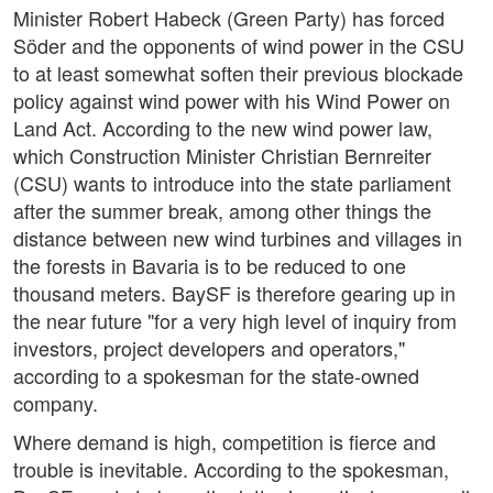
Minister Robert Habeck (Green Party) has forced
Söder and the opponents of wind power in the CSU
to at least somewhat soften their previous blockade
policy against wind power with his Wind Power on
Land Act. According to the new wind power law,
which Construction Minister Christian Bernreiter
(CSU) wants to introduce into the state parliament
after the summer break, among other things the
distance between new wind turbines and villages in
the forests in Bavaria is to be reduced to one
thousand meters. BaySF is therefore gearing up in
the near future "for a very high level of inquiry from
investors, project developers and operators,"
according to a spokesman for the state-owned
company.
Where demand is high, competition is fierce and
trouble is inevitable. According to the spokesman,