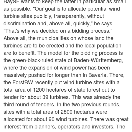
BaySF wants to keep the latter in particular as small
as possible. "Our goal is to allocate potential wind
turbine sites publicly, transparently, without
discrimination and, above all, quickly," he says.
"That's why we decided on a bidding process."
Above all, the municipalities on whose land the
turbines are to be erected and the local population
are to benefit. The model for the bidding process is
the green-black-ruled state of Baden-Württemberg,
where the expansion of wind power has been
massively pushed for longer than in Bavaria. There,
the ForstBW recently put wind turbine sites with a
total area of 1200 hectares of state forest out to
tender for about 39 turbines. This was already the
third round of tenders. In the two previous rounds,
sites with a total area of 2800 hectares were
allocated for about 90 wind turbines. There was great
interest from planners, operators and investors. The