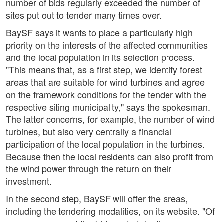
number of bids regularly exceeded the number of
sites put out to tender many times over.
BaySF says it wants to place a particularly high
priority on the interests of the affected communities
and the local population in its selection process.
"This means that, as a first step, we identify forest
areas that are suitable for wind turbines and agree
on the framework conditions for the tender with the
respective siting municipality," says the spokesman.
The latter concerns, for example, the number of wind
turbines, but also very centrally a financial
participation of the local population in the turbines.
Because then the local residents can also profit from
the wind power through the return on their
investment.
In the second step, BaySF will offer the areas,
including the tendering modalities, on its website. "Of