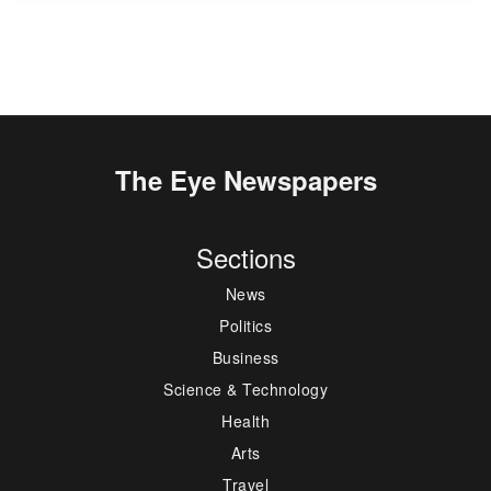
The Eye Newspapers
Sections
News
Politics
Business
Science & Technology
Health
Arts
Travel