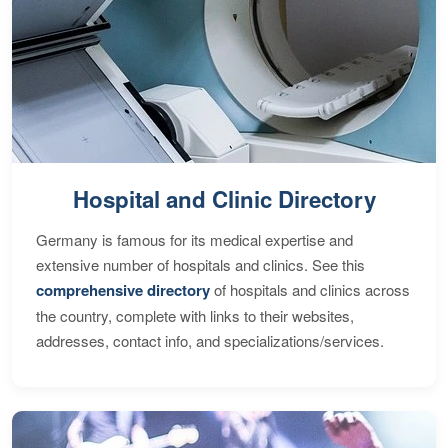
Hospital and Clinic Directory
Germany is famous for its medical expertise and
extensive number of hospitals and clinics. See this
comprehensive directory
of hospitals and clinics across
the country, complete with links to their websites,
addresses, contact info, and specializations/services.