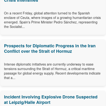
Crisis Intensifies
On a recent Friday, global attention turned to the Spanish
enclave of Ceuta, where images of a growing humanitarian crisis
emerged. Spain's Prime Minister Pedro Sánchez, representing
the Socialist...
Prospects for Diplomatic Progress in the Iran
Conflict over the Strait of Hormuz
Intense diplomatic initiatives are currently underway to ease
tensions surrounding the Strait of Hormuz, a critical maritime
passage for global energy supply. Recent developments indicate
that a...
Incident Involving Explosive Drone Suspected
at Leipzig/Halle Airport