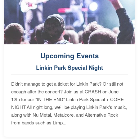
Upcoming Events
Linkin Park Special Night
Didn't manage to get a ticket for Linkin Park? Or still not
enough after the concert? Join us at CRASH on June
12th for our "IN THE END" Linkin Park Special + CORE
NIGHT.All night long, we'll be playing Linkin Park's music,
along with Nu Metal, Metalcore, and Alternative Rock
from bands such as Limp...