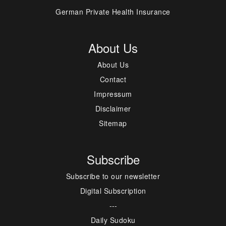
German Private Health Insurance
About Us
About Us
Contact
Impressum
Disclaimer
Sitemap
Subscribe
Subscribe to our newsletter
Digital Subscription
---
Daily Sudoku