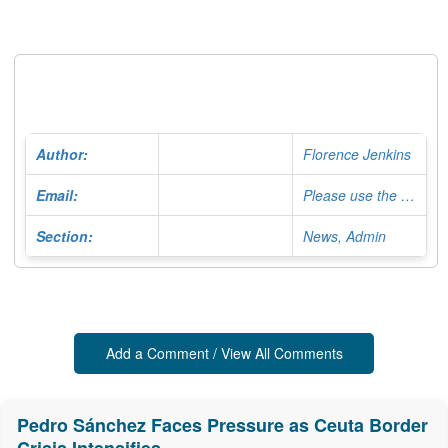
Author:
Florence Jenkins
Email:
Please use the Contact Form
Section:
News, Admin
Add a Comment / View All Comments
Pedro Sánchez Faces Pressure as Ceuta Border