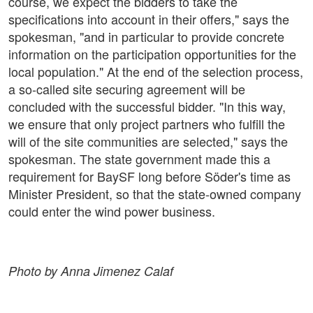
course, we expect the bidders to take the
specifications into account in their offers," says the
spokesman, "and in particular to provide concrete
information on the participation opportunities for the
local population." At the end of the selection process,
a so-called site securing agreement will be
concluded with the successful bidder. "In this way,
we ensure that only project partners who fulfill the
will of the site communities are selected," says the
spokesman. The state government made this a
requirement for BaySF long before Söder's time as
Minister President, so that the state-owned company
could enter the wind power business.
Photo by Anna Jimenez Calaf