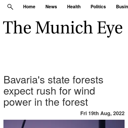
Home
News
Health
Politics
Busi
Bavaria's state forests
expect rush for wind
power in the forest
Fri 19th Aug, 2022