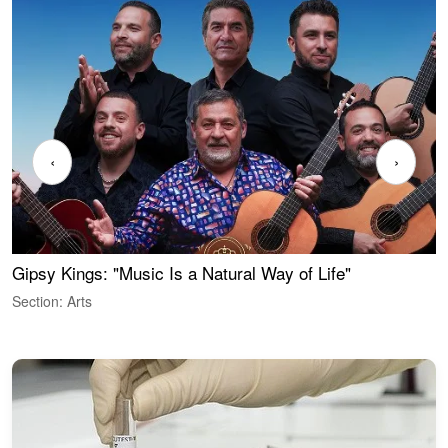
‹
›
Gipsy Kings: "Music Is a Natural Way of Life"
W
Section: Arts
S