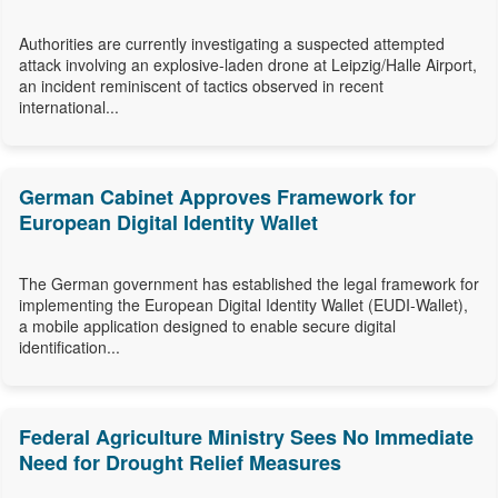
Authorities are currently investigating a suspected attempted
attack involving an explosive-laden drone at Leipzig/Halle Airport,
an incident reminiscent of tactics observed in recent
international...
German Cabinet Approves Framework for
European Digital Identity Wallet
The German government has established the legal framework for
implementing the European Digital Identity Wallet (EUDI-Wallet),
a mobile application designed to enable secure digital
identification...
Federal Agriculture Ministry Sees No Immediate
Need for Drought Relief Measures