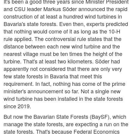
It's been a good three years since Minister President
and CSU leader Markus Söder announced the rapid
construction of at least a hundred wind turbines in
Bavaria's state forests. Even then, experts predicted
that nothing would come of it as long as the 10-H
rule applied. The controversial rule states that the
distance between each new wind turbine and the
nearest village must be ten times the height of the
turbine. That's at least two kilometers. Söder had
apparently not considered that there are only very
few state forests in Bavaria that meet this
requirement. In fact, nothing has come of the prime
minister's announcement so far. Not a single new
wind turbine has been installed in the state forests
since 2019.
But now the Bavarian State Forests (BaySF), which
manage the state forests, are expecting a run on the
state forests. That's because Federal Economics