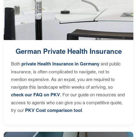
German Private Health Insurance
Both
private Health Insurance in Germany
and public
insurance, is often complicated to navigate, not to
mention expensive. As an expat, you are required to
navigate this landscape within weeks of arriving, so
check our FAQ on PKV
. For our guide on resources and
access to agents who can give you a competitive quote,
try our
PKV Cost comparison tool
.